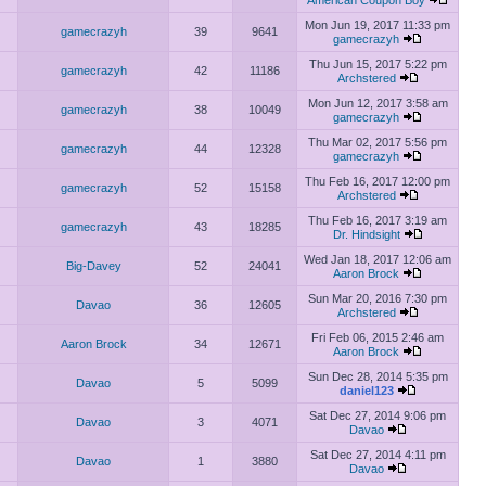
American Coupon Boy
Mon Jun 19, 2017 11:33 pm
gamecrazyh
39
9641
gamecrazyh
Thu Jun 15, 2017 5:22 pm
gamecrazyh
42
11186
Archstered
Mon Jun 12, 2017 3:58 am
gamecrazyh
38
10049
gamecrazyh
Thu Mar 02, 2017 5:56 pm
gamecrazyh
44
12328
gamecrazyh
Thu Feb 16, 2017 12:00 pm
gamecrazyh
52
15158
Archstered
Thu Feb 16, 2017 3:19 am
gamecrazyh
43
18285
Dr. Hindsight
Wed Jan 18, 2017 12:06 am
Big-Davey
52
24041
Aaron Brock
Sun Mar 20, 2016 7:30 pm
Davao
36
12605
Archstered
Fri Feb 06, 2015 2:46 am
Aaron Brock
34
12671
Aaron Brock
Sun Dec 28, 2014 5:35 pm
Davao
5
5099
daniel123
Sat Dec 27, 2014 9:06 pm
Davao
3
4071
Davao
Sat Dec 27, 2014 4:11 pm
Davao
1
3880
Davao