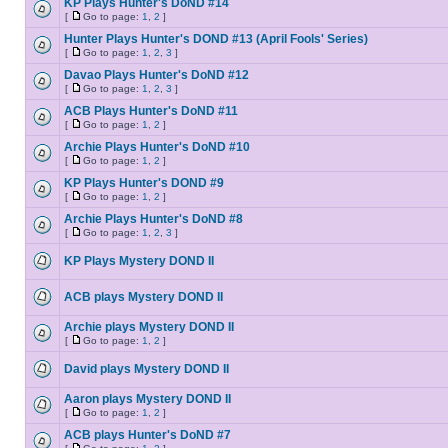
KP Plays Hunter's DoND #14
[
Go to page:
1
,
2
]
Hunter Plays Hunter's DOND #13 (April Fools' Series)
[
Go to page:
1
,
2
,
3
]
Davao Plays Hunter's DoND #12
[
Go to page:
1
,
2
,
3
]
ACB Plays Hunter's DoND #11
[
Go to page:
1
,
2
]
Archie Plays Hunter's DoND #10
[
Go to page:
1
,
2
]
KP Plays Hunter's DOND #9
[
Go to page:
1
,
2
]
Archie Plays Hunter's DoND #8
[
Go to page:
1
,
2
,
3
]
KP Plays Mystery DOND II
ACB plays Mystery DOND II
Archie plays Mystery DOND II
[
Go to page:
1
,
2
]
David plays Mystery DOND II
Aaron plays Mystery DOND II
[
Go to page:
1
,
2
]
ACB plays Hunter's DoND #7