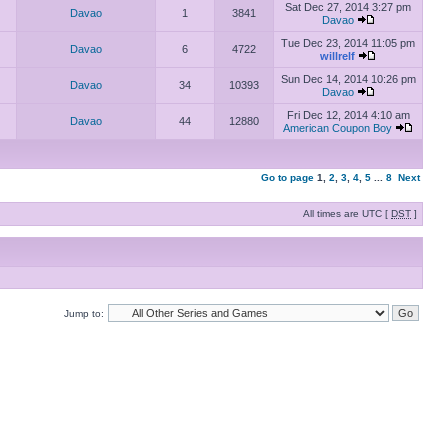
Sat Dec 27, 2014 3:27 pm
Davao
1
3841
Davao
Tue Dec 23, 2014 11:05 pm
Davao
6
4722
willrelf
Sun Dec 14, 2014 10:26 pm
Davao
34
10393
Davao
Fri Dec 12, 2014 4:10 am
Davao
44
12880
American Coupon Boy
Go to page
1
,
2
,
3
,
4
,
5
...
8
Next
All times are UTC [
DST
]
Jump to: