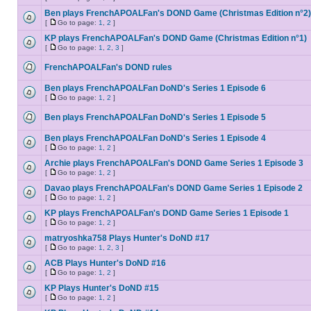
Ben plays FrenchAPOALFan's DOND Game (Christmas Edition n°2)
[
Go to page:
1
,
2
]
KP plays FrenchAPOALFan's DOND Game (Christmas Edition n°1)
[
Go to page:
1
,
2
,
3
]
FrenchAPOALFan's DOND rules
Ben plays FrenchAPOALFan DoND's Series 1 Episode 6
[
Go to page:
1
,
2
]
Ben plays FrenchAPOALFan DoND's Series 1 Episode 5
Ben plays FrenchAPOALFan DoND's Series 1 Episode 4
[
Go to page:
1
,
2
]
Archie plays FrenchAPOALFan's DOND Game Series 1 Episode 3
[
Go to page:
1
,
2
]
Davao plays FrenchAPOALFan's DOND Game Series 1 Episode 2
[
Go to page:
1
,
2
]
KP plays FrenchAPOALFan's DOND Game Series 1 Episode 1
[
Go to page:
1
,
2
]
matryoshka758 Plays Hunter's DoND #17
[
Go to page:
1
,
2
,
3
]
ACB Plays Hunter's DoND #16
[
Go to page:
1
,
2
]
KP Plays Hunter's DoND #15
[
Go to page:
1
,
2
]