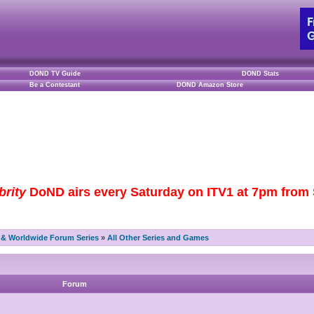
DOND TV Guide
DOND Stats
Be a Contestant
DOND Amazon Store
brity
DoND airs every Saturday on ITV1 at 7pm from S
& Worldwide Forum Series
»
All Other Series and Games
Forum