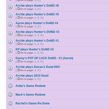
[
Go to page:
1
,
2
]
Archie plays Hunter's DoND #6
[
Go to page:
1
,
2
]
Archie plays Hunter's DoND #5
[
Go to page:
1
,
2
,
3
]
Aaron plays Hunter's DoND #4
[
Go to page:
1
,
2
]
Archie plays Hunter's DOND #3
[
Go to page:
1
,
2
,
3
]
Archie plays Hunter's DoND #1
[
Go to page:
1
,
2
,
3
]
KP plays Hunter's DoND #2
[
Go to page:
1
,
2
,
3
]
Davey's POT OF LUCK DoND - #1 (Aaron)
[
Go to page:
1
,
2
,
3
]
Archie plays Davao's Dond 005!
[
Go to page:
1
,
2
]
Archie plays 2015 Deal!
[
Go to page:
1
,
2
]
Anita's Game Redone
Mark's Game Redone
Rachel's Game Re-Done