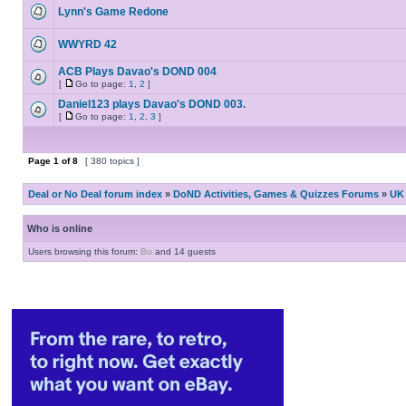
Lynn's Game Redone
WWYRD 42
ACB Plays Davao's DOND 004
[
Go to page:
1
,
2
]
Daniel123 plays Davao's DOND 003.
[
Go to page:
1
,
2
,
3
]
Page
1
of
8
[ 380 topics ]
Deal or No Deal forum index
»
DoND Activities, Games & Quizzes Forums
»
UK 
Who is online
Users browsing this forum:
Bo
and 14 guests