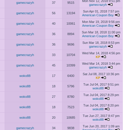
Mon Nov 12, 2018 9:51 pm
gamecrazyh
37
9515
gamecrazyh
Sun Apr 01, 2018 7:57 pm
gamecrazyh
56
13194
American Coupon Boy
Mon Mar 19, 2018 9:56 pm
gamecrazyh
40
10061
American Coupon Boy
Sun Mar 18, 2018 11:00 pm
gamecrazyh
36
8894
American Coupon Boy
Sun Mar 18, 2018 8:53 pm
gamecrazyh
36
9696
gamecrazyh
Wed Mar 14, 2018 4:56 pm
gamecrazyh
33
10704
KP
Wed Mar 14, 2018 3:44 pm
gamecrazyh
45
10399
gamecrazyh
Sat Jul 08, 2017 10:36 pm
woko88
17
6400
KP
Tue Jul 04, 2017 9:51 pm
woko88
18
5796
woko88
Tue Jul 04, 2017 8:29 pm
woko88
27
8780
woko88
Tue Jul 04, 2017 8:20 pm
woko88
18
7523
woko88
Tue Jun 27, 2017 8:47 pm
woko88
20
10685
woko88
Tue Jun 20, 2017 1:09 am
gamecrazyh
34
9838