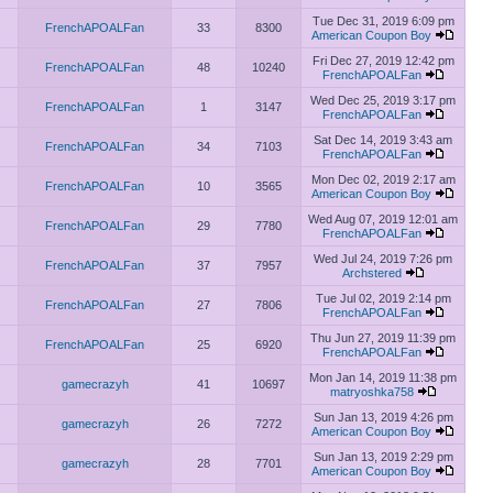
Tue Dec 31, 2019 6:09 pm
FrenchAPOALFan
33
8300
American Coupon Boy
Fri Dec 27, 2019 12:42 pm
FrenchAPOALFan
48
10240
FrenchAPOALFan
Wed Dec 25, 2019 3:17 pm
FrenchAPOALFan
1
3147
FrenchAPOALFan
Sat Dec 14, 2019 3:43 am
FrenchAPOALFan
34
7103
FrenchAPOALFan
Mon Dec 02, 2019 2:17 am
FrenchAPOALFan
10
3565
American Coupon Boy
Wed Aug 07, 2019 12:01 am
FrenchAPOALFan
29
7780
FrenchAPOALFan
Wed Jul 24, 2019 7:26 pm
FrenchAPOALFan
37
7957
Archstered
Tue Jul 02, 2019 2:14 pm
FrenchAPOALFan
27
7806
FrenchAPOALFan
Thu Jun 27, 2019 11:39 pm
FrenchAPOALFan
25
6920
FrenchAPOALFan
Mon Jan 14, 2019 11:38 pm
gamecrazyh
41
10697
matryoshka758
Sun Jan 13, 2019 4:26 pm
gamecrazyh
26
7272
American Coupon Boy
Sun Jan 13, 2019 2:29 pm
gamecrazyh
28
7701
American Coupon Boy