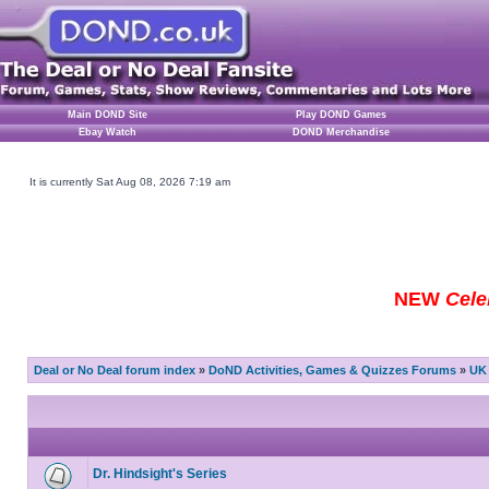
Main DOND Site
Play DOND Games
Ebay Watch
DOND Merchandise
It is currently Sat Aug 08, 2026 7:19 am
NEW
Cele
Deal or No Deal forum index
»
DoND Activities, Games & Quizzes Forums
»
UK 
Dr. Hindsight's Series