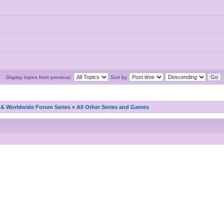
Display topics from previous:
Sort by
& Worldwide Forum Series
»
All Other Series and Games