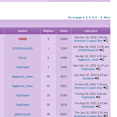
Go to page
1
,
2
,
3
,
4
,
5
...
8
Next
Author
Replies
Views
Last post
Sat Dec 19, 2015 1:44 pm
h2005
3
10089
American Coupon Boy
Sun May 08, 2022 12:30 am
DONDHunter26
1
3243
DONDHunter26
Sat Apr 02, 2022 1:00 am
Davao
5
4496
higginson_ronan
Mon Dec 27, 2021 11:37 pm
TopKeeper
1
2440
TopKeeper
Sun Nov 07, 2021 9:19 pm
higginson_ronan
50
8617
bondond
Fri Nov 05, 2021 7:42 pm
higginson_ronan
20
5451
American Coupon Boy
Fri Aug 06, 2021 2:49 am
TopKeeper
20
5184
TopKeeper
Tue Aug 03, 2021 2:13 am
TopKeeper
30
5679
TopKeeper
Thu Jan 16, 2020 3:18 am
gamecrazyh
38
8622
American Coupon Boy