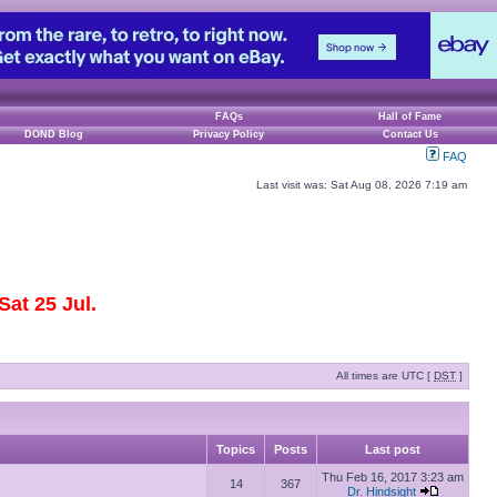
FAQs
Hall of Fame
DOND Blog
Privacy Policy
Contact Us
FAQ
Last visit was: Sat Aug 08, 2026 7:19 am
at 25 Jul.
All times are UTC [
DST
]
Topics
Posts
Last post
Thu Feb 16, 2017 3:23 am
14
367
Dr. Hindsight