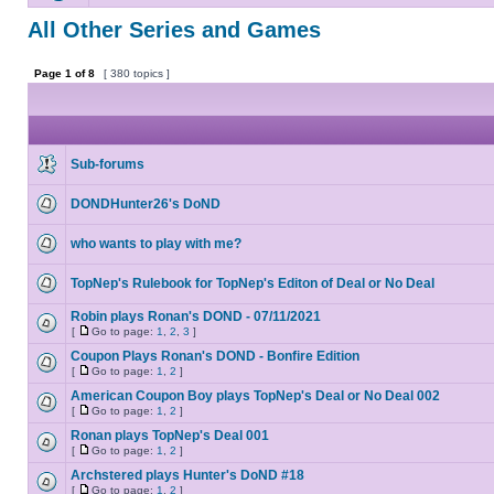
All Other Series and Games
Page
1
of
8
[ 380 topics ]
Sub-forums
DONDHunter26's DoND
who wants to play with me?
TopNep's Rulebook for TopNep's Editon of Deal or No Deal
Robin plays Ronan's DOND - 07/11/2021
[
Go to page:
1
,
2
,
3
]
Coupon Plays Ronan's DOND - Bonfire Edition
[
Go to page:
1
,
2
]
American Coupon Boy plays TopNep's Deal or No Deal 002
[
Go to page:
1
,
2
]
Ronan plays TopNep's Deal 001
[
Go to page:
1
,
2
]
Archstered plays Hunter's DoND #18
[
Go to page:
1
,
2
]