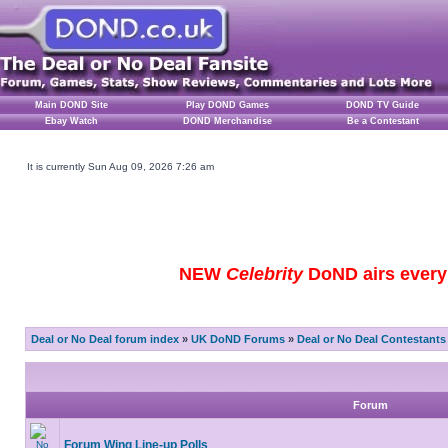
Main DOND Site
Play DOND Games
DOND TV Guide
Ebay Watch
DOND Merchandise
Be a Contestant
It is currently Sun Aug 09, 2026 7:26 am
NEW
Celebrity
DoND airs every 
Deal or No Deal forum index
»
UK DoND Forums
»
Deal or No Deal Contestants
Forum
Forum Wing Line-up Polls