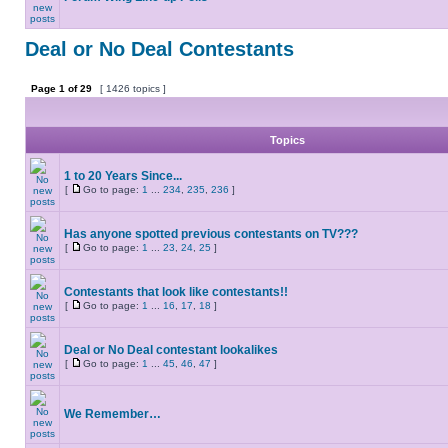
Deal or No Deal Contestants
Page
1
of
29
[ 1426 topics ]
Topics
1 to 20 Years Since...
[
Go to page:
1
...
234
,
235
,
236
]
Has anyone spotted previous contestants on TV???
[
Go to page:
1
...
23
,
24
,
25
]
Contestants that look like contestants!!
[
Go to page:
1
...
16
,
17
,
18
]
Deal or No Deal contestant lookalikes
[
Go to page:
1
...
45
,
46
,
47
]
We Remember…