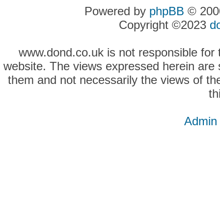
Powered by
phpBB
© 2000
Copyright ©2023
d
www.dond.co.uk is not responsible for t
website. The views expressed herein are so
them and not necessarily the views of the
th
Admin 