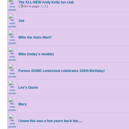
The ALL-NEW Andy Kelly fan club
[
Go to page:
1
,
2
]
Joe
Mike the Stats Man?
Mike (today's newbie)
Former DOND contestant celebrates 100th Birthday!
Lee's Game
Mary
I know this was a few years back but.....