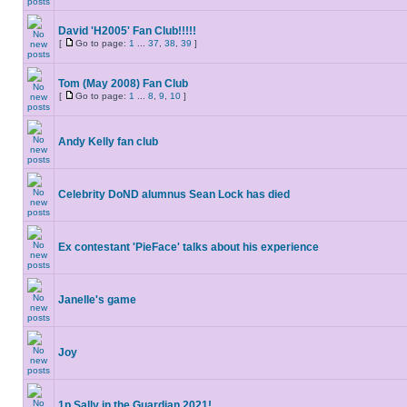
David 'H2005' Fan Club!!!!!
[
Go to page:
1
...
37
,
38
,
39
]
Tom (May 2008) Fan Club
[
Go to page:
1
...
8
,
9
,
10
]
Andy Kelly fan club
Celebrity DoND alumnus Sean Lock has died
Ex contestant 'PieFace' talks about his experience
Janelle's game
Joy
1p Sally in the Guardian 2021!