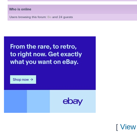
Who is online
Users browsing this forum:
Bo
and 24 guests
[
View 