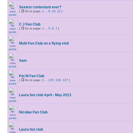
Sexiest contestant ever?
[
Go to page:
1
...
9
,
10
,
11
]
C J Fan Club
[
Go to page:
1
...
5
,
6
,
7
]
Multi Fan Club on a flying visit
Sam
Pat M Fan Club
[
Go to page:
1
...
125
,
126
,
127
]
Laura fan club April - May 2013
Nicolae Fan Club
Laura fan club