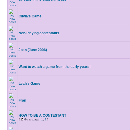
Olivia's Game
Non-Playing contestants
Joan (June 2006)
Want to watch a game from the early years!
Leah's Game
Fran
HOW TO BE A CONTESTANT
[
Go to page:
1
,
2
]