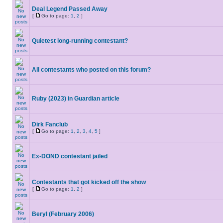
Deal Legend Passed Away
[
Go to page:
1
,
2
]
Quietest long-running contestant?
All contestants who posted on this forum?
Ruby (2023) in Guardian article
Dirk Fanclub
[
Go to page:
1
,
2
,
3
,
4
,
5
]
Ex-DOND contestant jailed
Contestants that got kicked off the show
[
Go to page:
1
,
2
]
Beryl (February 2006)