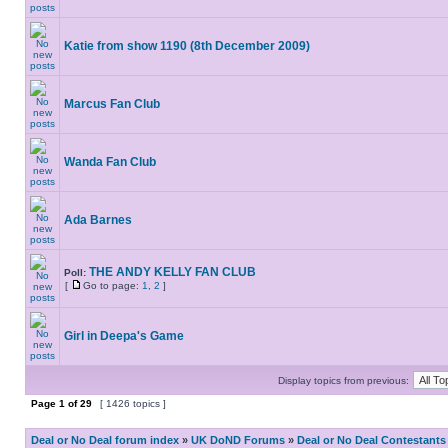
Katie from show 1190 (8th December 2009)
Marcus Fan Club
Wanda Fan Club
Ada Barnes
THE ANDY KELLY FAN CLUB
Poll:
[
Go to page:
1
,
2
]
Girl in Deepa's Game
Display topics from previous:
Page
1
of
29
[ 1426 topics ]
Deal or No Deal forum index
»
UK DoND Forums
»
Deal or No Deal Contestants