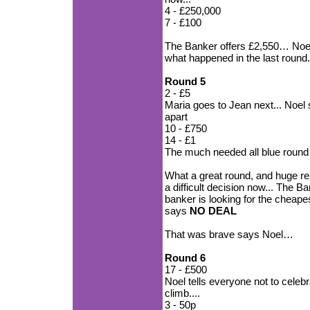
4 - £250,000
7 - £100
The Banker offers £2,550… Noel 
what happened in the last round
Round 5
2 - £5
Maria goes to Jean next... Noel
apart
10 - £750
14 - £1
The much needed all blue round
What a great round, and huge rel
a difficult decision now... The 
banker is looking for the cheape
says
NO DEAL
That was brave says Noel…
Round 6
17 - £500
Noel tells everyone not to celebr
climb....
3 - 50p