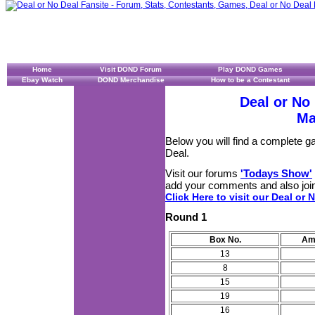
Home
Visit DOND Forum
Play DOND Games
Ebay Watch
DOND Merchandise
How to be a Contestant
Deal or No
Ma
Below you will find a complete 
Deal.
Visit our forums
'Todays Show'
add your comments and also join
Click Here to visit our Deal or 
Round 1
Box No.
Am
13
8
15
19
16