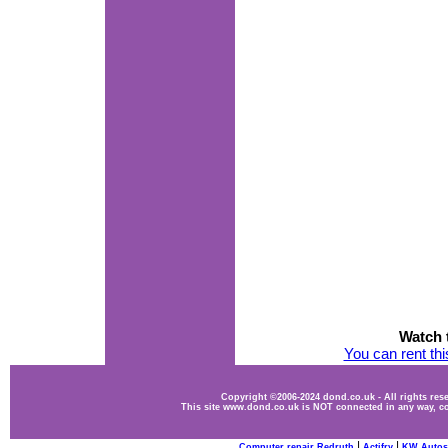
Watch t
You can rent th
Copyright ©2006-2024 dond.co.uk - All rights re
This site www.dond.co.uk is NOT connected in any way, co
|
|
Computer repair Redruth
Actifry
KW Autos