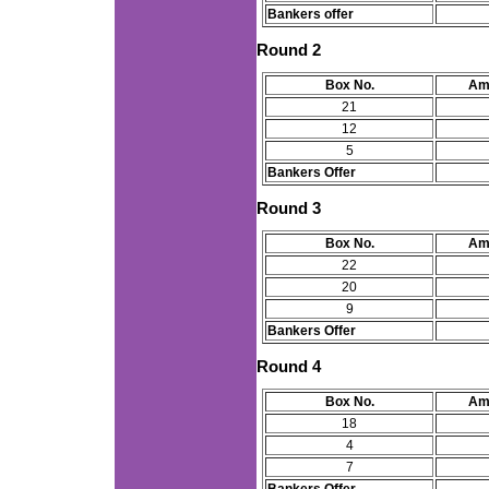
Bankers offer
Round 2
Box No.
Am
21
12
5
Bankers Offer
Round 3
Box No.
Am
22
20
9
Bankers Offer
Round 4
Box No.
Am
18
4
7