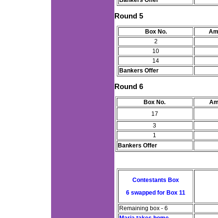
Bankers Offer
Round 5
Box No.
Am
2
10
14
Bankers Offer
Round 6
Box No.
Am
17
3
1
Bankers Offer
Contestants Box
6 swapped for Box 11
Remaining box - 6