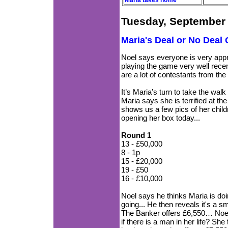
Maria takes home
Tuesday, September 
Maria's Deal or No Deal
Noel says everyone is very app
playing the game very well recen
are a lot of contestants from t
It’s Maria’s turn to take the wal
Maria says she is terrified at the
shows us a few pics of her childre
opening her box today...
Round 1
13 - £50,000
8 - 1p
15 - £20,000
19 - £50
16 - £10,000
Noel says he thinks Maria is do
going... He then reveals it's a s
The Banker offers £6,550… Noel
if there is a man in her life? She