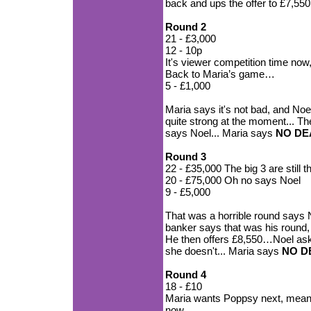
back and ups the offer to £7,55
Round 2
21 - £3,000
12 - 10p
It's viewer competition time no
Back to Maria’s game…
5 - £1,000
Maria says it's not bad, and Noe
quite strong at the moment... T
says Noel... Maria says
NO DE
Round 3
22 - £35,000 The big 3 are still 
20 - £75,000 Oh no says Noel
9 - £5,000
That was a horrible round says No
banker says that was his round, 
He then offers £8,550…Noel asks
she doesn't... Maria says
NO D
Round 4
18 - £10
Maria wants Poppsy next, meanin
now...