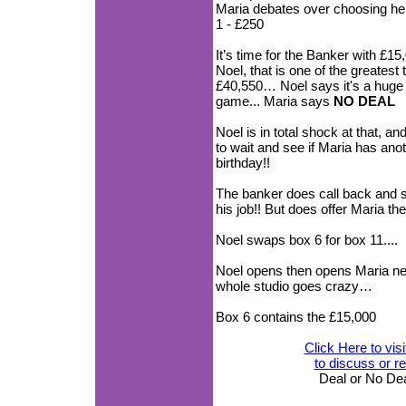
Maria debates over choosing her 
1 - £250
It’s time for the Banker with 
Noel, that is one of the greatest
£40,550… Noel says it's a huge o
game... Maria says
NO DEAL
Noel is in total shock at that, a
to wait and see if Maria has ano
birthday!!
The banker does call back and sa
his job!! But does offer Maria
Noel swaps box 6 for box 11....
Noel opens then opens Maria 
whole studio goes crazy…
Box 6 contains the £15,000
Click Here to vis
to discuss or 
Deal or No De