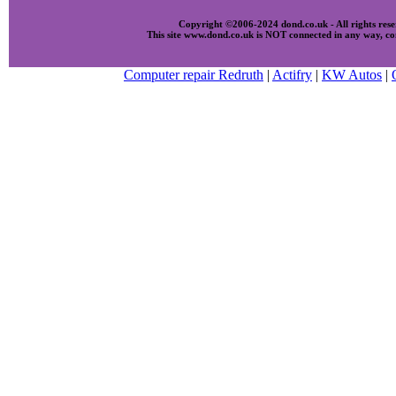
Copyright ©2006-2024 dond.co.uk - All rights res
This site www.dond.co.uk is NOT connected in any way, com
Computer repair Redruth
|
Actifry
|
KW Autos
|