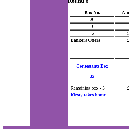
Round 6
Box No.
Am
20
10
12
Bankers Offers
Contestants Box
22
Remaining box - 3
Kirsty takes home