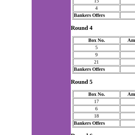
15
4
Bankers Offers
Round 4
Box No.
Am
5
9
21
Bankers Offers
Round 5
Box No.
Am
17
6
18
Bankers Offers