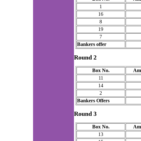
1
16
8
19
7
Bankers offer
Round 2
Box No.
Am
11
14
2
Bankers Offers
Round 3
Box No.
Am
13