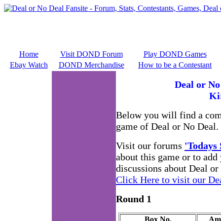
Home
Visit DOND Forum
Play DOND Games
Ebay Watch
DOND Merchandise
How to be a Contestant
Deal or No
Ki
Below you will find a co
game of Deal or No Deal.
Visit our forums
'Todays
about this game or to add
discussions about Deal or
Click Here to visit our De
Round 1
Box No.
Am