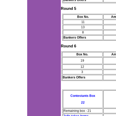
Bankers Offers
Round 5
Box No.
Am
11
13
8
Bankers Offers
Round 6
Box No.
Am
19
12
3
Bankers Offers
Contestants Box
22
Remaining box - 21