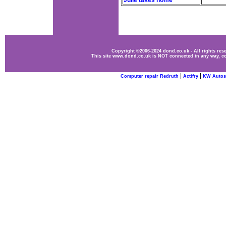
Julie takes home
Copyright ©2006-2024 dond.co.uk - All rights re
This site www.dond.co.uk is NOT connected in any way, co
|
|
Computer repair Redruth
Actifry
KW Autos