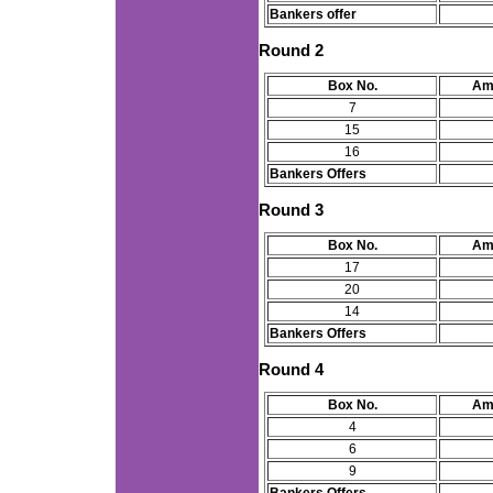
Bankers offer
Round 2
Box No.
Am
7
15
16
Bankers Offers
Round 3
Box No.
Am
17
20
14
Bankers Offers
Round 4
Box No.
Am
4
6
9