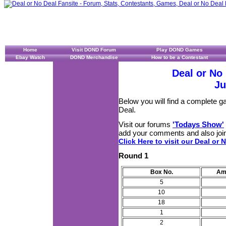
Home
Visit DOND Forum
Play DOND Games
Ebay Watch
DOND Merchandise
How to be a Contestant
Deal or No
Ju
Below you will find a complete 
Deal.
Visit our forums
'Todays Show'
add your comments and also join
Click Here to visit our Deal or 
Round 1
Box No.
Am
5
10
18
1
2