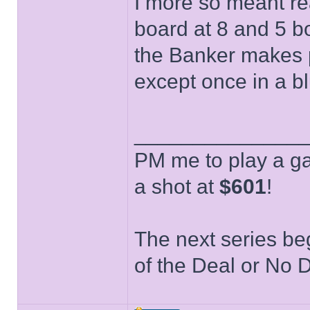
I more so meant re
board at 8 and 5 bo
the Banker makes p
except once in a 
______________
PM me to play a ga
a shot at
$601
!
The next series be
of the Deal or No D