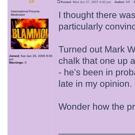
KP
Posted:
Wed Jun 27, 2007 4:42 pm
Author:
KP
International Forums
I thought there wa
Moderator
particularly convi
Turned out Mark W
Joined:
Sat Jan 28, 2006 8:00
chalk that one up
pm
Warnings:
0
- he's been in prob
late in my opinion.
Wonder how the pro
______________