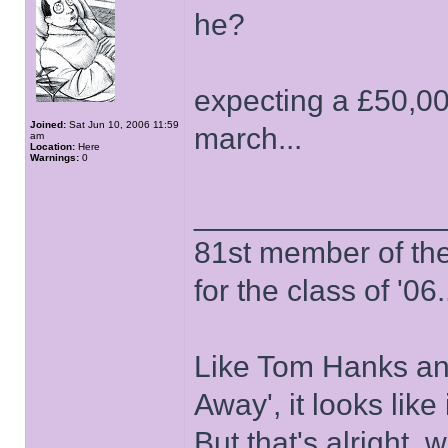
he?
expecting a £50,000
Joined:
Sat Jun 10, 2006 11:59
march...
am
Location:
Here
Warnings:
0
______________
81st member of the P
for the class of '06.
Like Tom Hanks and 
Away', it looks like
But that's alright, 