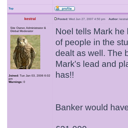
Top
kestral
Posted:
Wed Jun 27, 2007 4:50 pm
Author:
kestr
Site Owner, Administrator &
Noel tells Mark he
Global Moderator
of people in the st
dealt as well. The 
Mark's lead and p
has!!
Joined:
Tue Jan 03, 2006 6:02
pm
Warnings:
0
Banker would have