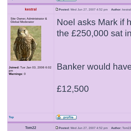
kestral
Posted:
Wed Jun 27, 2007 4:52 pm
Author:
kestr
Site Owner, Administrator &
Noel asks Mark if h
Global Moderator
the £250,000 sat in 
Banker would have
Joined:
Tue Jan 03, 2006 6:02
pm
Warnings:
0
£12,500
Top
Tom22
Posted:
Wed Jun 27, 2007 4:52 pm
Author:
Tom