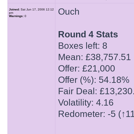
Ouch
Joined:
Sat Jun 17, 2006 12:12
pm
Warnings:
0
Round 4 Stats
Boxes left: 8
Mean: £38,757.51
Offer: £21,000
Offer (%): 54.18%
Fair Deal: £13,230
Volatility: 4.16
Redometer: -5 (↑11