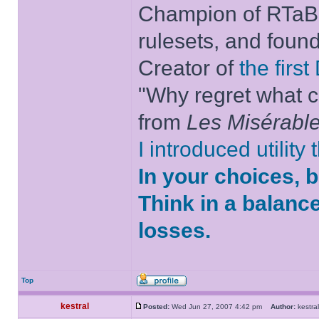
Champion of RTaB 
rulesets, and foun
Creator of
the firs
"Why regret what c
from
Les Misérabl
I introduced utility
In your choices, 
Think in a balanc
losses.
Top
kestral
Posted:
Wed Jun 27, 2007 4:42 pm
Author:
kestr