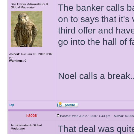
Site Owner, Administrator &
The banker calls b
Global Moderator
on to says that it's
third offer and hav
go into the hall of
Joined:
Tue Jan 03, 2006 6:02
pm
Warnings:
0
Noel calls a break..
Top
h2005
Posted:
Wed Jun 27, 2007 4:43 pm
Author:
h20
Administrator & Global
That deal was quit
Moderator