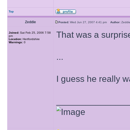
Top
Zeddie
Posted:
Wed Jun 27, 2007 4:41 pm
Author:
Zedd
That was a surprise
Joined:
Sat Feb 25, 2006 7:58
pm
Location:
Hertfordshire
Warnings:
0
...
I guess he really 
______________