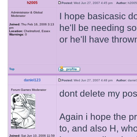
h2005
Posted:
Wed Jun 27, 2007 4:45 pm
Author:
h20
Administrator & Global
I hope basicasic do
Moderator
Joined:
Thu Feb 16, 2006 3:13
he'll be needing s
pm
Location:
Chelmsford, Essex
Warnings:
0
or he'll have thro
Top
daniel123
Posted:
Wed Jun 27, 2007 4:48 pm
Author:
dani
Forum Games Moderator
dont delete my post
Again i hope the p
to, and also H, who
Joined:
Sat Jun 10, 2006 11:59