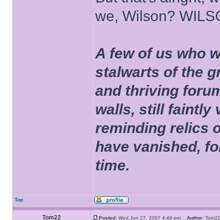
we, Wilson? WIL
A few of us who w
stalwarts of the 
and thriving foru
walls, still faintly
reminding relics 
have vanished, fo
time.
Top
Tom22
Posted:
Wed Jun 27, 2007 4:49 pm
Author:
Tom