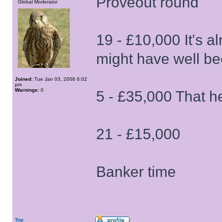
Proveout round
Global Moderator
19 - £10,000 It's a
might have well be
Joined:
Tue Jan 03, 2006 6:02
pm
Warnings:
0
5 - £35,000 That h
21 - £15,000
Banker time
Top