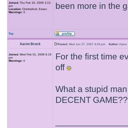
Joined:
Thu Feb 16, 2006 3:13
been more in the 
pm
Location:
Chelmsford, Essex
Warnings:
0
Top
Aaron Brock
Posted:
Wed Jun 27, 2007 4:43 pm
Author:
Aaron
For the first time e
Joined:
Wed Feb 01, 2006 6:19
pm
Warnings:
0
off
What a stupid ma
DECENT GAME??
______________