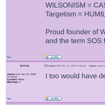
WILSONISM = CAS
Targetism = HUMIL
Proud founder of 
and the term SOS f
Top
greeny
Posted:
Wed Jun 27, 2007 4:44 pm
Author:
gree
I too would have de
Joined:
Sun Jan 15, 2006
11:14 pm
Location:
Wirral
Warnings:
0
Top