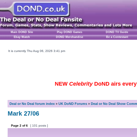
Main DOND Site
Play DOND Games
DOND TV Guide
Ebay Watch
DOND Merchandise
Be a Contestant
It is currently Thu Aug 06, 2026 3:41 pm
NEW
Celebrity
DoND airs every 
Deal or No Deal forum index
»
UK DoND Forums
»
Deal or No Deal Show Comme
Mark 27/06
Page
2
of
6
[ 101 posts ]