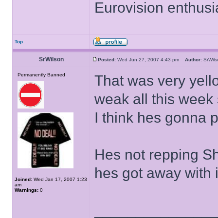
Eurovision enthusi
Top
SrWilson
Posted:
Wed Jun 27, 2007 4:43 pm
Author:
SrWi
Permanently Banned
That was very yel
weak all this week 
I think hes gonna p
Hes not repping Sh
hes got away with i
Joined:
Wed Jan 17, 2007 1:23
am
Warnings:
0
______________