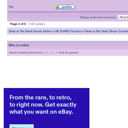
Top
Display posts from previous:
Page
2
of
6
[ 101 posts ]
Deal or No Deal forum index
»
UK DoND Forums
»
Deal or No Deal Show Comme
Who is online
Users browsing this forum:
Bo
,
Go
,
Tr
and 44 guests