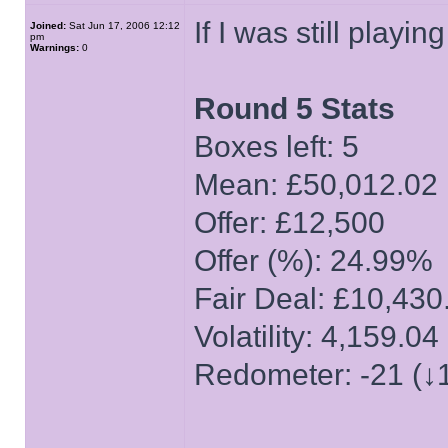
If I was still playi
Joined:
Sat Jun 17, 2006 12:12
pm
Warnings:
0
Round 5 Stats
Boxes left: 5
Mean: £50,012.02
Offer: £12,500
Offer (%): 24.99%
Fair Deal: £10,430
Volatility: 4,159.04
Redometer: -21 (↓