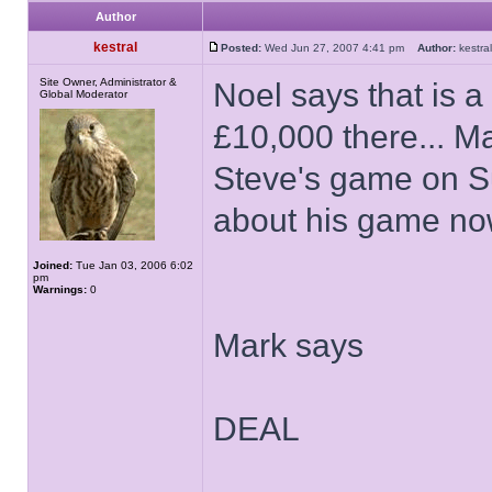
Author
kestral
Posted:
Wed Jun 27, 2007 4:41 pm
Author:
kestr
Site Owner, Administrator &
Noel says that is a
Global Moderator
£10,000 there... Ma
Steve's game on Su
about his game now
Joined:
Tue Jan 03, 2006 6:02
pm
Warnings:
0
Mark says
DEAL