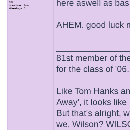
here aswell as ba
am
Location:
Here
Warnings:
0
AHEM. good luck 
______________
81st member of the P
for the class of '06.
Like Tom Hanks and 
Away', it looks like
But that's alright, 
we, Wilson? WIL