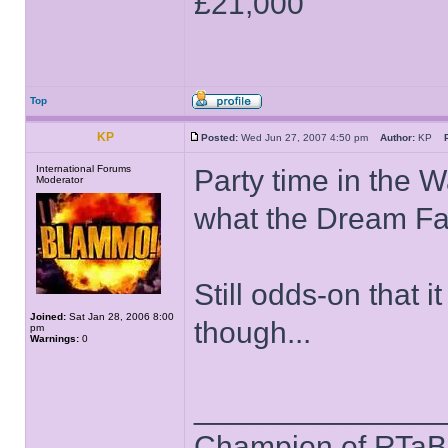
£21,000
Top
KP
Posted:
Wed Jun 27, 2007 4:50 pm
Author:
KP
International Forums
Party time in the W
Moderator
what the Dream Fact
Still odds-on that 
Joined:
Sat Jan 28, 2006 8:00
though...
pm
Warnings:
0
______________
Champion of RTaB 