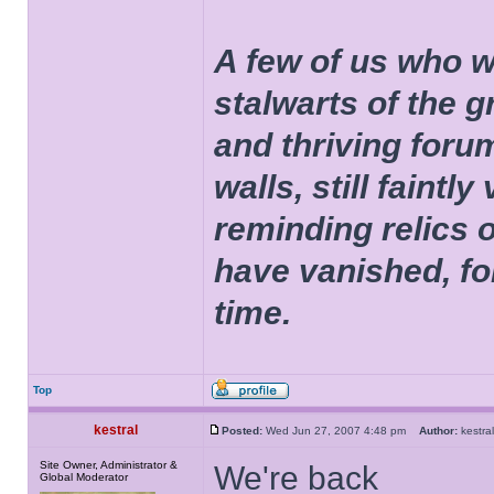
A few of us who w
stalwarts of the 
and thriving foru
walls, still faintly
reminding relics 
have vanished, fo
time.
Top
kestral
Posted:
Wed Jun 27, 2007 4:48 pm
Author:
kestr
Site Owner, Administrator &
We're back
Global Moderator