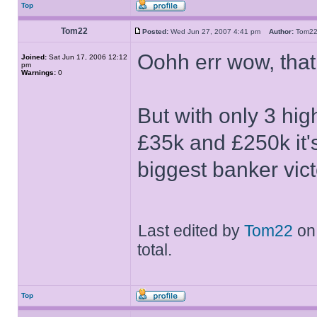
Top
Tom22
Posted:
Wed Jun 27, 2007 4:41 pm
Author:
Tom
Oohh err wow, tha
Joined:
Sat Jun 17, 2006 12:12
pm
Warnings:
0
But with only 3 hi
£35k and £250k it'
biggest banker vict
Last edited by
Tom22
on 
total.
Top