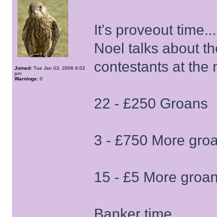
It's proveout time...
Noel talks about th
contestants at th
Joined:
Tue Jan 03, 2006 6:02
pm
Warnings:
0
22 - £250 Groans
3 - £750 More gro
15 - £5 More groa
Banker time