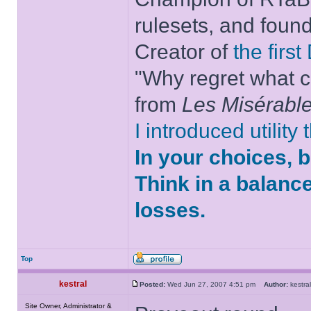
rulesets, and foun
Creator of
the firs
"Why regret what c
from
Les Misérabl
I introduced utility
In your choices, 
Think in a balanc
losses.
Top
kestral
Posted:
Wed Jun 27, 2007 4:51 pm
Author:
kestr
Site Owner, Administrator &