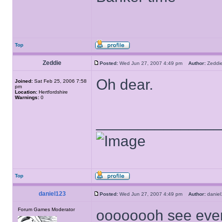
Top
Zeddie
Posted:
Wed Jun 27, 2007 4:49 pm
Author:
Zedd
Oh dear.
Joined:
Sat Feb 25, 2006 7:58
pm
Location:
Hertfordshire
Warnings:
0
______________
Top
daniel123
Posted:
Wed Jun 27, 2007 4:49 pm
Author:
dani
Forum Games Moderator
oooooooh see ever