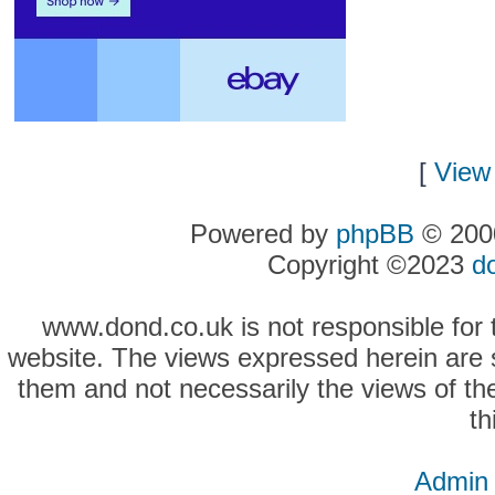
[
View 
Powered by
phpBB
© 2000
Copyright ©2023
d
www.dond.co.uk is not responsible for t
website. The views expressed herein are so
them and not necessarily the views of the
th
Admin 