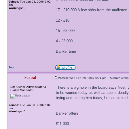
Joined:
Tue Jan 03, 2006 6:02
pm
Warnings:
0
17 - £10,000 A few ohhs from the audience
12 - £10
15 - £5,000
4 - £3,000
Banker time
Top
kestral
Posted:
Wed Feb 28, 2007 5:24 pm
Author:
kest
Site Owner, Administrator &
There is a big hole in the board says Noel, 
Global Moderator
to be worried today as well as Lee is deadly
trying and testing him today, he has picked 
Joined:
Tue Jan 03, 2006 6:02
pm
Warnings:
0
Banker offers
£11,000