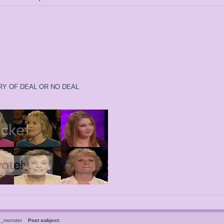
ORY OF DEAL OR NO DEAL
e_monster
Post subject: