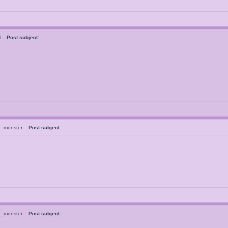
ral
Post subject:
e_monster
Post subject:
e_monster
Post subject: