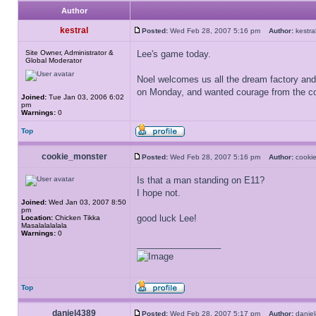
Author
kestral
Posted:
Wed Feb 28, 2007 5:16 pm
Author:
kest
Site Owner, Administrator &
Lee's game today.
Global Moderator
Noel welcomes us all the dream factory and 
on Monday, and wanted courage from the co
Joined:
Tue Jan 03, 2006 6:02
pm
Warnings:
0
Top
cookie_monster
Posted:
Wed Feb 28, 2007 5:16 pm
Author:
cooki
Is that a man standing on E11?
I hope not.
Joined:
Wed Jan 03, 2007 8:50
pm
good luck Lee!
Location:
Chicken Tikka
Masalalalalala
Warnings:
0
_________________
Top
daniel4389
Posted:
Wed Feb 28, 2007 5:17 pm
Author:
dani