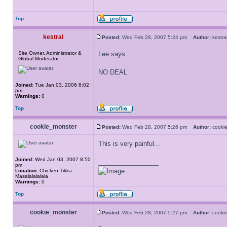
Top
kestral
Posted:
Wed Feb 28, 2007 5:24 pm
Author:
kest
Site Owner, Administrator &
Lee says
Global Moderator
NO DEAL
Joined:
Tue Jan 03, 2006 6:02
pm
Warnings:
0
Top
cookie_monster
Posted:
Wed Feb 28, 2007 5:26 pm
Author:
cooki
This is very painful...
Joined:
Wed Jan 03, 2007 8:50
_________________
pm
Location:
Chicken Tikka
Masalalalalala
Warnings:
0
Top
cookie_monster
Posted:
Wed Feb 28, 2007 5:27 pm
Author:
cooki