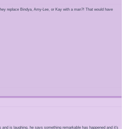
't they replace Bindya, Amy-Lee, or Kay with a man?! That would have
alls and is laughing, he says something remarkable has happened and it's