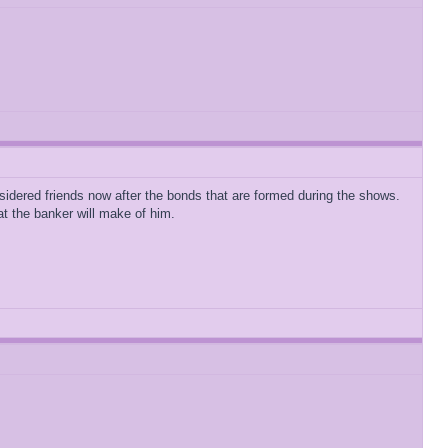
idered friends now after the bonds that are formed during the shows.
t the banker will make of him.