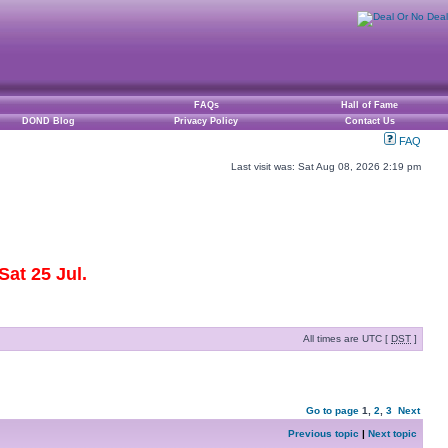
FAQs
Hall of Fame
DOND Blog
Privacy Policy
Contact Us
FAQ
Last visit was: Sat Aug 08, 2026 2:19 pm
at 25 Jul.
All times are UTC [
DST
]
Go to page
1
,
2
,
3
Next
Previous topic
|
Next topic