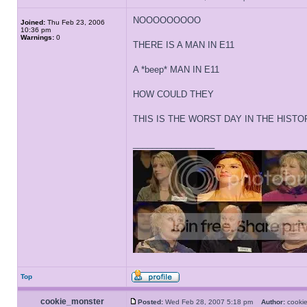
NOOOOOOOOO
Joined:
Thu Feb 23, 2006
10:36 pm
Warnings:
0
THERE IS A MAN IN E11
A *beep* MAN IN E11
HOW COULD THEY
THIS IS THE WORST DAY IN THE HIST
_________________
Top
cookie_monster
Posted:
Wed Feb 28, 2007 5:18 pm
Author:
cooki