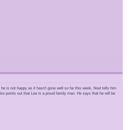
he is not happy as it hasn't gone well so far this week, Noel tells him
lso points out that Lee is a proud family man. He says that he will be