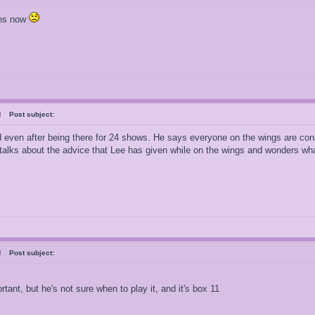
ons now
ral
Post subject:
 even after being there for 24 shows. He says everyone on the wings are cons
 talks about the advice that Lee has given while on the wings and wonders wha
ral
Post subject:
rtant, but he's not sure when to play it, and it's box 11