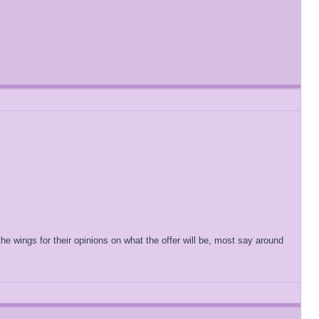
he wings for their opinions on what the offer will be, most say around