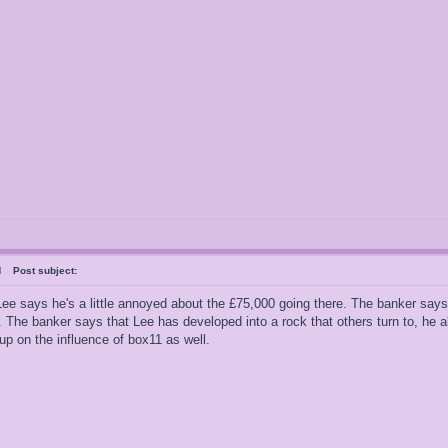
ral
Post subject:
Lee says he's a little annoyed about the £75,000 going there. The banker says 
. The banker says that Lee has developed into a rock that others turn to, he a
up on the influence of box11 as well.