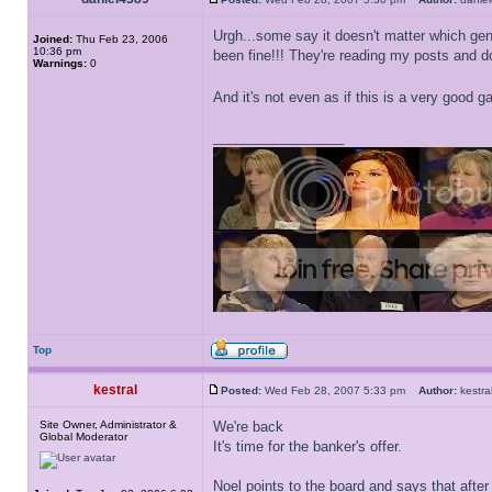
Urgh...some say it doesn't matter which gen
Joined:
Thu Feb 23, 2006
10:36 pm
been fine!!! They're reading my posts and do
Warnings:
0
And it's not even as if this is a very good 
_________________
Top
kestral
Posted:
Wed Feb 28, 2007 5:33 pm
Author:
kest
Site Owner, Administrator &
We're back
Global Moderator
It's time for the banker's offer.
Noel points to the board and says that after