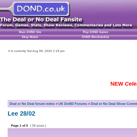
Main DOND Site
Play DOND Games
Ebay Watch
DOND Merchandise
It is currently Sat Aug 08, 2026 2:19 pm
NEW
Cele
Deal or No Deal forum index
»
UK DoND Forums
»
Deal or No Deal Show Comme
Lee 28/02
Page
1
of
3
[ 58 posts ]