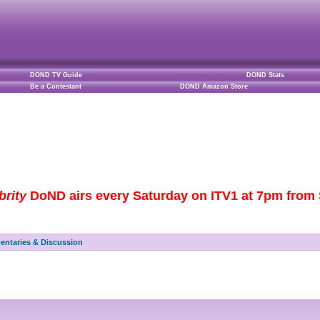
DOND TV Guide
DOND Stats
Be a Contestant
DOND Amazon Store
brity
DoND airs every Saturday on ITV1 at 7pm from S
ntaries & Discussion