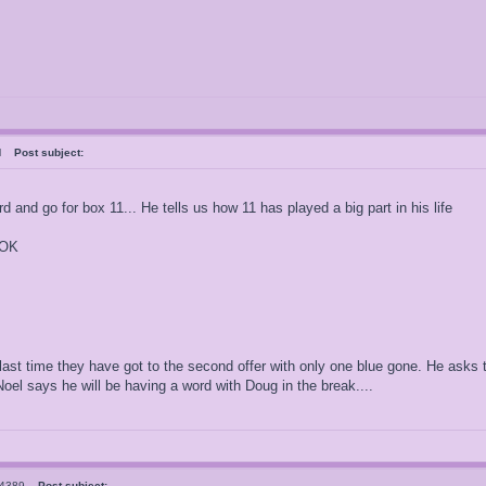
ral
Post subject:
 and go for box 11... He tells us how 11 has played a big part in his life
 OK
ast time they have got to the second offer with only one blue gone. He asks t
el says he will be having a word with Doug in the break....
el4389
Post subject: