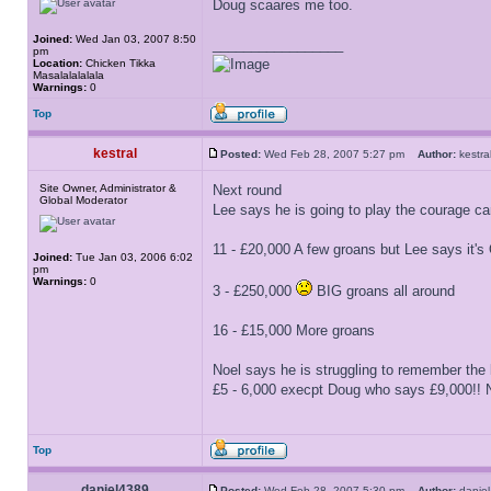
Doug scaares me too.
Joined:
Wed Jan 03, 2007 8:50
_________________
pm
Location:
Chicken Tikka
Masalalalalala
Warnings:
0
Top
kestral
Posted:
Wed Feb 28, 2007 5:27 pm
Author:
kest
Site Owner, Administrator &
Next round
Global Moderator
Lee says he is going to play the courage card
11 - £20,000 A few groans but Lee says it's
Joined:
Tue Jan 03, 2006 6:02
pm
Warnings:
0
3 - £250,000
BIG groans all around
16 - £15,000 More groans
Noel says he is struggling to remember the l
£5 - 6,000 execpt Doug who says £9,000!! No
Top
daniel4389
Posted:
Wed Feb 28, 2007 5:30 pm
Author:
dani