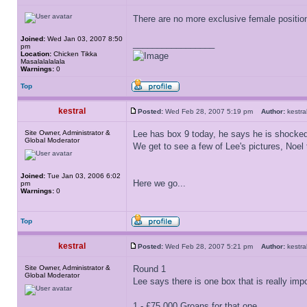
There are no more exclusive female positi
Joined:
Wed Jan 03, 2007 8:50
_________________
pm
Location:
Chicken Tikka
Masalalalalala
Warnings:
0
Top
kestral
Posted:
Wed Feb 28, 2007 5:19 pm
Author:
kest
Site Owner, Administrator &
Lee has box 9 today, he says he is shocked
Global Moderator
We get to see a few of Lee's pictures, Noel
Joined:
Tue Jan 03, 2006 6:02
Here we go...
pm
Warnings:
0
Top
kestral
Posted:
Wed Feb 28, 2007 5:21 pm
Author:
kest
Site Owner, Administrator &
Round 1
Global Moderator
Lee says there is one box that is really impo
1 - £75,000 Groans for that one