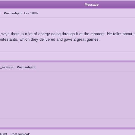
Message
ral
Post subject:
Lee 28/02
says there is a lot of energy going through it at the moment. He talks abou
ntestants, which they delivered and gave 2 great games.
e_monster
Post subject:
el4389
Post subject: