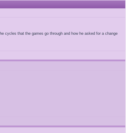
t the cycles that the games go through and how he asked for a change