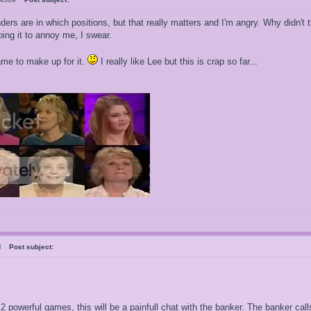
ders are in which positions, but that really matters and I'm angry. Why didn
ing it to annoy me, I swear.
game to make up for it.
I really like Lee but this is crap so far...
ral
Post subject:
 2 powerful games, this will be a painfull chat with the banker. The banker c