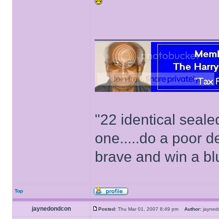
______________
"22 identical seal
one.....do a poor d
brave and win a bl
Top
jaynedondcon
Posted:
Thu Mar 01, 2007 8:49 pm
Author:
jayne