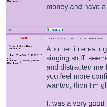
Warnings:
0
money and have a f
Top
h2005
Posted:
Fri Mar 02, 2007 1:03 am
Author:
h200
Administrator & Global
Another interesting 
Moderator
Joined:
Thu Feb 16, 2006 3:13
singing stuff, see
pm
Location:
Chelmsford, Essex
Warnings:
0
and distracted me f
you feel more conf
wanted, then I'm gl
It was a very good