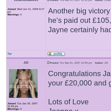
22identicalboxes
Posted:
Thu Mar 01, 2007 10:31 pm
Author:
22ide
Another big victory
Joined:
Wed Jun 21, 2006 9:27
pm
Warnings:
0
he's paid out £105
Jayne certainly had
Top
JO!
Posted:
Thu Mar 01, 2007 10:59 pm
Author:
JO
Congratulations Ja
your £20,000 and 
Lots of Love
Joined:
Tue Jan 30, 2007
11:58 pm
Warnings:
0