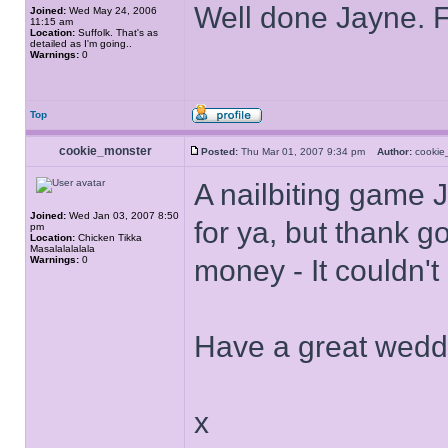
Well done Jayne. F
Joined:
Wed May 24, 2006
11:15 am
Location:
Suffolk. That's as
detailed as I'm going..
Warnings:
0
Top
cookie_monster
Posted:
Thu Mar 01, 2007 9:34 pm
Author:
cooki
A nailbiting game 
Joined:
Wed Jan 03, 2007 8:50
for ya, but thank g
pm
Location:
Chicken Tikka
Masalalalalala
Warnings:
0
money - It couldn'
Have a great wedd
x