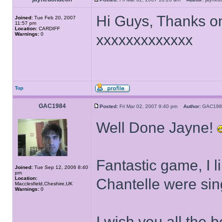
Hi Guys, Thanks on
Joined:
Tue Feb 20, 2007
11:57 pm
Location:
CARDIFF
Warnings:
0
xxxxxxxxxxxxx
Top
GAC1984
Posted:
Fri Mar 02, 2007 9:40 pm
Author:
GAC1
Well Done Jayne!
Fantastic game, I
Joined:
Tue Sep 12, 2006 8:40
pm
Location:
Chantelle were sin
Macclesfield,Cheshire,UK
Warnings:
0
I wish you all the 