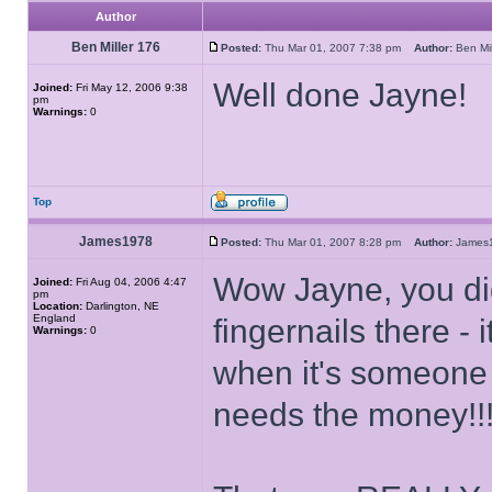
Author
Ben Miller 176
Posted:
Thu Mar 01, 2007 7:38 pm
Author:
Ben Mi
Well done Jayne!
Joined:
Fri May 12, 2006 9:38
pm
Warnings:
0
Top
James1978
Posted:
Thu Mar 01, 2007 8:28 pm
Author:
Jame
Wow Jayne, you did
Joined:
Fri Aug 04, 2006 4:47
pm
Location:
Darlington, NE
England
fingernails there 
Warnings:
0
when it's someone 
needs the money!!