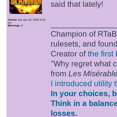
said that lately!
Joined:
Sat Jan 28, 2006 8:00
______________
pm
Warnings:
0
Champion of RTaB 
rulesets, and foun
Creator of
the firs
"Why regret what c
from
Les Misérabl
I introduced utility
In your choices, 
Think in a balanc
losses.