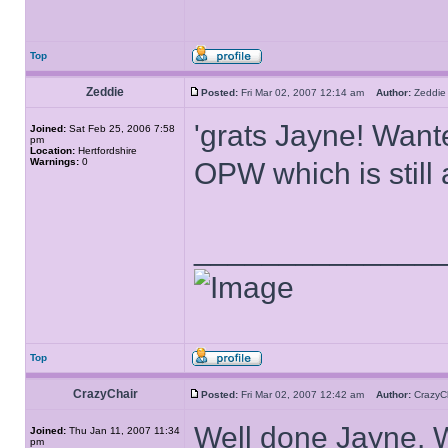
Top
Zeddie
Posted:
Fri Mar 02, 2007 12:14 am
Author:
Zedd
'grats Jayne! Want
Joined:
Sat Feb 25, 2006 7:58
pm
Location:
Hertfordshire
Warnings:
0
OPW which is stil
______________
Top
CrazyChair
Posted:
Fri Mar 02, 2007 12:42 am
Author:
Crazy
Well done Jayne. 
Joined:
Thu Jan 11, 2007 11:34
pm