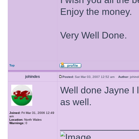
Enjoy the money.
Very Well Done.
Top
johindes
Posted:
Sat Mar 03, 2007 12:52 am
Author:
johi
Well done Jayne I l
as well.
Joined:
Fri Mar 31, 2006 12:49
am
Location:
North Wales
______________
Warnings:
0