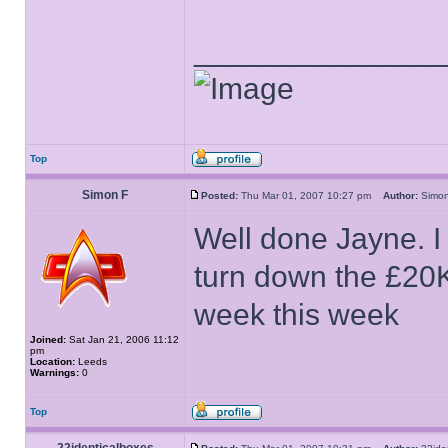
______________
Top
Simon F
Posted:
Thu Mar 01, 2007 10:27 pm
Author:
Sim
Well done Jayne. I
turn down the £20K.
week this week
Joined:
Sat Jan 21, 2006 11:12
pm
Location:
Leeds
Warnings:
0
Top