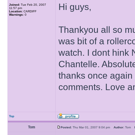
Hi guys,
Joined:
Tue Feb 20, 2007
11:57 pm
Location:
CARDIFF
Warnings:
0
Thankyou all so mu
was bit of a rollerc
watch. I dont hink
Chantelle. Absolut
thanks once again f
comments. Love a
Top
Tom
Posted:
Thu Mar 01, 2007 9:04 pm
Author:
Tom