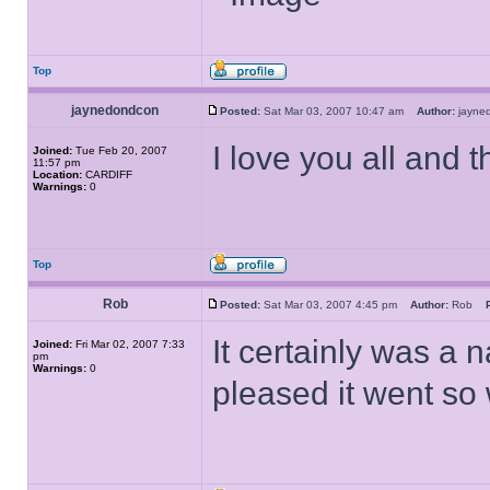
Top
jaynedondcon
Posted:
Sat Mar 03, 2007 10:47 am
Author:
jayn
I love you all and
Joined:
Tue Feb 20, 2007
11:57 pm
Location:
CARDIFF
Warnings:
0
Top
Rob
Posted:
Sat Mar 03, 2007 4:45 pm
Author:
Rob
It certainly was a 
Joined:
Fri Mar 02, 2007 7:33
pm
Warnings:
0
pleased it went so