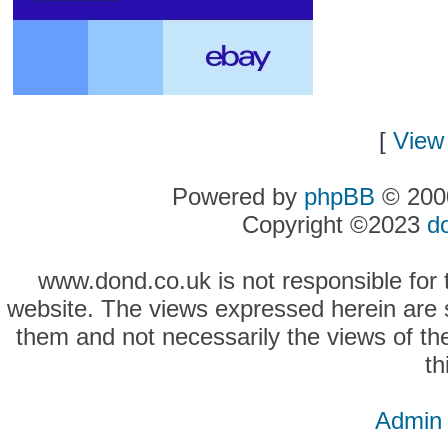
[
View 
Powered by
phpBB
© 2000
Copyright ©2023
d
www.dond.co.uk is not responsible for t
website. The views expressed herein are so
them and not necessarily the views of the
th
Admin 