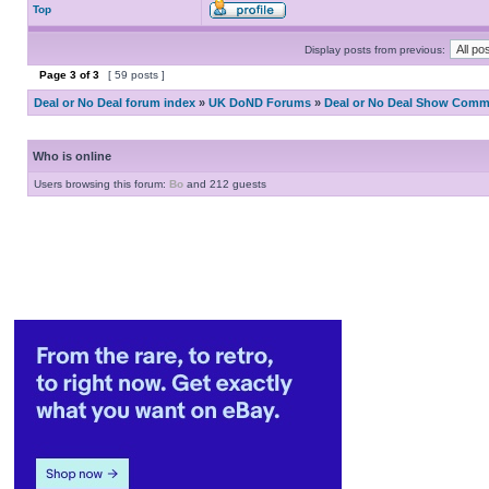
Top
Display posts from previous:
Page
3
of
3
[ 59 posts ]
Deal or No Deal forum index
»
UK DoND Forums
»
Deal or No Deal Show Comme
Who is online
Users browsing this forum:
Bo
and 212 guests