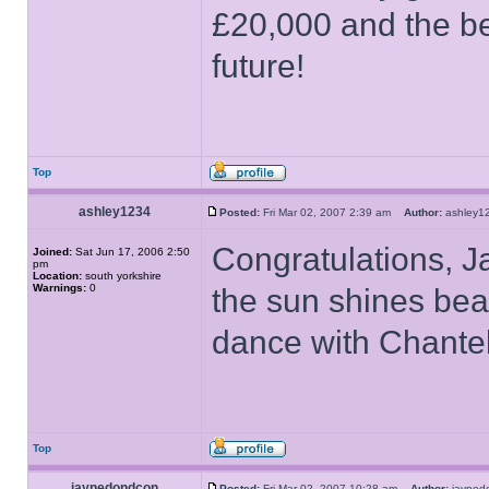
£20,000 and the be
future!
Top
ashley1234
Posted:
Fri Mar 02, 2007 2:39 am
Author:
ashley
Congratulations, Ja
Joined:
Sat Jun 17, 2006 2:50
pm
Location:
south yorkshire
Warnings:
0
the sun shines bea
dance with Chantel
Top
jaynedondcon
Posted:
Fri Mar 02, 2007 10:28 am
Author:
jayne