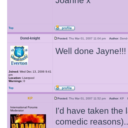
Joanne x
Top
Dond-knight
Posted:
Thu Mar 01, 2007 11:04 pm
Author:
Dond
Well done Jayne!!
Joined:
Wed Dec 13, 2006 9:41
pm
Location:
Liverpool
Warnings:
0
Top
KP
Posted:
Thu Mar 01, 2007 11:52 pm
Author:
KP
International Forums
I'd have taken the l
Moderator
comedic reasons)...