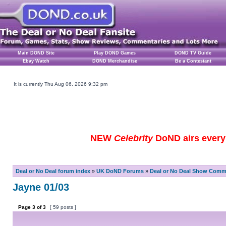
Main DOND Site
Play DOND Games
DOND TV Guide
Ebay Watch
DOND Merchandise
Be a Contestant
It is currently Thu Aug 06, 2026 9:32 pm
NEW
Celebrity
DoND airs every 
Deal or No Deal forum index
»
UK DoND Forums
»
Deal or No Deal Show Comme
Jayne 01/03
Page
3
of
3
[ 59 posts ]