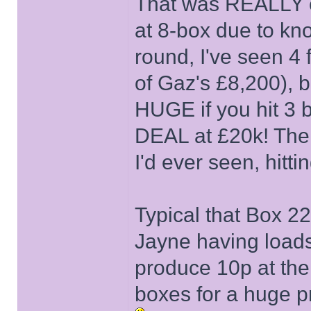
That was REALLY ex
at 8-box due to kno
round, I've seen 4 
of Gaz's £8,200), b
HUGE if you hit 3 b
DEAL at £20k! Then
I'd ever seen, hitt
Typical that Box 22
Jayne having load
produce 10p at the 
boxes for a huge pr