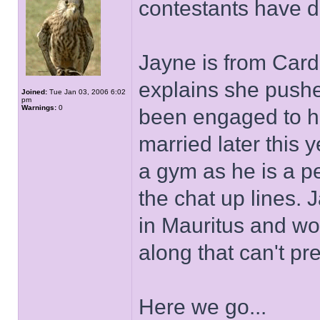
contestants have da
Jayne is from Cardi
explains she pushe
Joined:
Tue Jan 03, 2006 6:02
pm
Warnings:
0
been engaged to her
married later this 
a gym as he is a p
the chat up lines. 
in Mauritus and wou
along that can't pr
Here we go...