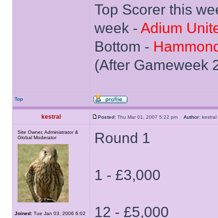
Top Scorer this we
week -
Adium Unit
Bottom -
Hammond
(After Gameweek 
Top
kestral
Posted:
Thu Mar 01, 2007 5:22 pm
Author:
kestr
Site Owner, Administrator &
Round 1
Global Moderator
1 - £3,000
12 - £5,000
Joined:
Tue Jan 03, 2006 6:02