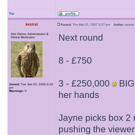
Top
kestral
Posted:
Thu Mar 01, 2007 5:27 pm
Author:
kestr
Site Owner, Administrator &
Next round
Global Moderator
8 - £750
3 - £250,000
BIG 
Joined:
Tue Jan 03, 2006 6:02
pm
Warnings:
0
her hands
Jayne picks box 2 n
pushing the viewer'