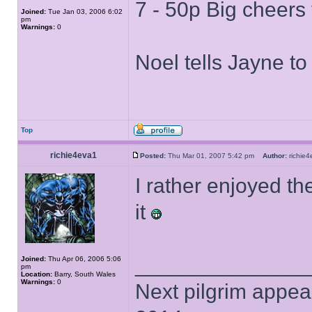
7 - 50p Big cheers 
Joined:
Tue Jan 03, 2006 6:02
pm
Warnings:
0
Noel tells Jayne to 
Top
richie4eva1
Posted:
Thu Mar 01, 2007 5:42 pm
Author:
richi
I rather enjoyed th
it
______________
Joined:
Thu Apr 06, 2006 5:06
pm
Location:
Barry, South Wales
Warnings:
0
Next pilgrim appea