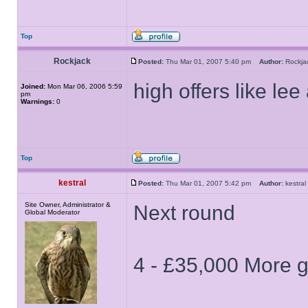
Top
Rockjack
Posted:
Thu Mar 01, 2007 5:40 pm
Author:
Rockj
high offers like lee
Joined:
Mon Mar 06, 2006 5:59
pm
Warnings:
0
Top
kestral
Posted:
Thu Mar 01, 2007 5:42 pm
Author:
kestr
Site Owner, Administrator &
Next round
Global Moderator
4 - £35,000 More 