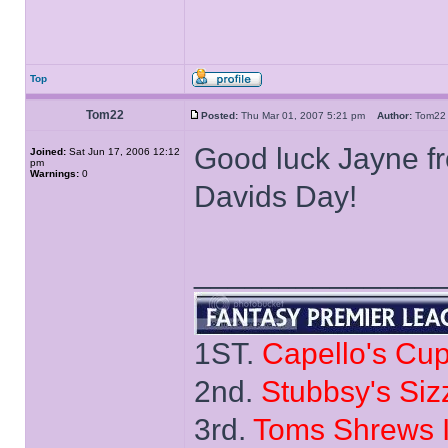
Top
Tom22
Posted:
Thu Mar 01, 2007 5:21 pm
Author:
Tom
Good luck Jayne fr
Joined:
Sat Jun 17, 2006 12:12
pm
Warnings:
0
Davids Day!
______________
1ST.
Capello's Cu
2nd.
Stubbsy's Siz
3rd.
Toms Shrews I