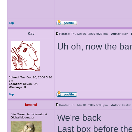
Top
Kay
Posted:
Thu Mar 01, 2007 5:28 pm
Author:
Kay
Uh oh, now the ban
Joined:
Tue Dec 26, 2006 5:30
pm
Location:
Devon, UK
Warnings:
0
Top
kestral
Posted:
Thu Mar 01, 2007 5:33 pm
Author:
kestr
Site Owner, Administrator &
We're back
Global Moderator
Last box before th