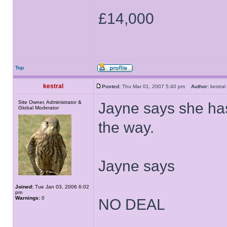
£14,000
Top
kestral
Posted:
Thu Mar 01, 2007 5:40 pm
Author:
kestr
Site Owner, Administrator &
Jayne says she has
Global Moderator
the way.
Jayne says
Joined:
Tue Jan 03, 2006 6:02
pm
Warnings:
0
NO DEAL