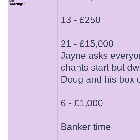
pm
Warnings:
0
13 - £250
21 - £15,000
Jayne asks everyon
chants start but dw
Doug and his box 
6 - £1,000
Banker time