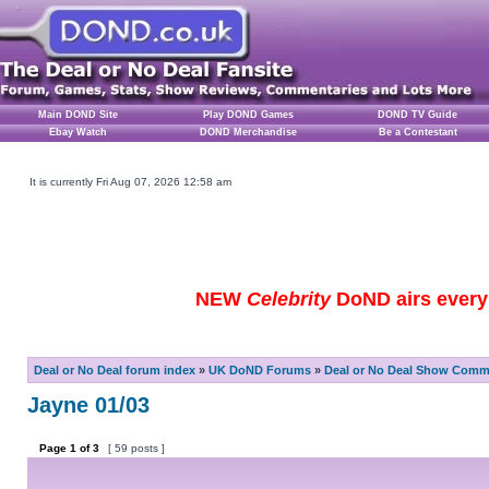
Main DOND Site
Play DOND Games
DOND TV Guide
Ebay Watch
DOND Merchandise
Be a Contestant
It is currently Fri Aug 07, 2026 12:58 am
NEW
Celebrity
DoND airs every 
Deal or No Deal forum index
»
UK DoND Forums
»
Deal or No Deal Show Comme
Jayne 01/03
Page
1
of
3
[ 59 posts ]