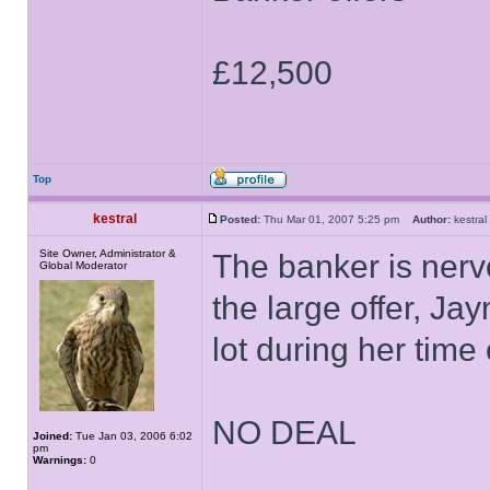
£12,500
Top
kestral
Posted:
Thu Mar 01, 2007 5:25 pm
Author:
kestr
Site Owner, Administrator &
The banker is ner
Global Moderator
the large offer, J
lot during her time 
NO DEAL
Joined:
Tue Jan 03, 2006 6:02
pm
Warnings:
0