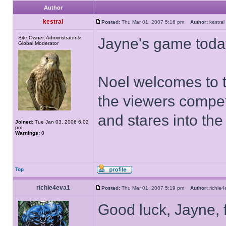
Author
kestral
Posted:
Thu Mar 01, 2007 5:16 pm
Author:
kestr
Site Owner, Administrator &
Jayne's game toda
Global Moderator
Noel welcomes to t
the viewers compet
and stares into th
Joined:
Tue Jan 03, 2006 6:02
pm
Warnings:
0
Top
richie4eva1
Posted:
Thu Mar 01, 2007 5:19 pm
Author:
richi
Good luck, Jayne, 