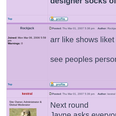
designer socks of
Top
Rockjack
Posted:
Thu Mar 01, 2007 5:38 pm
Author:
Rockj
arr like shows liket
Joined:
Mon Mar 06, 2006 5:59
pm
Warnings:
0
see peoples persona
Top
kestral
Posted:
Thu Mar 01, 2007 5:39 pm
Author:
kestr
Site Owner, Administrator &
Next round
Global Moderator
Jayne asks everyon