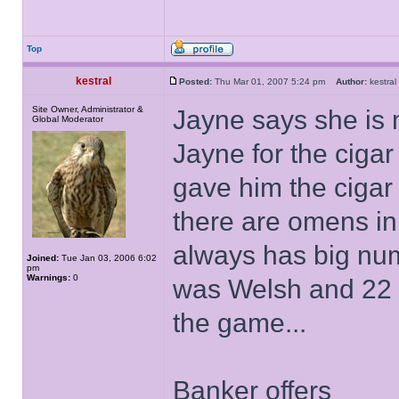
Top
kestral
Posted:
Thu Mar 01, 2007 5:24 pm
Author:
kestr
Site Owner, Administrator &
Jayne says she is 
Global Moderator
Jayne for the ciga
gave him the cigar 
there are omens in 
always has big nu
Joined:
Tue Jan 03, 2006 6:02
pm
Warnings:
0
was Welsh and 22 is
the game...
Banker offers