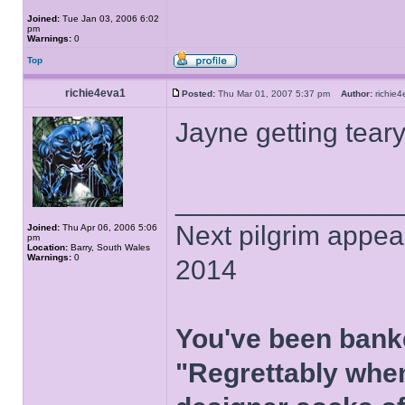
Joined:
Tue Jan 03, 2006 6:02
pm
Warnings:
0
Top
richie4eva1
Posted:
Thu Mar 01, 2007 5:37 pm
Author:
richi
Jayne getting tear
______________
Next pilgrim appea
Joined:
Thu Apr 06, 2006 5:06
pm
Location:
Barry, South Wales
Warnings:
0
2014
You've been bank
"Regrettably when