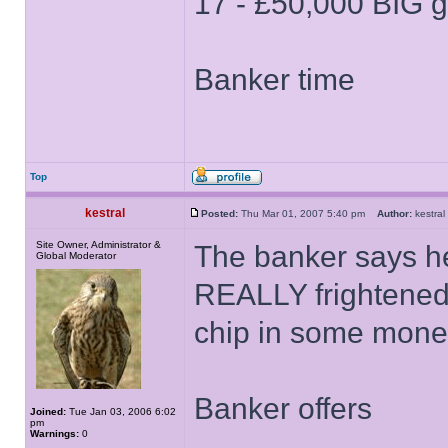
17 - £50,000 BIG 
Banker time
Top
kestral
Posted:
Thu Mar 01, 2007 5:40 pm
Author:
kestr
Site Owner, Administrator &
The banker says h
Global Moderator
REALLY frightened,
chip in some money
Banker offers
Joined:
Tue Jan 03, 2006 6:02
pm
Warnings:
0