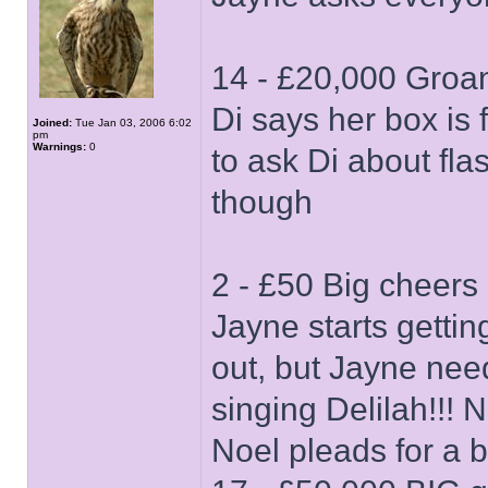
14 - £20,000 Groan
Di says her box is f
Joined:
Tue Jan 03, 2006 6:02
pm
Warnings:
0
to ask Di about fla
though
2 - £50 Big cheers
Jayne starts gettin
out, but Jayne nee
singing Delilah!!! 
Noel pleads for a b