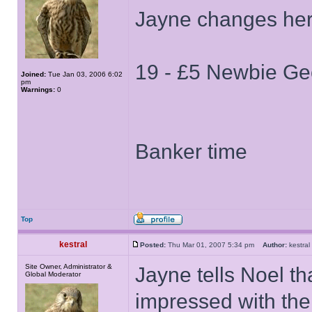
Jayne changes her
19 - £5 Newbie Ge
Joined:
Tue Jan 03, 2006 6:02
pm
Warnings:
0
Banker time
Top
kestral
Posted:
Thu Mar 01, 2007 5:34 pm
Author:
kestr
Site Owner, Administrator &
Jayne tells Noel th
Global Moderator
impressed with the 