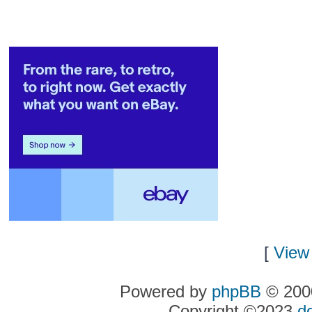
[
View 
Powered by
phpBB
© 2000
Copyright ©2023
d