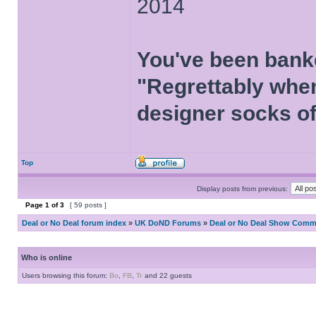
2014
You've been bank
"Regrettably when
designer socks of
Top
Display posts from previous:
Page
1
of
3
[ 59 posts ]
Deal or No Deal forum index
»
UK DoND Forums
»
Deal or No Deal Show Comme
Who is online
Users browsing this forum:
Bo
,
FB
,
Tr
and 22 guests