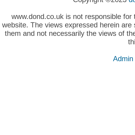
www.dond.co.uk is not responsible for t
website. The views expressed herein are so
them and not necessarily the views of the
th
Admin 