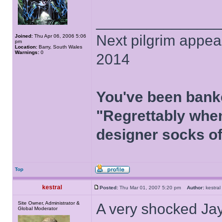
______________
Next pilgrim appea
Joined:
Thu Apr 06, 2006 5:06
pm
Location:
Barry, South Wales
Warnings:
0
2014
You've been bank
"Regrettably when
designer socks of
Top
kestral
Posted:
Thu Mar 01, 2007 5:20 pm
Author:
kestr
Site Owner, Administrator &
A very shocked Jay
Global Moderator