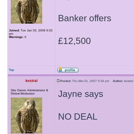
Banker offers
Joined:
Tue Jan 03, 2006 6:02
pm
Warnings:
0
£12,500
Top
kestral
Posted:
Thu Mar 01, 2007 5:34 pm
Author:
kestr
Site Owner, Administrator &
Jayne says
Global Moderator
NO DEAL