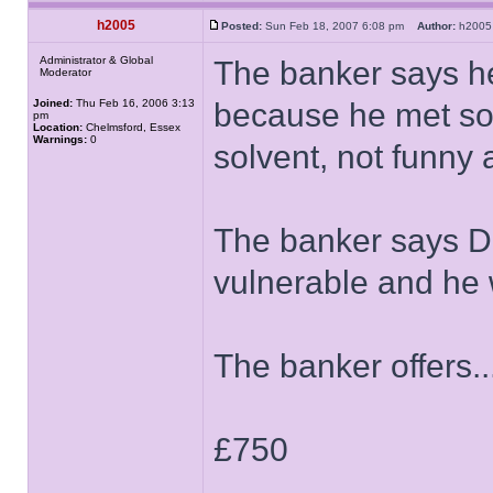
h2005
Posted:
Sun Feb 18, 2007 6:08 pm
Author:
h20
Administrator & Global
The banker says h
Moderator
Joined:
Thu Feb 16, 2006 3:13
because he met som
pm
Location:
Chelmsford, Essex
Warnings:
0
solvent, not funny a
The banker says D
vulnerable and he w
The banker offers..
£750