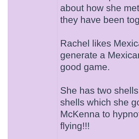
about how she met
they have been tog
Rachel likes Mexic
generate a Mexican
good game.
She has two shells
shells which she g
McKenna to hypnoti
flying!!!