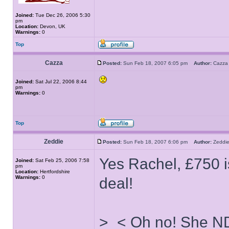
Joined:
Tue Dec 26, 2006 5:30
pm
Location:
Devon, UK
Warnings:
0
Top
Cazza
Posted:
Sun Feb 18, 2007 6:05 pm
Author:
Caz
Joined:
Sat Jul 22, 2006 8:44
pm
Warnings:
0
Top
Zeddie
Posted:
Sun Feb 18, 2007 6:06 pm
Author:
Zedd
Yes Rachel, £750 i
Joined:
Sat Feb 25, 2006 7:58
pm
Location:
Hertfordshire
Warnings:
0
deal!
>_< Oh no! She ND'