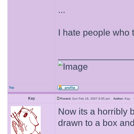
...
I hate people who 
______________
Top
Kay
Posted:
Sun Feb 18, 2007 6:05 pm
Author:
Kay
Now its a horribly 
drawn to a box and