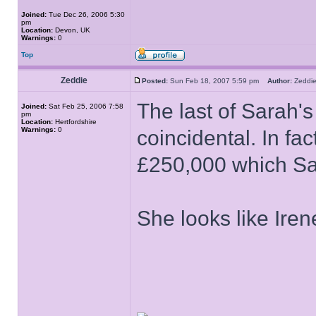
Joined:
Tue Dec 26, 2006 5:30
pm
Location:
Devon, UK
Warnings:
0
Top
Zeddie
Posted:
Sun Feb 18, 2007 5:59 pm
Author:
Zedd
The last of Sarah's
Joined:
Sat Feb 25, 2006 7:58
pm
Location:
Hertfordshire
Warnings:
0
coincidental. In f
£250,000 which Sa
She looks like Ir