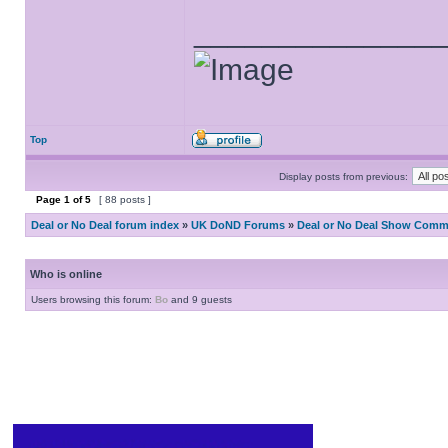
______________
Top
Display posts from previous:
Page
1
of
5
[ 88 posts ]
Deal or No Deal forum index
»
UK DoND Forums
»
Deal or No Deal Show Comme
Who is online
Users browsing this forum:
Bo
and 9 guests