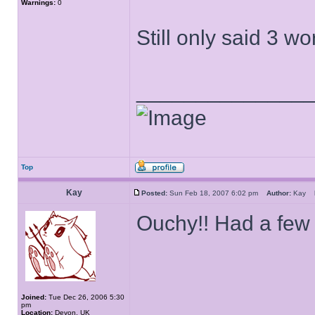
Warnings:
0
Still only said 3 w
______________
Top
Kay
Posted:
Sun Feb 18, 2007 6:02 pm
Author:
Kay
Ouchy!! Had a few 
Joined:
Tue Dec 26, 2006 5:30
pm
Location:
Devon, UK