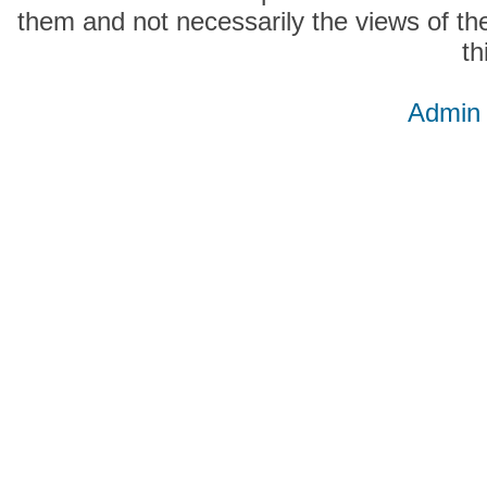
them and not necessarily the views of the
th
Admin 