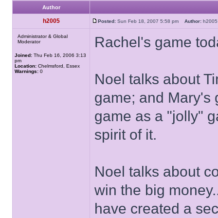
Author
h2005
Posted:
Sun Feb 18, 2007 5:58 pm
Author:
h20
Administrator & Global
Rachel's game tod
Moderator
Joined:
Thu Feb 16, 2006 3:13
pm
Location:
Chelmsford, Essex
Warnings:
0
Noel talks about Ti
game; and Mary's 
game as a "jolly" g
spirit of it.
Noel talks about co
win the big money.
have created a seco