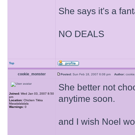
She says it's a fant
NO DEALS
Top
cookie_monster
Posted:
Sun Feb 18, 2007 6:08 pm
Author:
cooki
She better not cho
Joined:
Wed Jan 03, 2007 8:50
anytime soon.
pm
Location:
Chicken Tikka
Masalalalalala
Warnings:
0
and I wish Noel wo