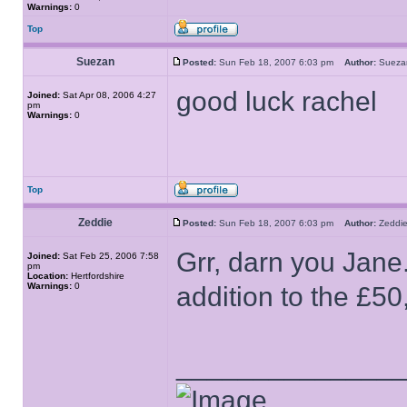
Warnings:
0
Top
Suezan
Posted:
Sun Feb 18, 2007 6:03 pm
Author:
Suez
good luck rachel
Joined:
Sat Apr 08, 2006 4:27
pm
Warnings:
0
Top
Zeddie
Posted:
Sun Feb 18, 2007 6:03 pm
Author:
Zedd
Grr, darn you Jane
Joined:
Sat Feb 25, 2006 7:58
pm
Location:
Hertfordshire
Warnings:
0
addition to the £50
______________