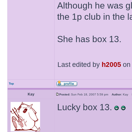
Although he was g
the 1p club in the l
She has box 13.
Last edited by
h2005
on 
Top
Kay
Posted:
Sun Feb 18, 2007 5:59 pm
Author:
Kay
Lucky box 13.