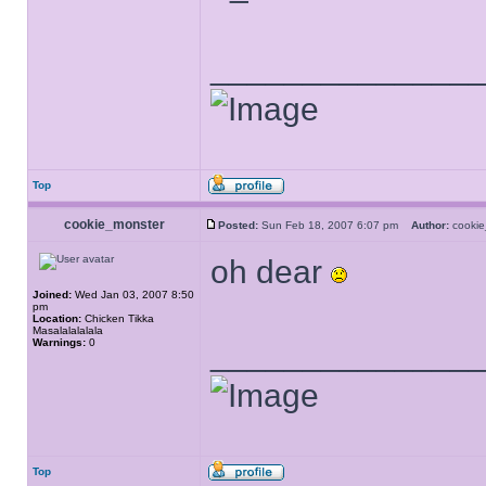
______________
Top
cookie_monster
Posted:
Sun Feb 18, 2007 6:07 pm
Author:
cooki
oh dear
Joined:
Wed Jan 03, 2007 8:50
pm
Location:
Chicken Tikka
Masalalalalala
Warnings:
0
______________
Top