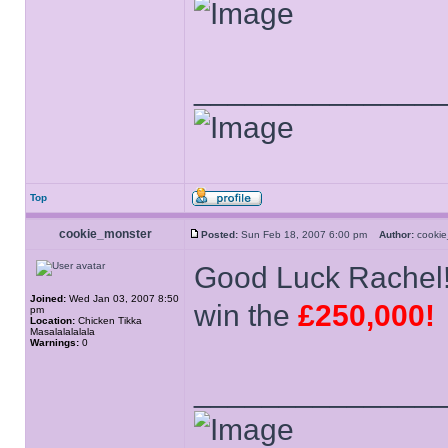
______________
Top
cookie_monster
Posted:
Sun Feb 18, 2007 6:00 pm
Author:
cooki
Good Luck Rachel
Joined:
Wed Jan 03, 2007 8:50
win the
£250,000!
pm
Location:
Chicken Tikka
Masalalalalala
Warnings:
0
______________