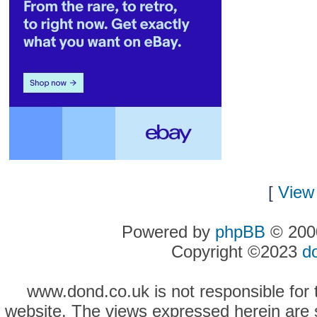
[
View 
Powered by
phpBB
© 2000
Copyright ©2023
d
www.dond.co.uk is not responsible for t
website. The views expressed herein are so