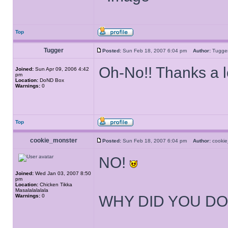
Top
Tugger
Posted:
Sun Feb 18, 2007 6:04 pm
Author:
Tugg
Oh-No!! Thanks a l
Joined:
Sun Apr 09, 2006 4:42
pm
Location:
DoND Box
Warnings:
0
Top
cookie_monster
Posted:
Sun Feb 18, 2007 6:04 pm
Author:
cooki
NO!
Joined:
Wed Jan 03, 2007 8:50
pm
Location:
Chicken Tikka
Masalalalalala
Warnings:
0
WHY DID YOU DO