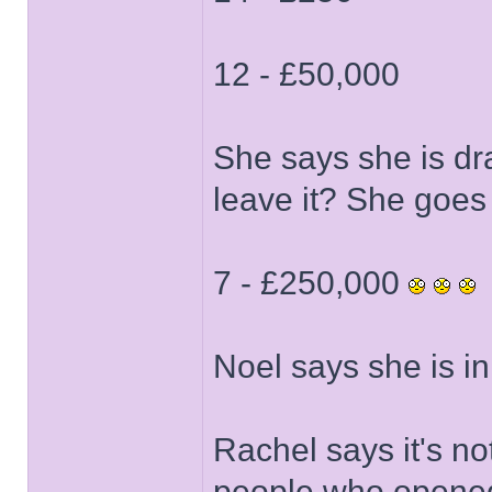
12 - £50,000
She says she is dr
leave it? She goes w
7 - £250,000
Noel says she is in 
Rachel says it's no
people who opened 