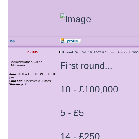
______________
Top
h2005
Posted:
Sun Feb 18, 2007 6:04 pm
Author:
h20
Administrator & Global
First round...
Moderator
Joined:
Thu Feb 16, 2006 3:13
pm
Location:
Chelmsford, Essex
Warnings:
0
10 - £100,000
5 - £5
14 - £250