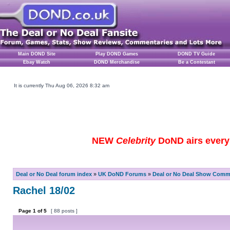
Main DOND Site
Play DOND Games
DOND TV Guide
Ebay Watch
DOND Merchandise
Be a Contestant
It is currently Thu Aug 06, 2026 8:32 am
NEW
Celebrity
DoND airs every 
Deal or No Deal forum index
»
UK DoND Forums
»
Deal or No Deal Show Comme
Rachel 18/02
Page
1
of
5
[ 88 posts ]