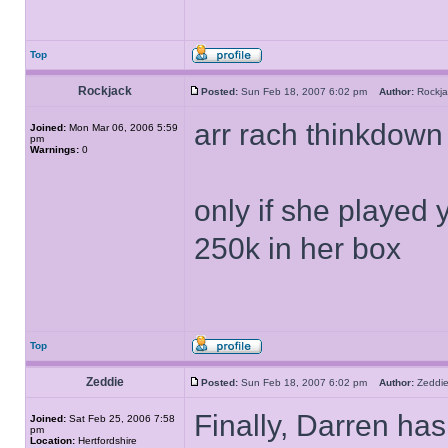
Top
Rockjack
Posted:
Sun Feb 18, 2007 6:02 pm
Author:
Rock
arr rach thinkdown 
Joined:
Mon Mar 06, 2006 5:59
pm
Warnings:
0
only if she played 
250k in her box
Top
Zeddie
Posted:
Sun Feb 18, 2007 6:02 pm
Author:
Zedd
Finally, Darren has
Joined:
Sat Feb 25, 2006 7:58
pm
Location:
Hertfordshire