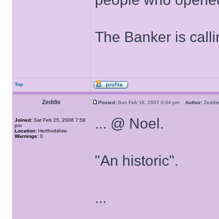
The Banker is calli
Top
Zeddie
Posted:
Sun Feb 18, 2007 6:04 pm
Author:
Zedd
... @ Noel.
Joined:
Sat Feb 25, 2006 7:58
pm
Location:
Hertfordshire
Warnings:
0
"An historic".
...