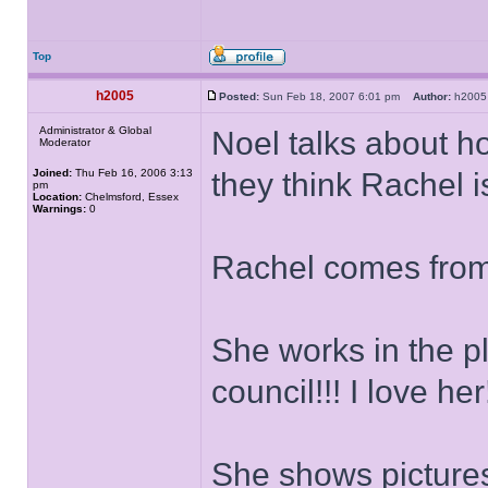
Top
h2005
Posted:
Sun Feb 18, 2007 6:01 pm
Author:
h20
Administrator & Global
Noel talks about h
Moderator
Joined:
Thu Feb 16, 2006 3:13
they think Rachel is
pm
Location:
Chelmsford, Essex
Warnings:
0
Rachel comes from
She works in the p
council!!! I love her!
She shows pictures