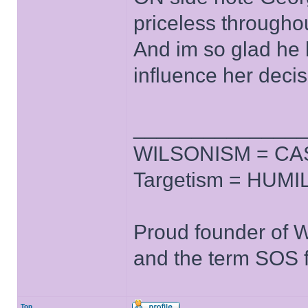
priceless througho
And im so glad he l
influence her decis
______________
WILSONISM = CAS
Targetism = HUMIL
Proud founder of 
and the term SOS f
Top