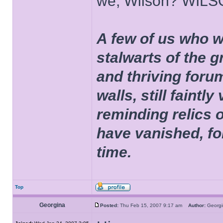
we, Wilson? WIL
A few of us who w
stalwarts of the 
and thriving foru
walls, still faintly
reminding relics 
have vanished, fo
time.
Top
Georgina
Posted:
Thu Feb 15, 2007 9:17 am
Author:
Geor