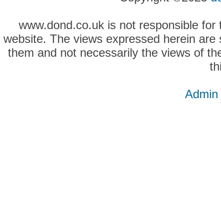
www.dond.co.uk is not responsible for t
website. The views expressed herein are so
them and not necessarily the views of the
th
Admin 