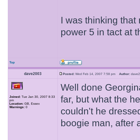
I was thinking that
power 5 in tact at 
Top
dave2003
Posted:
Wed Feb 14, 2007 7:58 pm
Author:
dave
Well done Georgina
far, but what the he
Joined:
Tue Jan 30, 2007 8:33
pm
Location:
GB, Essex
Warnings:
0
couldn't he dressed
boogie man, after a