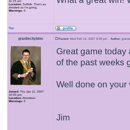
11:15 am
Location:
Suffolk. That's as
detailed as I'm going..
Warnings:
0
Top
granitecitybino
Posted:
Wed Feb 14, 2007 9:39 pm
Author:
grani
Great game today a
of the past weeks
Well done on your 
Joined:
Thu Jan 11, 2007
10:05 pm
Location:
Aberdeen
Warnings:
0
Jim