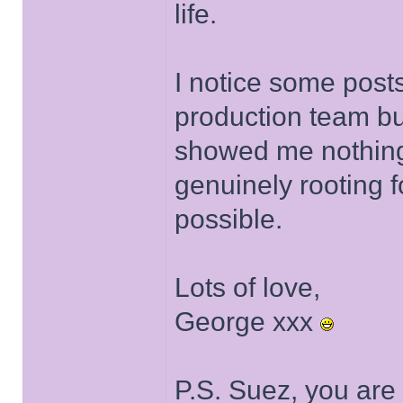
life.
I notice some posts
production team bu
showed me nothing
genuinely rooting 
possible.
Lots of love,
George xxx
P.S. Suez, you are