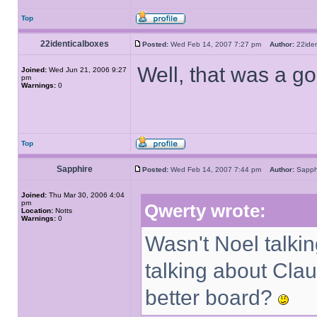
Top
22identicalboxes
Posted:
Wed Feb 14, 2007 7:27 pm
Author:
22ide
Well, that was a g
Joined:
Wed Jun 21, 2006 9:27
pm
Warnings:
0
Top
Sapphire
Posted:
Wed Feb 14, 2007 7:44 pm
Author:
Sapp
Joined:
Thu Mar 30, 2006 4:04
pm
Qwerty wrote:
Location:
Notts
Warnings:
0
Wasn't Noel talkin
talking about Cla
better board?