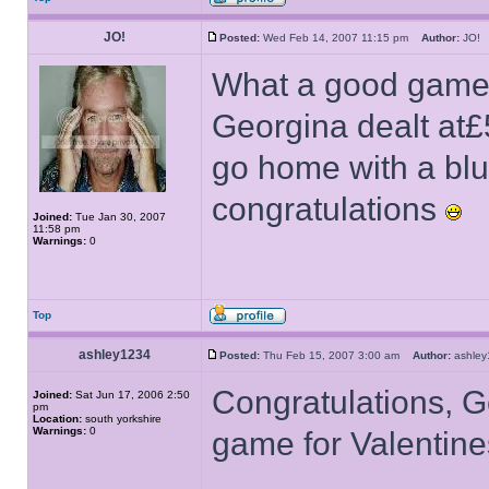
JO!
Posted:
Wed Feb 14, 2007 11:15 pm
Author:
JO
What a good game, 
Georgina dealt at£
go home with a bl
congratulations
Joined:
Tue Jan 30, 2007
11:58 pm
Warnings:
0
Top
ashley1234
Posted:
Thu Feb 15, 2007 3:00 am
Author:
ashle
Congratulations, G
Joined:
Sat Jun 17, 2006 2:50
pm
Location:
south yorkshire
Warnings:
0
game for Valentin