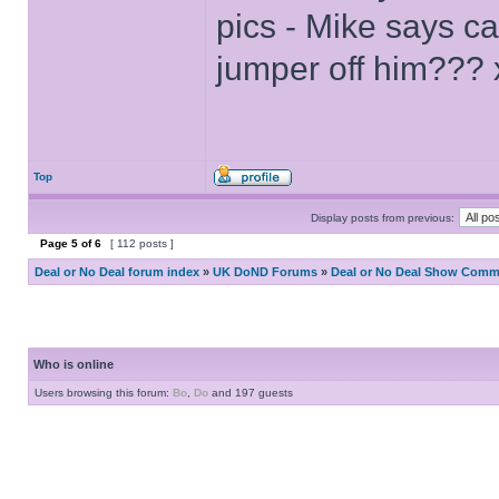
pics - Mike says c
jumper off him??? 
Top
Display posts from previous:
Page
5
of
6
[ 112 posts ]
Deal or No Deal forum index
»
UK DoND Forums
»
Deal or No Deal Show Comme
Who is online
Users browsing this forum:
Bo
,
Do
and 197 guests