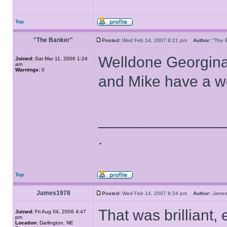
Top
"The Banker"
Posted:
Wed Feb 14, 2007 8:21 pm
Author:
"The
Welldone Georgina
Joined:
Sat Mar 11, 2006 1:24
am
Warnings:
0
and Mike have a wo
______________
.
Top
James1978
Posted:
Wed Feb 14, 2007 8:34 pm
Author:
Jame
That was brilliant,
Joined:
Fri Aug 04, 2006 4:47
pm
Location:
Darlington, NE