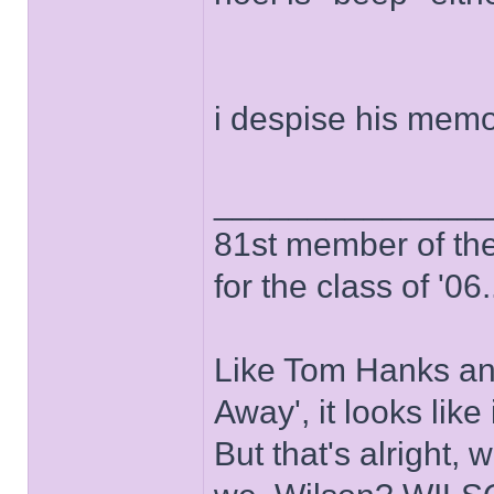
i despise his memo
______________
81st member of the P
for the class of '06.
Like Tom Hanks and 
Away', it looks like
But that's alright, 