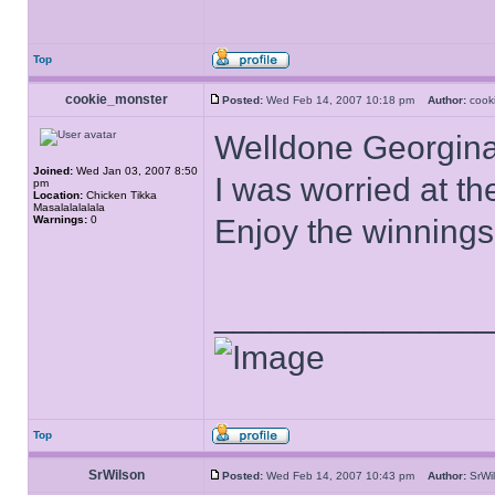
Top
cookie_monster
Posted:
Wed Feb 14, 2007 10:18 pm
Author:
cook
Welldone Georgina
Joined:
Wed Jan 03, 2007 8:50
I was worried at t
pm
Location:
Chicken Tikka
Masalalalalala
Warnings:
0
Enjoy the winning
______________
Top
SrWilson
Posted:
Wed Feb 14, 2007 10:43 pm
Author:
SrW