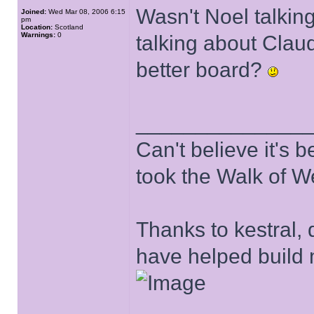
Wasn't Noel talking
Joined:
Wed Mar 08, 2006 6:15
pm
Location:
Scotland
Warnings:
0
talking about Clau
better board?
______________
Can't believe it's
took the Walk of W
Thanks to kestral, 
have helped build 