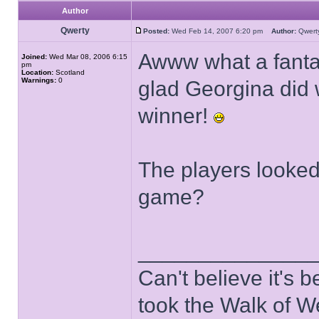
Author
Qwerty
Posted:
Wed Feb 14, 2007 6:20 pm
Author:
Qwer
Awww what a fantas
Joined:
Wed Mar 08, 2006 6:15
pm
Location:
Scotland
Warnings:
0
glad Georgina did 
winner!
The players looked
game?
______________
Can't believe it's
took the Walk of W