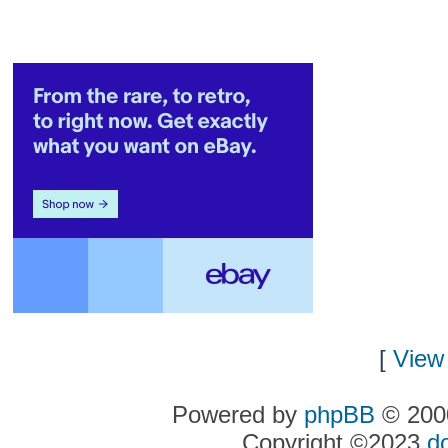
[
View 
Powered by
phpBB
© 2000
Copyright ©2023
d