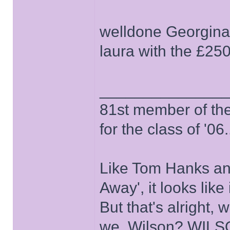
welldone Georgina 
laura with the £250
______________
81st member of the P
for the class of '06.
Like Tom Hanks and 
Away', it looks like
But that's alright, 
we, Wilson? WIL