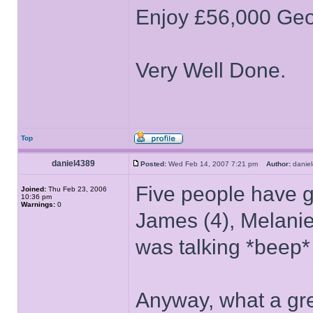
Enjoy £56,000 Geo
Very Well Done.
Top
daniel4389
Posted:
Wed Feb 14, 2007 7:21 pm
Author:
dani
Five people have go
Joined:
Thu Feb 23, 2006
10:36 pm
Warnings:
0
James (4), Melanie
was talking *beep* 
Anyway, what a gre