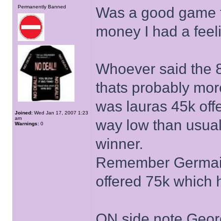
Permanently Banned
Was a good game t
money I had a feel
Whoever said the 85
thats probably more
was lauras 45k offe
Joined:
Wed Jan 17, 2007 1:23
am
way low than usual 
Warnings:
0
winner.
Remember Germain
offered 75k which h
ON side note Georg