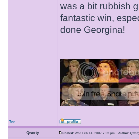
was a bit rubbish giv
fantastic win, espe
done Georgina!
______________
Top
Qwerty
Posted:
Wed Feb 14, 2007 7:25 pm
Author:
Qwer