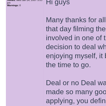
Hi guys
Joined:
Wed Jan 24, 2007 3:05
pm
Warnings:
0
Many thanks for al
that day filming t
involved in one of 
decision to deal wh
enjoying myself, i
the time to go.
Deal or no Deal wa
made so many good 
applying, you defin