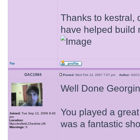
Thanks to kestral, 
have helped build 
Top
GAC1984
Posted:
Wed Feb 14, 2007 7:07 pm
Author:
GAC
Well Done Georgi
You played a great
Joined:
Tue Sep 12, 2006 8:40
pm
Location:
was a fantastic sh
Macclesfield,Cheshire,UK
Warnings:
0