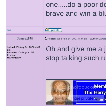
one.....do a poor d
brave and win a bl
Top
James1978
Posted:
Wed Feb 14, 2007 8:34 pm
Author:
Jame
Oh and give me a j
Joined:
Fri Aug 04, 2006 4:47
pm
Location:
Darlington, NE
England
stop talking such 
Warnings:
0
______________