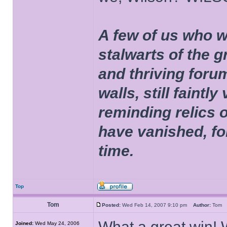
A few of us who w
stalwarts of the 
and thriving foru
walls, still faintly
reminding relics 
have vanished, fo
time.
Top
Tom
Posted:
Wed Feb 14, 2007 9:10 pm
Author:
To
What a great win! 
Joined:
Wed May 24, 2006