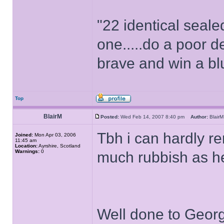
"22 identical seal
one.....do a poor d
brave and win a bl
Top
BlairM
Posted:
Wed Feb 14, 2007 8:40 pm
Author:
Blai
Tbh i can hardly r
Joined:
Mon Apr 03, 2006
11:45 am
Location:
Ayrshire, Scotland
Warnings:
0
much rubbish as h
Well done to Georg