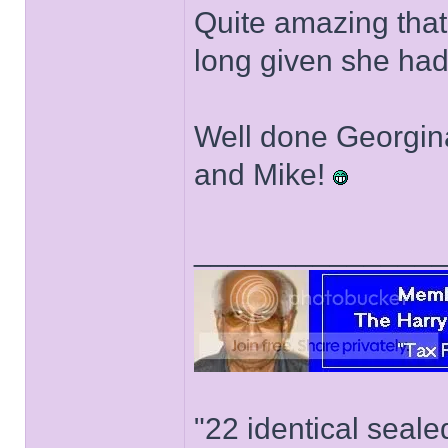
Quite amazing that 
long given she had
Well done Georgina
and Mike!
______________
"22 identical seal