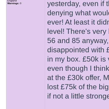
England
yesterday, even if t
Warnings:
0
denying what woul
ever! At least it d
level! There's very 
56 and 85 anyway, 
disappointed with £
in my box. £50k is 
even though I thin
at the £30k offer,
lost £75k of the bi
if not a little stro