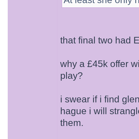
that final two had 
why a £45k offer w
play?
i swear if i find gl
hague i will stran
them.