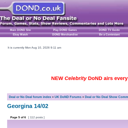
Main DOND Site
Play DOND Games
DOND TV Guide
Ebay Watch
DOND Merchandise
Be a Contestant
It is currently Mon Aug 10, 2026 9:11 am
NEW
Celebrity
DoND airs every 
Deal or No Deal forum index
»
UK DoND Forums
»
Deal or No Deal Show Comme
Georgina 14/02
Page
5
of
6
[ 112 posts ]