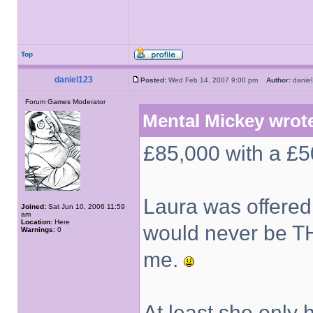
Top
daniel123
Posted:
Wed Feb 14, 2007 9:00 pm
Author:
dani
Forum Games Moderator
Mental Mickey wrot
£85,000 with a £50
Laura was offered a 
Joined:
Sat Jun 10, 2006 11:59
am
Location:
Here
would never be TH
Warnings:
0
me.
At least she only 