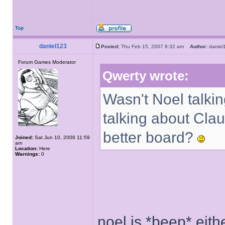
Top
daniel123
Posted:
Thu Feb 15, 2007 8:32 am
Author:
danie
Forum Games Moderator
Qwerty wrote:
Wasn't Noel talkin
talking about Cla
better board?
Joined:
Sat Jun 10, 2006 11:59
am
Location:
Here
Warnings:
0
noel is *beep* eith