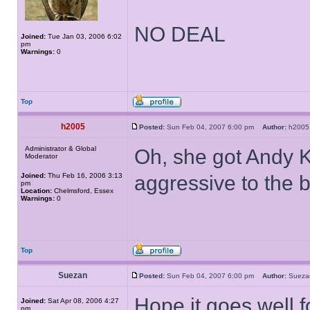
NO DEAL
Joined:
Tue Jan 03, 2006 6:02
pm
Warnings:
0
Top
h2005
Posted:
Sun Feb 04, 2007 6:00 pm
Author:
h20
Administrator & Global
Oh, she got Andy K
Moderator
Joined:
Thu Feb 16, 2006 3:13
aggressive to the 
pm
Location:
Chelmsford, Essex
Warnings:
0
Top
Suezan
Posted:
Sun Feb 04, 2007 6:00 pm
Author:
Suez
Hope it goes well 
Joined:
Sat Apr 08, 2006 4:27
pm