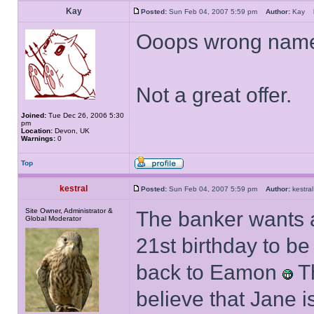
Kay
Posted:
Sun Feb 04, 2007 5:59 pm
Author:
Kay
Ooops wrong name
Not a great offer.
Joined:
Tue Dec 26, 2006 5:30
pm
Location:
Devon, UK
Warnings:
0
Top
kestral
Posted:
Sun Feb 04, 2007 5:59 pm
Author:
kestr
Site Owner, Administrator &
The banker wants a
Global Moderator
21st birthday to b
back to Eamon
Th
believe that Jane 