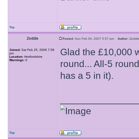
Top
Zeddie
Posted:
Sun Feb 04, 2007 5:57 pm
Author:
Zedd
Glad the £10,000 we
Joined:
Sat Feb 25, 2006 7:58
pm
Location:
Hertfordshire
Warnings:
0
round... All-5 rou
has a 5 in it).
______________
Top