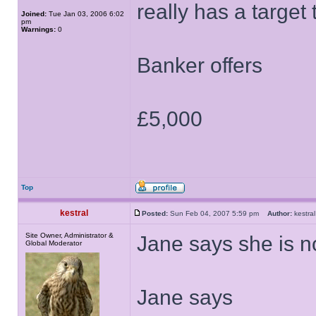
really has a target t
Joined:
Tue Jan 03, 2006 6:02
pm
Warnings:
0
Banker offers
£5,000
Top
kestral
Posted:
Sun Feb 04, 2007 5:59 pm
Author:
kestr
Site Owner, Administrator &
Jane says she is no
Global Moderator
Jane says