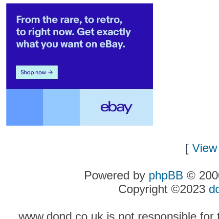
[
View 
Powered by
phpBB
© 2000
Copyright ©2023
d
www.dond.co.uk is not responsible for t