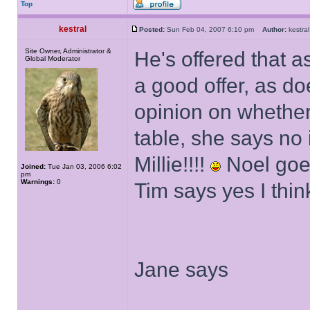
Top
kestral
Posted:
Sun Feb 04, 2007 6:10 pm
Author:
kestr
Site Owner, Administrator &
He's offered that as
Global Moderator
a good offer, as do
opinion on whether
table, she says no i
Millie!!!!
Noel goes
Joined:
Tue Jan 03, 2006 6:02
pm
Warnings:
0
Tim says yes I thi
Jane says