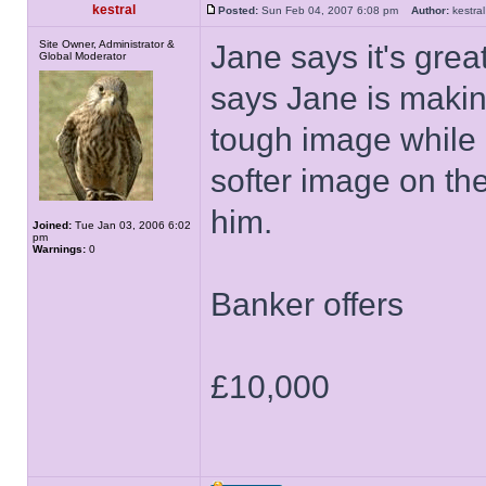
kestral
Posted:
Sun Feb 04, 2007 6:08 pm
Author:
kestr
Site Owner, Administrator &
Jane says it's great
Global Moderator
says Jane is makin
tough image while 
softer image on the
him.
Joined:
Tue Jan 03, 2006 6:02
pm
Warnings:
0
Banker offers
£10,000