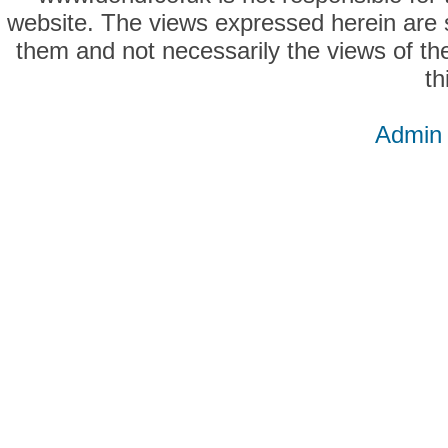
website. The views expressed herein are so
them and not necessarily the views of the
th
Admin 