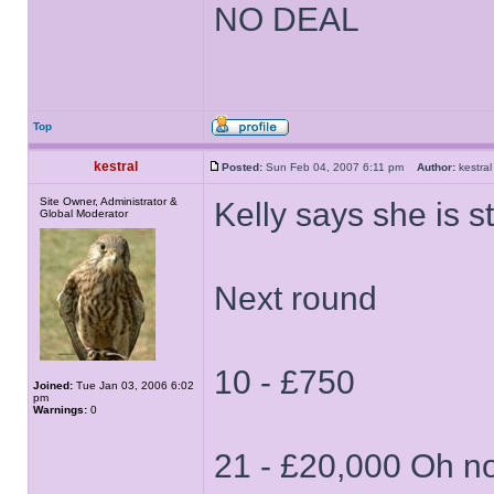
NO DEAL
Top
kestral
Posted:
Sun Feb 04, 2007 6:11 pm
Author:
kestr
Site Owner, Administrator &
Kelly says she is st
Global Moderator
Next round
10 - £750
Joined:
Tue Jan 03, 2006 6:02
pm
Warnings:
0
21 - £20,000 Oh n