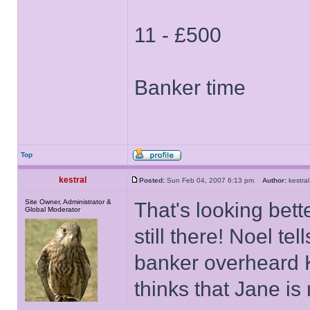
11 - £500
Banker time
Top
kestral
Posted:
Sun Feb 04, 2007 6:13 pm
Author:
kestr
Site Owner, Administrator &
That's looking bett
Global Moderator
still there! Noel te
banker overheard K
thinks that Jane is n