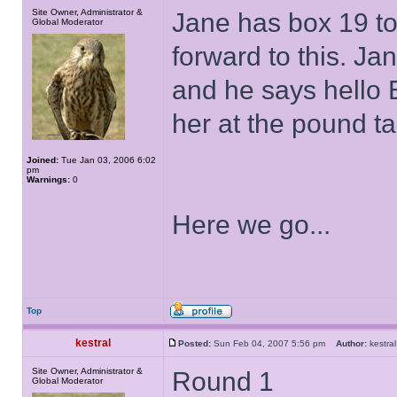
Site Owner, Administrator &
Jane has box 19 to
Global Moderator
forward to this. J
and he says hell
her at the pound ta
Joined:
Tue Jan 03, 2006 6:02
pm
Warnings:
0
Here we go...
Top
kestral
Posted:
Sun Feb 04, 2007 5:56 pm
Author:
kestr
Site Owner, Administrator &
Round 1
Global Moderator