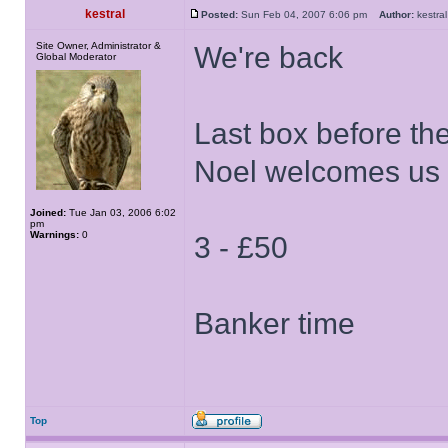
kestral
Posted:
Sun Feb 04, 2007 6:06 pm
Author:
kestr
Site Owner, Administrator &
We're back
Global Moderator
Last box before th
Noel welcomes us 
Joined:
Tue Jan 03, 2006 6:02
pm
Warnings:
0
3 - £50
Banker time
Top