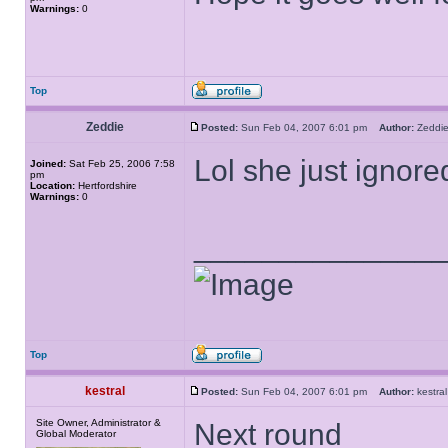
Warnings:
0
Top
Zeddie
Posted:
Sun Feb 04, 2007 6:01 pm
Author:
Zedd
Lol she just ignore
Joined:
Sat Feb 25, 2006 7:58
pm
Location:
Hertfordshire
Warnings:
0
______________
Top
kestral
Posted:
Sun Feb 04, 2007 6:01 pm
Author:
kestr
Site Owner, Administrator &
Next round
Global Moderator