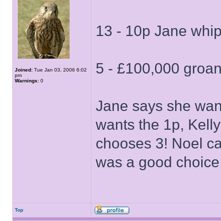
13 - 10p Jane whip
5 - £100,000 groans
Joined:
Tue Jan 03, 2006 6:02
pm
Warnings:
0
Jane says she want
wants the 1p, Kelly
chooses 3! Noel cal
was a good choice.
Top