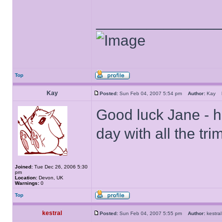
______________
Top
Kay
Posted:
Sun Feb 04, 2007 5:54 pm
Author:
Kay
Good luck Jane - hop
day with all the tr
Joined:
Tue Dec 26, 2006 5:30
pm
Location:
Devon, UK
Warnings:
0
Top
kestral
Posted:
Sun Feb 04, 2007 5:55 pm
Author:
kestr