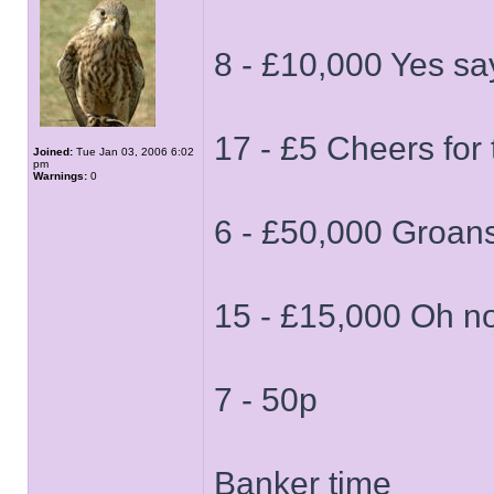
8 - £10,000 Yes s
17 - £5 Cheers for t
Joined:
Tue Jan 03, 2006 6:02
pm
Warnings:
0
6 - £50,000 Groans 
15 - £15,000 Oh n
7 - 50p
Banker time