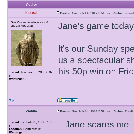
Author
kestral
Posted:
Sun Feb 04, 2007 5:51 pm
Author:
kestr
Site Owner, Administrator &
Jane's game today
Global Moderator
It's our Sunday sp
us a spectacular s
his 50p win on Frid
Joined:
Tue Jan 03, 2006 6:02
pm
Warnings:
0
Top
Zeddie
Posted:
Sun Feb 04, 2007 5:53 pm
Author:
Zedd
...Jane scares me.
Joined:
Sat Feb 25, 2006 7:58
pm
Location:
Hertfordshire
Warnings:
0