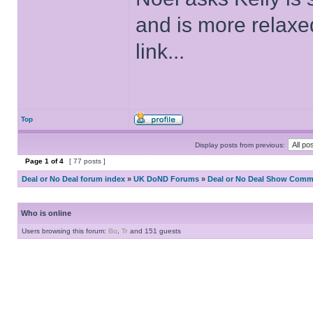
and is more relaxe
link...
Top
Display posts from previous:
Page
1
of
4
[ 77 posts ]
Deal or No Deal forum index
»
UK DoND Forums
»
Deal or No Deal Show Comme
Who is online
Users browsing this forum:
Bo
,
Tr
and 151 guests