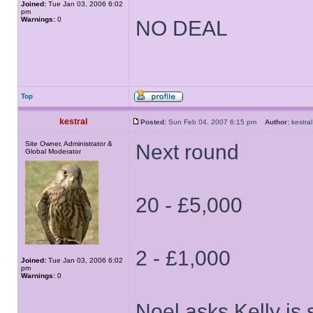
Joined:
Tue Jan 03, 2006 6:02
pm
Warnings:
0
NO DEAL
Top
kestral
Posted:
Sun Feb 04, 2007 6:15 pm
Author:
kestr
Site Owner, Administrator &
Next round
Global Moderator
20 - £5,000
2 - £1,000
Joined:
Tue Jan 03, 2006 6:02
pm
Warnings:
0
Noel asks Kelly is 