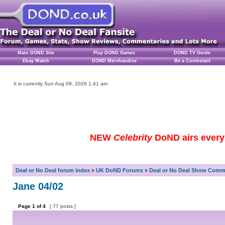
Main DOND Site
Play DOND Games
DOND TV Guide
Ebay Watch
DOND Merchandise
Be a Contestant
It is currently Sun Aug 09, 2026 1:41 am
NEW
Celebrity
DoND airs every 
Deal or No Deal forum index
»
UK DoND Forums
»
Deal or No Deal Show Comme
Jane 04/02
Page
1
of
4
[ 77 posts ]