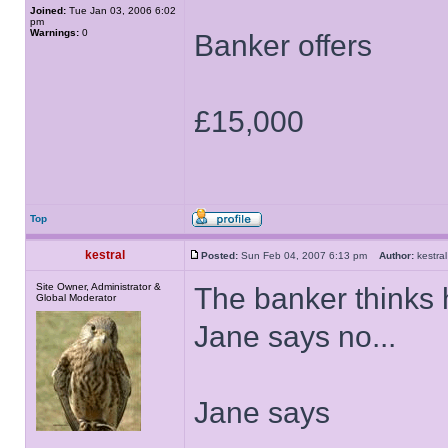
Joined:
Tue Jan 03, 2006 6:02
pm
Warnings:
0
Banker offers
£15,000
Top
kestral
Posted:
Sun Feb 04, 2007 6:13 pm
Author:
kestr
Site Owner, Administrator &
The banker thinks h
Global Moderator
Jane says no...
Jane says