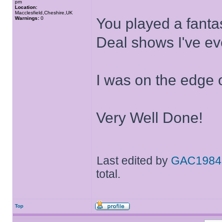
pm
Location:
Macclesfield,Cheshire,UK
Warnings:
0
You played a fanta
Deal shows I've ev
I was on the edge 
Very Well Done!
Last edited by
GAC1984
total.
Top