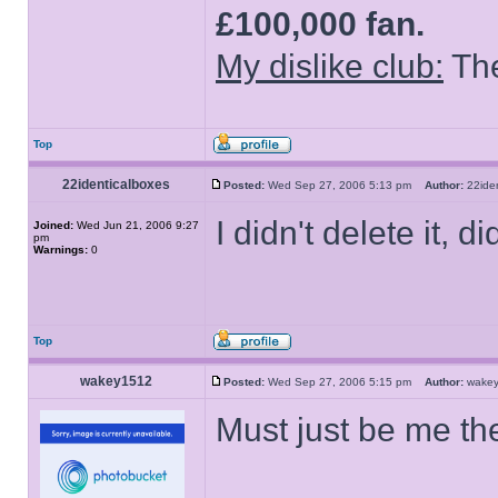
£100,000 fan.
My dislike club:
The
Top
22identicalboxes
Posted:
Wed Sep 27, 2006 5:13 pm
Author:
22ide
I didn't delete it, di
Joined:
Wed Jun 21, 2006 9:27
pm
Warnings:
0
Top
wakey1512
Posted:
Wed Sep 27, 2006 5:15 pm
Author:
wake
Must just be me t