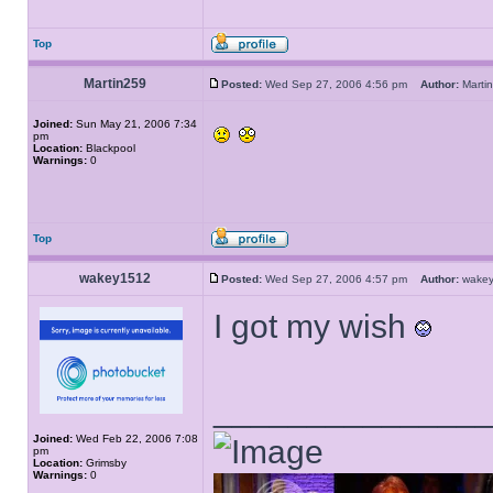
Top
Martin259
Posted:
Wed Sep 27, 2006 4:56 pm
Author:
Mart
Joined:
Sun May 21, 2006 7:34
pm
Location:
Blackpool
Warnings:
0
Top
wakey1512
Posted:
Wed Sep 27, 2006 4:57 pm
Author:
wake
I got my wish
______________
Joined:
Wed Feb 22, 2006 7:08
pm
Location:
Grimsby
Warnings:
0