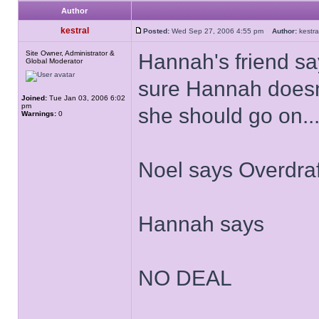
Author
kestral
Posted:
Wed Sep 27, 2006 4:55 pm
Author:
kest
Site Owner, Administrator &
Hannah's friend sa
Global Moderator
sure Hannah doesn'
Joined:
Tue Jan 03, 2006 6:02
pm
she should go on...
Warnings:
0
Noel says Overdraf
Hannah says
NO DEAL