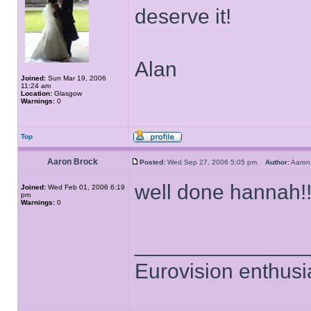
deserve it!
Alan
Joined:
Sun Mar 19, 2006
11:24 am
Location:
Glasgow
Warnings:
0
Top
Aaron Brock
Posted:
Wed Sep 27, 2006 5:05 pm
Author:
Aaro
well done hannah!!
Joined:
Wed Feb 01, 2006 6:19
pm
Warnings:
0
______________
Eurovision enthusi