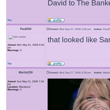
David to The Bank
Top
Paul500
Posted:
Wed Sep 27, 2006 4:58 pm
Author:
Paul
that looked like S
Joined:
Mon May 01, 2006 9:40
pm
Warnings:
0
Top
Martin259
Posted:
Wed Sep 27, 2006 4:58 pm
Author:
Mart
Joined:
Sun May 21, 2006 7:34
pm
Location:
Blackpool
Warnings:
0