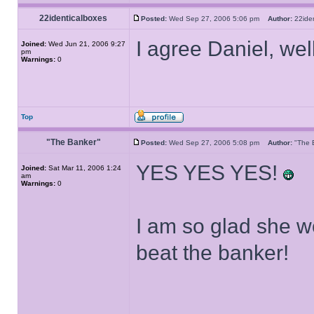
22identicalboxes
Posted:
Wed Sep 27, 2006 5:06 pm
Author:
22ide
I agree Daniel, we
Joined:
Wed Jun 21, 2006 9:27
pm
Warnings:
0
Top
"The Banker"
Posted:
Wed Sep 27, 2006 5:08 pm
Author:
"The
YES YES YES!
Joined:
Sat Mar 11, 2006 1:24
am
Warnings:
0
I am so glad she 
beat the banker!
______________