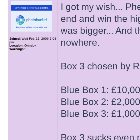
I got my wish... P
end and win the hi
was bigger... And 
Joined:
Wed Feb 22, 2006 7:08
nowhere.
pm
Location:
Grimsby
Warnings:
0
Box 3 chosen by 
Blue Box 1: £10,0
Blue Box 2: £2,00
Blue Box 3: £1,00
Box 3 sucks even 