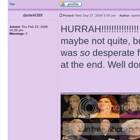
Top
daniel4389
Posted:
Wed Sep 27, 2006 5:05 pm
Author:
dani
HURRAH!!!!!!!!!!!!!
Joined:
Thu Feb 23, 2006
10:36 pm
Warnings:
0
maybe not quite, bu
was
so
desperate f
at the end. Well 
______________