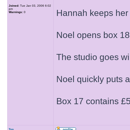
Joined:
Tue Jan 03, 2006 6:02
pm
Hannah keeps her
Warnings:
0
Noel opens box 18
The studio goes w
Noel quickly puts 
Box 17 contains £
Top