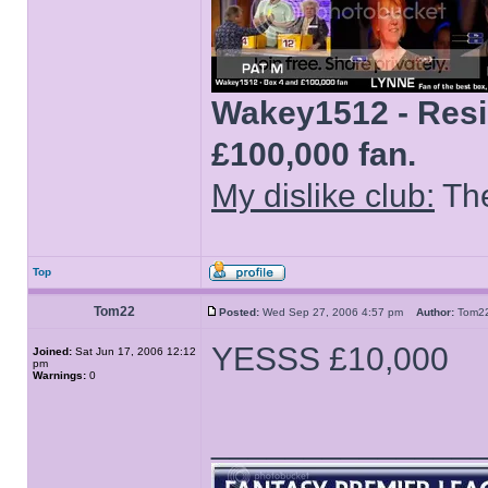
Wakey1512 - Resid
£100,000 fan.
My dislike club:
The
Top
Tom22
Posted:
Wed Sep 27, 2006 4:57 pm
Author:
Tom
YESSS £10,000
Joined:
Sat Jun 17, 2006 12:12
pm
Warnings:
0
______________