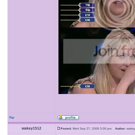
Top
wakey1512
Posted:
Wed Sep 27, 2006 5:00 pm
Author:
wake