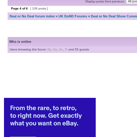
Display posts from previous:
Page
4
of
6
[ 106 posts ]
Deal or No Deal forum index
»
UK DoND Forums
»
Deal or No Deal Show Comme
Who is online
Users browsing this forum:
Bo
,
Do
,
Se
,
Tr
and 55 guests