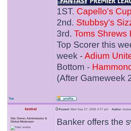
1ST.
Capello's Cu
2nd.
Stubbsy's Siz
3rd.
Toms Shrews I
Top Scorer this we
week -
Adium Unit
Bottom -
Hammond
(After Gameweek 
Top
kestral
Posted:
Wed Sep 27, 2006 4:57 pm
Author:
kest
Site Owner, Administrator &
Banker offers the 
Global Moderator