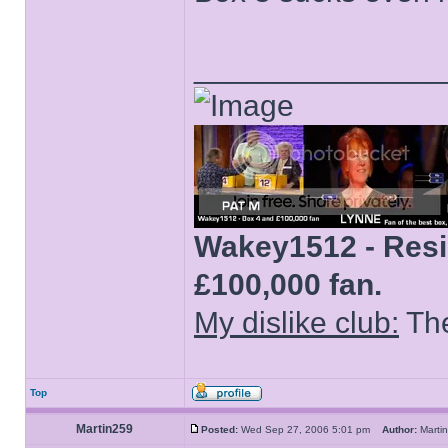
______________
Wakey1512 - Resid
£100,000 fan.
My dislike club:
The
Top
Martin259
Posted:
Wed Sep 27, 2006 5:01 pm
Author:
Mart