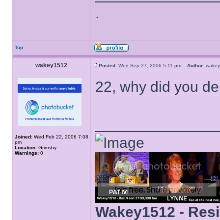
.
Top
wakey1512
Posted:
Wed Sep 27, 2006 5:11 pm
Author:
wake
22, why did you de
______________
Joined:
Wed Feb 22, 2006 7:08
pm
Location:
Grimsby
Warnings:
0
Wakey1512 - Resid