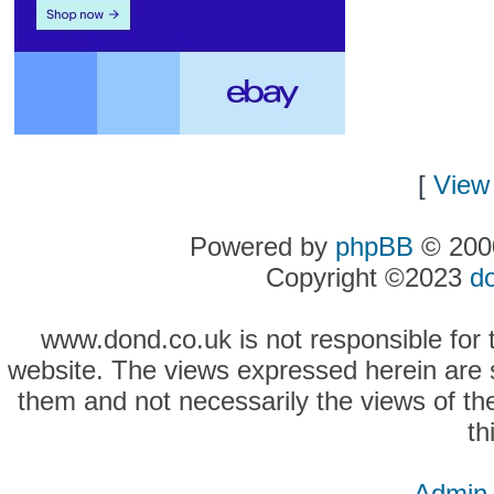
[
View 
Powered by
phpBB
© 2000
Copyright ©2023
d
www.dond.co.uk is not responsible for t
website. The views expressed herein are so
them and not necessarily the views of the
th
Admin 