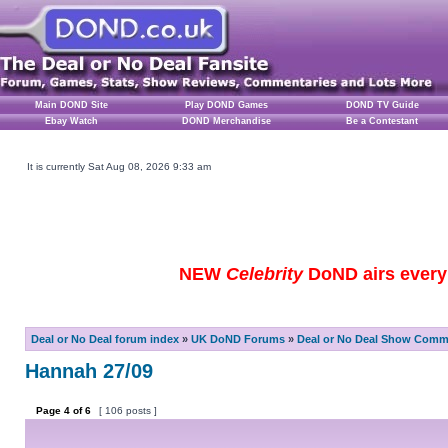
Main DOND Site
Play DOND Games
DOND TV Guide
Ebay Watch
DOND Merchandise
Be a Contestant
It is currently Sat Aug 08, 2026 9:33 am
NEW
Celebrity
DoND airs every 
Deal or No Deal forum index
»
UK DoND Forums
»
Deal or No Deal Show Comme
Hannah 27/09
Page
4
of
6
[ 106 posts ]