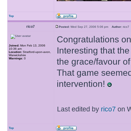
Top
rico7
Posted:
Wed Sep 27, 2006 5:06 pm
Author:
rico
Congratulations o
Joined:
Mon Feb 13, 2006
Interesting that 
10:36 am
Location:
Stratford-upon-avon,
Warwickshire
Warnings:
0
the grace/favour o
That game seemed 
intervention!
Last edited by
rico7
on We
Top