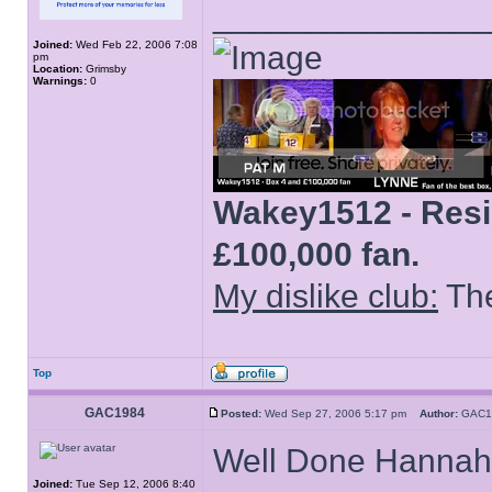
______________
Joined:
Wed Feb 22, 2006 7:08
pm
Location:
Grimsby
Warnings:
0
Wakey1512 - Resid
£100,000 fan.
My dislike club:
The
Top
GAC1984
Posted:
Wed Sep 27, 2006 5:17 pm
Author:
GAC
Well Done Hannah
Joined:
Tue Sep 12, 2006 8:40