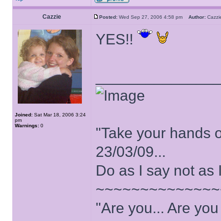
Cazzie
Posted:
Wed Sep 27, 2006 4:58 pm
Author:
Cazz
YES!!
______________
Joined:
Sat Mar 18, 2006 3:24
pm
Warnings:
0
"Take your hands o
23/03/09...
Do as I say not as 
~~~~~~~~~~~~~~
"Are you... Are yo