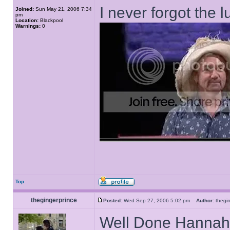
I never forgot the l
Joined:
Sun May 21, 2006 7:34
pm
Location:
Blackpool
Warnings:
0
Top
thegingerprince
Posted:
Wed Sep 27, 2006 5:02 pm
Author:
thegi
Well Done Hannah I