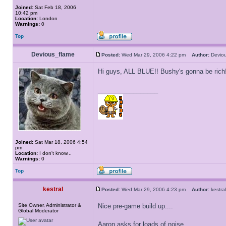
Joined:
Sat Feb 18, 2006
10:42 pm
Location:
London
Warnings:
0
Top
Devious_flame
Posted:
Wed Mar 29, 2006 4:22 pm
Author:
Devio
Hi guys, ALL BLUE!! Bushy's gonna be rich!
_________________
Joined:
Sat Mar 18, 2006 4:54
pm
Location:
I don't know...
Warnings:
0
Top
kestral
Posted:
Wed Mar 29, 2006 4:23 pm
Author:
kestr
Site Owner, Administrator &
Nice pre-game build up....
Global Moderator
Aaron asks for loads of noise...