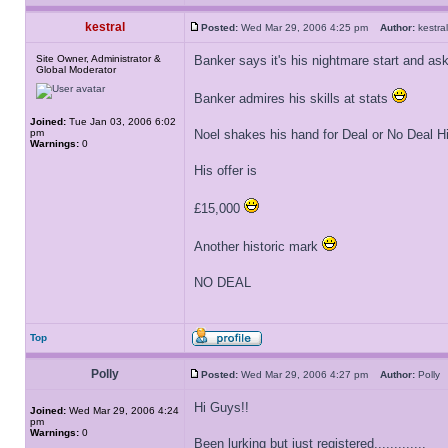
kestral
Posted:
Wed Mar 29, 2006 4:25 pm
Author:
kestr
Site Owner, Administrator &
Banker says it's his nightmare start and as
Global Moderator
Banker admires his skills at stats
Joined:
Tue Jan 03, 2006 6:02
pm
Noel shakes his hand for Deal or No Deal H
Warnings:
0
His offer is
£15,000
Another historic mark
NO DEAL
Top
Polly
Posted:
Wed Mar 29, 2006 4:27 pm
Author:
Poll
Hi Guys!!
Joined:
Wed Mar 29, 2006 4:24
pm
Warnings:
0
Been lurking but just registered.............