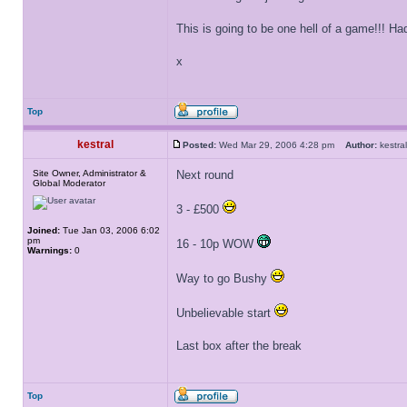
This is going to be one hell of a game!!! 
x
Top
kestral
Posted:
Wed Mar 29, 2006 4:28 pm
Author:
kestr
Site Owner, Administrator &
Next round
Global Moderator
3 - £500
Joined:
Tue Jan 03, 2006 6:02
pm
16 - 10p WOW
Warnings:
0
Way to go Bushy
Unbelievable start
Last box after the break
Top