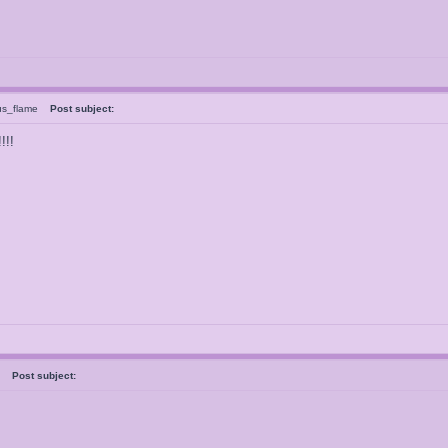
us_flame
Post subject:
!!!
al
Post subject: