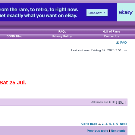
FAQs
Hall of Fame
DOND Blog
Privacy Policy
Contact Us
FAQ
Last visit was: Fri Aug 07, 2026 7:51 pm
at 25 Jul.
All times are UTC [
DST
]
Go to page
1
,
2
,
3
,
4
,
5
,
6
Next
Previous topic
|
Next topic