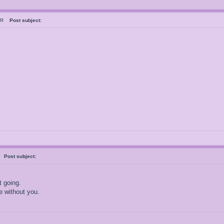
esR
Post subject:
s
Post subject:
t going.
e without you.