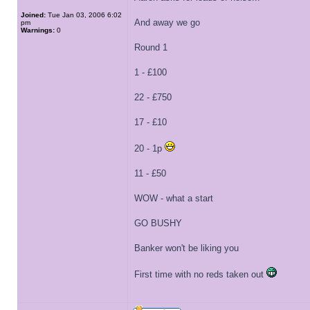
Joined:
Tue Jan 03, 2006 6:02
And away we go
pm
Warnings:
0
Round 1
1 - £100
22 - £750
17 - £10
20 - 1p
11 - £50
WOW - what a start
GO BUSHY
Banker won't be liking you
First time with no reds taken out