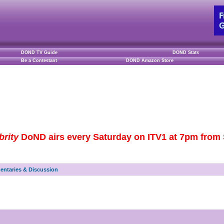
DOND TV Guide
DOND Stats
Be a Contestant
DOND Amazon Store
brity
DoND airs every Saturday on ITV1 at 7pm from S
ntaries & Discussion