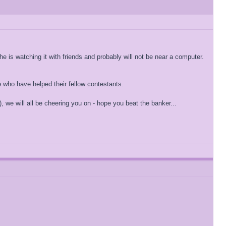
e is watching it with friends and probably will not be near a computer.
e who have helped their fellow contestants.
), we will all be cheering you on - hope you beat the banker...