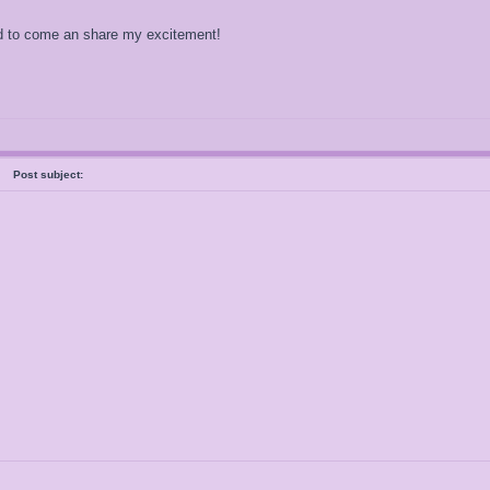
Had to come an share my excitement!
al
Post subject: