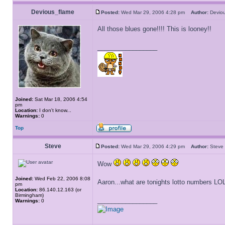
Devious_flame
Posted:
Wed Mar 29, 2006 4:28 pm
Author:
Devio
All those blues gone!!!! This is looney!!
_________________
Joined:
Sat Mar 18, 2006 4:54
pm
Location:
I don't know...
Warnings:
0
Top
Steve
Posted:
Wed Mar 29, 2006 4:29 pm
Author:
Ste
Wow
Joined:
Wed Feb 22, 2006 8:08
Aaron...what are tonights lotto numbers LO
pm
Location:
86.140.12.163 (or
Birmingham)
_________________
Warnings:
0