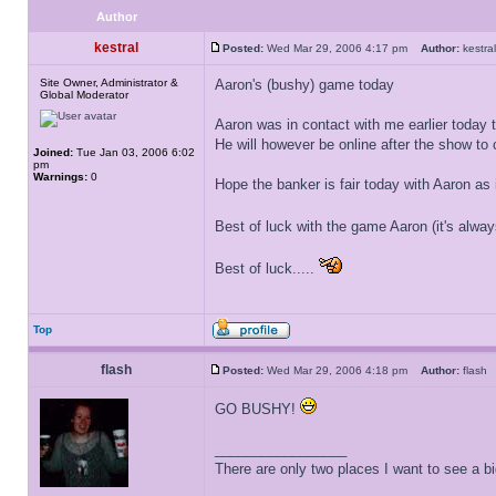
Author
kestral
Posted:
Wed Mar 29, 2006 4:17 pm
Author:
kestr
Site Owner, Administrator &
Aaron's (bushy) game today
Global Moderator
Aaron was in contact with me earlier today t
He will however be online after the show to 
Joined:
Tue Jan 03, 2006 6:02
pm
Warnings:
0
Hope the banker is fair today with Aaron as 
Best of luck with the game Aaron (it's alw
Best of luck.....
Top
flash
Posted:
Wed Mar 29, 2006 4:18 pm
Author:
flas
GO BUSHY!
_________________
There are only two places I want to see a b