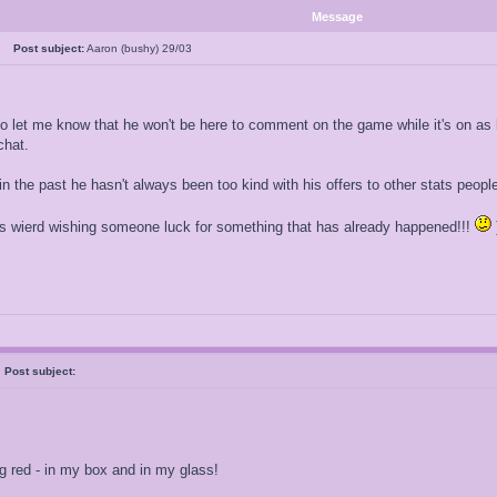
Message
al
Post subject:
Aaron (bushy) 29/03
o let me know that he won't be here to comment on the game while it's on as h
chat.
in the past he hasn't always been too kind with his offers to other stats peopl
ays wierd wishing someone luck for something that has already happened!!!
h
Post subject:
ig red - in my box and in my glass!