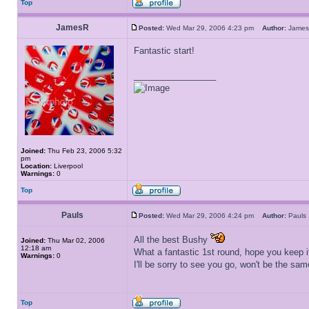
Top
JamesR
Posted:
Wed Mar 29, 2006 4:23 pm
Author:
Jam
Fantastic start!
_________________
Joined:
Thu Feb 23, 2006 5:32
pm
Location:
Liverpool
Warnings:
0
Top
Pauls
Posted:
Wed Mar 29, 2006 4:24 pm
Author:
Paul
All the best Bushy
Joined:
Thu Mar 02, 2006
12:18 am
What a fantastic 1st round, hope you keep i
Warnings:
0
I'll be sorry to see you go, won't be the sam
Top