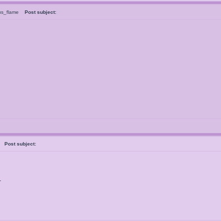
us_flame
Post subject:
ve
Post subject:
L