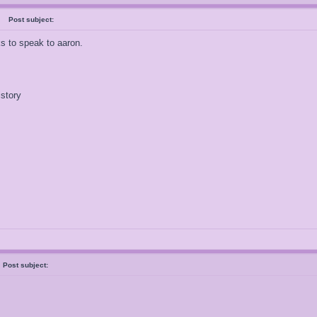
al
Post subject:
ks to speak to aaron.
istory
y
Post subject: