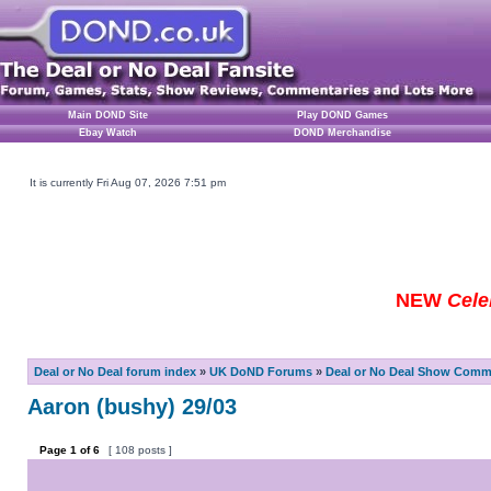
Main DOND Site
Play DOND Games
Ebay Watch
DOND Merchandise
It is currently Fri Aug 07, 2026 7:51 pm
NEW
Cele
Deal or No Deal forum index
»
UK DoND Forums
»
Deal or No Deal Show Comme
Aaron (bushy) 29/03
Page
1
of
6
[ 108 posts ]