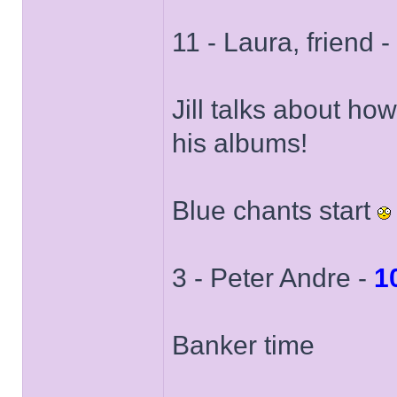
11 - Laura, friend -
Jill talks about ho
his albums!
Blue chants start
3 - Peter Andre -
1
Banker time