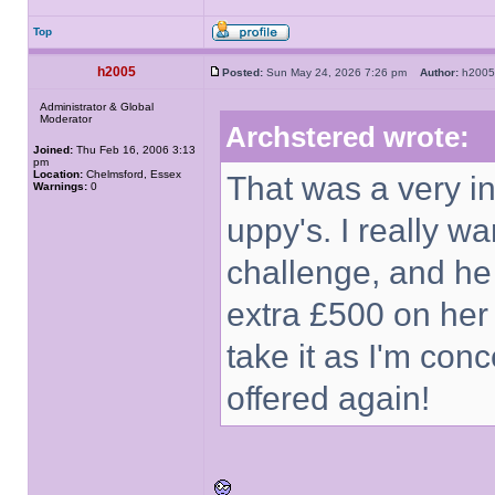
Top
h2005
Posted:
Sun May 24, 2026 7:26 pm
Author:
h20
Administrator & Global
Moderator
Archstered wrote:
Joined:
Thu Feb 16, 2006 3:13
pm
Location:
Chelmsford, Essex
That was a very int
Warnings:
0
uppy's. I really 
challenge, and he 
extra £500 on her o
take it as I'm con
offered again!