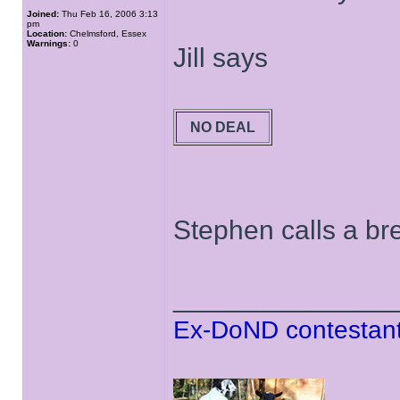
Joined:
Thu Feb 16, 2006 3:13
pm
Location:
Chelmsford, Essex
Warnings:
0
Jill says
NO DEAL
Stephen calls a bre
______________
Ex-DoND contestant