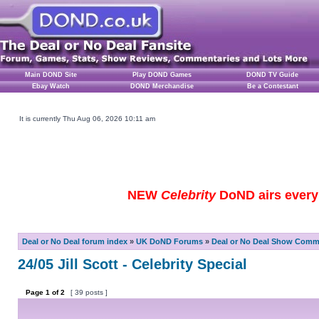
Main DOND Site
Play DOND Games
DOND TV Guide
Ebay Watch
DOND Merchandise
Be a Contestant
It is currently Thu Aug 06, 2026 10:11 am
NEW
Celebrity
DoND airs every 
Deal or No Deal forum index
»
UK DoND Forums
»
Deal or No Deal Show Comme
24/05 Jill Scott - Celebrity Special
Page
1
of
2
[ 39 posts ]