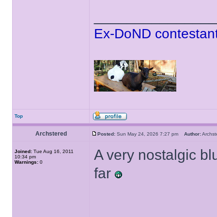
______________
Ex-DoND contestant
Top
Archstered
Posted:
Sun May 24, 2026 7:27 pm
Author:
Archs
A very nostalgic b
Joined:
Tue Aug 16, 2011
10:34 pm
Warnings:
0
far
______________