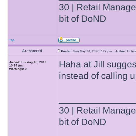
30 | Retail Manager 
bit of DoND
Top
Archstered
Posted:
Sun May 24, 2026 7:27 pm
Author:
Archs
Haha at Jill sugges
Joined:
Tue Aug 16, 2011
10:34 pm
Warnings:
0
instead of calling 
______________
30 | Retail Manager 
bit of DoND