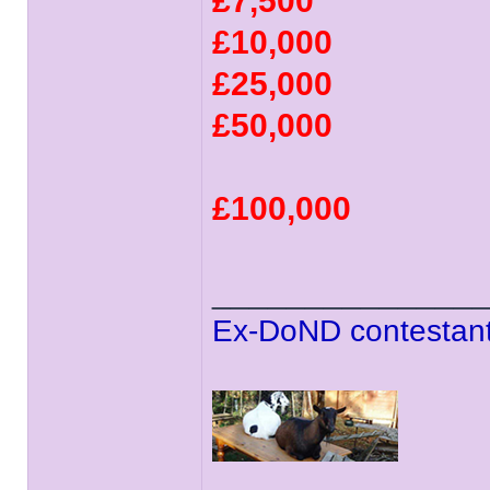
£7,500
£10,000
£25,000
£50,000
£100,000
______________
Ex-DoND contestant