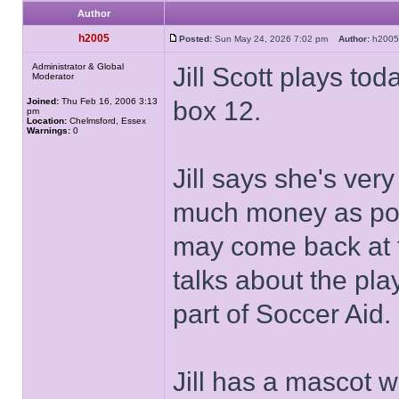
Author
h2005
Posted:
Sun May 24, 2026 7:02 pm
Author:
h20
Administrator & Global
Jill Scott plays to
Moderator
Joined:
Thu Feb 16, 2006 3:13
box 12.
pm
Location:
Chelmsford, Essex
Warnings:
0
Jill says she's ver
much money as poss
may come back at t
talks about the pla
part of Soccer Aid.
Jill has a mascot w