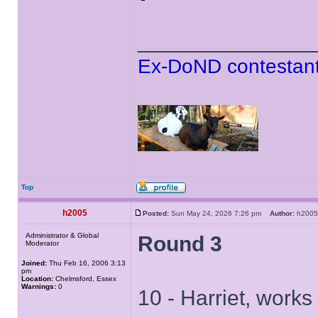
______________
Ex-DoND contestant
Top
h2005
Posted:
Sun May 24, 2026 7:26 pm
Author:
h20
Administrator & Global
Round 3
Moderator
Joined:
Thu Feb 16, 2006 3:13
pm
Location:
Chelmsford, Essex
Warnings:
0
10 - Harriet, works