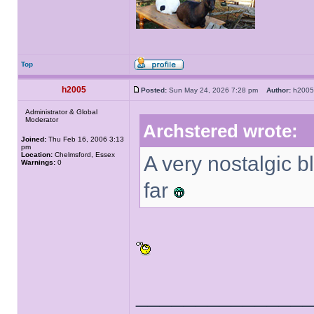
Top
h2005
Posted:
Sun May 24, 2026 7:28 pm
Author:
h20
Administrator & Global
Moderator
Archstered wrote:
Joined:
Thu Feb 16, 2006 3:13
pm
Location:
Chelmsford, Essex
A very nostalgic 
Warnings:
0
far
______________