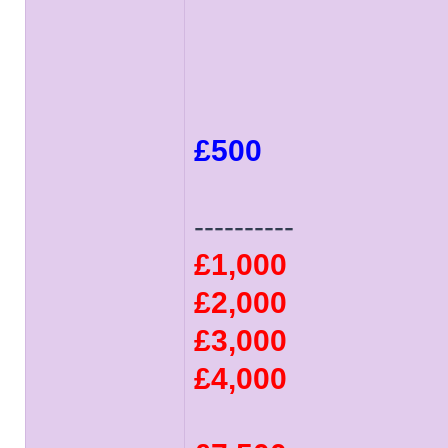
£500
----------
£1,000
£2,000
£3,000
£4,000