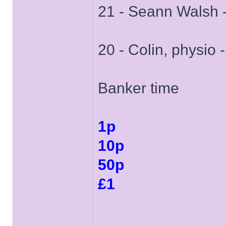
21 - Seann Walsh 
20 - Colin, physio 
Banker time
1p
10p
50p
£1