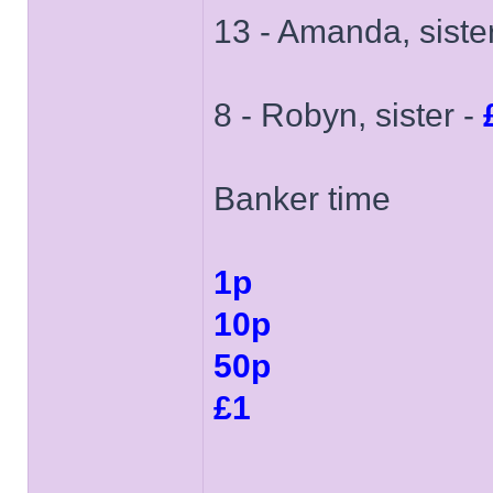
13 - Amanda, siste
8 - Robyn, sister -
Banker time
1p
10p
50p
£1