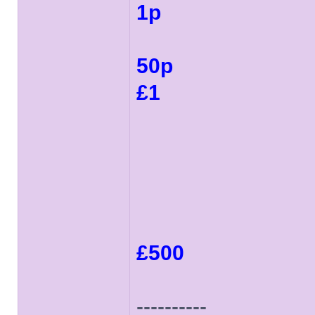
1p
50p
£1
£500
----------