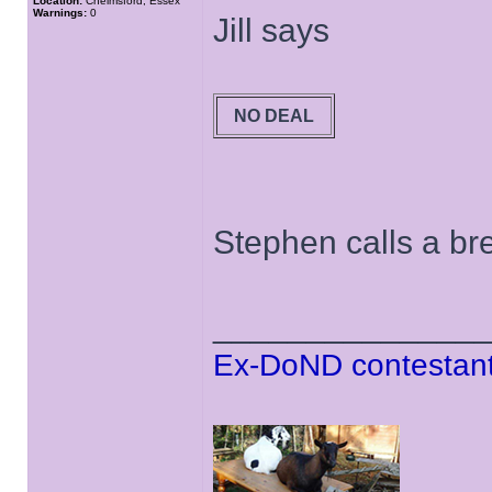
Location:
Chelmsford, Essex
Warnings:
0
Jill says
NO DEAL
Stephen calls a bre
______________
Ex-DoND contestant