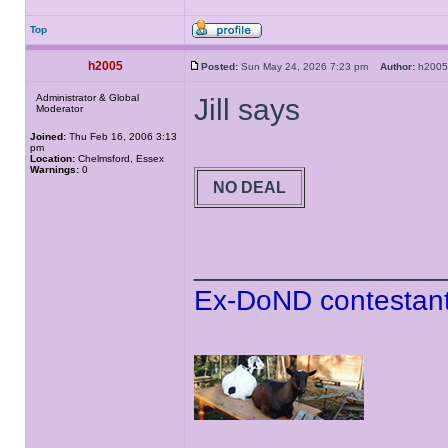
Top
h2005
Posted:
Sun May 24, 2026 7:23 pm
Author:
h20
Administrator & Global
Jill says
Moderator
Joined:
Thu Feb 16, 2006 3:13
pm
Location:
Chelmsford, Essex
Warnings:
0
NO DEAL
______________
Ex-DoND contestant