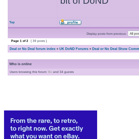
bit of DoND
Top
Display posts from previous:
Page
1
of
2
[ 39 posts ]
Deal or No Deal forum index
»
UK DoND Forums
»
Deal or No Deal Show Comme
Who is online
Users browsing this forum:
Bo
and 34 guests