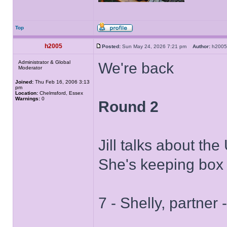
Top
h2005
Posted:
Sun May 24, 2026 7:21 pm
Author:
h20
Administrator & Global
We're back
Moderator
Joined:
Thu Feb 16, 2006 3:13
pm
Location:
Chelmsford, Essex
Warnings:
0
Round 2
Jill talks about th
She's keeping box
7 - Shelly, partner 