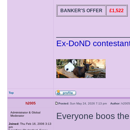
BANKER'S OFFER
£1,522
______________
Ex-DoND contestant
Top
h2005
Posted:
Sun May 24, 2026 7:13 pm
Author:
h20
Administrator & Global
Everyone boos the 
Moderator
Joined:
Thu Feb 16, 2006 3:13
pm