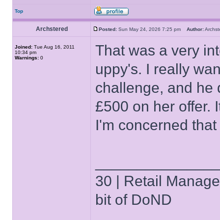
Top
Archstered
Posted:
Sun May 24, 2026 7:25 pm
Author:
Archs
That was a very inte
Joined:
Tue Aug 16, 2011
10:34 pm
Warnings:
0
uppy's. I really w
challenge, and he d
£500 on her offer. I
I'm concerned that
______________
30 | Retail Manager 
bit of DoND