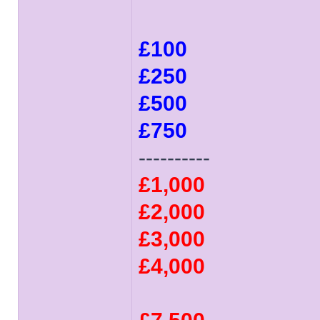
£100
£250
£500
£750
----------
£1,000
£2,000
£3,000
£4,000