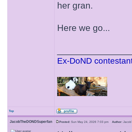
her gran.
Here we go...
______________
Ex-DoND contestant
Top
JacobTheDONDSuperfan
Posted:
Sun May 24, 2026 7:03 pm
Author:
Jaco