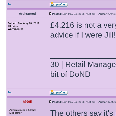
Top
Archstered
Posted:
Sun May 24, 2026 7:28 pm
Author:
Archs
£4,216 is not a ver
Joined:
Tue Aug 16, 2011
10:34 pm
Warnings:
0
advice if I were Jill!
______________
30 | Retail Manager 
bit of DoND
Top
h2005
Posted:
Sun May 24, 2026 7:28 pm
Author:
h20
Administrator & Global
The others say it's
Moderator