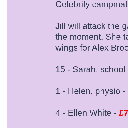
Celebrity campmat
Jill will attack t
the moment. She t
wings for Alex Bro
15 - Sarah, school 
1 - Helen, physio -
4 - Ellen White -
£7