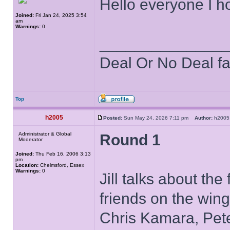
Hello everyone I ho
Joined:
Fri Jan 24, 2025 3:54
am
Warnings:
0
______________
Deal Or No Deal f
Top
h2005
Posted:
Sun May 24, 2026 7:11 pm
Author:
h20
Administrator & Global
Round 1
Moderator
Joined:
Thu Feb 16, 2006 3:13
pm
Location:
Chelmsford, Essex
Warnings:
0
Jill talks about th
friends on the wing
Chris Kamara, Pete