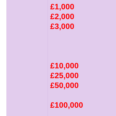
£1,000
£2,000
£3,000
£10,000
£25,000
£50,000
£100,000