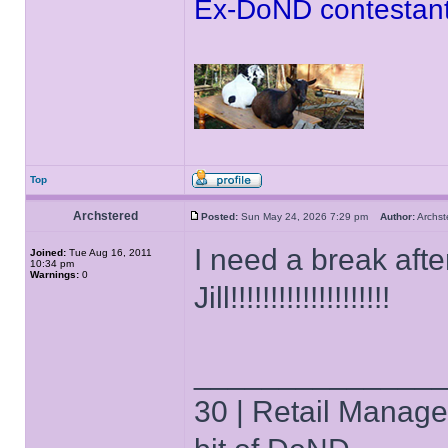
Ex-DoND contestant
Top
Archstered
Posted:
Sun May 24, 2026 7:29 pm
Author:
Archs
I need a break afte
Joined:
Tue Aug 16, 2011
10:34 pm
Warnings:
0
Jill!!!!!!!!!!!!!!!!!!!!
______________
30 | Retail Manager 