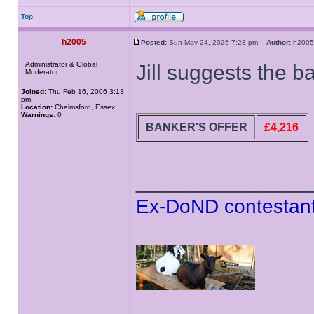
Top
h2005
Posted:
Sun May 24, 2026 7:28 pm
Author:
h20
Administrator & Global
Jill suggests the 
Moderator
Joined:
Thu Feb 16, 2006 3:13
pm
Location:
Chelmsford, Essex
Warnings:
0
BANKER'S OFFER
£4,216
______________
Ex-DoND contestant