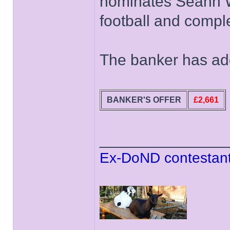
nominates Seann Wa
football and compl
The banker has add
BANKER'S OFFER
£2,661
______________
Ex-DoND contestant