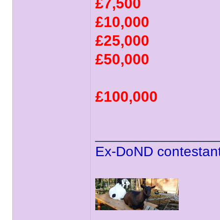
£7,500
£10,000
£25,000
£50,000
£100,000
______________
Ex-DoND contestant