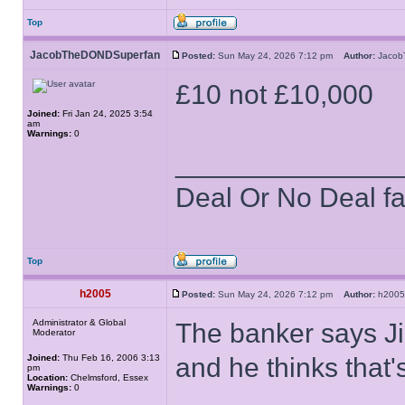
Top
JacobTheDONDSuperfan
Posted:
Sun May 24, 2026 7:12 pm
Author:
Jaco
£10 not £10,000
Joined:
Fri Jan 24, 2025 3:54
am
Warnings:
0
______________
Deal Or No Deal f
Top
h2005
Posted:
Sun May 24, 2026 7:12 pm
Author:
h20
Administrator & Global
The banker says Ji
Moderator
Joined:
Thu Feb 16, 2006 3:13
and he thinks that'
pm
Location:
Chelmsford, Essex
Warnings:
0