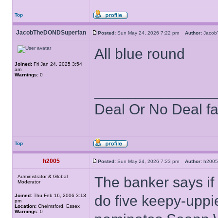
Top
JacobTheDONDSuperfan
Posted:
Sun May 24, 2026 7:22 pm
Author:
Jaco
All blue round
Joined:
Fri Jan 24, 2025 3:54
am
Warnings:
0
______________
Deal Or No Deal f
Top
h2005
Posted:
Sun May 24, 2026 7:23 pm
Author:
h20
Administrator & Global
The banker says if
Moderator
Joined:
Thu Feb 16, 2006 3:13
do five keepy-uppies
pm
Location:
Chelmsford, Essex
Warnings:
0