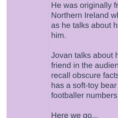
He was originally
Northern Ireland w
as he talks about 
him.
Jovan talks about h
friend in the audie
recall obscure fac
has a soft-toy bea
footballer numbers
Here we go...