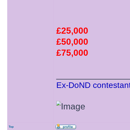
£25,000
£50,000
£75,000
______________
Ex-DoND contestant
Top