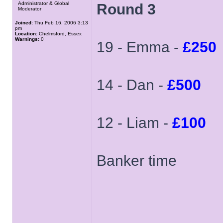
Administrator & Global
Round 3
Moderator
Joined:
Thu Feb 16, 2006 3:13
pm
Location:
Chelmsford, Essex
Warnings:
0
19 - Emma -
£250
14 - Dan -
£500
12 - Liam -
£100
Banker time