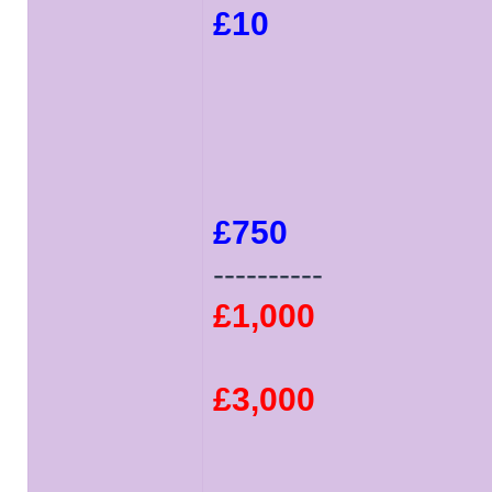
£10
£750
----------
£1,000
£3,000