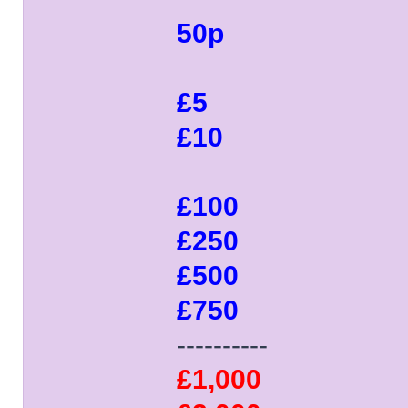
50p
£5
£10
£100
£250
£500
£750
----------
£1,000