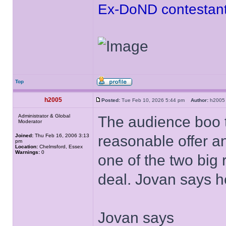
Ex-DoND contestant
Top
h2005
Posted:
Tue Feb 10, 2026 5:44 pm
Author:
h20
Administrator & Global
The audience boo th
Moderator
Joined:
Thu Feb 16, 2006 3:13
reasonable offer an
pm
Location:
Chelmsford, Essex
Warnings:
0
one of the two big 
deal. Jovan says h
Jovan says