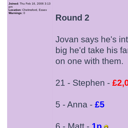
Joined:
Thu Feb 16, 2006 3:13
pm
Location:
Chelmsford, Essex
Warnings:
0
Round 2
Jovan says he's int
big he'd take his f
on one with them.
21 - Stephen -
£2,
5 - Anna -
£5
6 - Matt -
1p