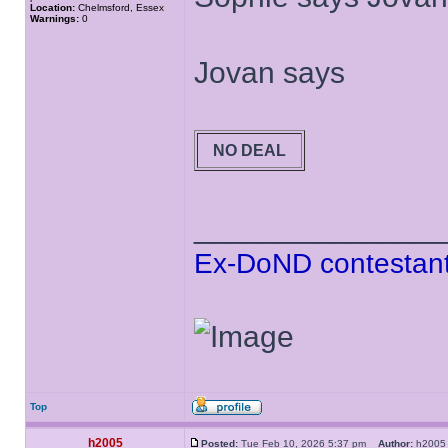
Location:
Chelmsford, Essex
Warnings:
0
Jovan says
NO DEAL
______________
Ex-DoND contestant
Top
h2005
Posted:
Tue Feb 10, 2026 5:37 pm
Author:
h20