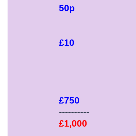
50p
£10
£750
----------
£1,000