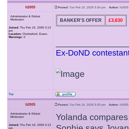
h2005
Posted:
Tue Feb 10, 2026 5:34 pm
Author:
h20
Administrator & Global
BANKER'S OFFER
£3,630
Moderator
Joined:
Thu Feb 16, 2006 3:13
pm
Location:
Chelmsford, Essex
Warnings:
0
______________
Ex-DoND contestant
Top
h2005
Posted:
Tue Feb 10, 2026 5:35 pm
Author:
h20
Administrator & Global
Yolanda compares t
Moderator
Joined:
Thu Feb 16, 2006 3:13
Sophie says Jovan 
pm