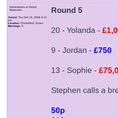
Administrator & Global
Round 5
Moderator
Joined:
Thu Feb 16, 2006 3:13
pm
Location:
Chelmsford, Essex
Warnings:
0
20 - Yolanda -
£1,
9 - Jordan -
£750
13 - Sophie -
£75,
Stephen calls a bre
50p