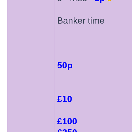
Banker time
50p
£10
£100