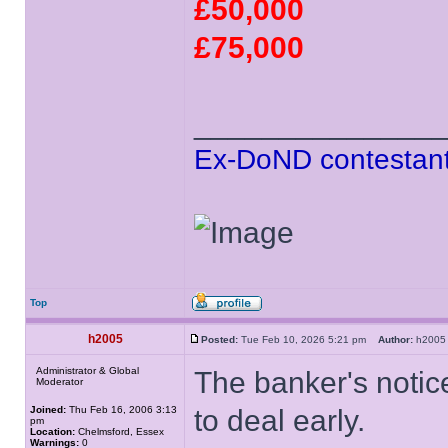
£50,000
£75,000
______________
Ex-DoND contestant
Top
h2005
Posted:
Tue Feb 10, 2026 5:21 pm
Author:
h20
Administrator & Global
The banker's notic
Moderator
Joined:
Thu Feb 16, 2006 3:13
to deal early.
pm
Location:
Chelmsford, Essex
Warnings:
0