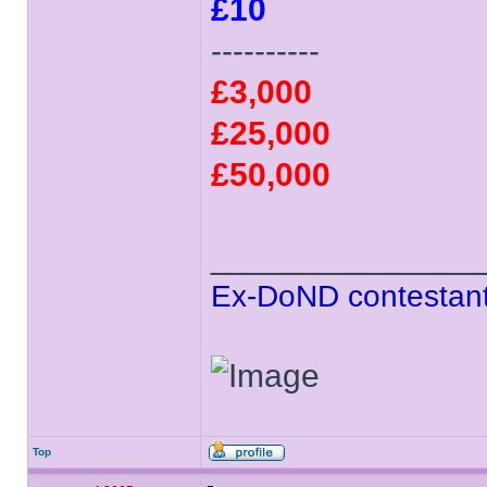
£10
----------
£3,000
£25,000
£50,000
______________
Ex-DoND contestant
Top