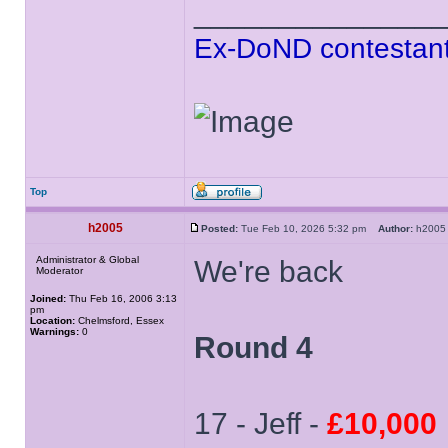
______________
Ex-DoND contestant
Top
h2005
Posted:
Tue Feb 10, 2026 5:32 pm
Author:
h20
Administrator & Global
We're back
Moderator
Joined:
Thu Feb 16, 2006 3:13
pm
Location:
Chelmsford, Essex
Warnings:
0
Round 4
17 - Jeff -
£10,000