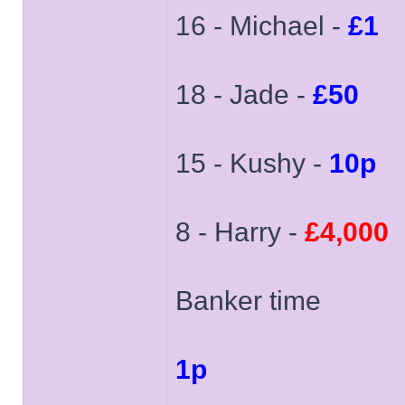
16 - Michael -
£1
18 - Jade -
£50
15 - Kushy -
10p
8 - Harry -
£4,000
Banker time
1p