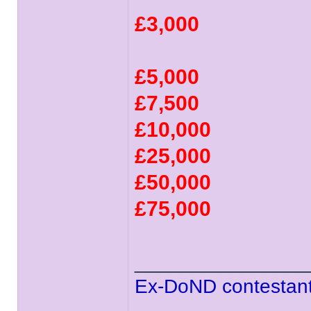
£3,000
£5,000
£7,500
£10,000
£25,000
£50,000
£75,000
______________
Ex-DoND contestant