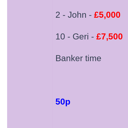
2 - John -
£5,000
10 - Geri -
£7,500
Banker time
50p