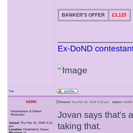
BANKER'S OFFER
£3,125
______________
Ex-DoND contestant
Top
h2005
Posted:
Tue Feb 10, 2026 5:22 pm
Author:
h20
Administrator & Global
Jovan says that's a
Moderator
Joined:
Thu Feb 16, 2006 3:13
taking that.
pm
Location:
Chelmsford, Essex
Warnings:
0