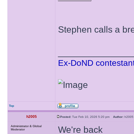
Stephen calls a bre
______________
Ex-DoND contestant
Top
h2005
Posted:
Tue Feb 10, 2026 5:20 pm
Author:
h20
Administrator & Global
We're back
Moderator