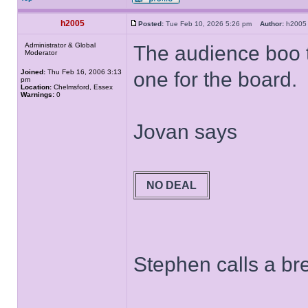
h2005
Posted:
Tue Feb 10, 2026 5:26 pm
Author:
h20
Administrator & Global
The audience boo th
Moderator
Joined:
Thu Feb 16, 2006 3:13
one for the board.
pm
Location:
Chelmsford, Essex
Warnings:
0
Jovan says
NO DEAL
Stephen calls a bre