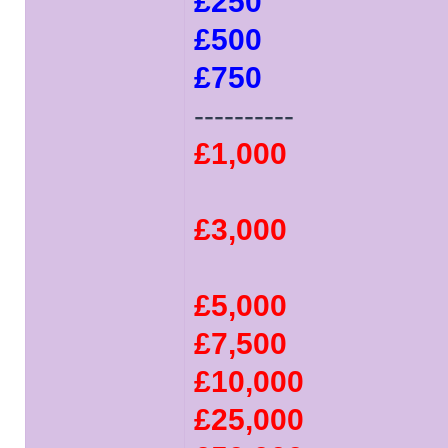
£250
£500
£750
----------
£1,000
£3,000
£5,000
£7,500
£10,000
£25,000