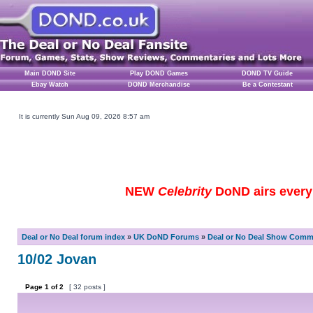
Main DOND Site
Play DOND Games
DOND TV Guide
Ebay Watch
DOND Merchandise
Be a Contestant
It is currently Sun Aug 09, 2026 8:57 am
NEW
Celebrity
DoND airs every 
Deal or No Deal forum index
»
UK DoND Forums
»
Deal or No Deal Show Comme
10/02 Jovan
Page
1
of
2
[ 32 posts ]