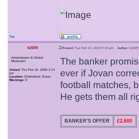
Top
h2005
Posted:
Tue Feb 10, 2026 5:15 pm
Author:
h20
Administrator & Global
The banker promise
Moderator
Joined:
Thu Feb 16, 2006 3:13
ever if Jovan corre
pm
Location:
Chelmsford, Essex
Warnings:
0
football matches, b
He gets them all ri
BANKER'S OFFER
£2,600