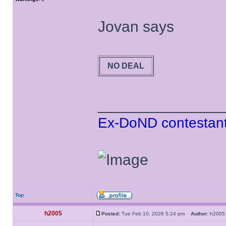
Jovan says
NO DEAL
______________
Ex-DoND contestant
Top
h2005
Posted:
Tue Feb 10, 2026 5:24 pm
Author:
h20