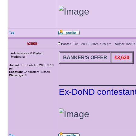
Top
h2005
Posted:
Tue Feb 10, 2026 5:25 pm
Author:
h20
Administrator & Global
BANKER'S OFFER
£3,630
Moderator
Joined:
Thu Feb 16, 2006 3:13
pm
Location:
Chelmsford, Essex
Warnings:
0
______________
Ex-DoND contestant
Top