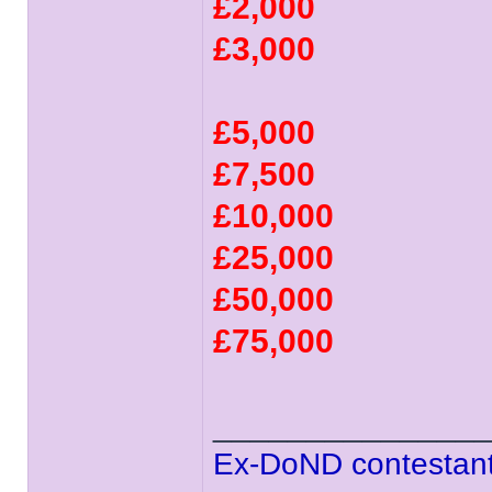
£2,000
£3,000
£5,000
£7,500
£10,000
£25,000
£50,000
£75,000
______________
Ex-DoND contestant