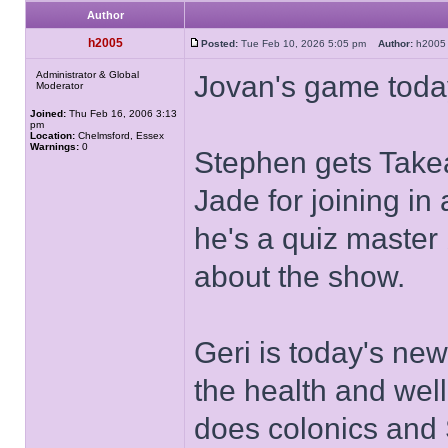
Author
h2005
Posted:
Tue Feb 10, 2026 5:05 pm
Author:
h20
Administrator & Global
Jovan's game toda
Moderator
Joined:
Thu Feb 16, 2006 3:13
pm
Location:
Chelmsford, Essex
Warnings:
0
Stephen gets Take
Jade for joining in
he's a quiz master
about the show.
Geri is today's ne
the health and wel
does colonics and 