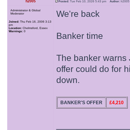
h2005
Posted:
Tue Feb 10, 2026 5:43 pm
Author:
h20
Administrator & Global
We're back
Moderator
Joined:
Thu Feb 16, 2006 3:13
pm
Location:
Chelmsford, Essex
Warnings:
0
Banker time
The banker warns J
offer could do for h
down.
BANKER'S OFFER
£4,210
______________