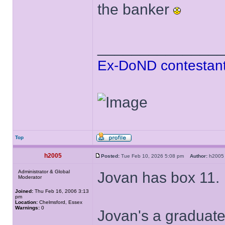
the banker
______________
Ex-DoND contestant
Top
h2005
Posted:
Tue Feb 10, 2026 5:08 pm
Author:
h20
Administrator & Global
Jovan has box 11.
Moderator
Joined:
Thu Feb 16, 2006 3:13
pm
Location:
Chelmsford, Essex
Warnings:
0
Jovan's a graduate