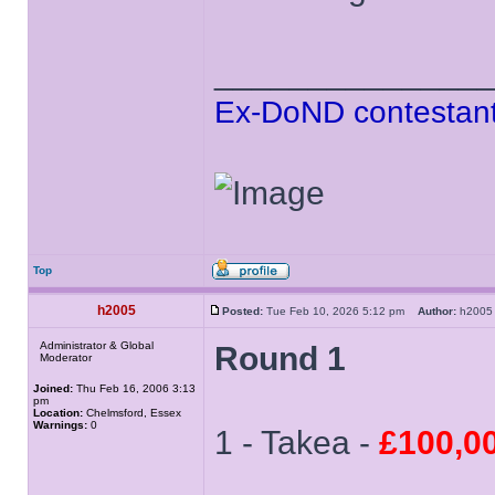
______________
Ex-DoND contestant
Top
h2005
Posted:
Tue Feb 10, 2026 5:12 pm
Author:
h20
Administrator & Global
Round 1
Moderator
Joined:
Thu Feb 16, 2006 3:13
pm
Location:
Chelmsford, Essex
Warnings:
0
1 - Takea -
£100,0