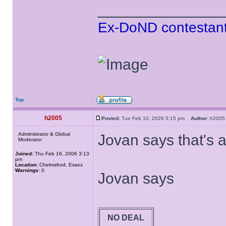
______________
Ex-DoND contestant
Top
h2005
Posted:
Tue Feb 10, 2026 5:15 pm
Author:
h20
Administrator & Global
Jovan says that's a
Moderator
Joined:
Thu Feb 16, 2006 3:13
pm
Location:
Chelmsford, Essex
Warnings:
0
Jovan says
NO DEAL