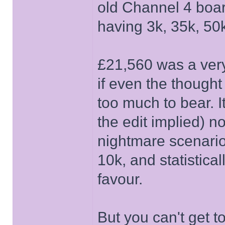
old Channel 4 boar
having 3k, 35k, 50k
£21,560 was a very 
if even the thought
too much to bear. I
the edit implied) 
nightmare scenario w
10k, and statistica
favour.
But you can't get t