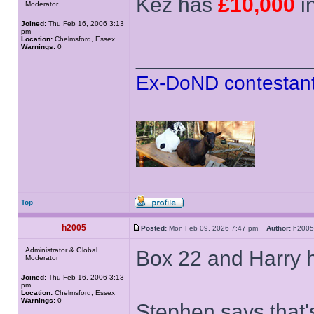
Kez has
£10,000
i
Moderator
Joined:
Thu Feb 16, 2006 3:13
pm
Location:
Chelmsford, Essex
Warnings:
0
______________
Ex-DoND contestant
Top
h2005
Posted:
Mon Feb 09, 2026 7:47 pm
Author:
h20
Administrator & Global
Box 22 and Harry 
Moderator
Joined:
Thu Feb 16, 2006 3:13
pm
Location:
Chelmsford, Essex
Warnings:
0
Stephen says that'