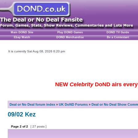
Main DOND Site
Play DOND Games
DOND TV Guide
Ebay Watch
DOND Merchandise
Be a Contestant
It is currently Sat Aug 08, 2026 6:20 pm
NEW
Celebrity
DoND airs every 
Deal or No Deal forum index
»
UK DoND Forums
»
Deal or No Deal Show Comme
09/02 Kez
Page
2
of
2
[ 27 posts ]