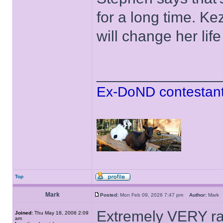
for a long time. K
will change her lif
______________
Ex-DoND contestant
Top
Mark
Posted:
Mon Feb 09, 2026 7:47 pm
Author:
Mar
Extremely VERY rar
Joined:
Thu May 18, 2006 2:09
am