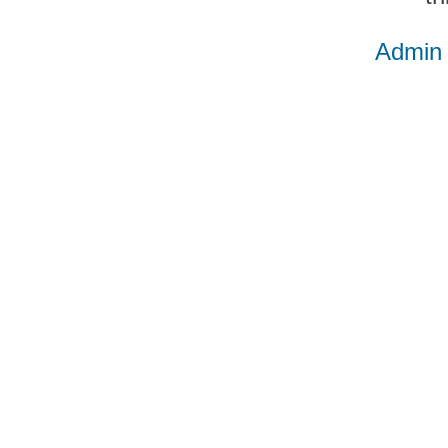
Admin 