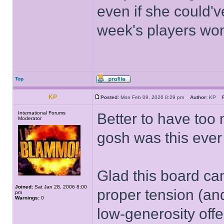
even if she could'v
week's players won
Top
KP
Posted:
Mon Feb 09, 2026 8:29 pm
Author:
KP
International Forums
Better to have too
Moderator
gosh was this ever
Glad this board can
Joined:
Sat Jan 28, 2006 8:00
proper tension (an
pm
Warnings:
0
low-generosity offe