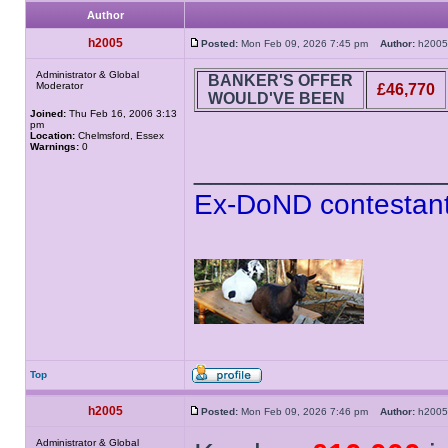
Author
h2005
Posted:
Mon Feb 09, 2026 7:45 pm
Author:
h20
Administrator & Global
BANKER'S OFFER
Moderator
£46,770
WOULD'VE BEEN
Joined:
Thu Feb 16, 2006 3:13
pm
Location:
Chelmsford, Essex
Warnings:
0
______________
Ex-DoND contestant
Top
h2005
Posted:
Mon Feb 09, 2026 7:46 pm
Author:
h20
Administrator & Global