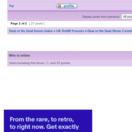
Top
Display posts from previous:
Page
2
of
2
[ 27 posts ]
Deal or No Deal forum index
»
UK DoND Forums
»
Deal or No Deal Show Comme
Who is online
Users browsing this forum:
Bo
and 25 guests