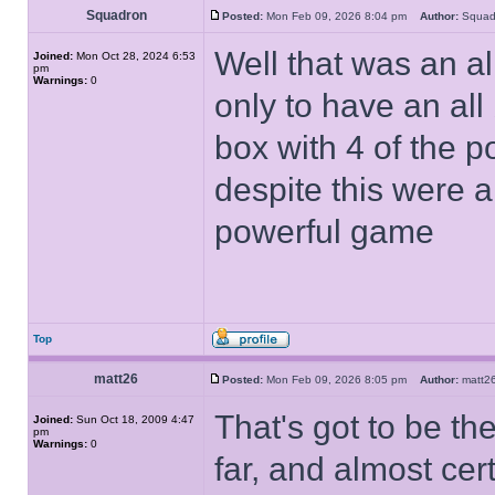
Squadron
Posted:
Mon Feb 09, 2026 8:04 pm
Author:
Squa
Well that was an a
Joined:
Mon Oct 28, 2024 6:53
pm
Warnings:
0
only to have an all 
box with 4 of the pow
despite this were a 
powerful game
Top
matt26
Posted:
Mon Feb 09, 2026 8:05 pm
Author:
matt
That's got to be th
Joined:
Sun Oct 18, 2009 4:47
pm
Warnings:
0
far, and almost cert