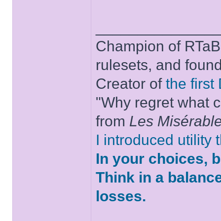
______________
Champion of RTaB 
rulesets, and foun
Creator of
the firs
"Why regret what c
from
Les Misérabl
I introduced utility
In your choices, 
Think in a balanc
losses.