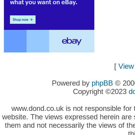
[
View 
Powered by
phpBB
© 2000
Copyright ©2023
d
www.dond.co.uk is not responsible for t
website. The views expressed herein are so
them and not necessarily the views of the
th