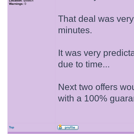
Location:
Ipswich
Warnings:
0
That deal was very
minutes.
It was very predic
due to time...
Next two offers wo
with a 100% guara
Top