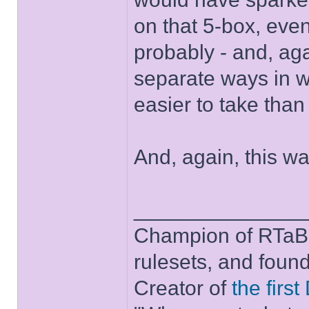
on that 5-box, even
probably - and, aga
separate ways in w
easier to take than 
And, again, this w
______________
Champion of RTaB 
rulesets, and foun
Creator of
the firs