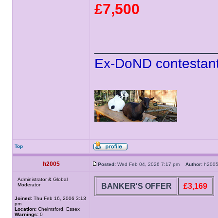
£7,500
______________
Ex-DoND contestant
Top
h2005
Posted:
Wed Feb 04, 2026 7:17 pm
Author:
h20
Administrator & Global
BANKER'S OFFER
£3,169
Moderator
Joined:
Thu Feb 16, 2006 3:13
pm
Location:
Chelmsford, Essex
Warnings:
0