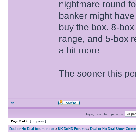
nightmare round fo
banker might have 
buy the box. 8-box
range, and 5-box r
a bit more.
The sooner this per
Top
Display posts from previous:
Page
2
of
2
[ 30 posts ]
Deal or No Deal forum index
»
UK DoND Forums
»
Deal or No Deal Show Comme