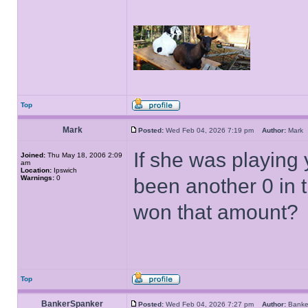
Top
Mark
Posted:
Wed Feb 04, 2026 7:19 pm
Author:
Mar
If she was playing
Joined:
Thu May 18, 2006 2:09
am
Location:
Ipswich
Warnings:
0
been another 0 in 
won that amount?
Top
BankerSpanker
Posted:
Wed Feb 04, 2026 7:27 pm
Author:
Bank