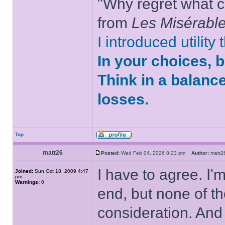
"Why regret what c
from
Les Misérabl
I introduced utility
In your choices, 
Think in a balanc
losses.
Top
matt26
Posted:
Wed Feb 04, 2026 8:23 pm
Author:
matt
I have to agree. I'
Joined:
Sun Oct 18, 2009 4:47
pm
Warnings:
0
end, but none of t
consideration. And