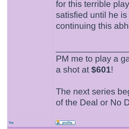
for this terrible pl
satisfied until he i
continuing this abh
______________
PM me to play a ga
a shot at
$601
!
The next series be
of the Deal or No D
Top