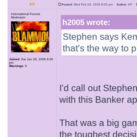
KP
Posted:
Wed Feb 04, 2026 8:03 pm
Author:
KP
International Forums
Moderator
h2005 wrote:
Stephen says Ke
that's the way to
Joined:
Sat Jan 28, 2006 8:00
pm
Warnings:
0
I'd call out Stephe
with this Banker a
That was a big gam
the toughest decis