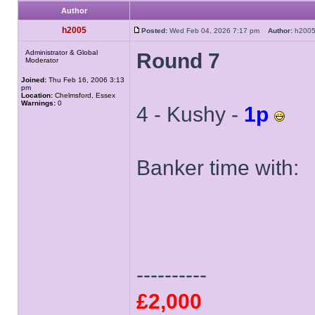
Author
h2005
Posted:
Wed Feb 04, 2026 7:17 pm
Author:
h20
Administrator & Global
Round 7
Moderator
Joined:
Thu Feb 16, 2006 3:13
pm
Location:
Chelmsford, Essex
Warnings:
0
4 - Kushy -
1p
Banker time with:
----------
£2,000