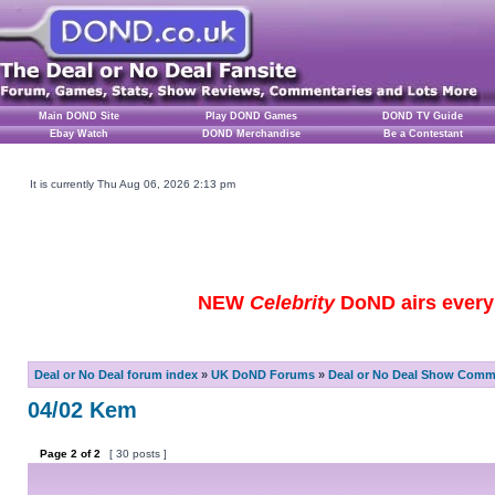
Main DOND Site
Play DOND Games
DOND TV Guide
Ebay Watch
DOND Merchandise
Be a Contestant
It is currently Thu Aug 06, 2026 2:13 pm
NEW
Celebrity
DoND airs every 
Deal or No Deal forum index
»
UK DoND Forums
»
Deal or No Deal Show Comme
04/02 Kem
Page
2
of
2
[ 30 posts ]