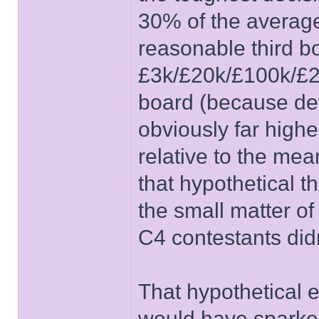
30% of the average
reasonable third b
£3k/£20k/£100k/£25
board (because det
obviously far highe
relative to the mea
that hypothetical 
the small matter o
C4 contestants didn
That hypothetical e
would have sparked