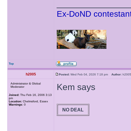
______________
Ex-DoND contestant
Top
h2005
Posted:
Wed Feb 04, 2026 7:18 pm
Author:
h20
Administrator & Global
Kem says
Moderator
Joined:
Thu Feb 16, 2006 3:13
pm
Location:
Chelmsford, Essex
Warnings:
0
NO DEAL