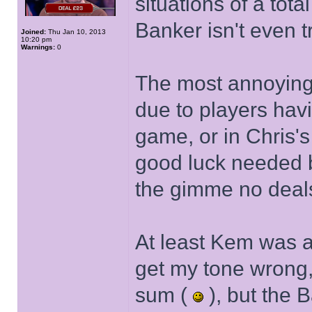
situations of a tot
Banker isn't even 
Joined:
Thu Jan 10, 2013
10:20 pm
Warnings:
0
The most annoying 
due to players havin
game, or in Chris'
good luck needed b
the gimme no deal
At least Kem was a
get my tone wrong,
sum (
), but the 