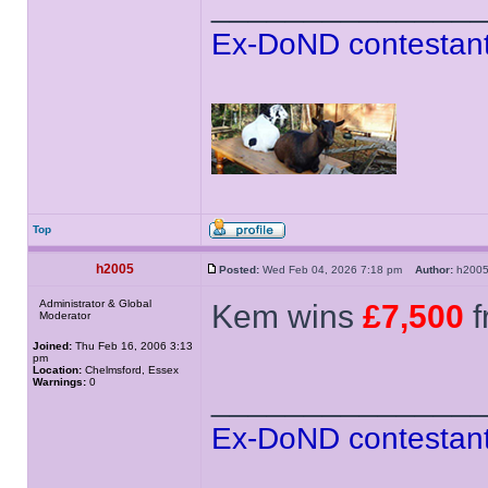
______________
Ex-DoND contestant
Top
h2005
Posted:
Wed Feb 04, 2026 7:18 pm
Author:
h20
Administrator & Global
Kem wins
£7,500
f
Moderator
Joined:
Thu Feb 16, 2006 3:13
pm
Location:
Chelmsford, Essex
Warnings:
0
______________
Ex-DoND contestant