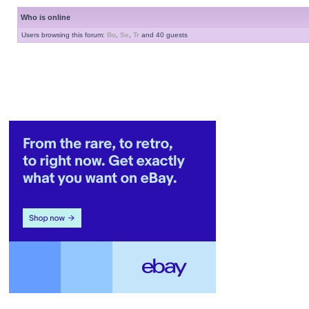
Who is online
Users browsing this forum:
Bo
,
Se
,
Tr
and 40 guests