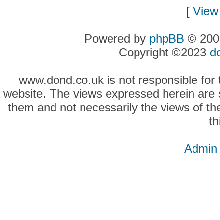
[
View 
Powered by
phpBB
© 2000
Copyright ©2023
d
www.dond.co.uk is not responsible for t
website. The views expressed herein are so
them and not necessarily the views of the
th
Admin 