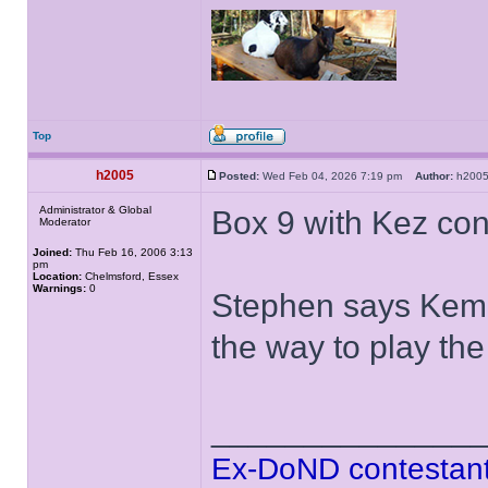
Top
h2005
Posted:
Wed Feb 04, 2026 7:19 pm
Author:
h20
Administrator & Global
Box 9 with Kez con
Moderator
Joined:
Thu Feb 16, 2006 3:13
pm
Location:
Chelmsford, Essex
Warnings:
0
Stephen says Kem 
the way to play t
______________
Ex-DoND contestant