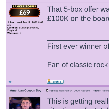
That 5-box offer w
£100K on the board
Joined:
Wed Jan 19, 2011 6:01
pm
Location:
Buckinghamshire,
England
Warnings:
0
______________
First ever winner 
Fan of classic roc
Top
American Coupon Boy
Posted:
Wed Feb 04, 2026 7:30 pm
Author:
Ameri
This is getting real