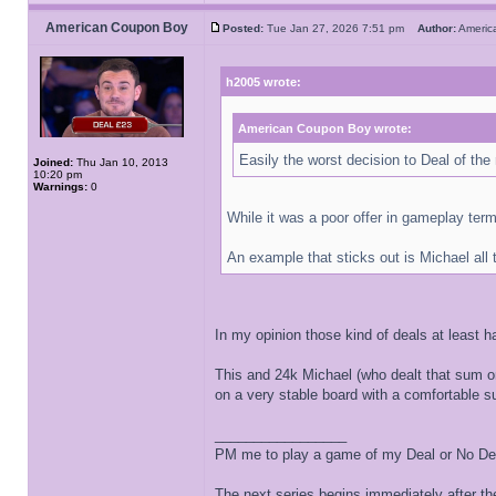
American Coupon Boy
Posted:
Tue Jan 27, 2026 7:51 pm
Author:
Ameri
h2005 wrote:
American Coupon Boy wrote:
Easily the worst decision to Deal of the 
Joined:
Thu Jan 10, 2013
10:20 pm
Warnings:
0
While it was a poor offer in gameplay ter
An example that sticks out is Michael all
In my opinion those kind of deals at least h
This and 24k Michael (who dealt that sum on
on a very stable board with a comfortable 
_________________
PM me to play a game of my Deal or No Deal
The next series begins immediately after the