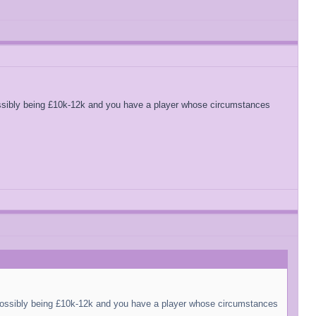
ssibly being £10k-12k and you have a player whose circumstances
possibly being £10k-12k and you have a player whose circumstances