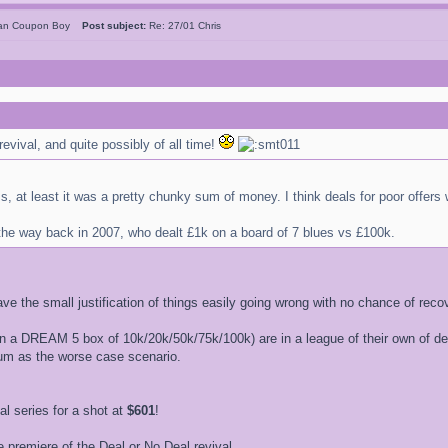
can Coupon Boy
Post subject:
Re: 27/01 Chris
revival, and quite possibly of all time!
ms, at least it was a pretty chunky sum of money. I think deals for poor offer
 the way back in 2007, who dealt £1k on a board of 7 blues vs £100k.
ave the small justification of things easily going wrong with no chance of recov
 a DREAM 5 box of 10k/20k/50k/75k/100k) are in a league of their own of deals
sum as the worse case scenario.
 series for a shot at
$601
!
 premiere of the Deal or No Deal revival.