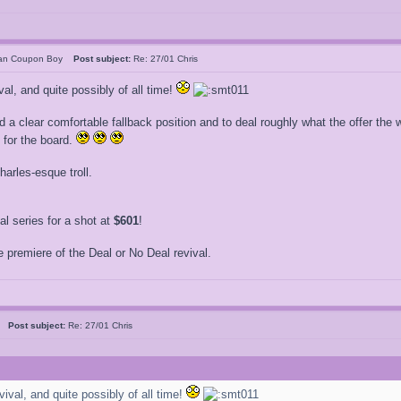
can Coupon Boy
Post subject:
Re: 27/01 Chris
val, and quite possibly of all time!
clear comfortable fallback position and to deal roughly what the offer the will
 for the board.
arles-esque troll.
 series for a shot at
$601
!
 premiere of the Deal or No Deal revival.
5
Post subject:
Re: 27/01 Chris
vival, and quite possibly of all time!