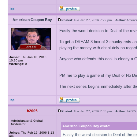
Top
American Coupon Boy
Posted:
Tue Jan 27, 2026 7:22 pm
Author:
Ameri
Easily the worst decision to Deal of the revi
To get a DREAM 3 box of 3 chunky reds and a 
playing the money with absolutely no regard
Joined:
Thu Jan 10, 2013
Anyone who defends this deal is clearly a Ch
10:20 pm
Warnings:
0
_________________
PM me to play a game of my Deal or No Deal
The next series begins immediately after the
Top
h2005
Posted:
Tue Jan 27, 2026 7:33 pm
Author:
h200
Administrator & Global
Moderator
American Coupon Boy wrote:
Joined:
Thu Feb 16, 2006 3:13
Easily the worst decision to Deal of the re
pm