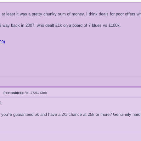
, at least it was a pretty chunky sum of money. I think deals for poor offers 
he way back in 2007, who dealt £1k on a board of 7 blues vs £100k.
09)
26
Post subject:
Re: 27/01 Chris
l.
you're guaranteed 5k and have a 2/3 chance at 25k or more? Genuinely hard 