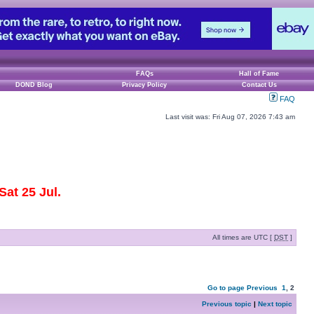
FAQs
Hall of Fame
DOND Blog
Privacy Policy
Contact Us
FAQ
Last visit was: Fri Aug 07, 2026 7:43 am
at 25 Jul.
All times are UTC [
DST
]
Go to page
Previous
1
,
2
Previous topic
|
Next topic