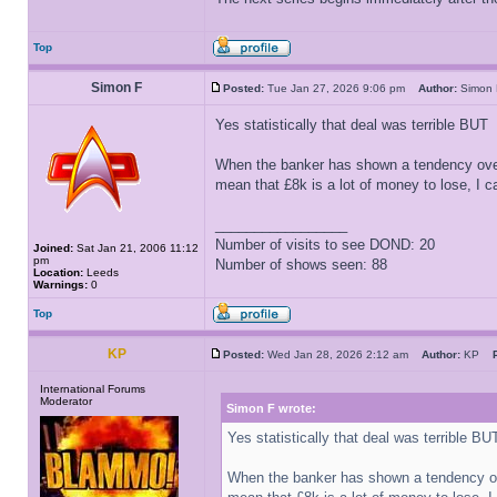
Top
Simon F
Posted:
Tue Jan 27, 2026 9:06 pm
Author:
Simo
Yes statistically that deal was terrible BUT
When the banker has shown a tendency over
mean that £8k is a lot of money to lose, I c
_________________
Number of visits to see DOND: 20
Joined:
Sat Jan 21, 2006 11:12
pm
Number of shows seen: 88
Location:
Leeds
Warnings:
0
Top
KP
Posted:
Wed Jan 28, 2026 2:12 am
Author:
KP
International Forums
Moderator
Simon F wrote:
Yes statistically that deal was terrible BU
When the banker has shown a tendency ov