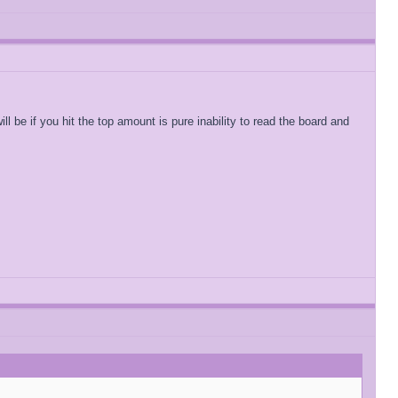
 be if you hit the top amount is pure inability to read the board and