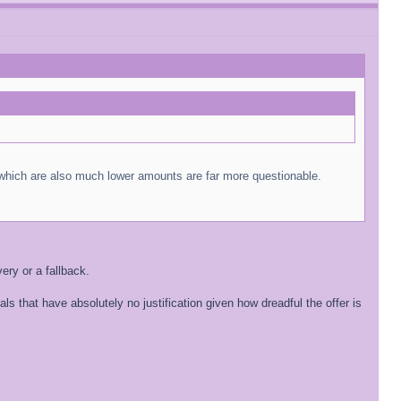
s which are also much lower amounts are far more questionable.
ery or a fallback.
 that have absolutely no justification given how dreadful the offer is