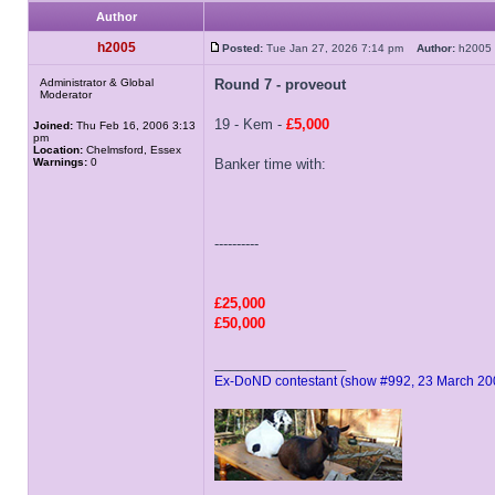
Author
h2005
Posted:
Tue Jan 27, 2026 7:14 pm
Author:
h200
Administrator & Global
Round 7 - proveout
Moderator
19 - Kem -
£5,000
Joined:
Thu Feb 16, 2006 3:13
pm
Location:
Chelmsford, Essex
Warnings:
0
Banker time with:
----------
£25,000
£50,000
_________________
Ex-DoND contestant (show #992, 23 March 20