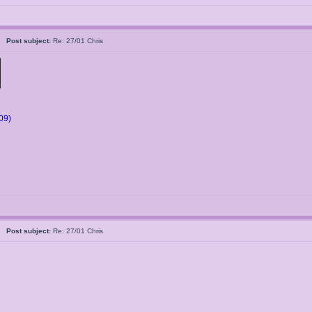
5
Post subject:
Re: 27/01 Chris
09)
5
Post subject:
Re: 27/01 Chris