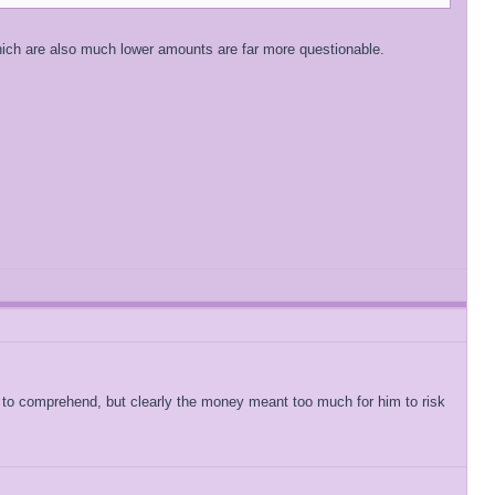
which are also much lower amounts are far more questionable.
to comprehend, but clearly the money meant too much for him to risk