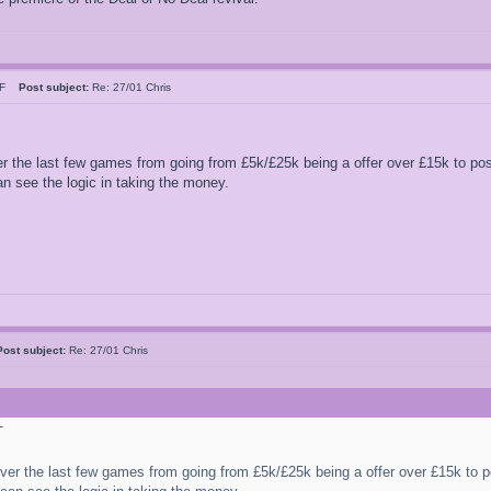
n F
Post subject:
Re: 27/01 Chris
 the last few games from going from £5k/£25k being a offer over £15k to po
an see the logic in taking the money.
Post subject:
Re: 27/01 Chris
T
er the last few games from going from £5k/£25k being a offer over £15k to 