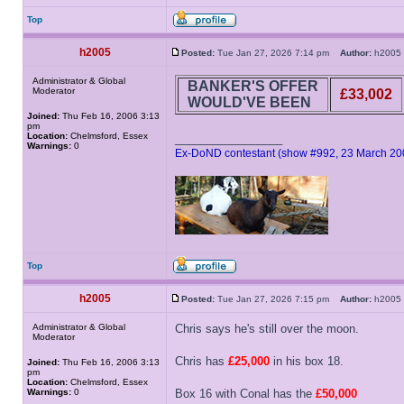
Top
h2005
Posted:
Tue Jan 27, 2026 7:14 pm
Author:
h200
Administrator & Global
BANKER'S OFFER
Moderator
£33,002
WOULD'VE BEEN
Joined:
Thu Feb 16, 2006 3:13
pm
Location:
Chelmsford, Essex
_________________
Warnings:
0
Ex-DoND contestant (show #992, 23 March 20
Top
h2005
Posted:
Tue Jan 27, 2026 7:15 pm
Author:
h200
Administrator & Global
Chris says he's still over the moon.
Moderator
Chris has
£25,000
in his box 18.
Joined:
Thu Feb 16, 2006 3:13
pm
Location:
Chelmsford, Essex
Warnings:
0
Box 16 with Conal has the
£50,000