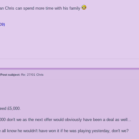
an Chris can spend more time with his family
09)
k
Post subject:
Re: 27/01 Chris
eed £5,000.
000 don't we as the next offer would obviously have been a deal as well...
all know he wouldn't have won it if he was playing yesterday, don't we?