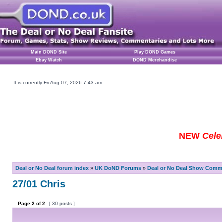
Main DOND Site
Play DOND Games
Ebay Watch
DOND Merchandise
It is currently Fri Aug 07, 2026 7:43 am
NEW
Cele
Deal or No Deal forum index
»
UK DoND Forums
»
Deal or No Deal Show Comme
27/01 Chris
Page
2
of
2
[ 30 posts ]