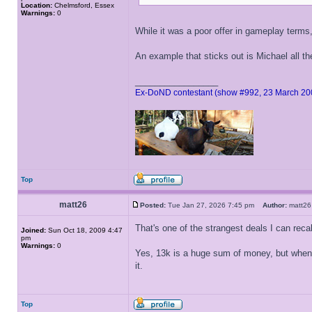
Location:
Chelmsford, Essex
Warnings:
0
While it was a poor offer in gameplay terms
An example that sticks out is Michael all t
_________________
Ex-DoND contestant (show #992, 23 March 20
Top
matt26
Posted:
Tue Jan 27, 2026 7:45 pm
Author:
matt
That's one of the strangest deals I can recal
Joined:
Sun Oct 18, 2009 4:47
pm
Warnings:
0
Yes, 13k is a huge sum of money, but when 
it.
Top