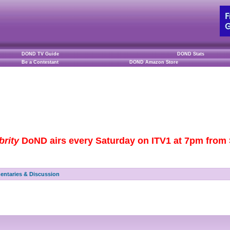
DOND TV Guide
DOND Stats
Be a Contestant
DOND Amazon Store
brity
DoND airs every Saturday on ITV1 at 7pm from S
ntaries & Discussion