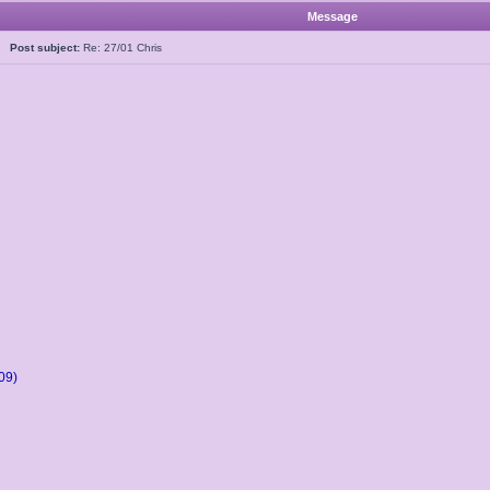
Message
5
Post subject:
Re: 27/01 Chris
09)