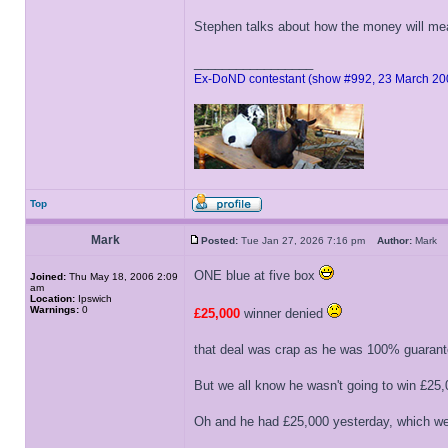
Stephen talks about how the money will me
_________________
Ex-DoND contestant (show #992, 23 March 20
Top
Mark
Posted:
Tue Jan 27, 2026 7:16 pm
Author:
Mar
ONE blue at five box
Joined:
Thu May 18, 2006 2:09
am
Location:
Ipswich
Warnings:
0
£25,000
winner denied
that deal was crap as he was 100% guarant
But we all know he wasn't going to win £25,
Oh and he had £25,000 yesterday, which we 