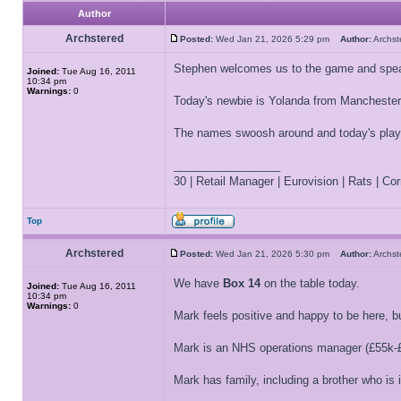
Author
Archstered
Posted:
Wed Jan 21, 2026 5:29 pm
Author:
Archs
Stephen welcomes us to the game and spea
Joined:
Tue Aug 16, 2011
10:34 pm
Warnings:
0
Today's newbie is Yolanda from Manchester 
The names swoosh around and today's play
_________________
30 | Retail Manager | Eurovision | Rats | Corr
Top
Archstered
Posted:
Wed Jan 21, 2026 5:30 pm
Author:
Archs
We have
Box 14
on the table today.
Joined:
Tue Aug 16, 2011
10:34 pm
Warnings:
0
Mark feels positive and happy to be here, bu
Mark is an NHS operations manager (£55k-£
Mark has family, including a brother who is 