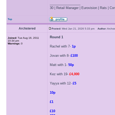
_________________
30 | Retail Manager | Eurovision | Rats | Corr
Top
Archstered
Posted:
Wed Jan 21, 2026 5:33 pm
Author:
Archs
Round 1
Joined:
Tue Aug 16, 2011
10:34 pm
Warnings:
0
Rachel with 7-
1p
Jovan with 8-
£100
Matt with 1-
50p
Kez with 19-
£4,000
Yayya with 12-
£5
10p
£1
£10