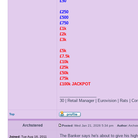
£50
£250
£500
£750
£1k
£2k
£3k
£5k
£7.5k
£10k
£25k
£50k
£75k
£100k JACKPOT
_________________
30 | Retail Manager | Eurovision | Rats | Corr
Top
Archstered
Posted:
Wed Jan 21, 2026 5:34 pm
Author:
Archs
The Banker says he's about to give his high
Joined:
Tue Aug 16, 2011