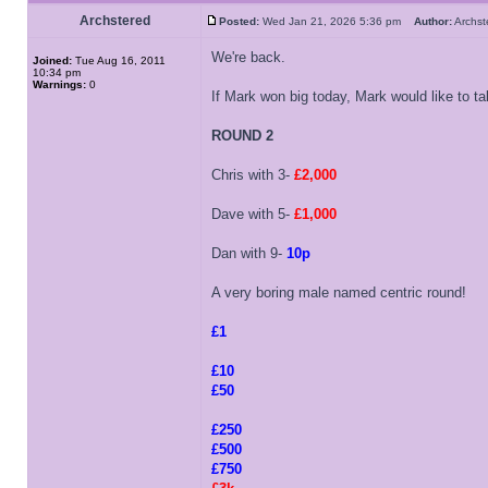
Archstered
Posted:
Wed Jan 21, 2026 5:36 pm
Author:
Archs
We're back.
Joined:
Tue Aug 16, 2011
10:34 pm
Warnings:
0
If Mark won big today, Mark would like to t
ROUND 2
Chris with 3-
£2,000
Dave with 5-
£1,000
Dan with 9-
10p
A very boring male named centric round!
£1
£10
£50
£250
£500
£750