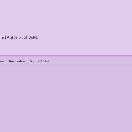
ie | A little bit of DoND
tered
Post subject:
Re: 21/01 Mark