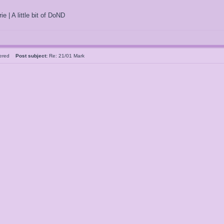
ie | A little bit of DoND
tered
Post subject:
Re: 21/01 Mark