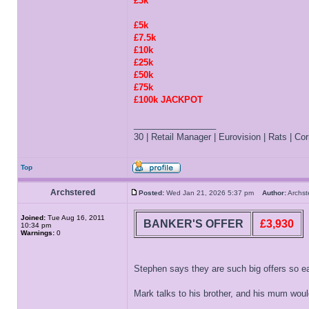
£3k
£5k
£7.5k
£10k
£25k
£50k
£75k
£100k JACKPOT
_________________
30 | Retail Manager | Eurovision | Rats | Corr
Top
Archstered
Posted:
Wed Jan 21, 2026 5:37 pm
Author:
Archs
Joined:
Tue Aug 16, 2011
BANKER'S OFFER
£3,930
10:34 pm
Warnings:
0
Stephen says they are such big offers so ea
Mark talks to his brother, and his mum would