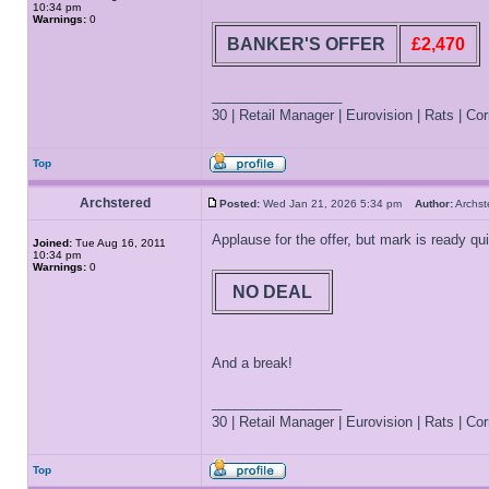
10:34 pm
Warnings:
0
BANKER'S OFFER
£2,470
_________________
30 | Retail Manager | Eurovision | Rats | Corr
Top
Archstered
Posted:
Wed Jan 21, 2026 5:34 pm
Author:
Archs
Applause for the offer, but mark is ready qui
Joined:
Tue Aug 16, 2011
10:34 pm
Warnings:
0
NO DEAL
And a break!
_________________
30 | Retail Manager | Eurovision | Rats | Corr
Top