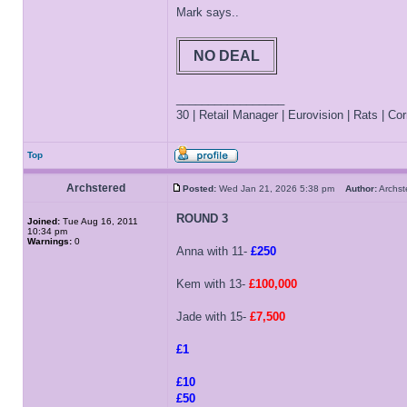
Mark says..
NO DEAL
_________________
30 | Retail Manager | Eurovision | Rats | Corr
Top
Archstered
Posted:
Wed Jan 21, 2026 5:38 pm
Author:
Archs
ROUND 3
Joined:
Tue Aug 16, 2011
10:34 pm
Warnings:
0
Anna with 11-
£250
Kem with 13-
£100,000
Jade with 15-
£7,500
£1
£10
£50