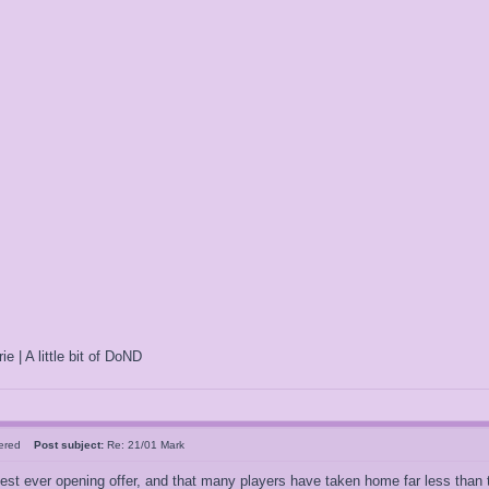
ie | A little bit of DoND
tered
Post subject:
Re: 21/01 Mark
est ever opening offer, and that many players have taken home far less than t