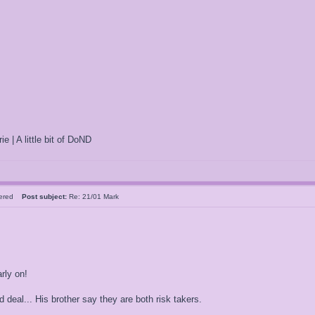
ie | A little bit of DoND
tered
Post subject:
Re: 21/01 Mark
rly on!
 deal... His brother say they are both risk takers.