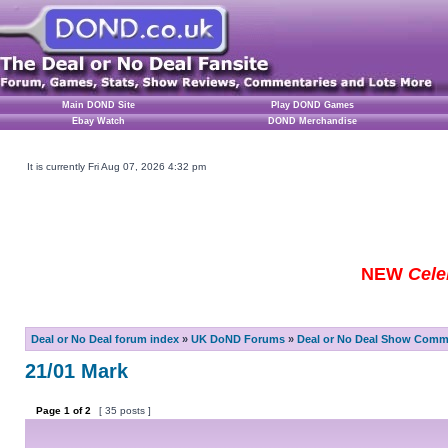
Main DOND Site
Play DOND Games
Ebay Watch
DOND Merchandise
It is currently Fri Aug 07, 2026 4:32 pm
NEW
Cele
Deal or No Deal forum index
»
UK DoND Forums
»
Deal or No Deal Show Comme
21/01 Mark
Page
1
of
2
[ 35 posts ]