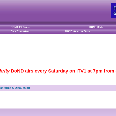
DOND TV Guide
DOND Stats
Be a Contestant
DOND Amazon Store
brity
DoND airs every Saturday on ITV1 at 7pm from S
ntaries & Discussion