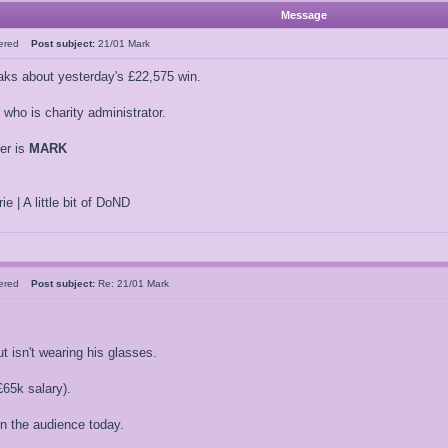
Message
tered
Post subject:
21/01 Mark
ks about yesterday's £22,575 win.
who is charity administrator.
er is
MARK
ie | A little bit of DoND
tered
Post subject:
Re: 21/01 Mark
t isn't wearing his glasses.
65k salary).
in the audience today.