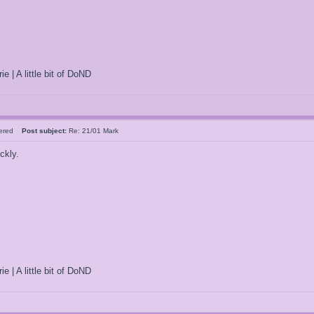
ie | A little bit of DoND
tered
Post subject:
Re: 21/01 Mark
ckly.
ie | A little bit of DoND