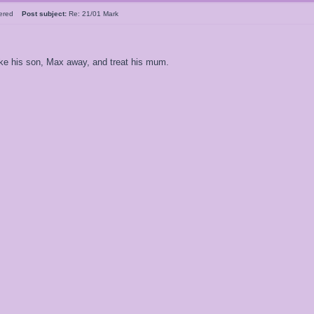
tered
Post subject:
Re: 21/01 Mark
ake his son, Max away, and treat his mum.