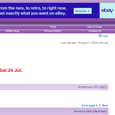
FAQs
Hall of Fame
DOND Blog
Privacy Policy
Contact Us
FAQ
Last visit was: Fri Aug 07, 2026 4:32 pm
at 25 Jul.
All times are UTC [
DST
]
Go to page
1
,
2
Next
Previous topic
|
Next topic