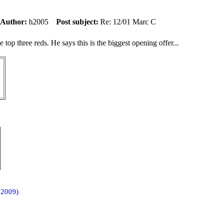
Author:
h2005
Post subject:
Re: 12/01 Marc C
top three reds. He says this is the biggest opening offer...
 2009)