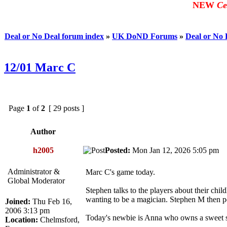
NEW
Ce
Deal or No Deal forum index
»
UK DoND Forums
»
Deal or No
12/01 Marc C
Page
1
of
2
[ 29 posts ]
Author
h2005
Posted:
Mon Jan 12, 2026 5:05 pm
Administrator &
Marc C's game today.
Global Moderator
Stephen talks to the players about their ch
wanting to be a magician. Stephen M then pe
Joined:
Thu Feb 16,
2006 3:13 pm
Today's newbie is Anna who owns a sweet 
Location:
Chelmsford,