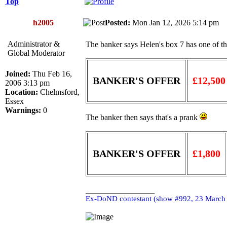
Top
h2005
Posted:
Mon Jan 12, 2026 5:14 pm
Administrator &
The banker says Helen's box 7 has one of the 
Global Moderator
Joined:
Thu Feb 16,
BANKER'S OFFER
£12,500
2006 3:13 pm
Location:
Chelmsford,
Essex
Warnings:
0
The banker then says that's a prank
BANKER'S OFFER
£1,800
_________________
Ex-DoND contestant (show #992, 23 March