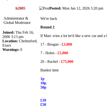
h2005
Posted:
Mon Jan 12, 2026 5:20 pm
Administrator &
We're back
Global Moderator
Round 2
Joined:
Thu Feb 16,
If Marc wins a lot he'd like a new car and a
2006 3:13 pm
Location:
Chelmsford,
17 - Brogan -
£3,000
Essex
Warnings:
0
7 - Helen -
£5,000
20 - Rachel -
£75,000
Banker time
1p
10p
50p
£10
£50