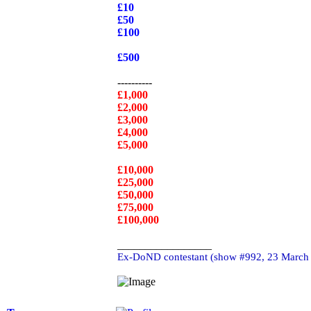
£10
£50
£100
£500
----------
£1,000
£2,000
£3,000
£4,000
£5,000
£10,000
£25,000
£50,000
£75,000
£100,000
_________________
Ex-DoND contestant (show #992, 23 March