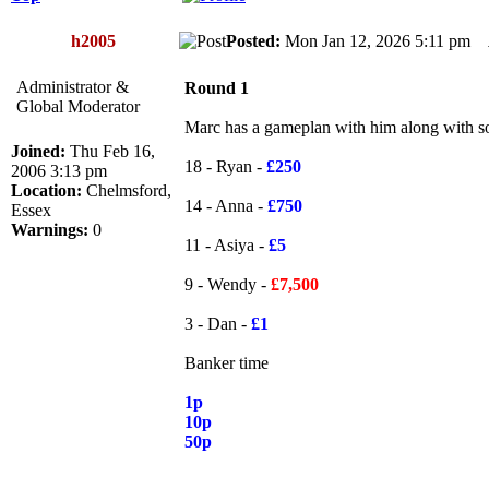
h2005
Posted:
Mon Jan 12, 2026 5:11 pm
Administrator &
Round 1
Global Moderator
Marc has a gameplan with him along with som
Joined:
Thu Feb 16,
18 - Ryan -
£250
2006 3:13 pm
Location:
Chelmsford,
14 - Anna -
£750
Essex
Warnings:
0
11 - Asiya -
£5
9 - Wendy -
£7,500
3 - Dan -
£1
Banker time
1p
10p
50p