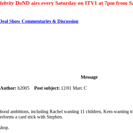
lebrity
DoND airs every Saturday on ITV1 at 7pm from Sa
 Deal Show Commentaries & Discussion
Message
Author:
h2005
Post subject:
12/01 Marc C
ildhood ambitions, including Rachel wanting 11 children, Kem wanting t
rforms a card trick with Stephen.
shop.