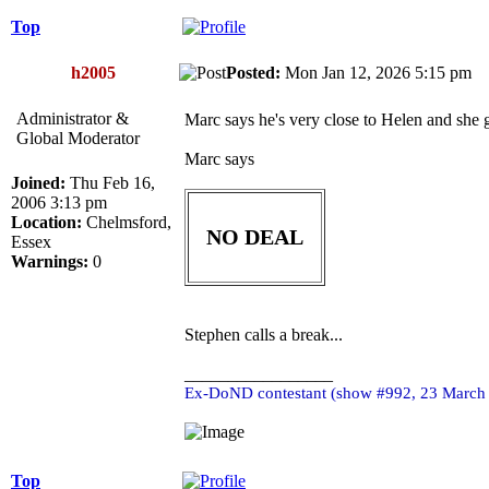
Top
h2005
Posted:
Mon Jan 12, 2026 5:15 pm
Administrator &
Marc says he's very close to Helen and she g
Global Moderator
Marc says
Joined:
Thu Feb 16,
2006 3:13 pm
Location:
Chelmsford,
NO DEAL
Essex
Warnings:
0
Stephen calls a break...
_________________
Ex-DoND contestant (show #992, 23 March
Top