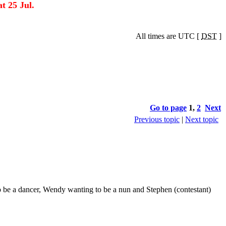
t 25 Jul.
All times are UTC [
DST
]
Go to page
1
,
2
Next
Previous topic
|
Next topic
o be a dancer, Wendy wanting to be a nun and Stephen (contestant)