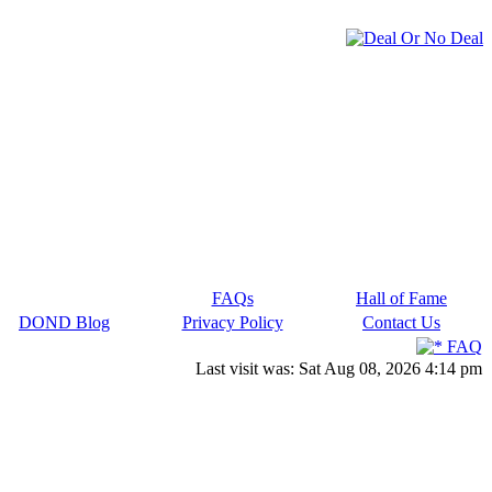
FAQs
Hall of Fame
DOND Blog
Privacy Policy
Contact Us
FAQ
Last visit was: Sat Aug 08, 2026 4:14 pm