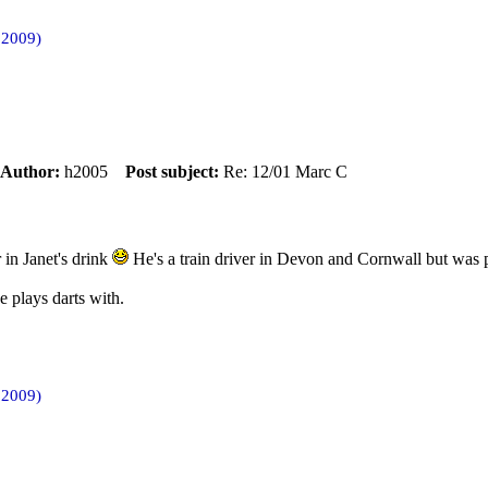
 2009)
Author:
h2005
Post subject:
Re: 12/01 Marc C
 in Janet's drink
He's a train driver in Devon and Cornwall but was pr
e plays darts with.
 2009)