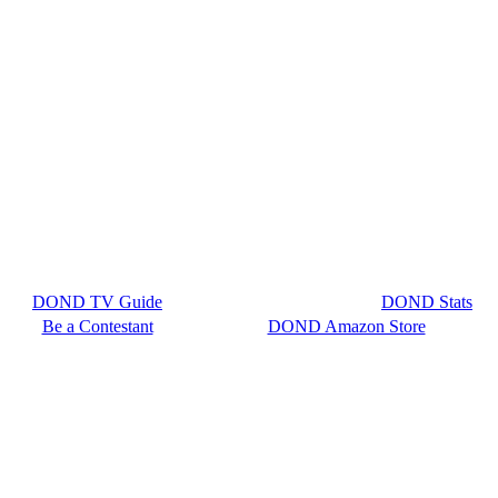
DOND TV Guide
DOND Stats
Be a Contestant
DOND Amazon Store