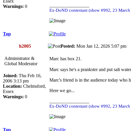
Essex
_________________
Warnings:
0
Ex-DoND contestant (show #992, 23 March
Top
h2005
Posted:
Mon Jan 12, 2026 5:07 pm
Administrator &
Marc has box 21.
Global Moderator
Marc says he's a prankster and put salt water
Joined:
Thu Feb 16,
Marc's friend is in the audience today who h
2006 3:13 pm
Location:
Chelmsford,
Here we go...
Essex
Warnings:
0
_________________
Ex-DoND contestant (show #992, 23 March
Top