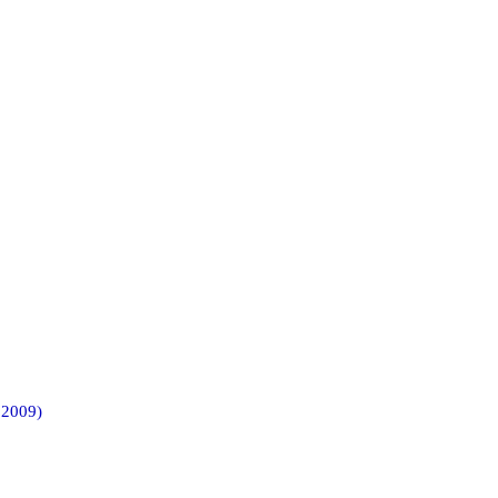
 2009)