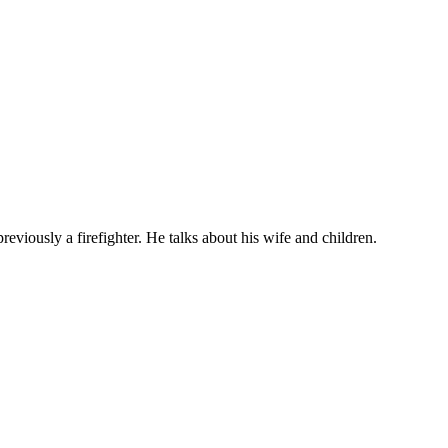
eviously a firefighter. He talks about his wife and children.