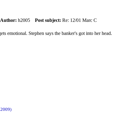
Author:
h2005
Post subject:
Re: 12/01 Marc C
ets emotional. Stephen says the banker's got into her head.
 2009)