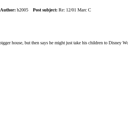
Author:
h2005
Post subject:
Re: 12/01 Marc C
 bigger house, but then says he might just take his children to Disney Wo