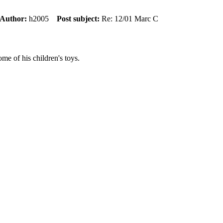
Author:
h2005
Post subject:
Re: 12/01 Marc C
e of his children's toys.