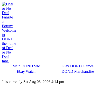
Main DOND Site
Play DOND Games
Ebay Watch
DOND Merchandise
It is currently Sat Aug 08, 2026 4:14 pm