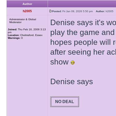
Author
h2005
Posted:
Fri Jan 09, 2026 5:50 pm
Author:
h200
Administrator & Global
Denise says it's wo
Moderator
Joined:
Thu Feb 16, 2006 3:13
play the game and
pm
Location:
Chelmsford, Essex
Warnings:
0
hopes people will 
after seeing her ac
show
Denise says
NO DEAL