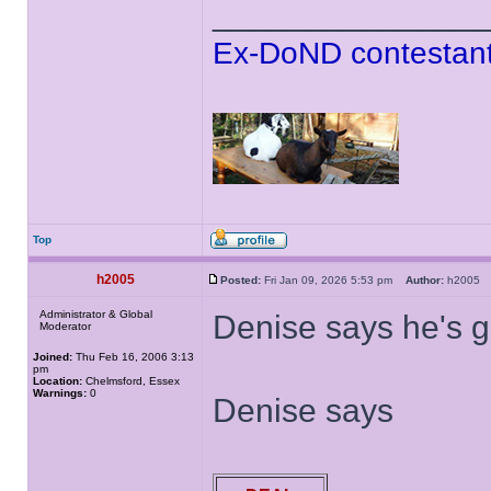
______________
Ex-DoND contestant
Top
h2005
Posted:
Fri Jan 09, 2026 5:53 pm
Author:
h200
Administrator & Global
Denise says he's g
Moderator
Joined:
Thu Feb 16, 2006 3:13
pm
Location:
Chelmsford, Essex
Warnings:
0
Denise says