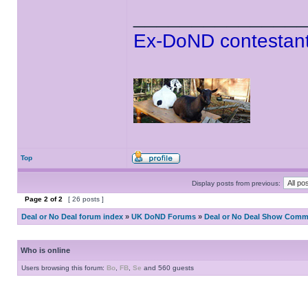
______________
Ex-DoND contestant
Top
Display posts from previous:
Page
2
of
2
[ 26 posts ]
Deal or No Deal forum index
»
UK DoND Forums
»
Deal or No Deal Show Comme
Who is online
Users browsing this forum:
Bo
,
FB
,
Se
and 560 guests