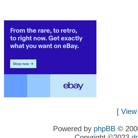
[
View 
Powered by
phpBB
© 2000
Copyright ©2023
d