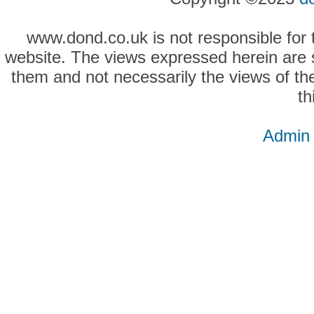
www.dond.co.uk is not responsible for t
website. The views expressed herein are so
them and not necessarily the views of the
th
Admin 