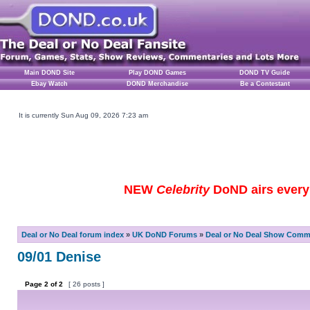
Main DOND Site
Play DOND Games
DOND TV Guide
Ebay Watch
DOND Merchandise
Be a Contestant
It is currently Sun Aug 09, 2026 7:23 am
NEW
Celebrity
DoND airs every 
Deal or No Deal forum index
»
UK DoND Forums
»
Deal or No Deal Show Comme
09/01 Denise
Page
2
of
2
[ 26 posts ]