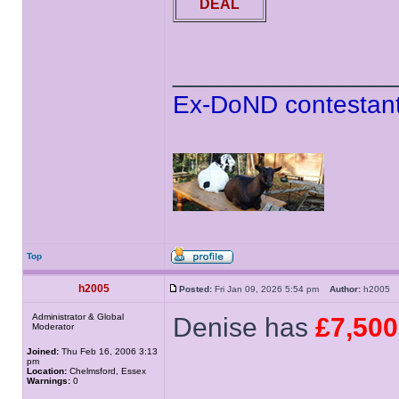
DEAL
______________
Ex-DoND contestant
Top
h2005
Posted:
Fri Jan 09, 2026 5:54 pm
Author:
h200
Administrator & Global
Denise has
£7,500
Moderator
Joined:
Thu Feb 16, 2006 3:13
pm
Location:
Chelmsford, Essex
Warnings:
0
______________