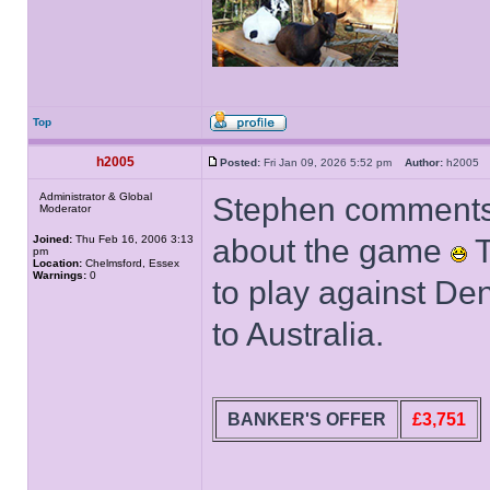
Top
h2005
Posted:
Fri Jan 09, 2026 5:52 pm
Author:
h200
Administrator & Global
Stephen comments 
Moderator
Joined:
Thu Feb 16, 2006 3:13
about the game
T
pm
Location:
Chelmsford, Essex
Warnings:
0
to play against De
to Australia.
BANKER'S OFFER
£3,751