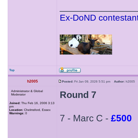
______________
Ex-DoND contestant
Top
h2005
Posted:
Fri Jan 09, 2026 5:51 pm
Author:
h200
Administrator & Global
Round 7
Moderator
Joined:
Thu Feb 16, 2006 3:13
pm
Location:
Chelmsford, Essex
Warnings:
0
7 - Marc C -
£500