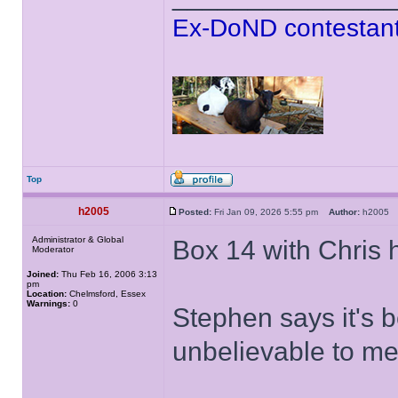
Ex-DoND contestant
Top
h2005
Posted:
Fri Jan 09, 2026 5:55 pm
Author:
h200
Administrator & Global
Box 14 with Chris 
Moderator
Joined:
Thu Feb 16, 2006 3:13
pm
Location:
Chelmsford, Essex
Warnings:
0
Stephen says it's 
unbelievable to m