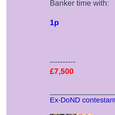
Banker time with:
1p
----------
£7,500
______________
Ex-DoND contestant