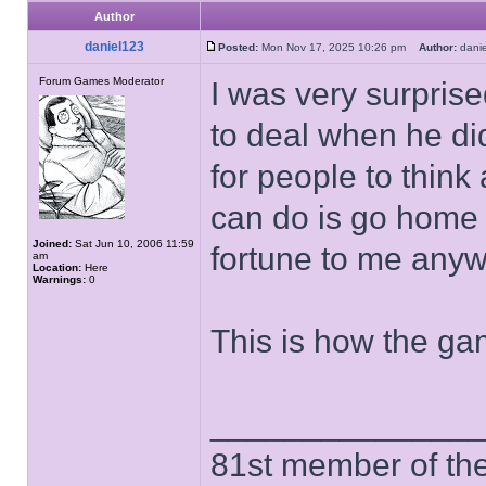
Author
daniel123
Posted:
Mon Nov 17, 2025 10:26 pm
Author:
dan
Forum Games Moderator
I was very surpris
to deal when he di
for people to think 
can do is go home 
Joined:
Sat Jun 10, 2006 11:59
fortune to me anywa
am
Location:
Here
Warnings:
0
This is how the ga
______________
81st member of the P