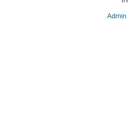
Admin 