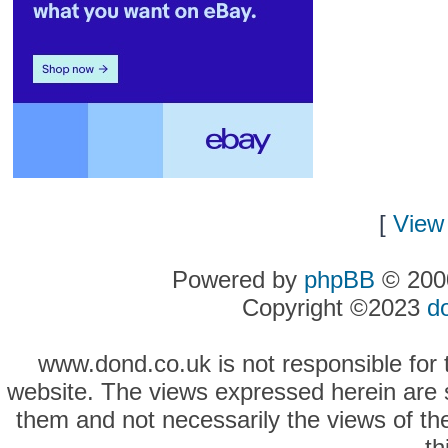
[
View 
Powered by
phpBB
© 2000
Copyright ©2023
d
www.dond.co.uk is not responsible for t
website. The views expressed herein are so
them and not necessarily the views of the
th