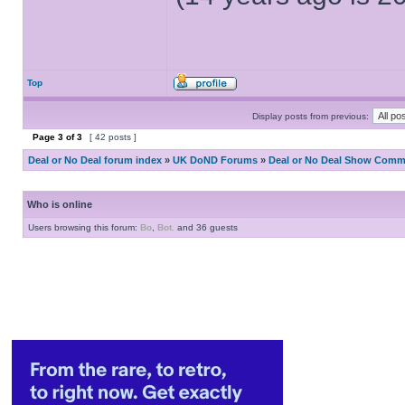
Top
Display posts from previous:
Page
3
of
3
[ 42 posts ]
Deal or No Deal forum index
»
UK DoND Forums
»
Deal or No Deal Show Comme
Who is online
Users browsing this forum:
Bo
,
Bot.
and 36 guests