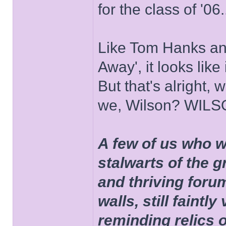
for the class of '06.
Like Tom Hanks and 
Away', it looks like
But that's alright, 
we, Wilson? WIL
A few of us who w
stalwarts of the 
and thriving foru
walls, still faintly
reminding relics 