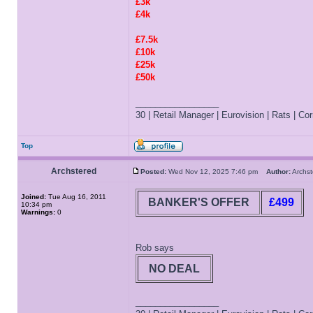
£3k
£4k
£7.5k
£10k
£25k
£50k
_________________
30 | Retail Manager | Eurovision | Rats | Corr
Top
Archstered
Posted:
Wed Nov 12, 2025 7:46 pm
Author:
Archs
Joined:
Tue Aug 16, 2011
BANKER'S OFFER
£499
10:34 pm
Warnings:
0
Rob says
NO DEAL
_________________