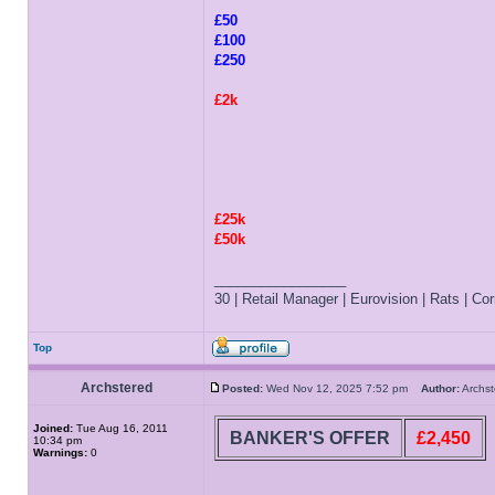
£50
£100
£250
£2k
£25k
£50k
_________________
30 | Retail Manager | Eurovision | Rats | Corr
Top
Archstered
Posted:
Wed Nov 12, 2025 7:52 pm
Author:
Archs
Joined:
Tue Aug 16, 2011
BANKER'S OFFER
£2,450
10:34 pm
Warnings:
0