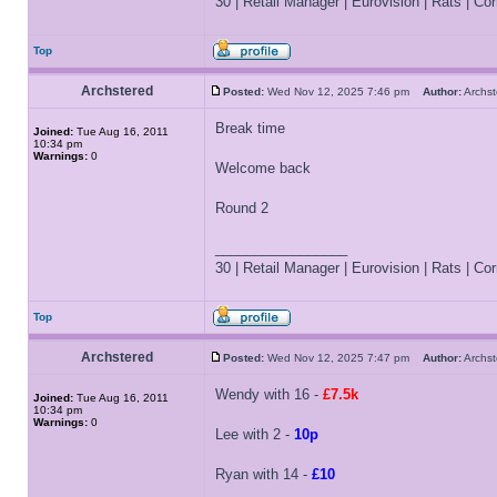
30 | Retail Manager | Eurovision | Rats | Corr
Top
Archstered
Posted:
Wed Nov 12, 2025 7:46 pm
Author:
Archs
Break time
Joined:
Tue Aug 16, 2011
10:34 pm
Warnings:
0
Welcome back
Round 2
_________________
30 | Retail Manager | Eurovision | Rats | Corr
Top
Archstered
Posted:
Wed Nov 12, 2025 7:47 pm
Author:
Archs
Wendy with 16 -
£7.5k
Joined:
Tue Aug 16, 2011
10:34 pm
Warnings:
0
Lee with 2 -
10p
Ryan with 14 -
£10