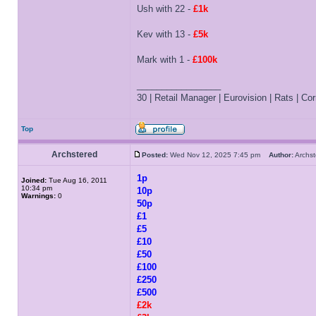
Ush with 22 -
£1k
Kev with 13 -
£5k
Mark with 1 -
£100k
_________________
30 | Retail Manager | Eurovision | Rats | Corr
Top
Archstered
Posted:
Wed Nov 12, 2025 7:45 pm
Author:
Archs
1p
Joined:
Tue Aug 16, 2011
10:34 pm
10p
Warnings:
0
50p
£1
£5
£10
£50
£100
£250
£500
£2k