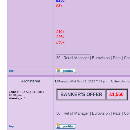
£250
£2k
£10k
£25k
£50k
_________________
30 | Retail Manager | Eurovision | Rats | Corr
Top
Archstered
Posted:
Wed Nov 12, 2025 7:49 pm
Author:
Archs
Joined:
Tue Aug 16, 2011
BANKER'S OFFER
£1,560
10:34 pm
Warnings:
0
_________________
30 | Retail Manager | Eurovision | Rats | Corr
Top