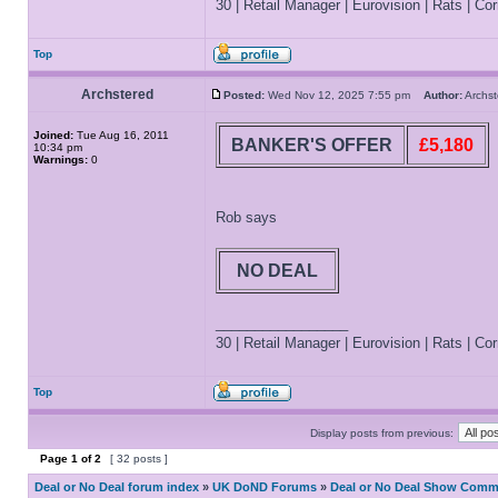
30 | Retail Manager | Eurovision | Rats | Corr
Top
Archstered
Posted:
Wed Nov 12, 2025 7:55 pm
Author:
Archs
Joined:
Tue Aug 16, 2011
BANKER'S OFFER
£5,180
10:34 pm
Warnings:
0
Rob says
NO DEAL
_________________
30 | Retail Manager | Eurovision | Rats | Corr
Top
Display posts from previous:
Page
1
of
2
[ 32 posts ]
Deal or No Deal forum index
»
UK DoND Forums
»
Deal or No Deal Show Comme