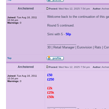
Archstered
Posted:
Wed Nov 12, 2025 7:54 pm
Author:
Archs
Welcome back to the continuation of this g
Joined:
Tue Aug 16, 2011
10:34 pm
Warnings:
0
Round 5 continued.
Simi with 5 -
50p
_________________
30 | Retail Manager | Eurovision | Rats | Corr
Top
Archstered
Posted:
Wed Nov 12, 2025 7:54 pm
Author:
Archs
£50
Joined:
Tue Aug 16, 2011
10:34 pm
£250
Warnings:
0
£2k
£25k
£50k
_________________