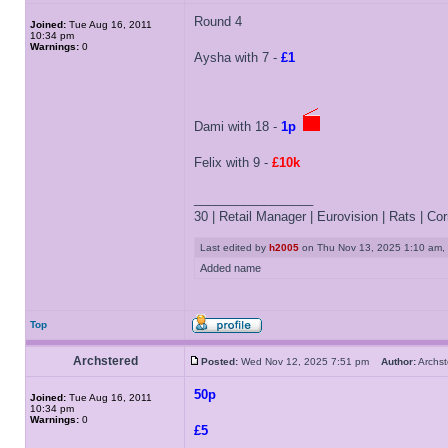
Round 4
Joined:
Tue Aug 16, 2011
10:34 pm
Warnings:
0
Aysha with 7 -
£1
Dami with 18 -
1p
Felix with 9 -
£10k
_________________
30 | Retail Manager | Eurovision | Rats | Corr
Last edited by
h2005
on Thu Nov 13, 2025 1:10 am, ed
Added name
Top
Archstered
Posted:
Wed Nov 12, 2025 7:51 pm
Author:
Archs
50p
Joined:
Tue Aug 16, 2011
10:34 pm
Warnings:
0
£5