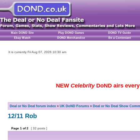
Main DOND Site
Play DOND Games
DOND TV Guide
Ebay Watch
DOND Merchandise
Be a Contestant
It is currently Fri Aug 07, 2026 10:30 am
NEW
Celebrity
DoND airs every 
Deal or No Deal forum index
»
UK DoND Forums
»
Deal or No Deal Show Comme
12/11 Rob
Page
1
of
2
[ 32 posts ]