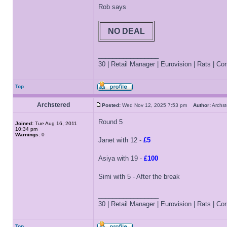
Rob says
NO DEAL
_________________
30 | Retail Manager | Eurovision | Rats | Corr
Top
Archstered
Posted:
Wed Nov 12, 2025 7:53 pm
Author:
Archs
Round 5
Joined:
Tue Aug 16, 2011
10:34 pm
Warnings:
0
Janet with 12 -
£5
Asiya with 19 -
£100
Simi with 5 - After the break
_________________
30 | Retail Manager | Eurovision | Rats | Corr
Top