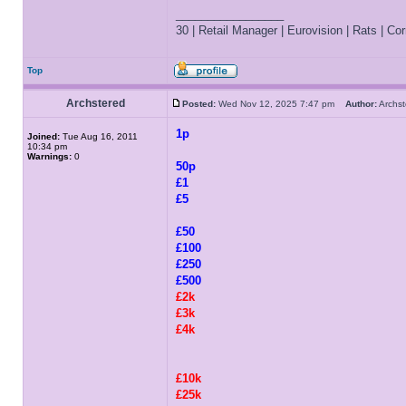
_________________
30 | Retail Manager | Eurovision | Rats | Corr
Top
Archstered
Posted:
Wed Nov 12, 2025 7:47 pm
Author:
Archs
1p
Joined:
Tue Aug 16, 2011
10:34 pm
Warnings:
0
50p
£1
£5
£50
£100
£250
£500
£2k
£3k
£4k
£10k
£25k