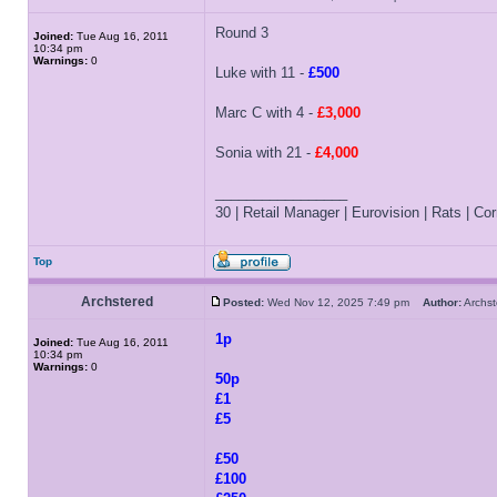
Round 3
Joined:
Tue Aug 16, 2011
10:34 pm
Warnings:
0
Luke with 11 -
£500
Marc C with 4 -
£3,000
Sonia with 21 -
£4,000
_________________
30 | Retail Manager | Eurovision | Rats | Corr
Top
Archstered
Posted:
Wed Nov 12, 2025 7:49 pm
Author:
Archs
1p
Joined:
Tue Aug 16, 2011
10:34 pm
Warnings:
0
50p
£1
£5
£50
£100