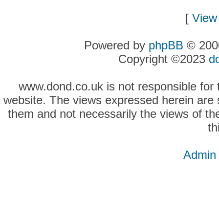
[
View 
Powered by
phpBB
© 2000
Copyright ©2023
d
www.dond.co.uk is not responsible for t
website. The views expressed herein are so
them and not necessarily the views of the
th
Admin 