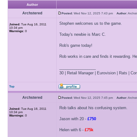
Author
Archstered
Posted:
Wed Nov 12, 2025 7:43 pm
Author:
Archs
Stephen welcomes us to the game.
Joined:
Tue Aug 16, 2011
10:34 pm
Warnings:
0
Today's newbie is Marc C.
Rob's game today!
Rob works in care and finds it rewarding. 
_________________
30 | Retail Manager | Eurovision | Rats | Corr
Top
Archstered
Posted:
Wed Nov 12, 2025 7:45 pm
Author:
Archs
Rob talks about his confusing system.
Joined:
Tue Aug 16, 2011
10:34 pm
Warnings:
0
Jason with 20 -
£750
Helen with 6 -
£75k