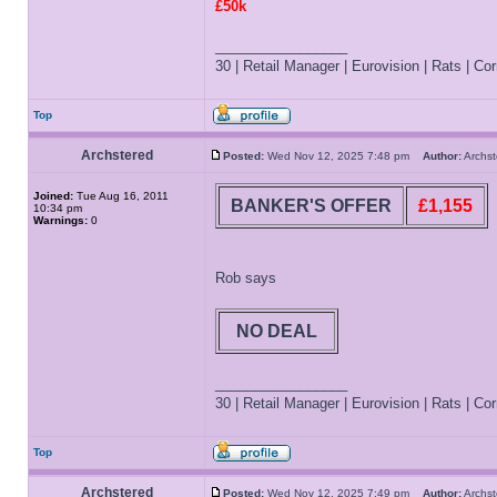
£50k
_________________
30 | Retail Manager | Eurovision | Rats | Corr
Top
Archstered
Posted:
Wed Nov 12, 2025 7:48 pm
Author:
Archs
Joined:
Tue Aug 16, 2011
BANKER'S OFFER
£1,155
10:34 pm
Warnings:
0
Rob says
NO DEAL
_________________
30 | Retail Manager | Eurovision | Rats | Corr
Top
Archstered
Posted:
Wed Nov 12, 2025 7:49 pm
Author:
Archs