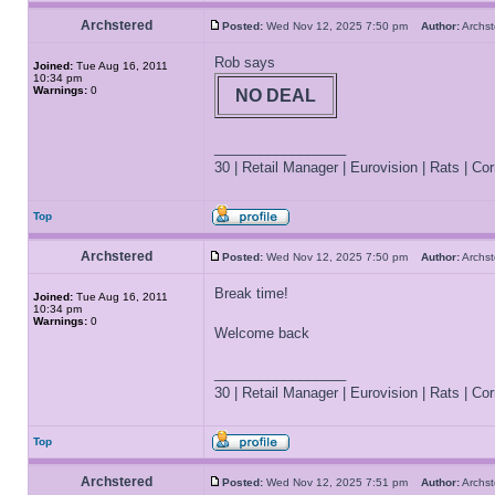
Archstered
Posted:
Wed Nov 12, 2025 7:50 pm
Author:
Archs
Rob says
Joined:
Tue Aug 16, 2011
10:34 pm
Warnings:
0
NO DEAL
_________________
30 | Retail Manager | Eurovision | Rats | Corr
Top
Archstered
Posted:
Wed Nov 12, 2025 7:50 pm
Author:
Archs
Break time!
Joined:
Tue Aug 16, 2011
10:34 pm
Warnings:
0
Welcome back
_________________
30 | Retail Manager | Eurovision | Rats | Corr
Top
Archstered
Posted:
Wed Nov 12, 2025 7:51 pm
Author:
Archs