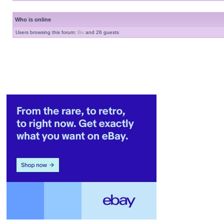
Who is online
Users browsing this forum:
Bo
and 26 guests