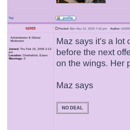
Top
h2005
Posted:
Mon Nov 10, 2025 7:42 pm
Author:
h20
Administrator & Global
Maz says it's a lot
Moderator
Joined:
Thu Feb 16, 2006 3:13
before the next off
pm
Location:
Chelmsford, Essex
Warnings:
0
on the wings. Her 
Maz says
NO DEAL