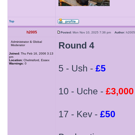
Top
h2005
Posted:
Mon Nov 10, 2025 7:36 pm
Author:
h20
Administrator & Global
Round 4
Moderator
Joined:
Thu Feb 16, 2006 3:13
pm
Location:
Chelmsford, Essex
Warnings:
0
5 - Ush -
£5
10 - Uche -
£3,000
17 - Kev -
£50