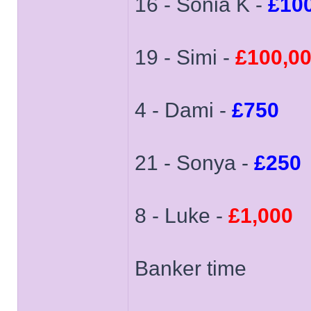
16 - Sonia K -
£10
19 - Simi -
£100,0
4 - Dami -
£750
21 - Sonya -
£250
8 - Luke -
£1,000
Banker time