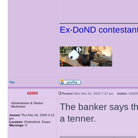
______________
Ex-DoND contestant
Top
h2005
Posted:
Mon Nov 10, 2025 7:37 pm
Author:
h20
Administrator & Global
The banker says th
Moderator
Joined:
Thu Feb 16, 2006 3:13
a tenner.
pm
Location:
Chelmsford, Essex
Warnings:
0