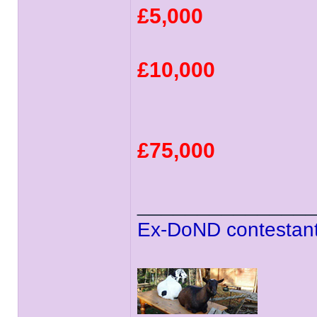
£5,000
£10,000
£75,000
______________
Ex-DoND contestant