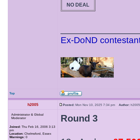
NO DEAL
______________
Ex-DoND contestant
Top
h2005
Posted:
Mon Nov 10, 2025 7:34 pm
Author:
h20
Administrator & Global
Round 3
Moderator
Joined:
Thu Feb 16, 2006 3:13
pm
Location:
Chelmsford, Essex
Warnings:
0