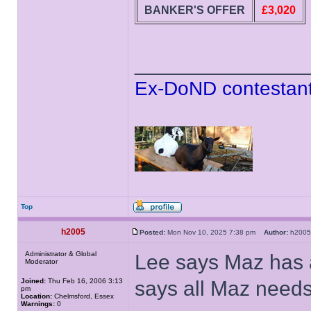
BANKER'S OFFER
£3,020
______________
Ex-DoND contestant
Top
h2005
Posted:
Mon Nov 10, 2025 7:38 pm
Author:
h20
Administrator & Global
Lee says Maz has 
Moderator
Joined:
Thu Feb 16, 2006 3:13
says all Maz needs 
pm
Location:
Chelmsford, Essex
Warnings:
0