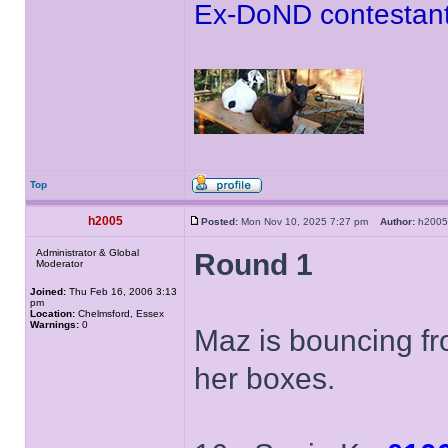
Ex-DoND contestant
Top
h2005
Posted:
Mon Nov 10, 2025 7:27 pm
Author:
h20
Administrator & Global
Round 1
Moderator
Joined:
Thu Feb 16, 2006 3:13
pm
Location:
Chelmsford, Essex
Warnings:
0
Maz is bouncing fr
her boxes.