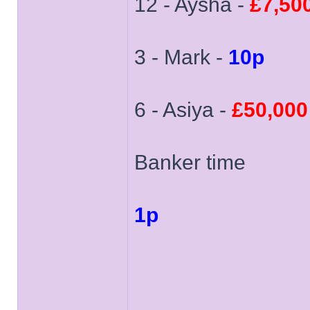
12 - Aysha -
£7,50
3 - Mark -
10p
6 - Asiya -
£50,000
Banker time
1p