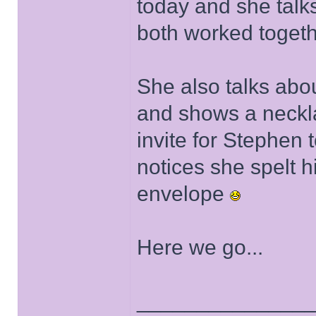
today and she talk
both worked togeth
She also talks abou
and shows a neckla
invite for Stephen 
notices she spelt 
envelope
Here we go...
______________