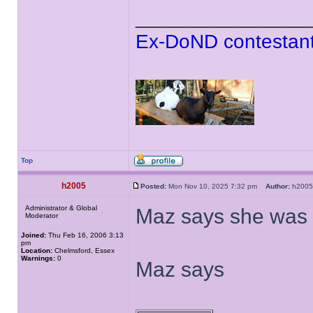
______________
Ex-DoND contestant
Top
h2005
Posted:
Mon Nov 10, 2025 7:32 pm
Author:
h20
Administrator & Global
Maz says she was t
Moderator
Joined:
Thu Feb 16, 2006 3:13
pm
Location:
Chelmsford, Essex
Warnings:
0
Maz says