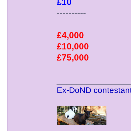
£10
----------
£4,000
£10,000
£75,000
______________
Ex-DoND contestant