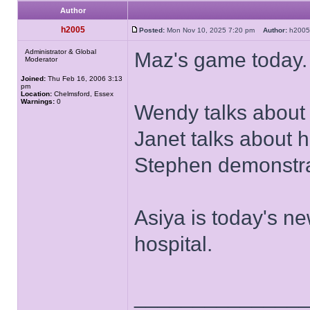
Author
h2005
Posted:
Mon Nov 10, 2025 7:20 pm
Author:
h20
Administrator & Global
Maz's game today.
Moderator
Joined:
Thu Feb 16, 2006 3:13
pm
Location:
Chelmsford, Essex
Warnings:
0
Wendy talks about
Janet talks about h
Stephen demonstrat
Asiya is today's ne
hospital.
______________