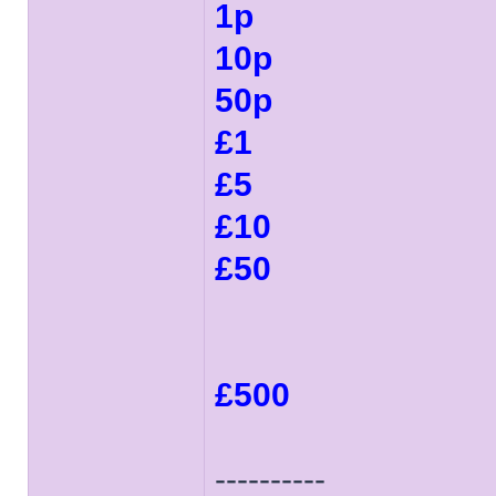
1p
10p
50p
£1
£5
£10
£50
£500
----------