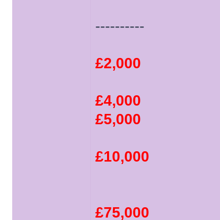
----------
£2,000
£4,000
£5,000
£10,000
£75,000