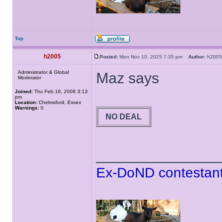
Top
h2005
Posted:
Mon Nov 10, 2025 7:35 pm
Author:
h20
Administrator & Global
Maz says
Moderator
Joined:
Thu Feb 16, 2006 3:13
pm
Location:
Chelmsford, Essex
Warnings:
0
NO DEAL
______________
Ex-DoND contestant