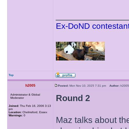
______________
Ex-DoND contestant
Top
h2005
Posted:
Mon Nov 10, 2025 7:31 pm
Author:
h20
Administrator & Global
Round 2
Moderator
Joined:
Thu Feb 16, 2006 3:13
pm
Location:
Chelmsford, Essex
Warnings:
0
Maz talks about the