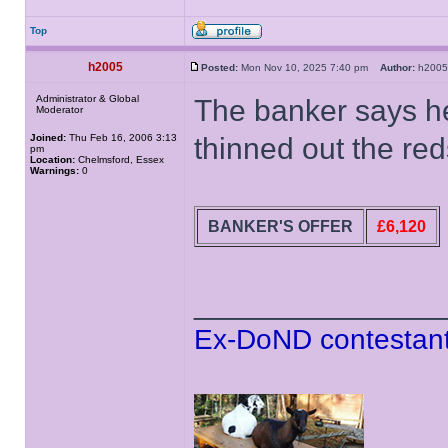
Top
h2005
Posted:
Mon Nov 10, 2025 7:40 pm
Author:
h20
Administrator & Global
The banker says h
Moderator
Joined:
Thu Feb 16, 2006 3:13
thinned out the reds
pm
Location:
Chelmsford, Essex
Warnings:
0
BANKER'S OFFER
£6,120
______________
Ex-DoND contestant