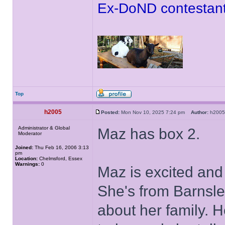
Ex-DoND contestant
Top
h2005
Posted:
Mon Nov 10, 2025 7:24 pm
Author:
h20
Administrator & Global
Maz has box 2.
Moderator
Joined:
Thu Feb 16, 2006 3:13
pm
Location:
Chelmsford, Essex
Warnings:
0
Maz is excited and
She's from Barnsley
about her family. H