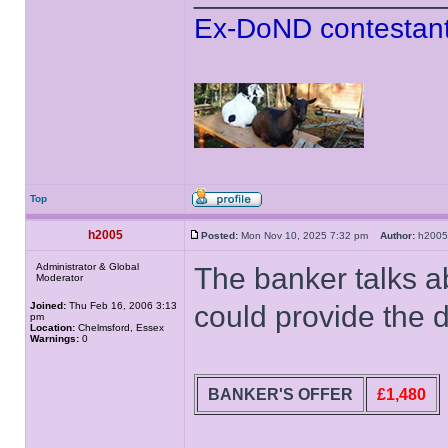
Ex-DoND contestant
Top
h2005
Posted:
Mon Nov 10, 2025 7:32 pm
Author:
h20
Administrator & Global
The banker talks a
Moderator
Joined:
Thu Feb 16, 2006 3:13
could provide the d
pm
Location:
Chelmsford, Essex
Warnings:
0
BANKER'S OFFER
£1,480