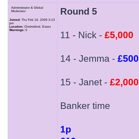
Administrator & Global
Round 5
Moderator
Joined:
Thu Feb 16, 2006 3:13
pm
Location:
Chelmsford, Essex
Warnings:
0
11 - Nick -
£5,000
14 - Jemma -
£500
15 - Janet -
£2,000
Banker time
1p