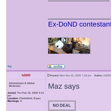
______________
Ex-DoND contestant
Top
h2005
Posted:
Mon Nov 10, 2025 7:29 pm
Author:
h20
Administrator & Global
Maz says
Moderator
Joined:
Thu Feb 16, 2006 3:13
pm
Location:
Chelmsford, Essex
Warnings:
0
NO DEAL