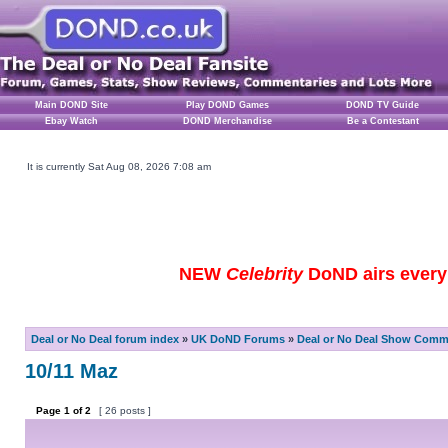
Main DOND Site
Play DOND Games
DOND TV Guide
Ebay Watch
DOND Merchandise
Be a Contestant
It is currently Sat Aug 08, 2026 7:08 am
NEW
Celebrity
DoND airs every 
Deal or No Deal forum index
»
UK DoND Forums
»
Deal or No Deal Show Comme
10/11 Maz
Page
1
of
2
[ 26 posts ]