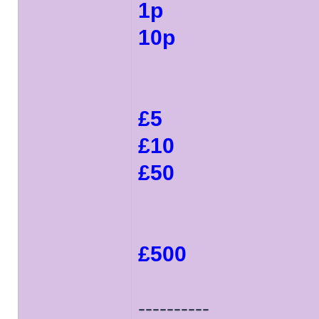
1p
10p
£5
£10
£50
£500
----------