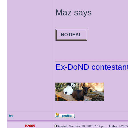
Maz says
NO DEAL
______________
Ex-DoND contestant
Top
h2005
Posted:
Mon Nov 10, 2025 7:39 pm
Author:
h20