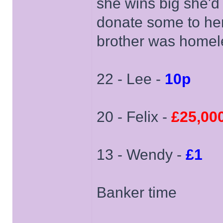
she wins big she'
donate some to her
brother was homele
22 - Lee -
10p
20 - Felix -
£25,00
13 - Wendy -
£1
Banker time