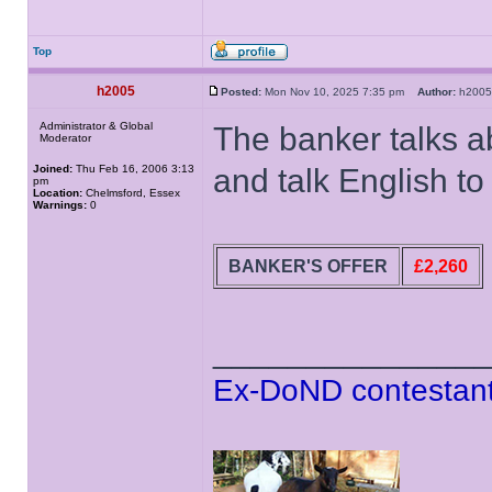
Top
h2005
Posted:
Mon Nov 10, 2025 7:35 pm
Author:
h20
Administrator & Global
The banker talks a
Moderator
Joined:
Thu Feb 16, 2006 3:13
and talk English t
pm
Location:
Chelmsford, Essex
Warnings:
0
BANKER'S OFFER
£2,260
______________
Ex-DoND contestant