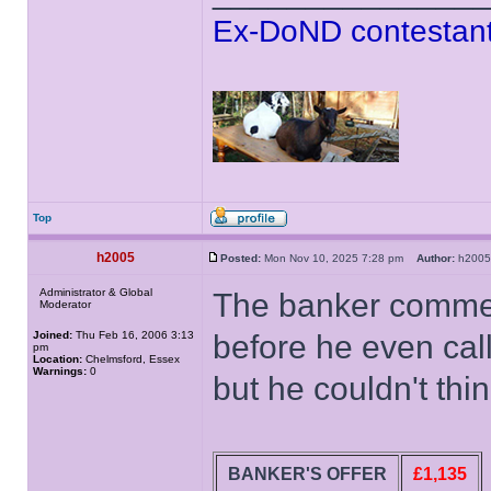
Ex-DoND contestant
Top
h2005
Posted:
Mon Nov 10, 2025 7:28 pm
Author:
h20
Administrator & Global
The banker comme
Moderator
Joined:
Thu Feb 16, 2006 3:13
before he even cal
pm
Location:
Chelmsford, Essex
Warnings:
0
but he couldn't thi
BANKER'S OFFER
£1,135