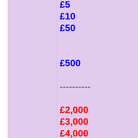
£5
£10
£50
£500
----------
£2,000
£3,000
£4,000