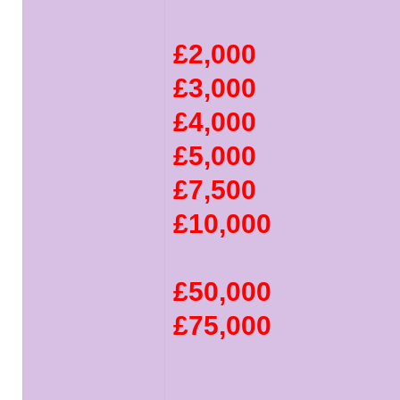
£2,000
£3,000
£4,000
£5,000
£7,500
£10,000
£50,000
£75,000
______________