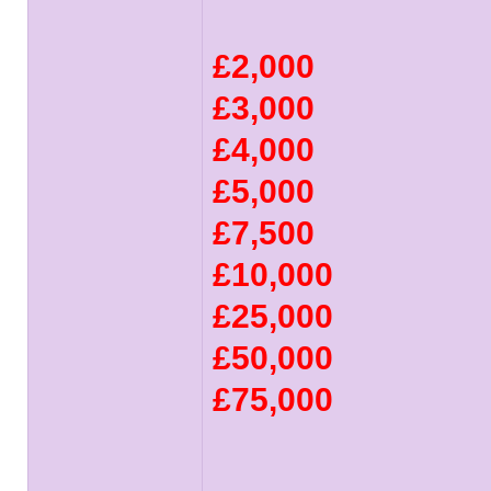
£2,000
£3,000
£4,000
£5,000
£7,500
£10,000
£25,000
£50,000
£75,000
______________