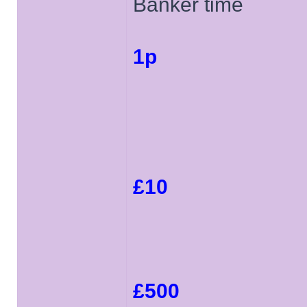
Banker time
1p
£10
£500