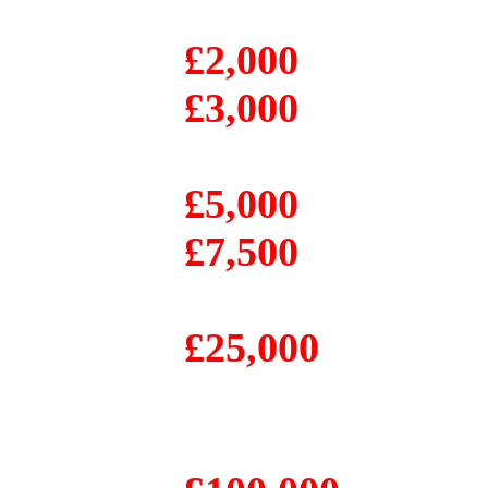
£2,000
£3,000
£5,000
£7,500
£25,000