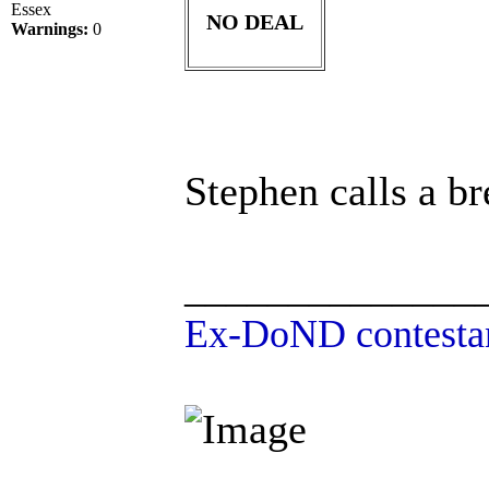
Essex
NO DEAL
Warnings:
0
Stephen calls a br
______________
Ex-DoND contestan