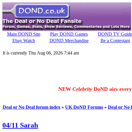
Main DOND Site
Play DOND Games
DOND TV Guid
Ebay Watch
DOND Merchandise
Be a Contestant
It is currently Thu Aug 06, 2026 7:44 am
NEW
Celebrity
DoND airs every 
Deal or No Deal forum index
»
UK DoND Forums
»
Deal or No
04/11 Sarah