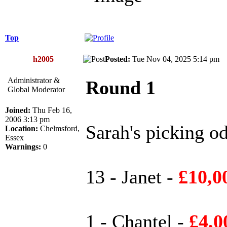
Top
h2005
Posted:
Tue Nov 04, 2025 5:14 p
Administrator &
Round 1
Global Moderator
Joined:
Thu Feb 16,
2006 3:13 pm
Sarah's picking od
Location:
Chelmsford,
Essex
Warnings:
0
13 - Janet -
£10,0
1 - Chantel -
£4,0