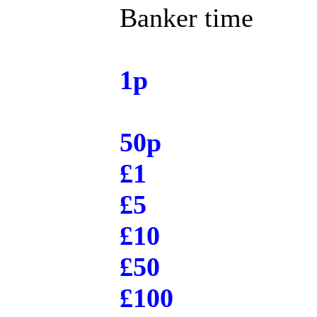
Banker time
1p
50p
£1
£5
£10
£50
£100