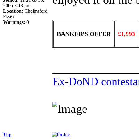
2006 3:13 pm
Location:
Chelmsford,
Essex
Warnings:
0
BANKER'S OFFER
£1,993
______________
Ex-DoND contestan
Top