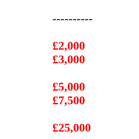
----------
£2,000
£3,000
£5,000
£7,500
£25,000