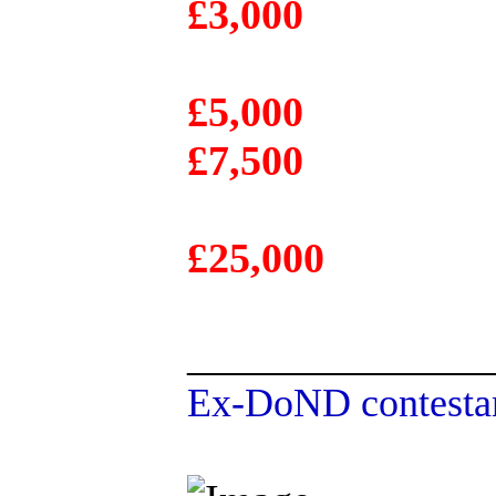
£3,000
£5,000
£7,500
£25,000
______________
Ex-DoND contestan