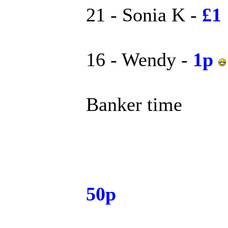
21 - Sonia K -
£1
16 - Wendy -
1p
Banker time
50p