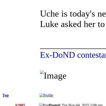
Uche is today's n
Luke asked her to
______________
Ex-DoND contestan
Top
h2005
Posted:
Tue Nov 04, 2025 5:08 p