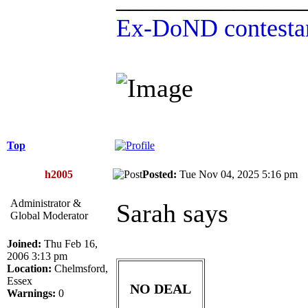
Ex-DoND contestan
Top
h2005
Posted:
Tue Nov 04, 2025 5:16 p
Administrator &
Sarah says
Global Moderator
Joined:
Thu Feb 16,
2006 3:13 pm
Location:
Chelmsford,
Essex
NO DEAL
Warnings:
0