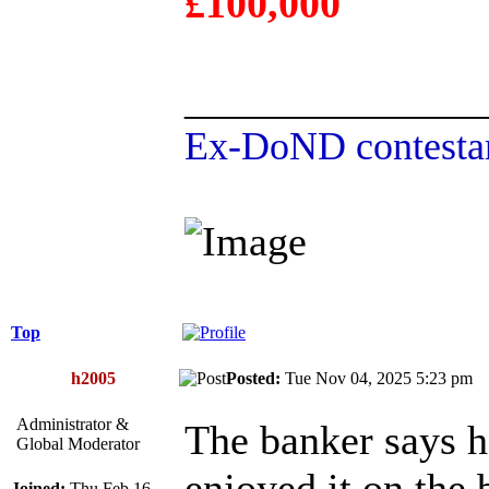
£100,000
______________
Ex-DoND contestan
Top
h2005
Posted:
Tue Nov 04, 2025 5:23 p
Administrator &
The banker says h
Global Moderator
enjoyed it on the
Joined:
Thu Feb 16,