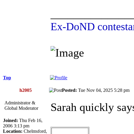
______________
Ex-DoND contestan
Top
h2005
Posted:
Tue Nov 04, 2025 5:28 p
Administrator &
Sarah quickly say
Global Moderator
Joined:
Thu Feb 16,
2006 3:13 pm
Location:
Chelmsford,