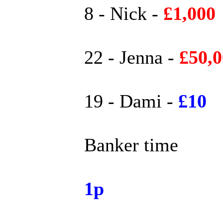
8 - Nick -
£1,000
22 - Jenna -
£50,
19 - Dami -
£10
Banker time
1p