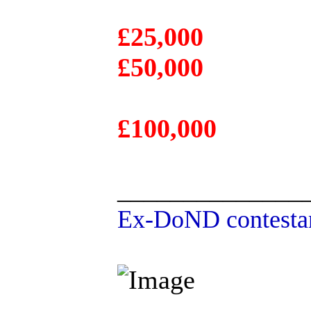
£25,000
£50,000
£100,000
______________
Ex-DoND contestan