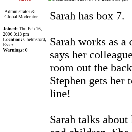
Administrator &
Sarah has box 7.
Global Moderator
Joined:
Thu Feb 16,
2006 3:13 pm
Sarah works as a 
Location:
Chelmsford,
Essex
Warnings:
0
says her colleague
room out the back
Stephen gets her 
line!
Sarah talks about 