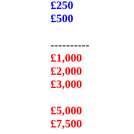
£250
£500
----------
£1,000
£2,000
£3,000
£5,000
£7,500