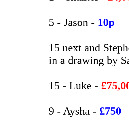
5 - Jason -
10p
15 next and Step
in a drawing by S
15 - Luke -
£75,0
9 - Aysha -
£750