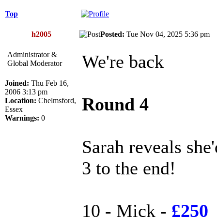
Top
h2005
Posted:
Tue Nov 04, 2025 5:36 p
Administrator &
We're back
Global Moderator
Joined:
Thu Feb 16,
2006 3:13 pm
Round 4
Location:
Chelmsford,
Essex
Warnings:
0
Sarah reveals she
3 to the end!
10 - Mick -
£250