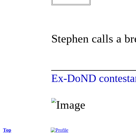
Stephen calls a br
______________
Ex-DoND contestan
Top