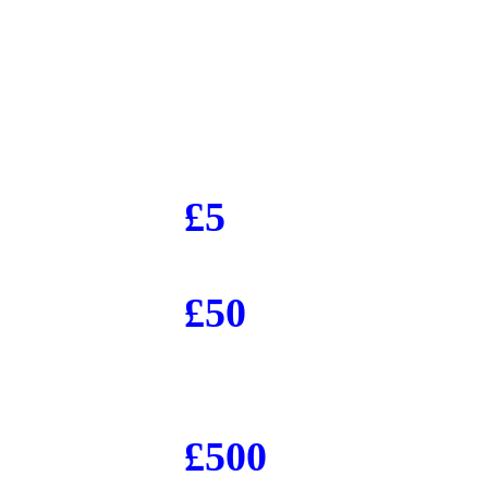
£5
£50
£500