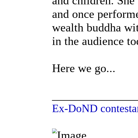
and children. She 
and once performe
wealth buddha with
in the audience to
Here we go...
______________
Ex-DoND contestan