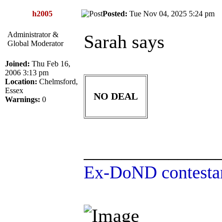
h2005
Posted:
Tue Nov 04, 2025 5:24 p
Administrator &
Sarah says
Global Moderator
Joined:
Thu Feb 16,
2006 3:13 pm
Location:
Chelmsford,
Essex
NO DEAL
Warnings:
0
______________
Ex-DoND contestan