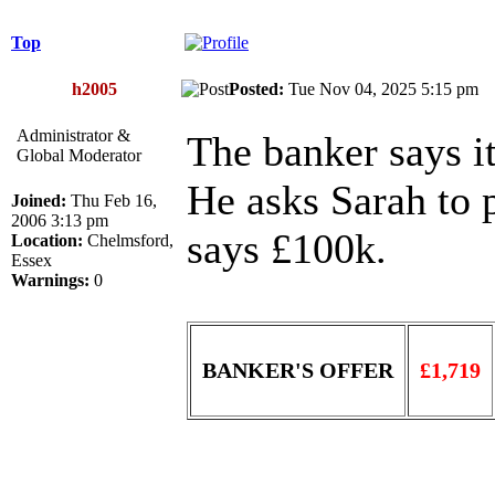
Top
h2005
Posted:
Tue Nov 04, 2025 5:15 p
Administrator &
The banker says it
Global Moderator
He asks Sarah to p
Joined:
Thu Feb 16,
2006 3:13 pm
says £100k.
Location:
Chelmsford,
Essex
Warnings:
0
BANKER'S OFFER
£1,719
______________