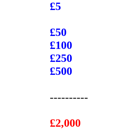
£5
£50
£100
£250
£500
----------
£2,000