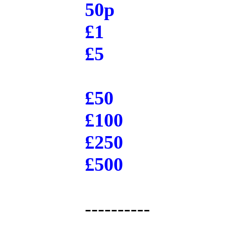
50p
£1
£5
£50
£100
£250
£500
----------