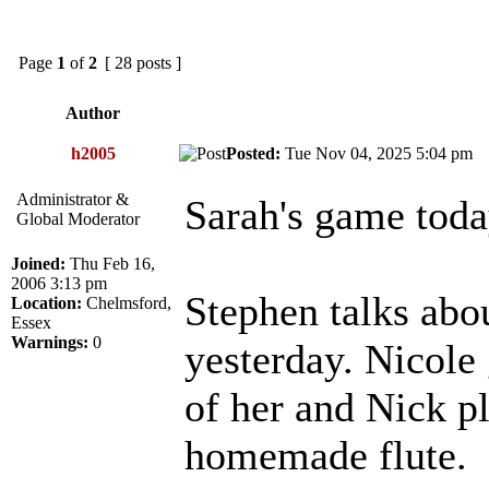
Page
1
of
2
[ 28 posts ]
Author
h2005
Posted:
Tue Nov 04, 2025 5:04 p
Administrator &
Sarah's game toda
Global Moderator
Joined:
Thu Feb 16,
2006 3:13 pm
Stephen talks abo
Location:
Chelmsford,
Essex
Warnings:
0
yesterday. Nicole
of her and Nick p
homemade flute.