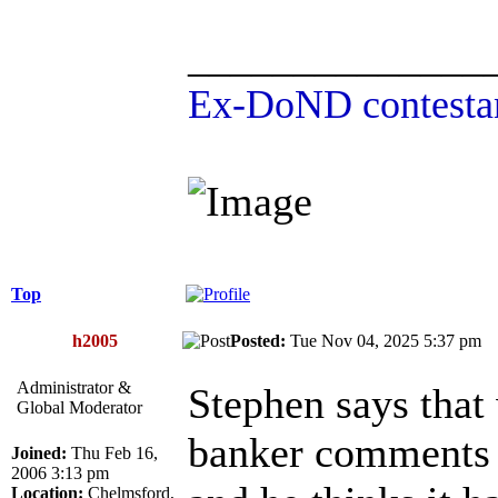
______________
Ex-DoND contestan
Top
h2005
Posted:
Tue Nov 04, 2025 5:37 p
Administrator &
Stephen says that
Global Moderator
banker comments 
Joined:
Thu Feb 16,
2006 3:13 pm
Location:
Chelmsford,