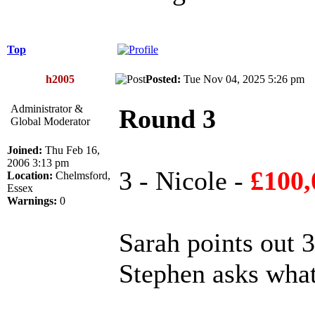
Top
h2005
Posted:
Tue Nov 04, 2025 5:26 p
Administrator &
Round 3
Global Moderator
Joined:
Thu Feb 16,
2006 3:13 pm
3 - Nicole -
£100,
Location:
Chelmsford,
Essex
Warnings:
0
Sarah points out 3 
Stephen asks what