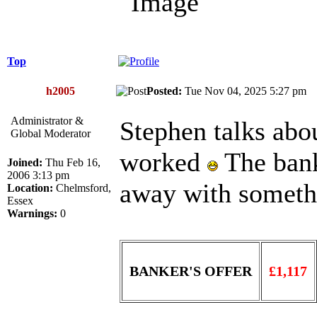
Top
h2005
Posted:
Tue Nov 04, 2025 5:27 p
Administrator &
Stephen talks ab
Global Moderator
worked
The bank
Joined:
Thu Feb 16,
2006 3:13 pm
away with someth
Location:
Chelmsford,
Essex
Warnings:
0
BANKER'S OFFER
£1,117