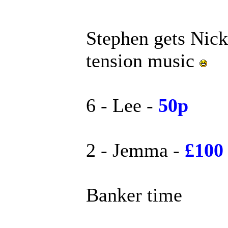
Stephen gets Nick 
tension music
6 - Lee -
50p
2 - Jemma -
£100
Banker time