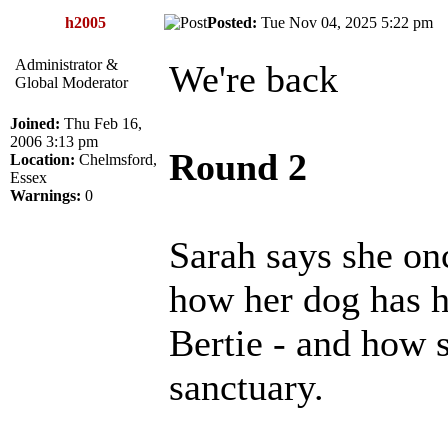
h2005
Posted:
Tue Nov 04, 2025 5:22 p
Administrator &
We're back
Global Moderator
Joined:
Thu Feb 16,
2006 3:13 pm
Round 2
Location:
Chelmsford,
Essex
Warnings:
0
Sarah says she on
how her dog has he
Bertie - and how 
sanctuary.