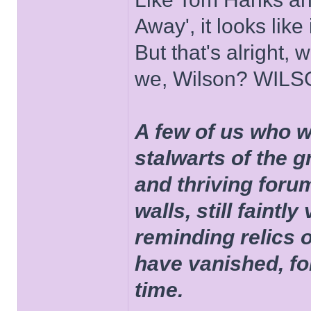
Away', it looks like
But that's alright, 
we, Wilson? WIL
A few of us who w
stalwarts of the 
and thriving foru
walls, still faintly
reminding relics 
have vanished, fo
time.