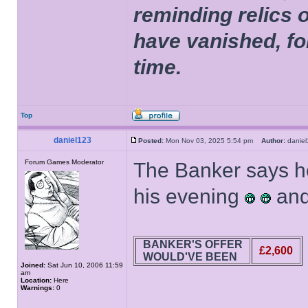
reminding relics 
have vanished, fo
time.
Top
daniel123
Posted:
Mon Nov 03, 2025 5:54 pm
Author:
dani
Forum Games Moderator
The Banker says he
his evening
and
BANKER'S OFFER
£2,600
WOULD'VE BEEN
Joined:
Sat Jun 10, 2006 11:59
am
Location:
Here
Warnings:
0
______________