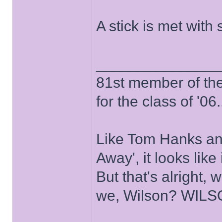
A stick is met with 
______________
81st member of the P
for the class of '06.
Like Tom Hanks and 
Away', it looks like
But that's alright, 
we, Wilson? WIL