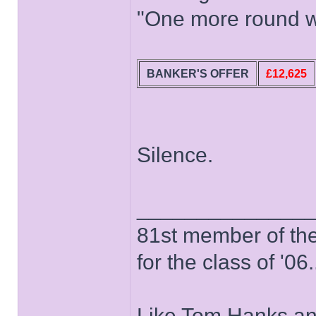
"One more round wo
BANKER'S OFFER
£12,625
Silence.
______________
81st member of the P
for the class of '06.
Like Tom Hanks and 