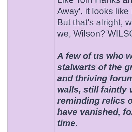
Away', it looks like
But that's alright, 
we, Wilson? WIL
A few of us who w
stalwarts of the 
and thriving foru
walls, still faintly
reminding relics 
have vanished, fo
time.