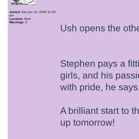
Joined:
Sat Jun 10, 2006 11:59
am
Location:
Here
Warnings:
0
Ush opens the othe
Stephen pays a fitti
girls, and his pas
with pride, he says
A brilliant start to
up tomorrow!