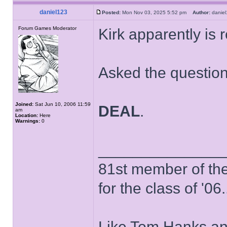
daniel123
Posted:
Mon Nov 03, 2025 5:52 pm
Author:
dani
Forum Games Moderator
Kirk apparently is 
Asked the questio
Joined:
Sat Jun 10, 2006 11:59
DEAL
.
am
Location:
Here
Warnings:
0
______________
81st member of the P
for the class of '06.
Like Tom Hanks and 