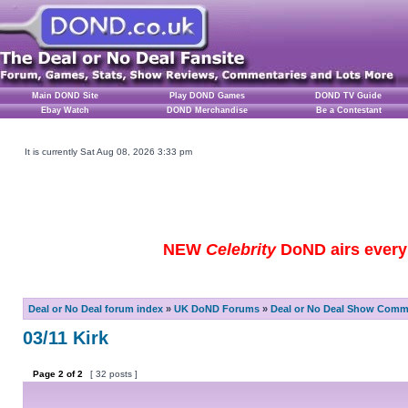
Main DOND Site
Play DOND Games
DOND TV Guide
Ebay Watch
DOND Merchandise
Be a Contestant
It is currently Sat Aug 08, 2026 3:33 pm
NEW
Celebrity
DoND airs every 
Deal or No Deal forum index
»
UK DoND Forums
»
Deal or No Deal Show Comme
03/11 Kirk
Page
2
of
2
[ 32 posts ]