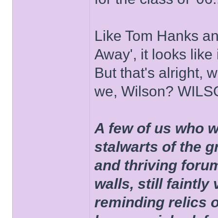
Like Tom Hanks and 
Away', it looks like
But that's alright, 
we, Wilson? WIL
A few of us who w
stalwarts of the 
and thriving foru
walls, still faintly
reminding relics 