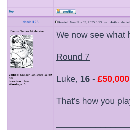
Top
daniel123
Posted:
Mon Nov 03, 2025 5:53 pm
Author:
dani
Forum Games Moderator
We now see what h
Round 7
Joined:
Sat Jun 10, 2006 11:59
Luke,
16
-
£50,000
am
Location:
Here
Warnings:
0
That's how you pla
______________