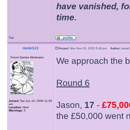
have vanished, fo
time.
Top
daniel123
Posted:
Mon Nov 03, 2025 5:49 pm
Author:
dani
Forum Games Moderator
We approach the b
Round 6
Joined:
Sat Jun 10, 2006 11:59
Jason,
17
-
£75,00
am
Location:
Here
Warnings:
0
the £50,000 went ne