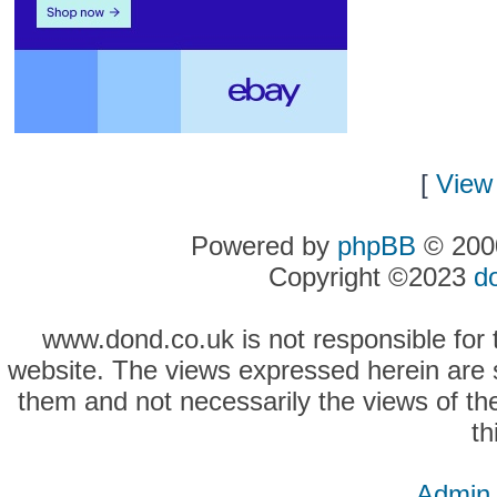
[
View 
Powered by
phpBB
© 2000
Copyright ©2023
d
www.dond.co.uk is not responsible for t
website. The views expressed herein are so
them and not necessarily the views of the
th
Admin 