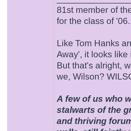
81st member of the P
for the class of '06.
Like Tom Hanks and 
Away', it looks like
But that's alright, 
we, Wilson? WIL
A few of us who w
stalwarts of the 
and thriving foru