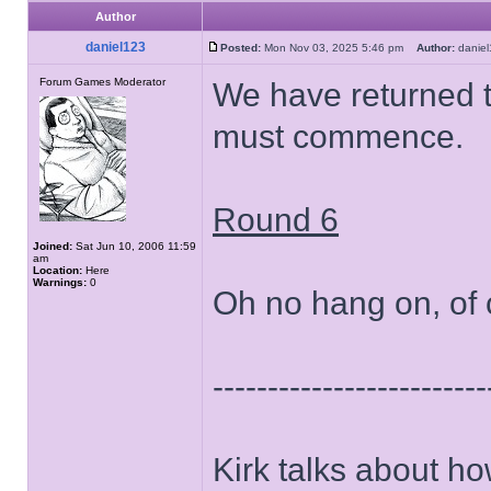
Author
daniel123
Posted:
Mon Nov 03, 2025 5:46 pm
Author:
dani
Forum Games Moderator
We have returned 
must commence.
Round 6
Joined:
Sat Jun 10, 2006 11:59
am
Location:
Here
Warnings:
0
Oh no hang on, of 
-------------------------
Kirk talks about ho