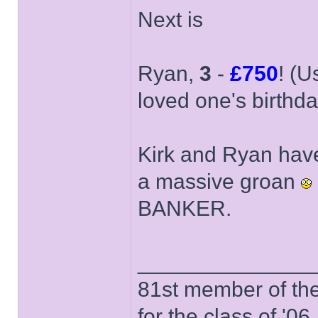
Next is
Ryan,
3
-
£750
! (U
loved one's birthda
Kirk and Ryan have
a massive groan
BANKER.
______________
81st member of the P
for the class of '06.