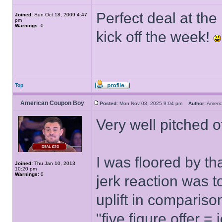
Perfect deal at the
Joined:
Sun Oct 18, 2009 4:47
pm
Warnings:
0
kick off the week!
Top
American Coupon Boy
Posted:
Mon Nov 03, 2025 9:04 pm
Author:
Ameri
Very well pitched o
I was floored by t
Joined:
Thu Jan 10, 2013
10:20 pm
Warnings:
0
jerk reaction was t
uplift in compariso
"five figure offer 