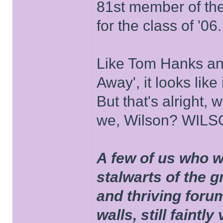
81st member of the P
for the class of '06.
Like Tom Hanks and 
Away', it looks like
But that's alright, 
we, Wilson? WIL
A few of us who w
stalwarts of the 
and thriving foru
walls, still faintly