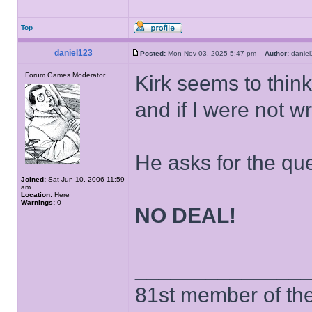
Top
daniel123
Posted:
Mon Nov 03, 2025 5:47 pm
Author:
dani
Forum Games Moderator
Kirk seems to think 
and if I were not wr
He asks for the qu
Joined:
Sat Jun 10, 2006 11:59
am
Location:
Here
Warnings:
0
NO DEAL!
______________
81st member of the P