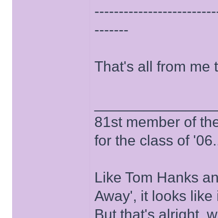
-------------------------
-------
That's all from me 
______________
81st member of the P
for the class of '06.
Like Tom Hanks and 
Away', it looks like
But that's alright, 