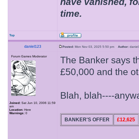
have vanished, fo
time.
Top
daniel123
Posted:
Mon Nov 03, 2025 5:50 pm
Author:
dani
Forum Games Moderator
The Banker says th
£50,000 and the o
Blah, blah----anyway
Joined:
Sat Jun 10, 2006 11:59
am
Location:
Here
Warnings:
0
BANKER'S OFFER
£12,625