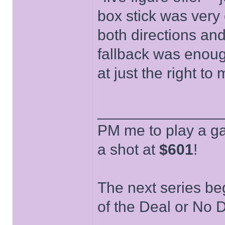
box stick was very 
both directions and 
fallback was enough
at just the right to
______________
PM me to play a ga
a shot at
$601
!
The next series be
of the Deal or No D