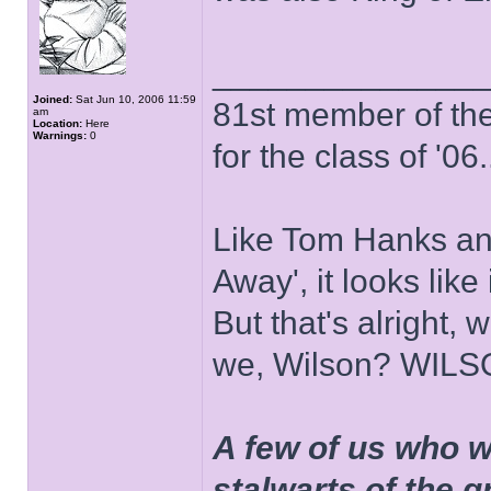
______________
Joined:
Sat Jun 10, 2006 11:59
81st member of the P
am
Location:
Here
Warnings:
0
for the class of '06.
Like Tom Hanks and 
Away', it looks like
But that's alright, 
we, Wilson? WIL
A few of us who w
stalwarts of the 