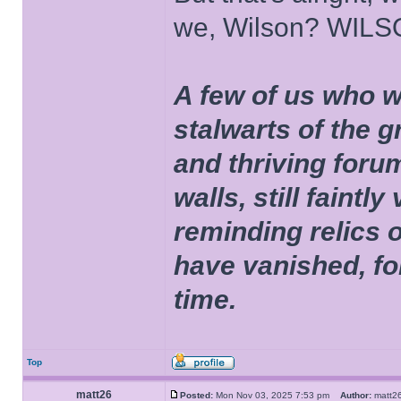
we, Wilson? WIL
A few of us who w
stalwarts of the 
and thriving foru
walls, still faintly
reminding relics 
have vanished, fo
time.
Top
matt26
Posted:
Mon Nov 03, 2025 7:53 pm
Author:
matt