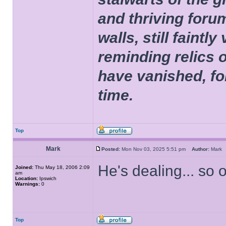
and thriving foru
walls, still faintly
reminding relics 
have vanished, fo
time.
Top
Mark
Posted:
Mon Nov 03, 2025 5:51 pm
Author:
Mar
He's dealing... so 
Joined:
Thu May 18, 2006 2:09
am
Location:
Ipswich
Warnings:
0
Top