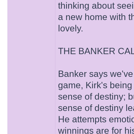
thinking about seei
a new home with th
lovely.
THE BANKER CAL
Banker says we've 
game, Kirk's being
sense of destiny; 
sense of destiny le
He attempts emotio
winnings are for hi