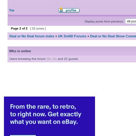
Top
Display posts from previous:
Page
2
of
2
[ 32 posts ]
Deal or No Deal forum index
»
UK DoND Forums
»
Deal or No Deal Show Comme
Who is online
Users browsing this forum:
Bo
,
Se
and 22 guests