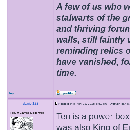
A few of us who w
stalwarts of the 
and thriving foru
walls, still faintly
reminding relics 
have vanished, fo
time.
Top
daniel123
Posted:
Mon Nov 03, 2025 5:51 pm
Author:
dani
Forum Games Moderator
Ten is a power box
was also King of E