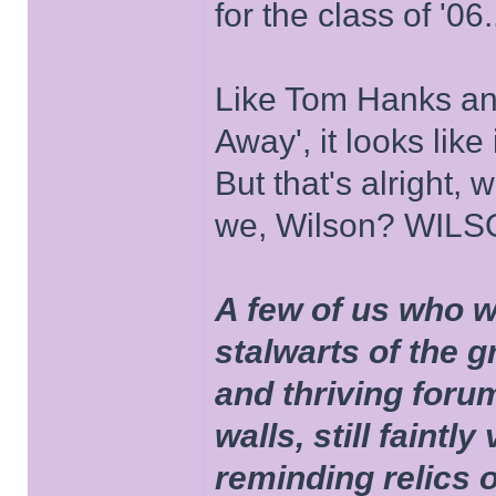
for the class of '06.
Like Tom Hanks and 
Away', it looks like
But that's alright, 
we, Wilson? WIL
A few of us who w
stalwarts of the 
and thriving foru
walls, still faintly
reminding relics 