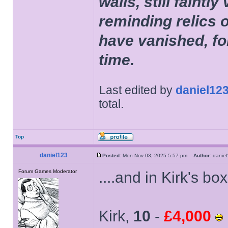
walls, still faintly
reminding relics 
have vanished, fo
time.
Last edited by
daniel12
total.
Top
daniel123
Posted:
Mon Nov 03, 2025 5:57 pm
Author:
dani
Forum Games Moderator
....and in Kirk's b
Kirk,
10
-
£4,000