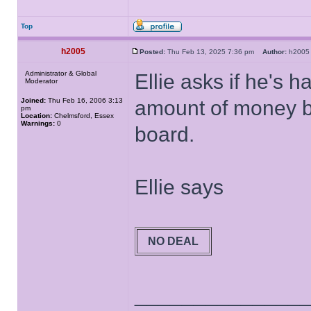
Top
h2005
Posted:
Thu Feb 13, 2025 7:36 pm
Author:
h20
Administrator & Global
Ellie asks if he's 
Moderator
Joined:
Thu Feb 16, 2006 3:13
amount of money bu
pm
Location:
Chelmsford, Essex
Warnings:
0
board.
Ellie says
NO DEAL
______________