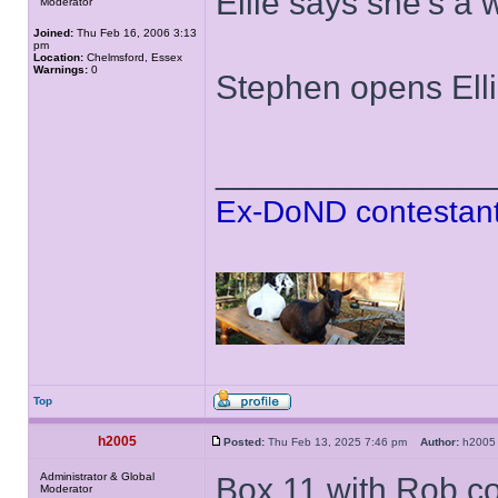
Ellie says she's a
Moderator
Joined:
Thu Feb 16, 2006 3:13
pm
Location:
Chelmsford, Essex
Warnings:
0
Stephen opens Ell
______________
Ex-DoND contestant
Top
h2005
Posted:
Thu Feb 13, 2025 7:46 pm
Author:
h20
Administrator & Global
Box 11 with Rob c
Moderator