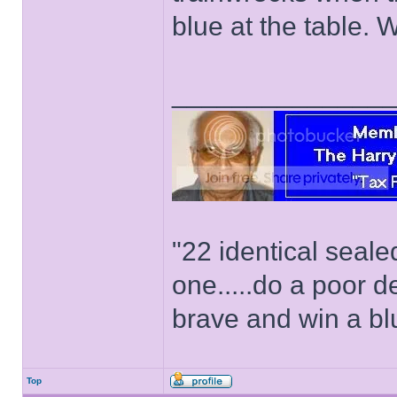
blue at the table. 
______________
"22 identical seal
one.....do a poor d
brave and win a bl
Top