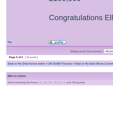
Congratulations El
Top
Display posts from previous:
Page
2
of
2
[ 34 posts ]
Deal or No Deal forum index
»
UK DoND Forums
»
Deal or No Deal Show Comme
Who is online
Users browsing this forum:
Ap
,
Bo
,
Do
,
FB
,
Go
,
Tr
and 130 guests