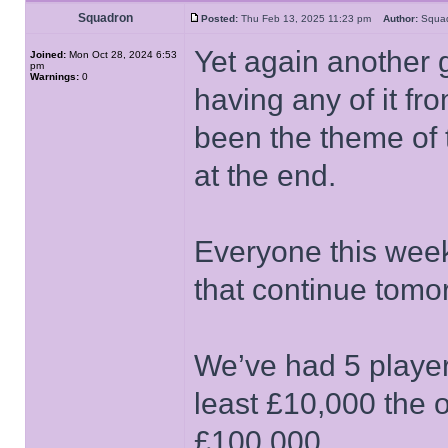
Squadron
Posted:
Thu Feb 13, 2025 11:23 pm
Author:
Squ
Yet again another
Joined:
Mon Oct 28, 2024 6:53
pm
Warnings:
0
having any of it fr
been the theme of 
at the end.
Everyone this week
that continue tomo
We’ve had 5 player
least £10,000 the o
£100,000