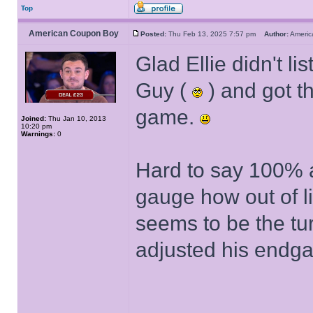
Top
American Coupon Boy
Posted:
Thu Feb 13, 2025 7:57 pm
Author:
Ameri
Glad Ellie didn't 
Guy (
) and got t
game.
Joined:
Thu Jan 10, 2013
10:20 pm
Warnings:
0
Hard to say 100% as
gauge how out of li
seems to be the tu
adjusted his endga
______________