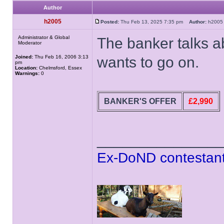
Author
h2005
Posted:
Thu Feb 13, 2025 7:35 pm
Author:
h20
Administrator & Global
The banker talks 
Moderator
Joined:
Thu Feb 16, 2006 3:13
wants to go on.
pm
Location:
Chelmsford, Essex
Warnings:
0
BANKER'S OFFER
£2,990
______________
Ex-DoND contestant