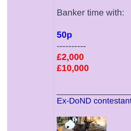
Banker time with:
50p
----------
£2,000
£10,000
______________
Ex-DoND contestant