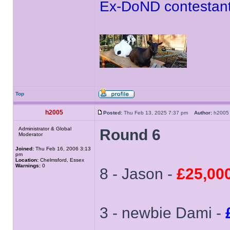
Ex-DoND contestant
Top
h2005
Posted:
Thu Feb 13, 2025 7:37 pm
Author:
h20
Administrator & Global
Round 6
Moderator
Joined:
Thu Feb 16, 2006 3:13
pm
Location:
Chelmsford, Essex
Warnings:
0
8 - Jason -
£25,00
3 - newbie Dami -