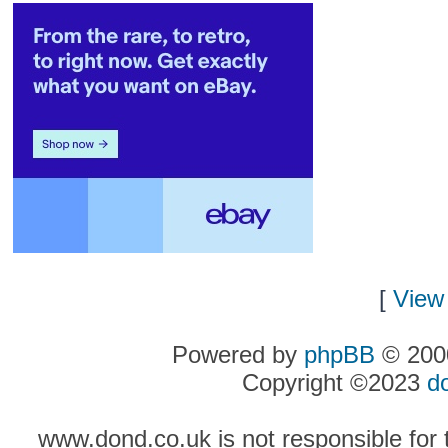
[
View 
Powered by
phpBB
© 2000
Copyright ©2023
d
www.dond.co.uk is not responsible for t