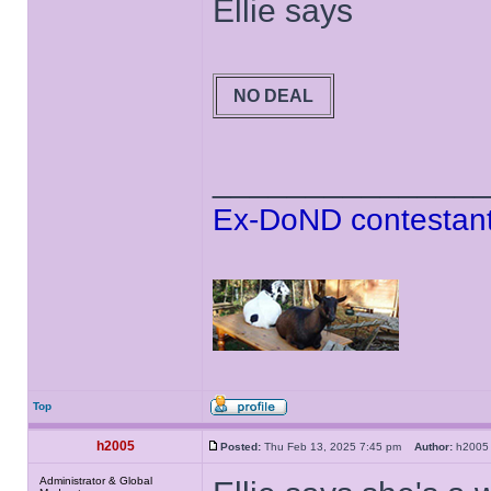
Ellie says
NO DEAL
______________
Ex-DoND contestant
Top
h2005
Posted:
Thu Feb 13, 2025 7:45 pm
Author:
h20
Administrator & Global