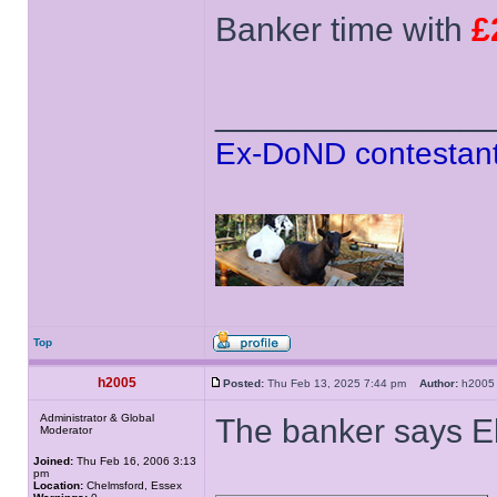
Banker time with
£
______________
Ex-DoND contestant
Top
h2005
Posted:
Thu Feb 13, 2025 7:44 pm
Author:
h20
Administrator & Global
The banker says El
Moderator
Joined:
Thu Feb 16, 2006 3:13
pm
Location:
Chelmsford, Essex