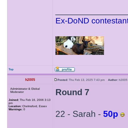
______________
Ex-DoND contestant
Top
h2005
Posted:
Thu Feb 13, 2025 7:43 pm
Author:
h20
Administrator & Global
Round 7
Moderator
Joined:
Thu Feb 16, 2006 3:13
pm
Location:
Chelmsford, Essex
Warnings:
0
22 - Sarah -
50p