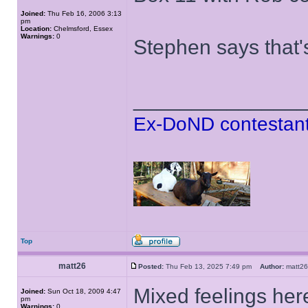
Joined:
Thu Feb 16, 2006 3:13
pm
Location:
Chelmsford, Essex
Warnings:
0
Stephen says that'
______________
Ex-DoND contestant
Top
matt26
Posted:
Thu Feb 13, 2025 7:49 pm
Author:
matt
Mixed feelings her
Joined:
Sun Oct 18, 2009 4:47
pm
Warnings:
0