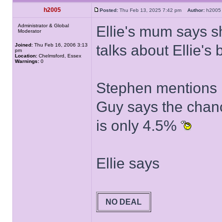
h2005
Posted:
Thu Feb 13, 2025 7:42 pm
Author:
h20
Administrator & Global
Ellie's mum says s
Moderator
Joined:
Thu Feb 16, 2006 3:13
talks about Ellie's 
pm
Location:
Chelmsford, Essex
Warnings:
0
Stephen mentions 
Guy says the chanc
is only 4.5%
Ellie says
NO DEAL