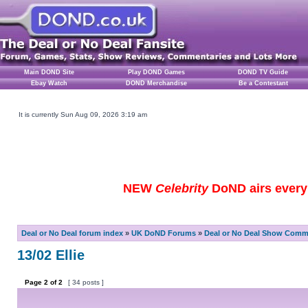
Main DOND Site
Play DOND Games
DOND TV Guide
Ebay Watch
DOND Merchandise
Be a Contestant
It is currently Sun Aug 09, 2026 3:19 am
NEW
Celebrity
DoND airs every 
Deal or No Deal forum index
»
UK DoND Forums
»
Deal or No Deal Show Comme
13/02 Ellie
Page
2
of
2
[ 34 posts ]