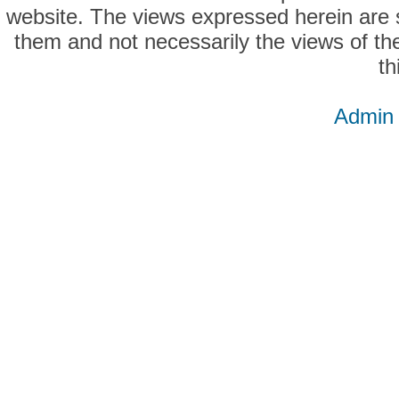
website. The views expressed herein are so
them and not necessarily the views of the
th
Admin 