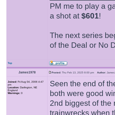
PM me to play a ga
a shot at
$601
!
The next series be
of the Deal or No D
Top
James1978
Posted:
Thu Feb 13, 2025 8:00 pm
Author:
Jame
Seen the end of th
Joined:
Fri Aug 04, 2006 4:47
pm
Location:
Darlington, NE
England
both were good win
Warnings:
0
2nd biggest of the
trainwrecks when t