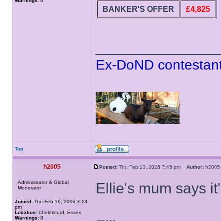
Warnings:
0
BANKER'S OFFER
£4,825
______________
Ex-DoND contestant
Top
h2005
Posted:
Thu Feb 13, 2025 7:45 pm
Author:
h20
Administrator & Global
Ellie's mum says it
Moderator
Joined:
Thu Feb 16, 2006 3:13
pm
Location:
Chelmsford, Essex
Warnings:
0