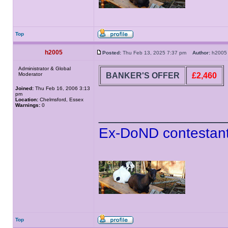
Top
h2005
Posted:
Thu Feb 13, 2025 7:37 pm
Author:
h20
Administrator & Global
BANKER'S OFFER
£2,460
Moderator
Joined:
Thu Feb 16, 2006 3:13
pm
Location:
Chelmsford, Essex
Warnings:
0
______________
Ex-DoND contestant
Top