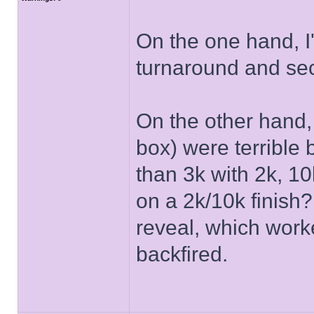
On the one hand, I
turnaround and se
On the other hand,
box) were terrible
than 3k with 2k, 1
on a 2k/10k finish?
reveal, which work
backfired.