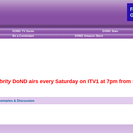
DOND TV Guide
DOND Stats
Be a Contestant
DOND Amazon Store
brity
DoND airs every Saturday on ITV1 at 7pm from S
ntaries & Discussion