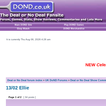
Main DOND Site
Play DOND Games
Ebay Watch
DOND Merchandise
It is currently Thu Aug 06, 2026 4:26 am
NEW
Cele
Deal or No Deal forum index
»
UK DoND Forums
»
Deal or No Deal Show Comme
13/02 Ellie
Page
1
of
2
[ 34 posts ]