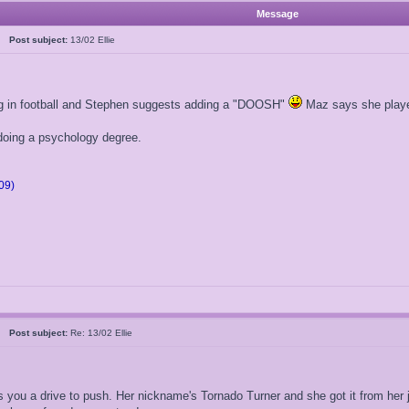
Message
05
Post subject:
13/02 Ellie
ng in football and Stephen suggests adding a "DOOSH"
Maz says she played
 doing a psychology degree.
09)
05
Post subject:
Re: 13/02 Ellie
s you a drive to push. Her nickname's Tornado Turner and she got it from her