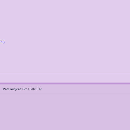
09)
05
Post subject:
Re: 13/02 Ellie