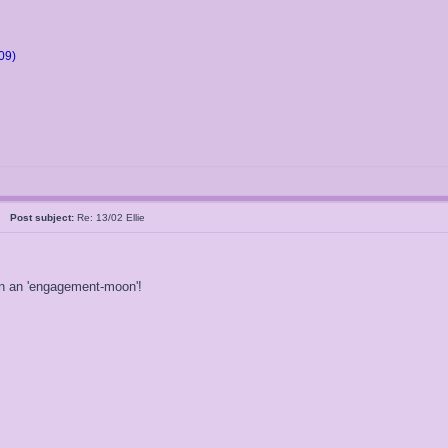
09)
05
Post subject:
Re: 13/02 Ellie
 on an 'engagement-moon'!