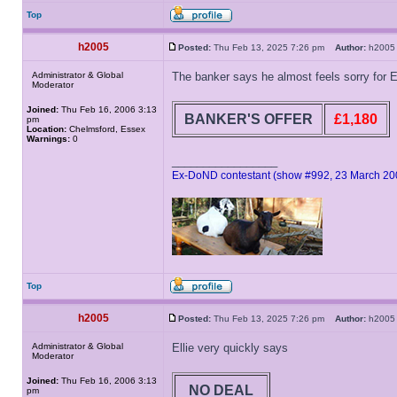
Top
h2005
Posted:
Thu Feb 13, 2025 7:26 pm
Author:
h20
Administrator & Global
The banker says he almost feels sorry for E
Moderator
Joined:
Thu Feb 16, 2006 3:13
BANKER'S OFFER
£1,180
pm
Location:
Chelmsford, Essex
Warnings:
0
_________________
Ex-DoND contestant (show #992, 23 March 20
Top
h2005
Posted:
Thu Feb 13, 2025 7:26 pm
Author:
h20
Administrator & Global
Ellie very quickly says
Moderator
Joined:
Thu Feb 16, 2006 3:13
NO DEAL
pm