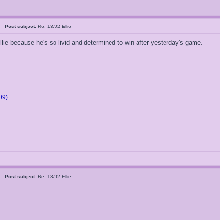
05
Post subject:
Re: 13/02 Ellie
llie because he's so livid and determined to win after yesterday's game.
09)
05
Post subject:
Re: 13/02 Ellie