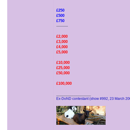
£250
£500
£750
----------
£2,000
£3,000
£4,000
£5,000
£10,000
£25,000
£50,000
£100,000
_________________
Ex-DoND contestant (show #992, 23 March 20