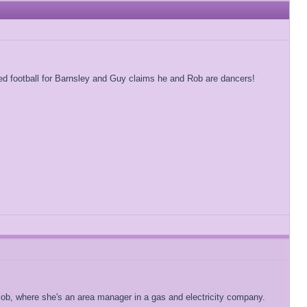
 football for Barnsley and Guy claims he and Rob are dancers!
 job, where she's an area manager in a gas and electricity company.