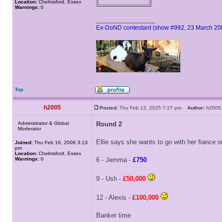
Location:
Chelmsford, Essex
Warnings:
0
_________________
Ex-DoND contestant (show #992, 23 March 20
Top
h2005
Posted:
Thu Feb 13, 2025 7:27 pm
Author:
h20
Administrator & Global
Round 2
Moderator
Ellie says she wants to go with her fiance
Joined:
Thu Feb 16, 2006 3:13
pm
Location:
Chelmsford, Essex
Warnings:
0
6 - Jemma -
£750
9 - Ush -
£50,000
12 - Alexis -
£100,000
Banker time