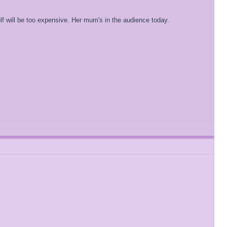
f will be too expensive. Her mum's in the audience today.