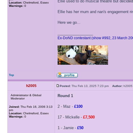
Ellie used to do musical theatre but decide
Location:
Chelmsford, Essex
Warnings:
0
Ellie has her mum and nan's engagement ring
Here we go...
_________________
Ex-DoND contestant (show #992, 23 March 20
Top
h2005
Posted:
Thu Feb 13, 2025 7:23 pm
Author:
h20
Administrator & Global
Round 1
Moderator
2 - Maz -
£100
Joined:
Thu Feb 16, 2006 3:13
pm
Location:
Chelmsford, Essex
Warnings:
0
17 - Mickelle -
£7,500
1 - Jamie -
£50