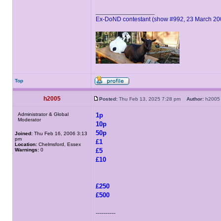
_________________
Ex-DoND contestant (show #992, 23 March 20
Top
h2005
Posted:
Thu Feb 13, 2025 7:28 pm
Author:
h20
Administrator & Global
1p
Moderator
10p
50p
Joined:
Thu Feb 16, 2006 3:13
pm
£1
Location:
Chelmsford, Essex
Warnings:
0
£5
£10
£250
£500
----------