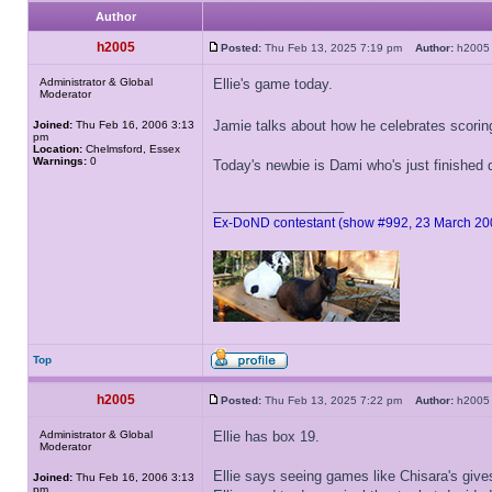
Author
h2005
Posted:
Thu Feb 13, 2025 7:19 pm
Author:
h20
Administrator & Global
Ellie's game today.
Moderator
Jamie talks about how he celebrates scori
Joined:
Thu Feb 16, 2006 3:13
pm
Location:
Chelmsford, Essex
Warnings:
0
Today's newbie is Dami who's just finished
_________________
Ex-DoND contestant (show #992, 23 March 20
Top
h2005
Posted:
Thu Feb 13, 2025 7:22 pm
Author:
h20
Administrator & Global
Ellie has box 19.
Moderator
Ellie says seeing games like Chisara's give
Joined:
Thu Feb 16, 2006 3:13
pm