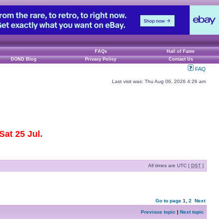
FAQs
Hall of Fame
DOND Blog
Privacy Policy
Contact Us
FAQ
Last visit was: Thu Aug 06, 2026 4:26 am
at 25 Jul.
All times are UTC [
DST
]
Go to page
1
,
2
Next
Previous topic
|
Next topic