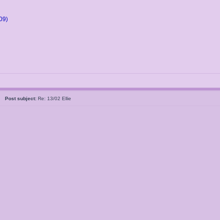
09)
05
Post subject:
Re: 13/02 Ellie