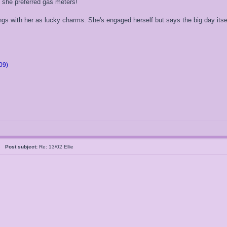
d she preferred gas meters!
s with her as lucky charms. She's engaged herself but says the big day itsel
09)
05
Post subject:
Re: 13/02 Ellie