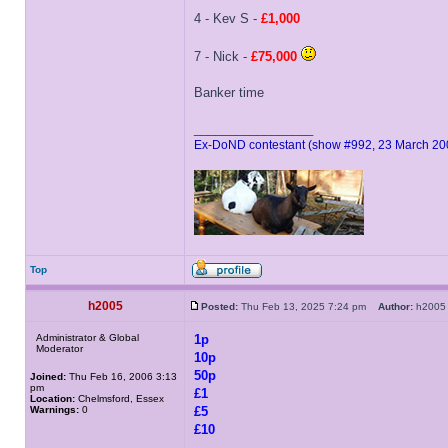
4 - Kev S -
£1,000
7 - Nick -
£75,000
Banker time
_________________
Ex-DoND contestant (show #992, 23 March 20
Top
h2005
Posted:
Thu Feb 13, 2025 7:24 pm
Author:
h20
Administrator & Global
1p
Moderator
10p
50p
Joined:
Thu Feb 16, 2006 3:13
pm
£1
Location:
Chelmsford, Essex
Warnings:
0
£5
£10