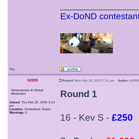
______________
Ex-DoND contestant
Top
h2005
Posted:
Mon Feb 10, 2025 7:31 pm
Author:
h20
Administrator & Global
Round 1
Moderator
Joined:
Thu Feb 16, 2006 3:13
pm
Location:
Chelmsford, Essex
Warnings:
0
16 - Kev S -
£250