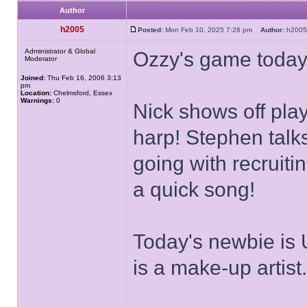
Author
h2005
Posted:
Mon Feb 10, 2025 7:26 pm
Author:
h20
Administrator & Global
Ozzy's game today
Moderator
Joined:
Thu Feb 16, 2006 3:13
pm
Location:
Chelmsford, Essex
Warnings:
0
Nick shows off pla
harp! Stephen talk
going with recruiti
a quick song!
Today's newbie is 
is a make-up artist.