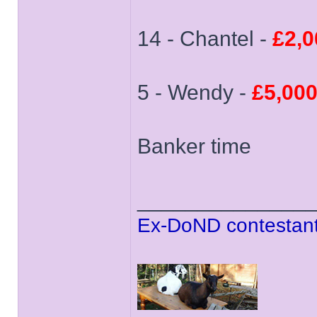
14 - Chantel -
£2,0
5 - Wendy -
£5,00
Banker time
______________
Ex-DoND contestant