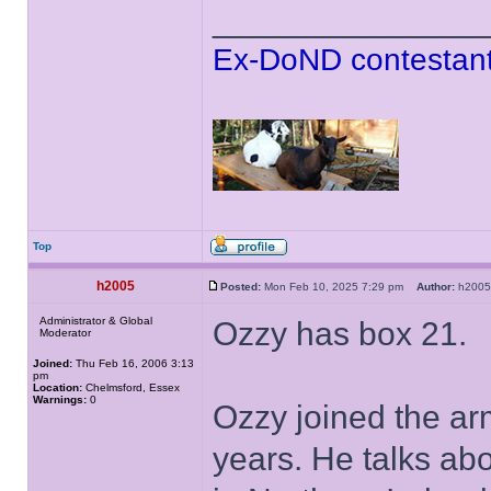
______________
Ex-DoND contestant
Top
h2005
Posted:
Mon Feb 10, 2025 7:29 pm
Author:
h20
Administrator & Global
Ozzy has box 21.
Moderator
Joined:
Thu Feb 16, 2006 3:13
pm
Location:
Chelmsford, Essex
Warnings:
0
Ozzy joined the a
years. He talks ab