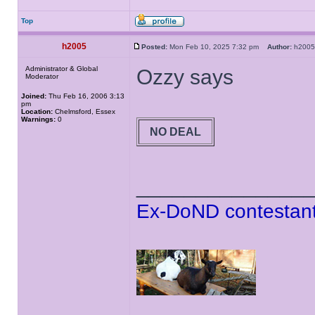
Top
h2005
Posted:
Mon Feb 10, 2025 7:32 pm
Author:
h20
Administrator & Global
Ozzy says
Moderator
Joined:
Thu Feb 16, 2006 3:13
pm
Location:
Chelmsford, Essex
Warnings:
0
NO DEAL
______________
Ex-DoND contestant