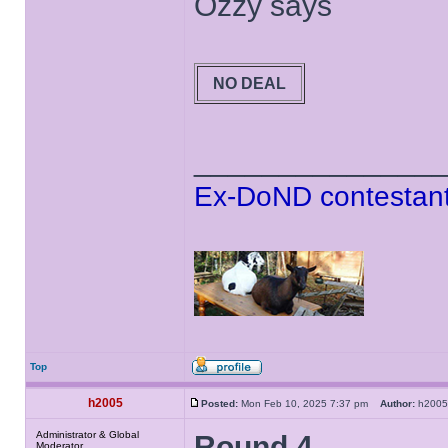
Ozzy says
NO DEAL
______________
Ex-DoND contestant
Top
h2005
Posted:
Mon Feb 10, 2025 7:37 pm
Author:
h20
Administrator & Global
Round 4
Moderator