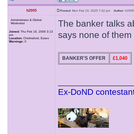
h2005
Posted:
Mon Feb 10, 2025 7:32 pm
Author:
h20
Administrator & Global
The banker talks a
Moderator
Joined:
Thu Feb 16, 2006 3:13
says none of them
pm
Location:
Chelmsford, Essex
Warnings:
0
BANKER'S OFFER
£1,040
______________
Ex-DoND contestant