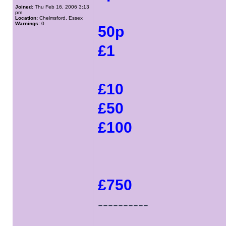
Joined:
Thu Feb 16, 2006 3:13
pm
Location:
Chelmsford, Essex
Warnings:
0
50p
£1
£10
£50
£100
£750
----------