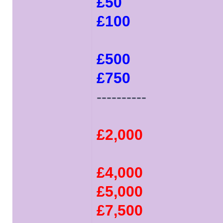
£50
£100
£500
£750
----------
£2,000
£4,000
£5,000
£7,500