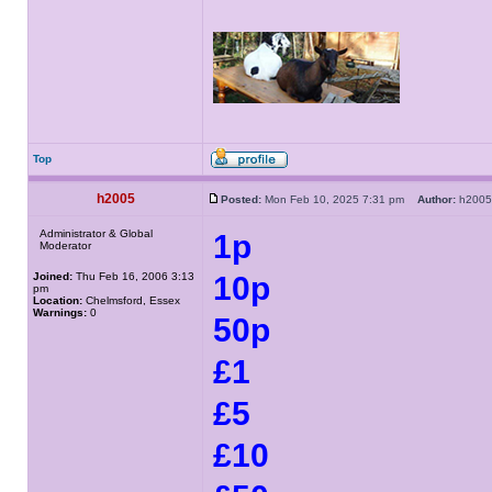
Top
h2005
Posted:
Mon Feb 10, 2025 7:31 pm
Author:
h20
Administrator & Global
1p
Moderator
Joined:
Thu Feb 16, 2006 3:13
10p
pm
Location:
Chelmsford, Essex
Warnings:
0
50p
£1
£5
£10