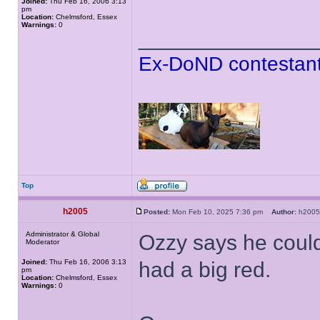
Joined:
Thu Feb 16, 2006 3:13
pm
Location:
Chelmsford, Essex
Warnings:
0
______________
Ex-DoND contestant
Top
h2005
Posted:
Mon Feb 10, 2025 7:36 pm
Author:
h20
Administrator & Global
Ozzy says he couldn
Moderator
Joined:
Thu Feb 16, 2006 3:13
had a big red.
pm
Location:
Chelmsford, Essex
Warnings:
0