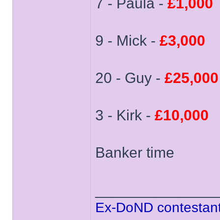
7 - Paula -
£1,000
9 - Mick -
£3,000
20 - Guy -
£25,000
3 - Kirk -
£10,000
Banker time
______________
Ex-DoND contestant