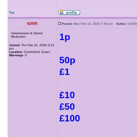
Top
h2005
Posted:
Mon Feb 10, 2025 7:36 pm
Author:
h20
Administrator & Global
1p
Moderator
Joined:
Thu Feb 16, 2006 3:13
pm
Location:
Chelmsford, Essex
Warnings:
0
50p
£1
£10
£50
£100