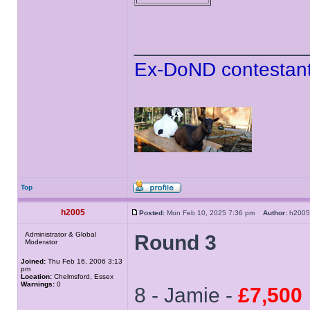
______________
Ex-DoND contestant
Top
h2005
Posted:
Mon Feb 10, 2025 7:36 pm
Author:
h20
Administrator & Global
Round 3
Moderator
Joined:
Thu Feb 16, 2006 3:13
pm
Location:
Chelmsford, Essex
Warnings:
0
8 - Jamie -
£7,500