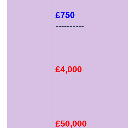
£750
----------
£4,000
£50,000