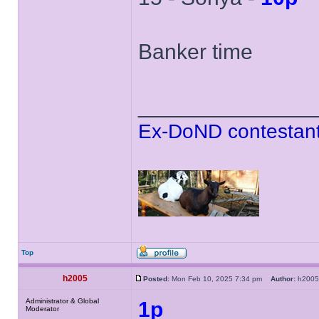
Banker time
______________
Ex-DoND contestant
Top
h2005
Posted:
Mon Feb 10, 2025 7:34 pm
Author:
h20
Administrator & Global
1p
Moderator