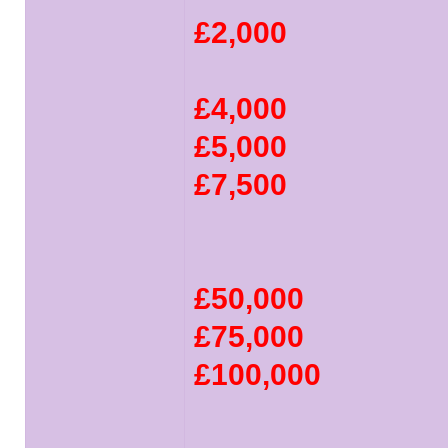
£2,000
£4,000
£5,000
£7,500
£50,000
£75,000
£100,000