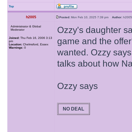
Top
h2005
Posted:
Mon Feb 10, 2025 7:39 pm
Author:
h20
Administrator & Global
Ozzy's daughter say
Moderator
Joined:
Thu Feb 16, 2006 3:13
game and the offer'
pm
Location:
Chelmsford, Essex
Warnings:
0
wanted. Ozzy says i
talks about how Na
Ozzy says
NO DEAL
______________