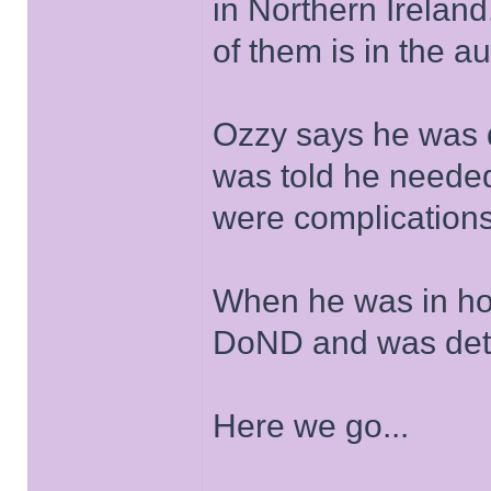
in Northern Irelan
of them is in the a
Ozzy says he was 
was told he needed 
were complications
When he was in hos
DoND and was dete
Here we go...