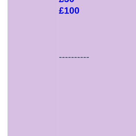
£100
----------