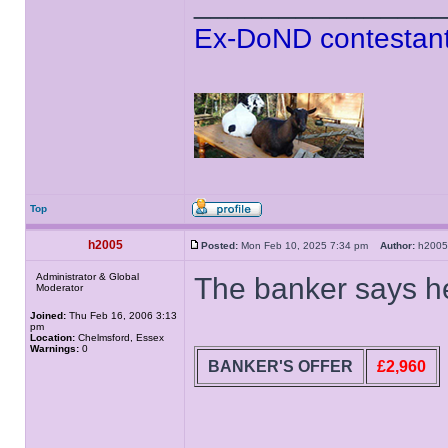
______________
Ex-DoND contestant
Top
h2005
Posted:
Mon Feb 10, 2025 7:34 pm
Author:
h20
Administrator & Global
The banker says he
Moderator
Joined:
Thu Feb 16, 2006 3:13
pm
Location:
Chelmsford, Essex
Warnings:
0
BANKER'S OFFER
£2,960
______________