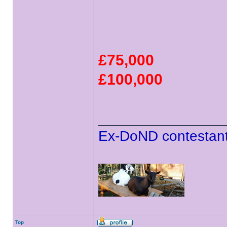
£75,000
£100,000
______________
Ex-DoND contestant
Top