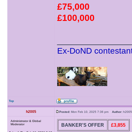
£75,000
£100,000
______________
Ex-DoND contestant
Top
h2005
Posted:
Mon Feb 10, 2025 7:36 pm
Author:
h20
Administrator & Global
BANKER'S OFFER
£3,855
Moderator