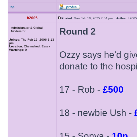
Top
h2005
Posted:
Mon Feb 10, 2025 7:34 pm
Author:
h20
Administrator & Global
Round 2
Moderator
Joined:
Thu Feb 16, 2006 3:13
pm
Location:
Chelmsford, Essex
Warnings:
0
Ozzy says he'd giv
donate to the hospi
17 - Rob -
£500
18 - newbie Ush -
15 - Sonya -
10p