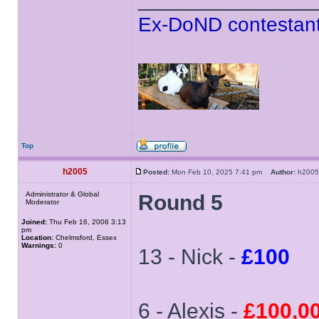
Ex-DoND contestant
Top
h2005
Posted:
Mon Feb 10, 2025 7:41 pm
Author:
h20
Administrator & Global
Round 5
Moderator
Joined:
Thu Feb 16, 2006 3:13
pm
Location:
Chelmsford, Essex
Warnings:
0
13 - Nick -
£100
6 - Alexis -
£100,0