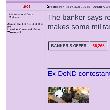
h2005
Posted:
Mon Feb 10, 2025 7:38 pm
Author:
h20
Administrator & Global
The banker says r
Moderator
Joined:
Thu Feb 16, 2006 3:13
makes some militar
pm
Location:
Chelmsford, Essex
Warnings:
0
BANKER'S OFFER
£6,265
______________
Ex-DoND contestant