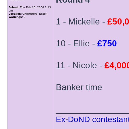
Joined:
Thu Feb 16, 2006 3:13
pm
Location:
Chelmsford, Essex
Warnings:
0
1 - Mickelle -
£50,
10 - Ellie -
£750
11 - Nicole -
£4,00
Banker time
______________
Ex-DoND contestant