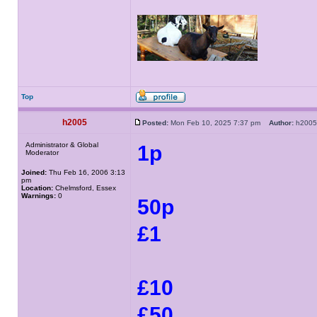
Top
h2005
Posted:
Mon Feb 10, 2025 7:37 pm
Author:
h20
Administrator & Global
1p
Moderator
Joined:
Thu Feb 16, 2006 3:13
pm
Location:
Chelmsford, Essex
Warnings:
0
50p
£1
£10
£50