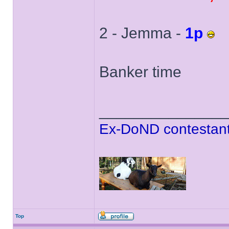
2 - Jemma -
1p
Banker time
______________
Ex-DoND contestant
Top