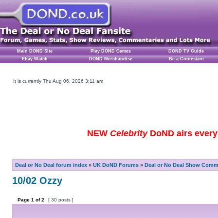
Main DOND Site
Play DOND Games
DOND TV Guide
Ebay Watch
DOND Merchandise
Be a Contestant
It is currently Thu Aug 06, 2026 3:11 am
NEW
Celebrity
DoND airs every 
Deal or No Deal forum index
»
UK DoND Forums
»
Deal or No Deal Show Comme
10/02 Ozzy
Page
1
of
2
[ 30 posts ]