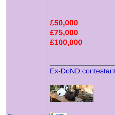
£50,000
£75,000
£100,000
______________
Ex-DoND contestant
Top