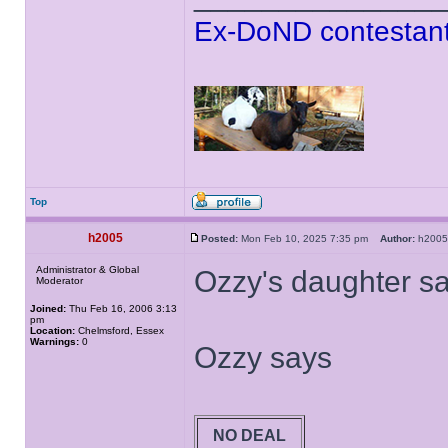
Ex-DoND contestant
Top
h2005
Posted:
Mon Feb 10, 2025 7:35 pm
Author:
h20
Administrator & Global
Ozzy's daughter say
Moderator
Joined:
Thu Feb 16, 2006 3:13
pm
Location:
Chelmsford, Essex
Warnings:
0
Ozzy says
NO DEAL