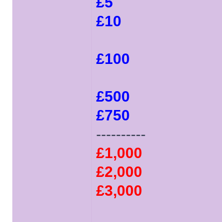
£5
£10
£100
£500
£750
----------
£1,000
£2,000
£3,000