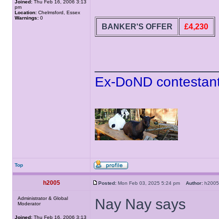
Joined:
Thu Feb 16, 2006 3:13
pm
Location:
Chelmsford, Essex
Warnings:
0
BANKER'S OFFER
£4,230
______________
Ex-DoND contestant
Top
h2005
Posted:
Mon Feb 03, 2025 5:24 pm
Author:
h20
Administrator & Global
Nay Nay says
Moderator
Joined:
Thu Feb 16, 2006 3:13