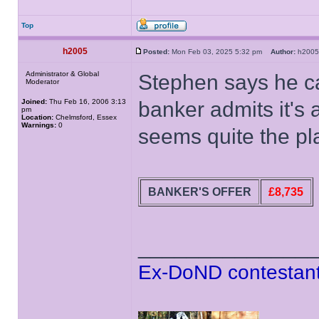
Top
h2005
Posted:
Mon Feb 03, 2025 5:32 pm
Author:
h20
Administrator & Global
Stephen says he ca
Moderator
Joined:
Thu Feb 16, 2006 3:13
banker admits it's
pm
Location:
Chelmsford, Essex
Warnings:
0
seems quite the pl
BANKER'S OFFER
£8,735
______________
Ex-DoND contestant