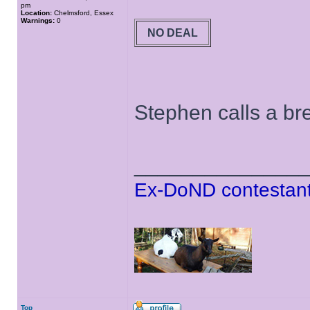
pm
Location:
Chelmsford, Essex
Warnings:
0
NO DEAL
Stephen calls a bre
______________
Ex-DoND contestant
Top