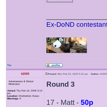
______________
Ex-DoND contestant
Top
h2005
Posted:
Mon Feb 03, 2025 5:22 pm
Author:
h20
Administrator & Global
Round 3
Moderator
Joined:
Thu Feb 16, 2006 3:13
pm
Location:
Chelmsford, Essex
Warnings:
0
17 - Matt -
50p