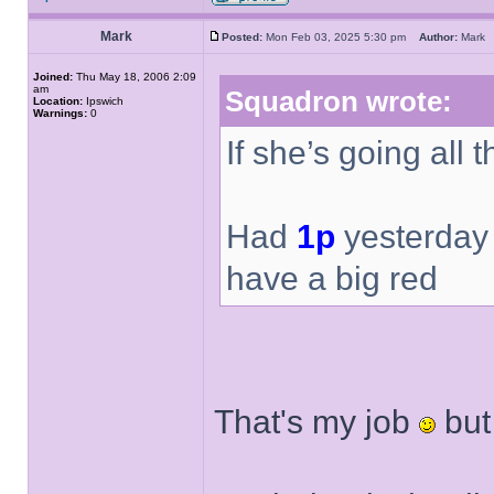
Mark
Posted:
Mon Feb 03, 2025 5:30 pm
Author:
Mar
Joined:
Thu May 18, 2006 2:09
am
Squadron wrote:
Location:
Ipswich
Warnings:
0
If she’s going all 
Had
1p
yesterday 
have a big red
That's my job
but 