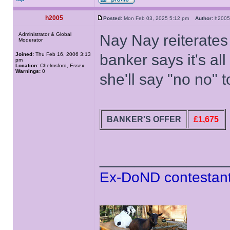
h2005
Posted:
Mon Feb 03, 2025 5:12 pm
Author:
h20
Administrator & Global
Nay Nay reiterates
Moderator
Joined:
Thu Feb 16, 2006 3:13
banker says it's al
pm
Location:
Chelmsford, Essex
Warnings:
0
she'll say "no no" t
BANKER'S OFFER
£1,675
______________
Ex-DoND contestant