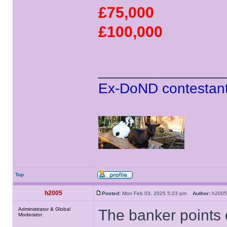
£75,000
£100,000
______________
Ex-DoND contestant
Top
h2005
Posted:
Mon Feb 03, 2025 5:23 pm
Author:
h20
Administrator & Global
The banker points o
Moderator