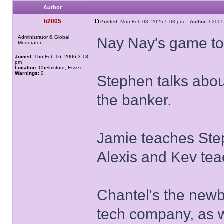
Author
h2005
Posted:
Mon Feb 03, 2025 5:03 pm
Author:
h20
Administrator & Global
Nay Nay's game to
Moderator
Joined:
Thu Feb 16, 2006 3:13
pm
Location:
Chelmsford, Essex
Warnings:
0
Stephen talks abou
the banker.
Jamie teaches Ste
Alexis and Kev te
Chantel's the newb
tech company, as w