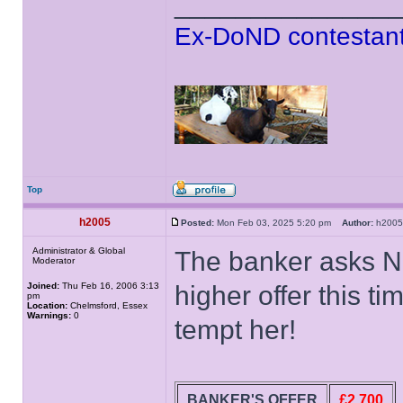
______________
Ex-DoND contestant
Top
h2005
Posted:
Mon Feb 03, 2025 5:20 pm
Author:
h20
Administrator & Global
The banker asks N
Moderator
Joined:
Thu Feb 16, 2006 3:13
higher offer this ti
pm
Location:
Chelmsford, Essex
Warnings:
0
tempt her!
BANKER'S OFFER
£2,700