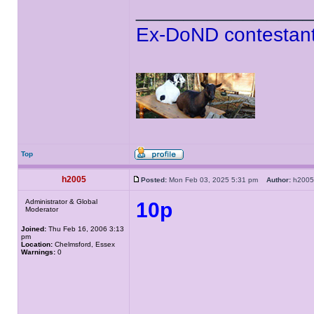
______________
Ex-DoND contestant
Top
h2005
Posted:
Mon Feb 03, 2025 5:31 pm
Author:
h20
Administrator & Global
10p
Moderator
Joined:
Thu Feb 16, 2006 3:13
pm
Location:
Chelmsford, Essex
Warnings:
0