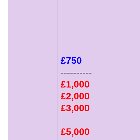
£750
----------
£1,000
£2,000
£3,000
£5,000