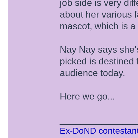
job side is very dif
about her various
mascot, which is a 
Nay Nay says she'
picked is destined 
audience today.
Here we go...
______________
Ex-DoND contestant