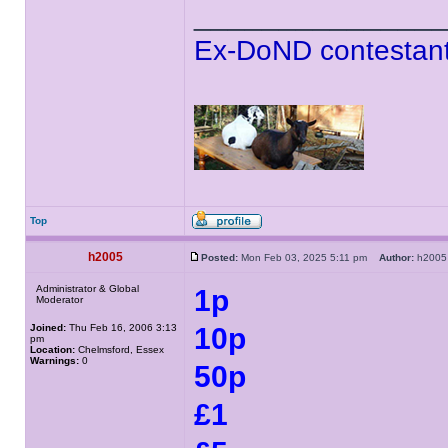
______________
Ex-DoND contestant
Top
h2005
Posted:
Mon Feb 03, 2025 5:11 pm
Author:
h20
Administrator & Global
1p
Moderator
Joined:
Thu Feb 16, 2006 3:13
10p
pm
Location:
Chelmsford, Essex
Warnings:
0
50p
£1