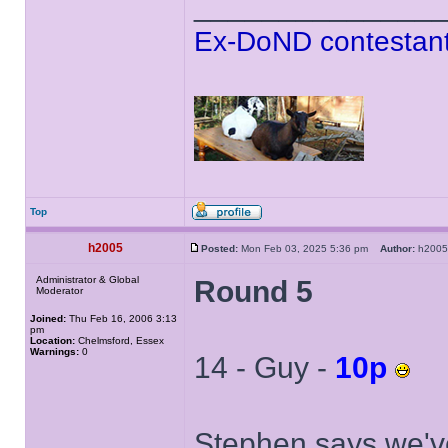
______________
Ex-DoND contestant
Top
h2005
Posted:
Mon Feb 03, 2025 5:36 pm
Author:
h20
Administrator & Global
Round 5
Moderator
Joined:
Thu Feb 16, 2006 3:13
pm
Location:
Chelmsford, Essex
Warnings:
0
14 - Guy -
10p
Stephen says we've