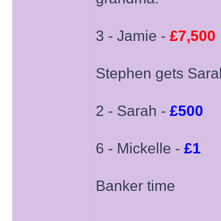
3 - Jamie -
£7,500
Stephen gets Sarah
2 - Sarah -
£500
6 - Mickelle -
£1
Banker time