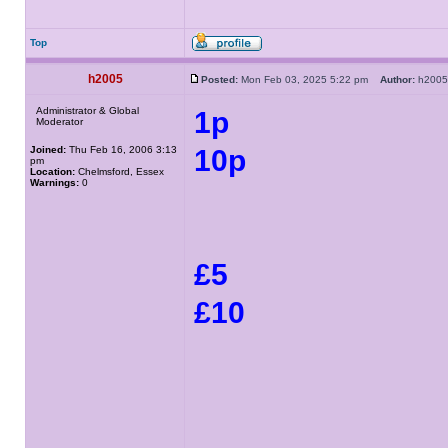
Top
h2005
Posted:
Mon Feb 03, 2025 5:22 pm
Author:
h20
Administrator & Global
1p
Moderator
Joined:
Thu Feb 16, 2006 3:13
10p
pm
Location:
Chelmsford, Essex
Warnings:
0
£5
£10