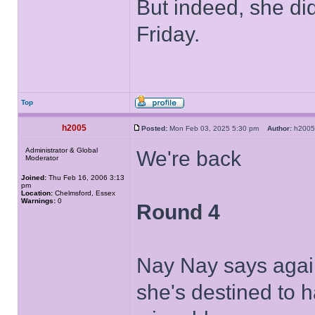
But indeed, she di
Friday.
Top
h2005
Posted:
Mon Feb 03, 2025 5:30 pm
Author:
h20
Administrator & Global
We're back
Moderator
Joined:
Thu Feb 16, 2006 3:13
pm
Location:
Chelmsford, Essex
Warnings:
0
Round 4
Nay Nay says again
she's destined to h