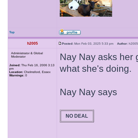
Top
h2005
Posted:
Mon Feb 03, 2025 5:33 pm
Author:
h20
Administrator & Global
Nay Nay asks her g
Moderator
Joined:
Thu Feb 16, 2006 3:13
what she's doing.
pm
Location:
Chelmsford, Essex
Warnings:
0
Nay Nay says
NO DEAL