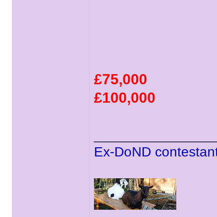
£75,000
£100,000
______________
Ex-DoND contestant