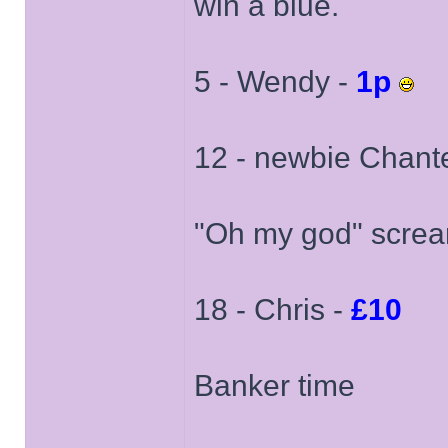
win a blue.
5 - Wendy -
1p
12 - newbie Chante
"Oh my god" scre
18 - Chris -
£10
Banker time