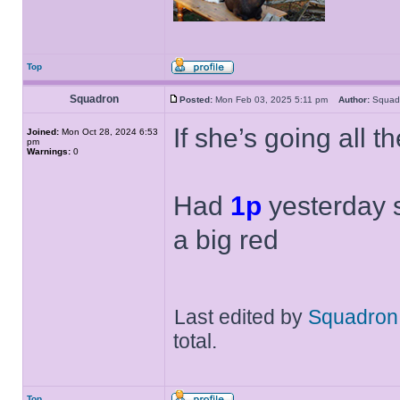
Top
Squadron
Posted:
Mon Feb 03, 2025 5:11 pm
Author:
Squa
If she’s going all t
Joined:
Mon Oct 28, 2024 6:53
pm
Warnings:
0
Had
1p
yesterday s
a big red
Last edited by
Squadron
total.
Top