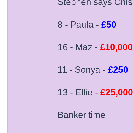
Stephen says Chisa
8 - Paula -
£50
16 - Maz -
£10,000
11 - Sonya -
£250
13 - Ellie -
£25,000
Banker time