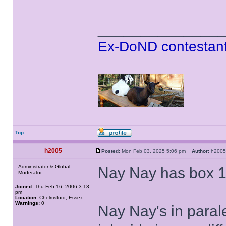
______________
Ex-DoND contestant
Top
h2005
Posted:
Mon Feb 03, 2025 5:06 pm
Author:
h20
Administrator & Global
Nay Nay has box 1
Moderator
Joined:
Thu Feb 16, 2006 3:13
pm
Location:
Chelmsford, Essex
Warnings:
0
Nay Nay's in paral