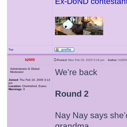
Ex-DoND contestant
Top
h2005
Posted:
Mon Feb 03, 2025 5:18 pm
Author:
h20
Administrator & Global
We're back
Moderator
Joined:
Thu Feb 16, 2006 3:13
pm
Location:
Chelmsford, Essex
Warnings:
0
Round 2
Nay Nay says she'd 
grandma.