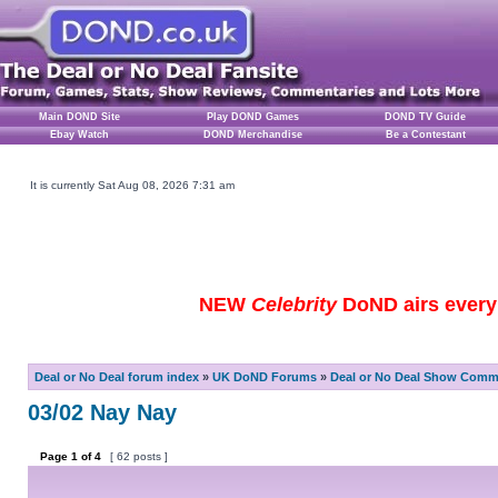
Main DOND Site
Play DOND Games
DOND TV Guide
Ebay Watch
DOND Merchandise
Be a Contestant
It is currently Sat Aug 08, 2026 7:31 am
NEW
Celebrity
DoND airs every 
Deal or No Deal forum index
»
UK DoND Forums
»
Deal or No Deal Show Comme
03/02 Nay Nay
Page
1
of
4
[ 62 posts ]