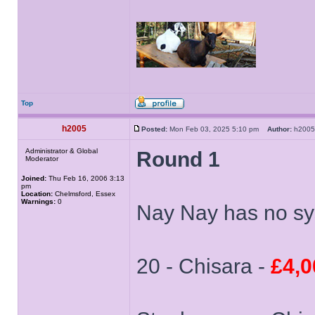
Top
h2005
Posted:
Mon Feb 03, 2025 5:10 pm
Author:
h20
Administrator & Global
Round 1
Moderator
Joined:
Thu Feb 16, 2006 3:13
pm
Location:
Chelmsford, Essex
Warnings:
0
Nay Nay has no sys
20 - Chisara -
£4,0