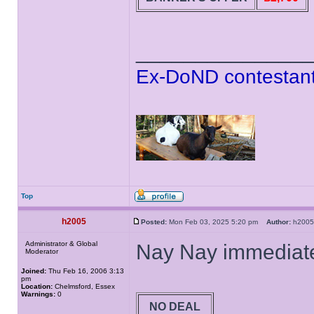
______________
Ex-DoND contestant
Top
h2005
Posted:
Mon Feb 03, 2025 5:20 pm
Author:
h20
Administrator & Global
Nay Nay immediate
Moderator
Joined:
Thu Feb 16, 2006 3:13
pm
Location:
Chelmsford, Essex
Warnings:
0
NO DEAL