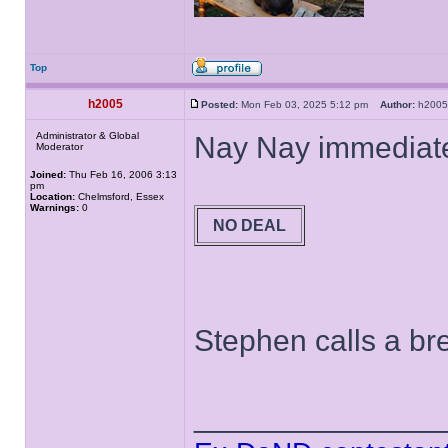
Top
h2005
Posted:
Mon Feb 03, 2025 5:12 pm
Author:
h20
Administrator & Global
Nay Nay immediate
Moderator
Joined:
Thu Feb 16, 2006 3:13
pm
Location:
Chelmsford, Essex
Warnings:
0
NO DEAL
Stephen calls a bre
______________