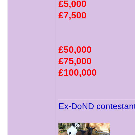
£5,000
£7,500
£50,000
£75,000
£100,000
______________
Ex-DoND contestant