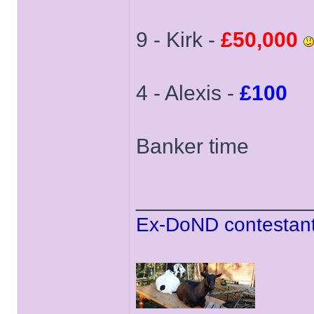
9 - Kirk -
£50,000
4 - Alexis -
£100
Banker time
______________
Ex-DoND contestant