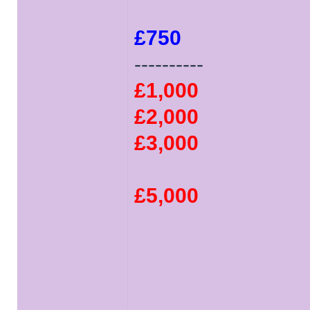
£750
----------
£1,000
£2,000
£3,000
£5,000