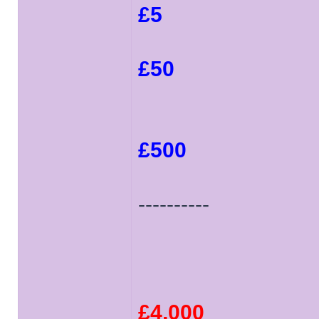
£5
£50
£500
----------
£4,000