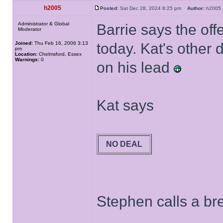
h2005
Posted:
Sat Dec 28, 2024 8:25 pm
Author:
h200
Administrator & Global
Barrie says the of
Moderator
Joined:
Thu Feb 16, 2006 3:13
today. Kat's other
pm
Location:
Chelmsford, Essex
Warnings:
0
on his lead
Kat says
NO DEAL
Stephen calls a bre