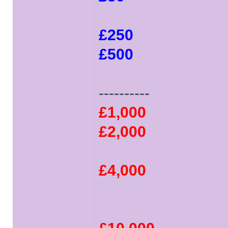
£250
£500
----------
£1,000
£2,000
£4,000