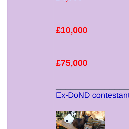
£10,000
£75,000
______________
Ex-DoND contestant