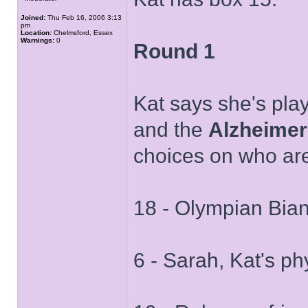
Joined:
Thu Feb 16, 2006 3:13
pm
Location:
Chelmsford, Essex
Warnings:
0
Round 1
Kat says she's play
and the
Alzheimer
choices on who are
18 - Olympian Bia
6 - Sarah, Kat's ph