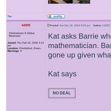
Top
h2005
Posted:
Sat Dec 28, 2024 8:20 pm
Author:
h200
Administrator & Global
Kat asks Barrie wh
Moderator
Joined:
Thu Feb 16, 2006 3:13
mathematician. Barr
pm
Location:
Chelmsford, Essex
Warnings:
0
gone up given what'
Kat says
NO DEAL