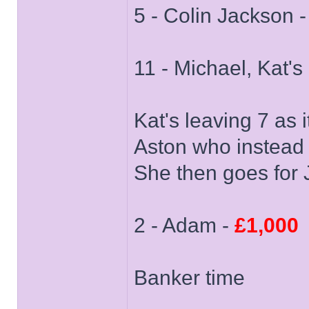
5 - Colin Jackson 
11 - Michael, Kat's
Kat's leaving 7 as 
Aston who instead 
She then goes for 
2 - Adam -
£1,000
Banker time