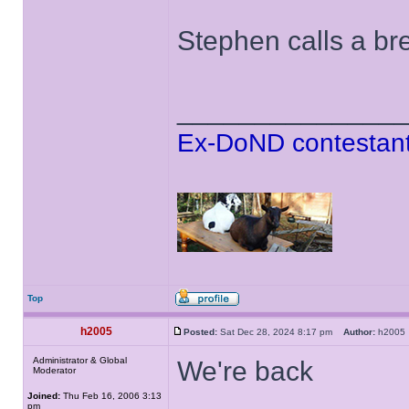
Stephen calls a bre
______________
Ex-DoND contestant
Top
h2005
Posted:
Sat Dec 28, 2024 8:17 pm
Author:
h200
Administrator & Global
We're back
Moderator
Joined:
Thu Feb 16, 2006 3:13
pm