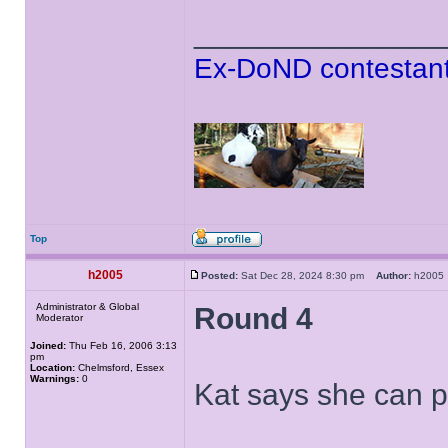
______________
Ex-DoND contestant
Top
h2005
Posted:
Sat Dec 28, 2024 8:30 pm
Author:
h200
Administrator & Global
Round 4
Moderator
Joined:
Thu Feb 16, 2006 3:13
pm
Location:
Chelmsford, Essex
Warnings:
0
Kat says she can 