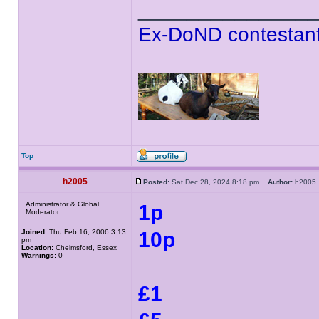
______________
Ex-DoND contestant
Top
h2005
Posted:
Sat Dec 28, 2024 8:18 pm
Author:
h200
Administrator & Global
1p
Moderator
Joined:
Thu Feb 16, 2006 3:13
10p
pm
Location:
Chelmsford, Essex
Warnings:
0
£1