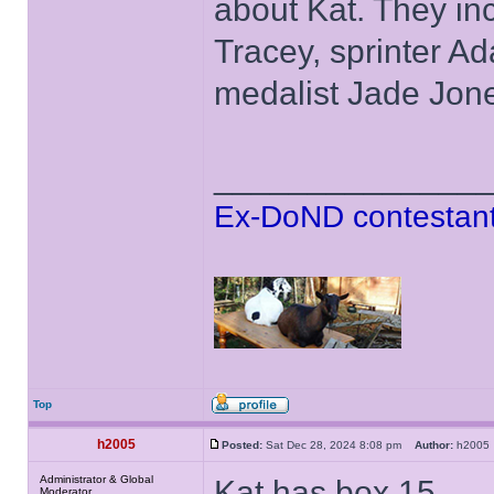
about Kat. They in
Tracey, sprinter A
medalist Jade Jon
______________
Ex-DoND contestant
Top
h2005
Posted:
Sat Dec 28, 2024 8:08 pm
Author:
h200
Administrator & Global
Kat has box 15.
Moderator