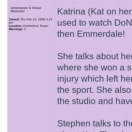
Administrator & Global
Katrina (Kat on he
Moderator
Joined:
Thu Feb 16, 2006 3:13
used to watch DoN
pm
Location:
Chelmsford, Essex
Warnings:
0
then Emmerdale!
She talks about he
where she won a si
injury which left h
the sport. She als
the studio and ha
Stephen talks to t