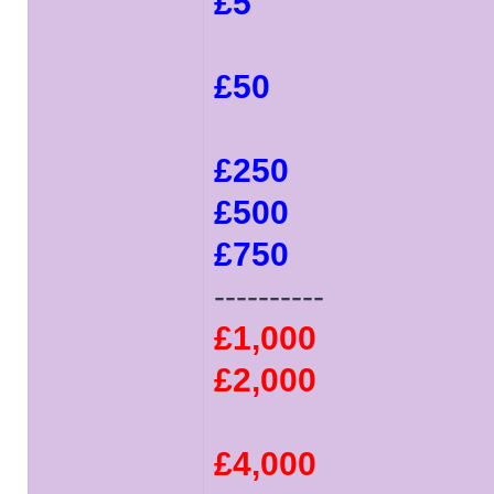
£5
£50
£250
£500
£750
----------
£1,000
£2,000
£4,000