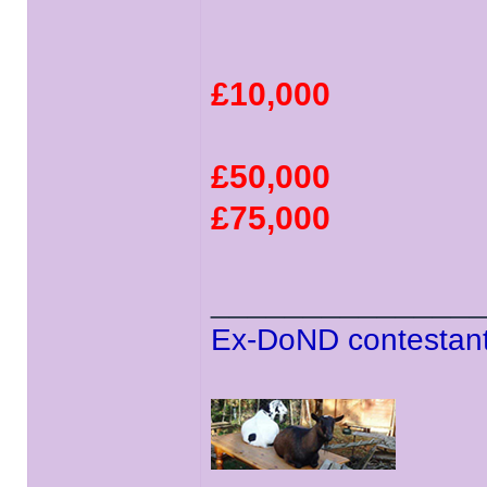
£10,000
£50,000
£75,000
______________
Ex-DoND contestant