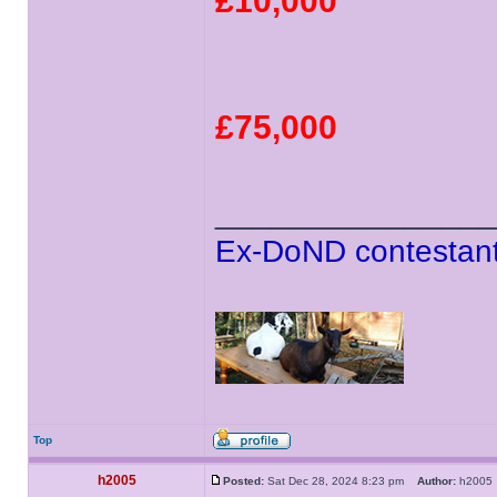
£10,000
£75,000
______________
Ex-DoND contestant
Top
h2005
Posted:
Sat Dec 28, 2024 8:23 pm
Author:
h200