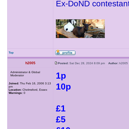
Ex-DoND contestant
Top
h2005
Posted:
Sat Dec 28, 2024 8:09 pm
Author:
h200
Administrator & Global
1p
Moderator
Joined:
Thu Feb 16, 2006 3:13
10p
pm
Location:
Chelmsford, Essex
Warnings:
0
£1
£5