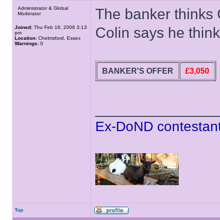
Administrator & Global
The banker thinks 
Moderator
Joined:
Thu Feb 16, 2006 3:13
Colin says he thin
pm
Location:
Chelmsford, Essex
Warnings:
0
BANKER'S OFFER
£3,050
______________
Ex-DoND contestant
Top