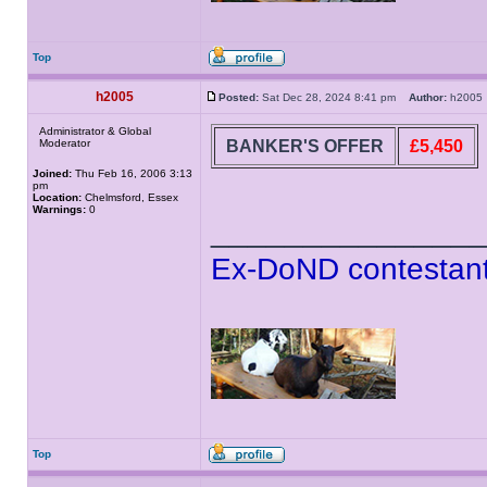
Top
h2005
Posted:
Sat Dec 28, 2024 8:41 pm
Author:
h200
Administrator & Global
BANKER'S OFFER
£5,450
Moderator
Joined:
Thu Feb 16, 2006 3:13
pm
Location:
Chelmsford, Essex
Warnings:
0
______________
Ex-DoND contestant
Top