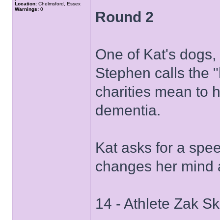
Location:
Chelmsford, Essex
Warnings:
0
Round 2
One of Kat's dogs,
Stephen calls the "
charities mean to 
dementia.
Kat asks for a spe
changes her mind a
14 - Athlete Zak Sk