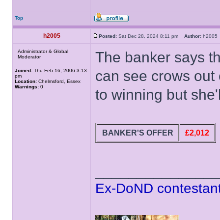
Top
h2005
Posted:
Sat Dec 28, 2024 8:11 pm
Author:
h200
Administrator & Global
The banker says th
Moderator
Joined:
Thu Feb 16, 2006 3:13
can see crows out 
pm
Location:
Chelmsford, Essex
Warnings:
0
to winning but she'l
BANKER'S OFFER
£2,012
______________
Ex-DoND contestant