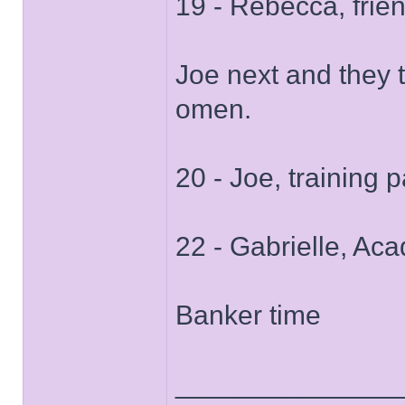
19 - Rebecca, frie
Joe next and they 
omen.
20 - Joe, training p
22 - Gabrielle, A
Banker time
______________