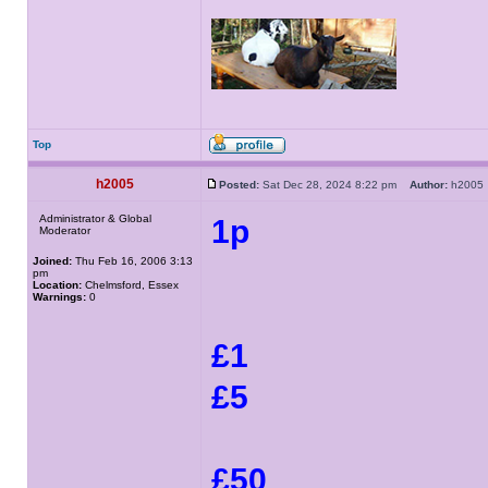
Top
h2005
Posted:
Sat Dec 28, 2024 8:22 pm
Author:
h200
Administrator & Global
1p
Moderator
Joined:
Thu Feb 16, 2006 3:13
pm
Location:
Chelmsford, Essex
Warnings:
0
£1
£5
£50