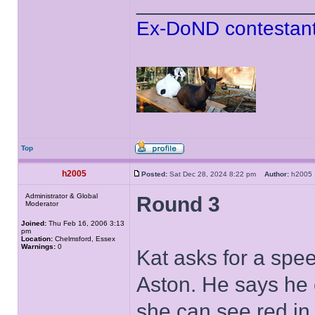
______________
Ex-DoND contestant
Top
h2005
Posted:
Sat Dec 28, 2024 8:22 pm
Author:
h200
Administrator & Global
Round 3
Moderator
Joined:
Thu Feb 16, 2006 3:13
pm
Location:
Chelmsford, Essex
Warnings:
0
Kat asks for a spe
Aston. He says he 
she can see red in