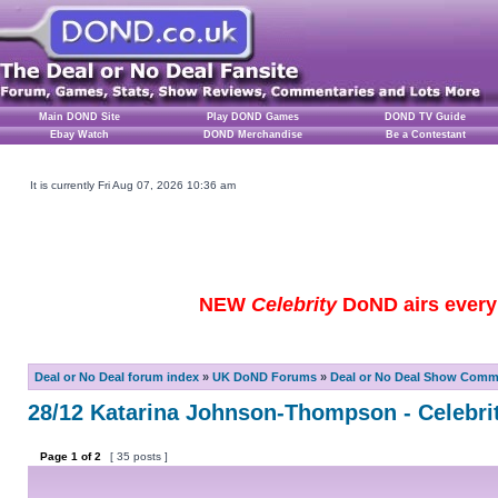
Main DOND Site
Play DOND Games
DOND TV Guide
Ebay Watch
DOND Merchandise
Be a Contestant
It is currently Fri Aug 07, 2026 10:36 am
NEW
Celebrity
DoND airs every 
Deal or No Deal forum index
»
UK DoND Forums
»
Deal or No Deal Show Comme
28/12 Katarina Johnson-Thompson - Celebrit
Page
1
of
2
[ 35 posts ]