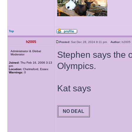
Top
h2005
Posted:
Sat Dec 28, 2024 8:11 pm
Author:
h200
Administrator & Global
Stephen says the off
Moderator
Joined:
Thu Feb 16, 2006 3:13
Olympics.
pm
Location:
Chelmsford, Essex
Warnings:
0
Kat says
NO DEAL