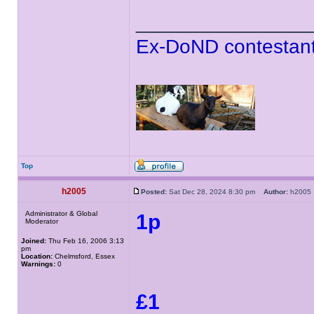
______________
Ex-DoND contestant
Top
h2005
Posted:
Sat Dec 28, 2024 8:30 pm
Author:
h200
Administrator & Global
1p
Moderator
Joined:
Thu Feb 16, 2006 3:13
pm
Location:
Chelmsford, Essex
Warnings:
0
£1