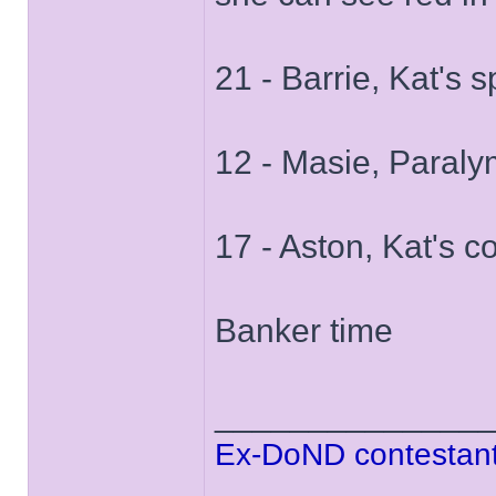
21 - Barrie, Kat's 
12 - Masie, Paral
17 - Aston, Kat's c
Banker time
______________
Ex-DoND contestant