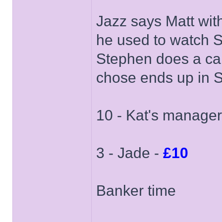
Jazz says Matt wit
he used to watch 
Stephen does a car
chose ends up in 
10 - Kat's manager
3 - Jade -
£10
Banker time