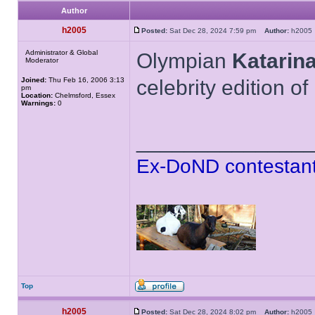
Author
h2005
Posted:
Sat Dec 28, 2024 7:59 pm
Author:
h200
Administrator & Global
Olympian
Katarin
Moderator
Joined:
Thu Feb 16, 2006 3:13
celebrity edition o
pm
Location:
Chelmsford, Essex
Warnings:
0
______________
Ex-DoND contestant
Top
h2005
Posted:
Sat Dec 28, 2024 8:02 pm
Author:
h200