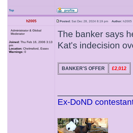
Top
h2005
Posted:
Sat Dec 28, 2024 8:19 pm
Author:
h200
Administrator & Global
The banker says h
Moderator
Joined:
Thu Feb 16, 2006 3:13
Kat's indecision ov
pm
Location:
Chelmsford, Essex
Warnings:
0
BANKER'S OFFER
£2,012
______________
Ex-DoND contestant