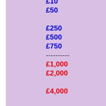
£10
£50
£250
£500
£750
----------
£1,000
£2,000
£4,000