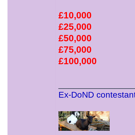
£10,000
£25,000
£50,000
£75,000
£100,000
______________
Ex-DoND contestant