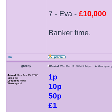
7 - Eva -
£10,000
Banker time.
Top
greeny
Posted:
Wed Dec 11, 2024 5:44 pm
Author:
gree
1p
Joined:
Sun Jan 15, 2006
11:14 pm
Location:
Wirral
Warnings:
0
10p
50p
£1