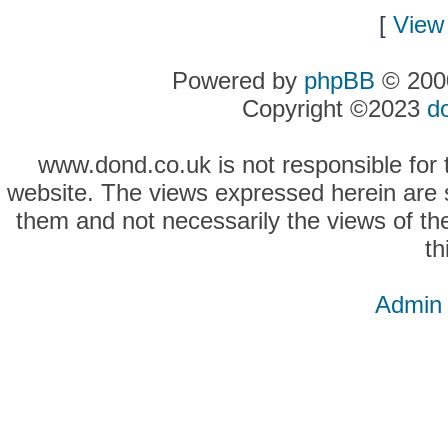
[
View 
Powered by
phpBB
© 2000
Copyright ©2023
d
www.dond.co.uk is not responsible for t
website. The views expressed herein are so
them and not necessarily the views of the
th
Admin 