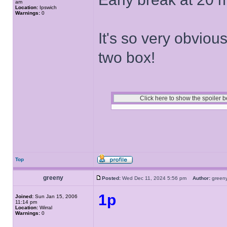
am
Location:
Ipswich
Warnings:
0
It's so very obvious 
two box!
Top
greeny
Posted:
Wed Dec 11, 2024 5:56 pm
Author:
gree
1p
Joined:
Sun Jan 15, 2006
11:14 pm
Location:
Wirral
Warnings:
0