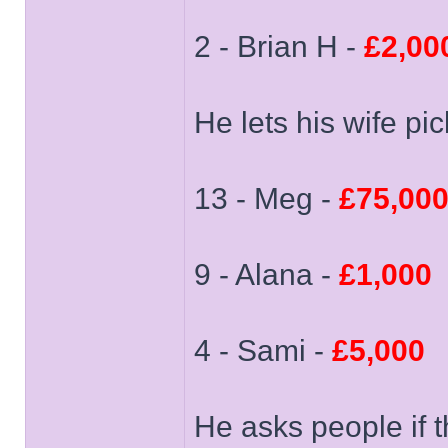
2 - Brian H -
£2,00
He lets his wife pi
13 - Meg -
£75,00
9 - Alana -
£1,000
4 - Sami -
£5,000
He asks people if t