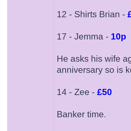
12 - Shirts Brian -
17 - Jemma -
10p
He asks his wife ag
anniversary so is k
14 - Zee -
£50
Banker time.