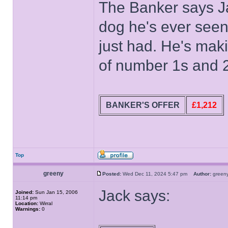
The Banker says Jac
dog he's ever seen 
just had. He's makin
of number 1s and 
BANKER'S OFFER
£1,212
Top
greeny
Posted:
Wed Dec 11, 2024 5:47 pm
Author:
gree
Jack says:
Joined:
Sun Jan 15, 2006
11:14 pm
Location:
Wirral
Warnings:
0