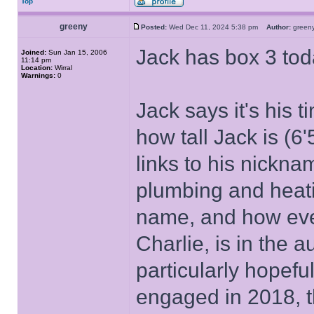
Top
greeny
Posted:
Wed Dec 11, 2024 5:38 pm
Author:
gree
Jack has box 3 tod
Joined:
Sun Jan 15, 2006
11:14 pm
Location:
Wirral
Warnings:
0
Jack says it's his
how tall Jack is (6
links to his nickn
plumbing and heati
name, and how ever
Charlie, is in the 
particularly hopefu
engaged in 2018, 