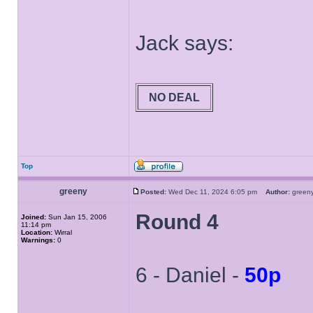
Jack says:
NO DEAL
Top
greeny
Posted:
Wed Dec 11, 2024 6:05 pm
Author:
gree
Round 4
Joined:
Sun Jan 15, 2006
11:14 pm
Location:
Wirral
Warnings:
0
6 - Daniel -
50p