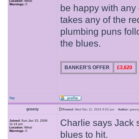
Location:
Wirral
Warnings:
0
be happy with any 
takes any of the re
plumbing puns follo
the blues.
BANKER'S OFFER
£3,620
Top
greeny
Posted:
Wed Dec 11, 2024 6:02 pm
Author:
gree
Charlie says Jack s
Joined:
Sun Jan 15, 2006
11:14 pm
Location:
Wirral
Warnings:
0
blues to hit.