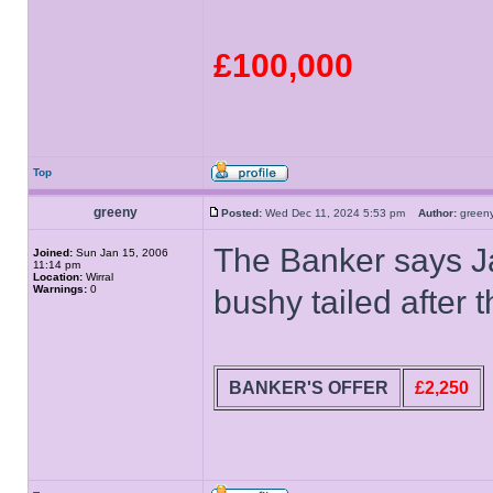
£100,000
Top
greeny
Posted:
Wed Dec 11, 2024 5:53 pm
Author:
gree
The Banker says Ja
Joined:
Sun Jan 15, 2006
11:14 pm
Location:
Wirral
Warnings:
0
bushy tailed after 
BANKER'S OFFER
£2,250