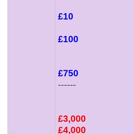
£10
£100
£750
------
£3,000
£4,000