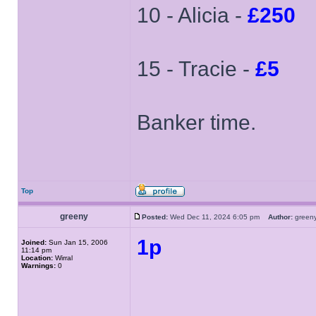
10 - Alicia -
£250
15 - Tracie -
£5
Banker time.
Top
greeny
Posted:
Wed Dec 11, 2024 6:05 pm
Author:
gree
1p
Joined:
Sun Jan 15, 2006
11:14 pm
Location:
Wirral
Warnings:
0