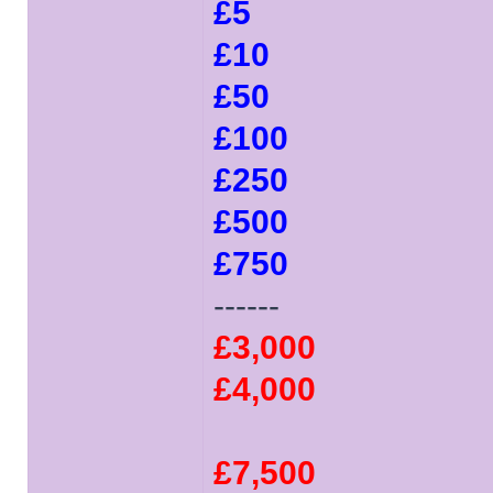
£5
£10
£50
£100
£250
£500
£750
------
£3,000
£4,000
£7,500