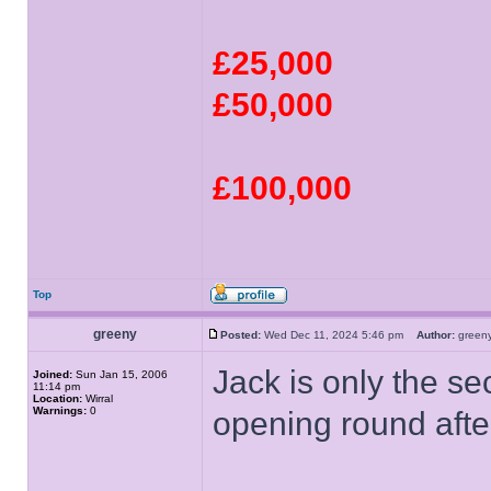
£25,000
£50,000
£100,000
Top
greeny
Posted:
Wed Dec 11, 2024 5:46 pm
Author:
gree
Jack is only the se
Joined:
Sun Jan 15, 2006
11:14 pm
Location:
Wirral
Warnings:
0
opening round afte