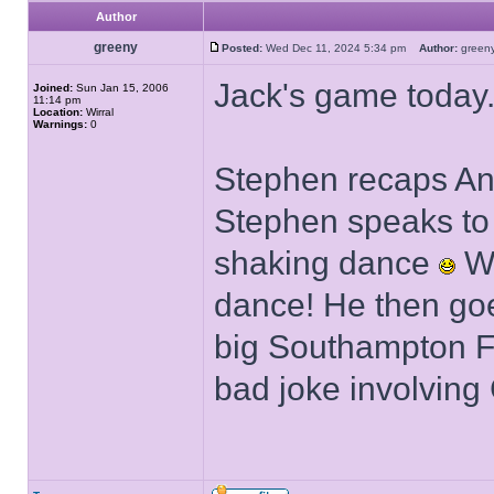
Author
greeny
Posted:
Wed Dec 11, 2024 5:34 pm
Author:
gree
Jack's game today
Joined:
Sun Jan 15, 2006
11:14 pm
Location:
Wirral
Warnings:
0
Stephen recaps An
Stephen speaks to
shaking dance
We
dance! He then goe
big Southampton FC
bad joke involving