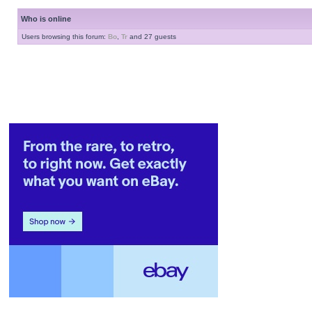
Who is online
Users browsing this forum:
Bo
,
Tr
and 27 guests