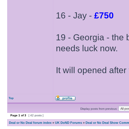
16 - Jay -
£750
19 - Georgia - the 
needs luck now.
It will opened after
Top
Display posts from previous:
Page
1
of
3
[ 42 posts ]
Deal or No Deal forum index
»
UK DoND Forums
»
Deal or No Deal Show Comme