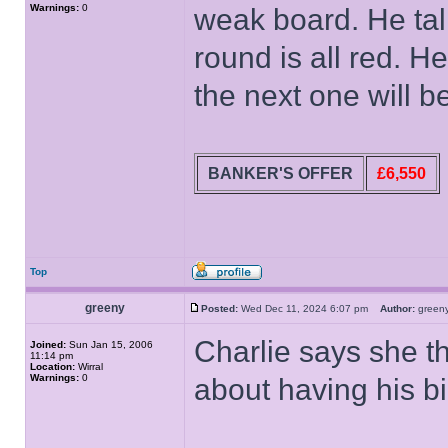
Warnings:
0
weak board. He tal
round is all red. H
the next one will 
BANKER'S OFFER
£6,550
Top
greeny
Posted:
Wed Dec 11, 2024 6:07 pm
Author:
gree
Charlie says she th
Joined:
Sun Jan 15, 2006
11:14 pm
Location:
Wirral
Warnings:
0
about having his b