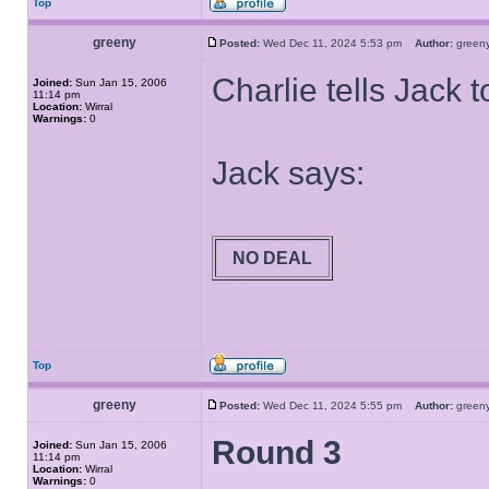
Top
greeny
Posted:
Wed Dec 11, 2024 5:53 pm
Author:
gree
Charlie tells Jack t
Joined:
Sun Jan 15, 2006
11:14 pm
Location:
Wirral
Warnings:
0
Jack says:
NO DEAL
Top
greeny
Posted:
Wed Dec 11, 2024 5:55 pm
Author:
gree
Round 3
Joined:
Sun Jan 15, 2006
11:14 pm
Location:
Wirral
Warnings:
0