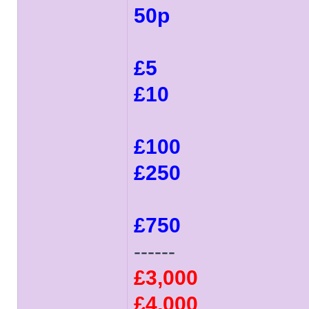
50p
£5
£10
£100
£250
£750
------
£3,000
£4,000