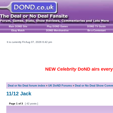
Main DOND Site
Play DOND Games
DOND TV Guide
Ebay Watch
DOND Merchandise
Be a Contestant
It is currently Fri Aug 07, 2026 6:42 pm
NEW
Celebrity
DoND airs every 
Deal or No Deal forum index
»
UK DoND Forums
»
Deal or No Deal Show Comme
11/12 Jack
Page
1
of
3
[ 42 posts ]