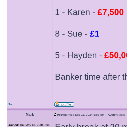
1 - Karen -
£7,500
8 - Sue -
£1
5 - Hayden -
£50,0
Banker time after t
Top
Mark
Posted:
Wed Dec 11, 2024 5:56 pm
Author:
Mar
Early break at 20 m
Joined:
Thu May 18, 2006 2:09