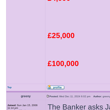
£25,000
£100,000
Top
greeny
Posted:
Wed Dec 11, 2024 6:02 pm
Author:
gree
The Banker asks Ja
Joined:
Sun Jan 15, 2006
11:14 pm