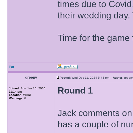
times due to Covid
their wedding day.
Time for the game 
Top
greeny
Posted:
Wed Dec 11, 2024 5:43 pm
Author:
gree
Round 1
Joined:
Sun Jan 15, 2006
11:14 pm
Location:
Wirral
Warnings:
0
Jack comments on h
has a couple of nu