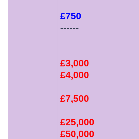
£750
------
£3,000
£4,000
£7,500
£25,000
£50,000