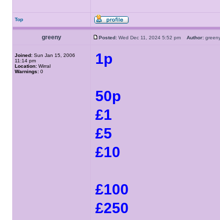
Top
greeny
Posted:
Wed Dec 11, 2024 5:52 pm
Author:
gree
1p
Joined:
Sun Jan 15, 2006
11:14 pm
Location:
Wirral
Warnings:
0
50p
£1
£5
£10
£100
£250