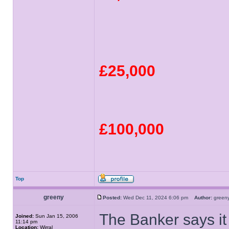
£25,000
£100,000
Top
greeny
Posted:
Wed Dec 11, 2024 6:06 pm
Author:
gree
The Banker says it
Joined:
Sun Jan 15, 2006
11:14 pm
Location:
Wirral