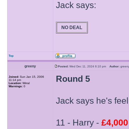
Jack says:
NO DEAL
Top
greeny
Posted:
Wed Dec 11, 2024 6:10 pm
Author:
gree
Round 5
Joined:
Sun Jan 15, 2006
11:14 pm
Location:
Wirral
Warnings:
0
Jack says he's feel
11 - Harry -
£4,000