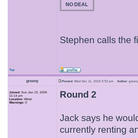
NO DEAL
Stephen calls the fi
Top
greeny
Posted:
Wed Dec 11, 2024 5:52 pm
Author:
gree
Round 2
Joined:
Sun Jan 15, 2006
11:14 pm
Location:
Wirral
Warnings:
0
Jack says he would
currently renting an