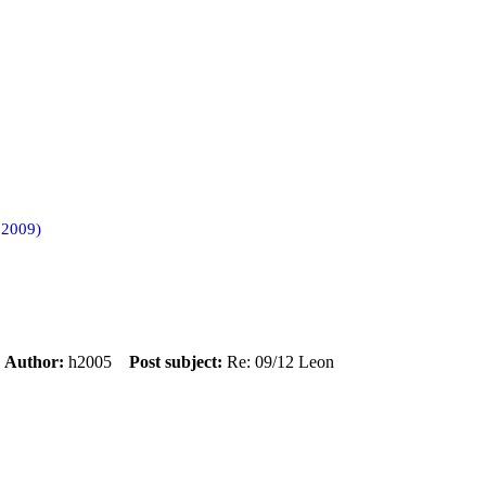
 2009)
m
Author:
h2005
Post subject:
Re: 09/12 Leon