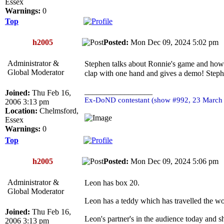
Essex
Warnings:
0
Top
h2005
Posted:
Mon Dec 09, 2024 5:02 p
Administrator &
Stephen talks about Ronnie's game and how 
Global Moderator
clap with one hand and gives a demo! Stephe
_________________
Joined:
Thu Feb 16,
Ex-DoND contestant (show #992, 23 March
2006 3:13 pm
Location:
Chelmsford,
Essex
Warnings:
0
Top
h2005
Posted:
Mon Dec 09, 2024 5:06 p
Administrator &
Leon has box 20.
Global Moderator
Leon has a teddy which has travelled the wo
Joined:
Thu Feb 16,
Leon's partner's in the audience today and s
2006 3:13 pm