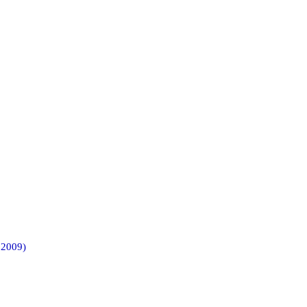
 2009)