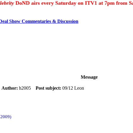
lebrity
DoND airs every Saturday on ITV1 at 7pm from Sa
 Deal Show Commentaries & Discussion
Message
m
Author:
h2005
Post subject:
09/12 Leon
 2009)