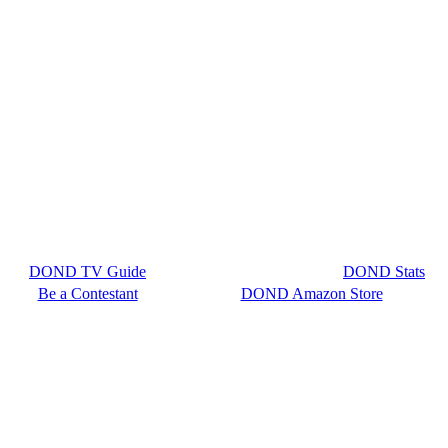
DOND TV Guide
DOND Stats
Be a Contestant
DOND Amazon Store