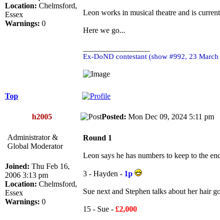
Location:
Chelmsford,
Leon works in musical theatre and is current
Essex
Warnings:
0
Here we go...
_________________
Ex-DoND contestant (show #992, 23 March
Top
h2005
Posted:
Mon Dec 09, 2024 5:11 p
Administrator &
Round 1
Global Moderator
Leon says he has numbers to keep to the end
Joined:
Thu Feb 16,
3 - Hayden -
1p
2006 3:13 pm
Location:
Chelmsford,
Sue next and Stephen talks about her hair 
Essex
Warnings:
0
15 - Sue -
£2,000