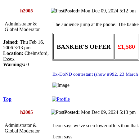
h2005
Posted:
Mon Dec 09, 2024 5:12 p
Administrator &
The audience jump at the phone! The banker
Global Moderator
Joined:
Thu Feb 16,
BANKER'S OFFER
£1,580
2006 3:13 pm
Location:
Chelmsford,
Essex
Warnings:
0
_________________
Ex-DoND contestant (show #992, 23 March
Top
h2005
Posted:
Mon Dec 09, 2024 5:13 p
Administrator &
Leon says we've seen lower offers than that
Global Moderator
Leon says