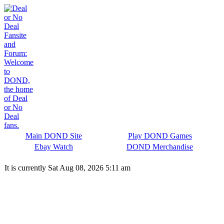
Main DOND Site
Play DOND Games
Ebay Watch
DOND Merchandise
It is currently Sat Aug 08, 2026 5:11 am