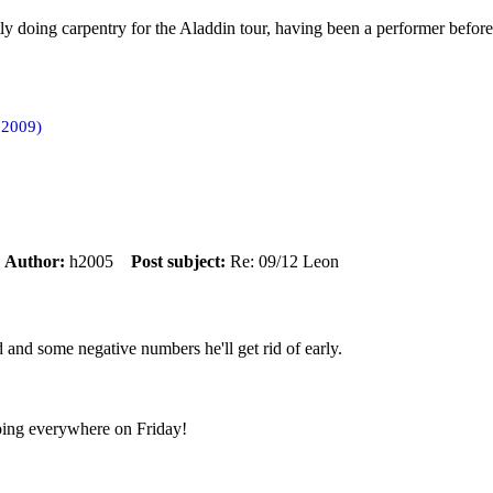
ly doing carpentry for the Aladdin tour, having been a performer before
 2009)
m
Author:
h2005
Post subject:
Re: 09/12 Leon
 and some negative numbers he'll get rid of early.
going everywhere on Friday!