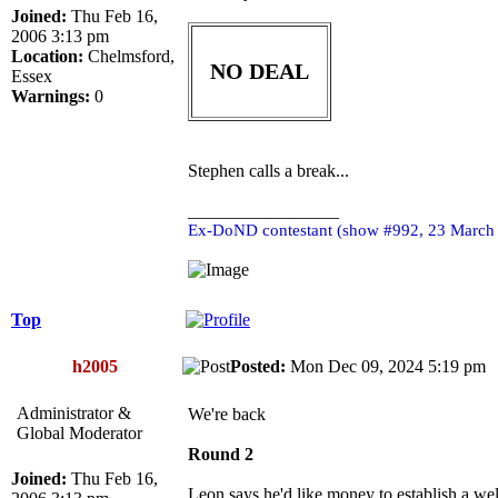
Joined:
Thu Feb 16,
2006 3:13 pm
Location:
Chelmsford,
NO DEAL
Essex
Warnings:
0
Stephen calls a break...
_________________
Ex-DoND contestant (show #992, 23 March
Top
h2005
Posted:
Mon Dec 09, 2024 5:19 p
Administrator &
We're back
Global Moderator
Round 2
Joined:
Thu Feb 16,
Leon says he'd like money to establish a we