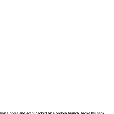
riding a horse and got whacked by a broken branch, broke his neck