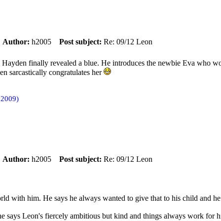
m
Author:
h2005
Post subject:
Re: 09/12 Leon
Hayden finally revealed a blue. He introduces the newbie Eva who wor
n sarcastically congratulates her
 2009)
m
Author:
h2005
Post subject:
Re: 09/12 Leon
rld with him. He says he always wanted to give that to his child and h
he says Leon's fiercely ambitious but kind and things always work for 