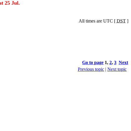
t 25 Jul.
All times are UTC [
DST
]
Go to page
1
,
2
,
3
Next
Previous topic
|
Next topic