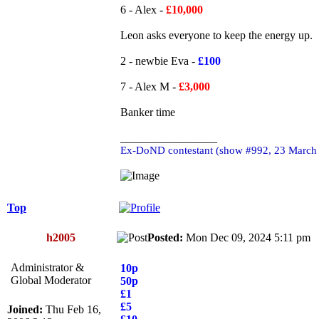
6 - Alex -
£10,000
Leon asks everyone to keep the energy up.
2 - newbie Eva -
£100
7 - Alex M -
£3,000
Banker time
_________________
Ex-DoND contestant (show #992, 23 March
Top
h2005
Posted:
Mon Dec 09, 2024 5:11 p
Administrator &
10p
Global Moderator
50p
£1
£5
Joined:
Thu Feb 16,