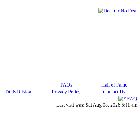
FAQs
Hall of Fame
DOND Blog
Privacy Policy
Contact Us
FAQ
Last visit was: Sat Aug 08, 2026 5:11 am