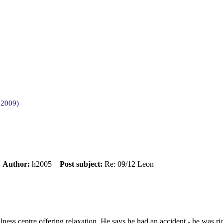
 2009)
m
Author:
h2005
Post subject:
Re: 09/12 Leon
llness centre offering relaxation. He says he had an accident - he was 