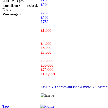
£10
2006 3:13 pm
£50
Location:
Chelmsford,
Essex
£250
Warnings:
0
£500
£750
----------
£1,000
£4,000
£5,000
£7,500
£25,000
£50,000
£75,000
£100,000
_________________
Ex-DoND contestant (show #992, 23 March
Top