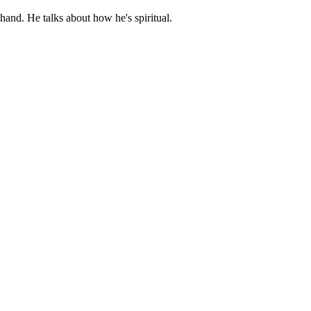
hand. He talks about how he's spiritual.