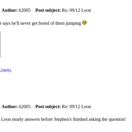
m
Author:
h2005
Post subject:
Re: 09/12 Leon
 says he'll never get bored of them jumping
 2009)
m
Author:
h2005
Post subject:
Re: 09/12 Leon
. Leon nearly answers before Stephen's finished asking the question!