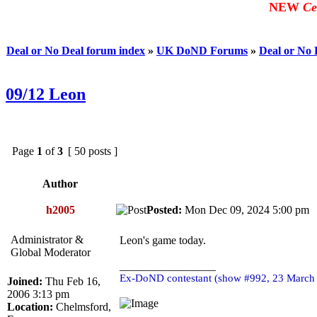
NEW
Ce
Deal or No Deal forum index
»
UK DoND Forums
»
Deal or No
09/12 Leon
Page
1
of
3
[ 50 posts ]
Author
h2005
Posted:
Mon Dec 09, 2024 5:00 p
Administrator &
Leon's game today.
Global Moderator
_________________
Ex-DoND contestant (show #992, 23 March
Joined:
Thu Feb 16,
2006 3:13 pm
Location:
Chelmsford,