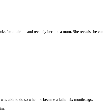
ks for an airline and recently became a mum. She reveals she can
e was able to do so when he became a father six months ago.
him.