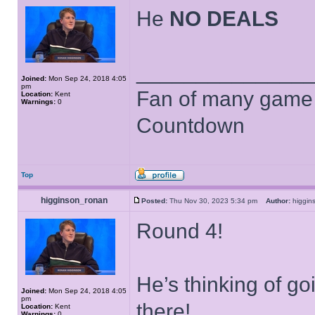
He
NO DEALS
______________
Joined:
Mon Sep 24, 2018 4:05
pm
Fan of many game
Location:
Kent
Warnings:
0
Countdown
Top
higginson_ronan
Posted:
Thu Nov 30, 2023 5:34 pm
Author:
higgi
Round 4!
He’s thinking of g
Joined:
Mon Sep 24, 2018 4:05
pm
there!
Location:
Kent
Warnings:
0