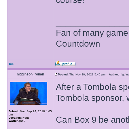
______________
Fan of many game
Countdown
Top
higginson_ronan
Posted:
Thu Nov 30, 2023 5:45 pm
Author:
higgi
After a Tombola sp
Tombola sponsor, 
Joined:
Mon Sep 24, 2018 4:05
pm
Can Box 9 be anot
Location:
Kent
Warnings:
0