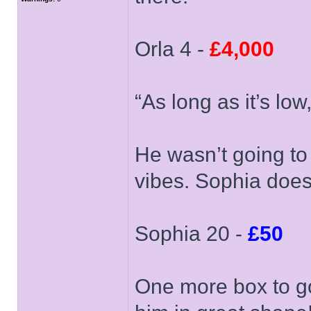
Orla 4 -
£4,000
“As long as it’s low
He wasn’t going to
vibes. Sophia does
Sophia 20 -
£50
One more box to go