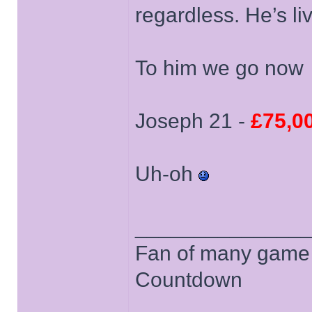
regardless. He’s li
To him we go now
Joseph 21 -
£75,0
Uh-oh
______________
Fan of many game
Countdown