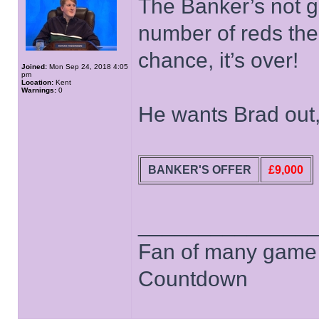
The Banker’s not go
number of reds ther
chance, it’s over!
Joined:
Mon Sep 24, 2018 4:05
pm
Location:
Kent
Warnings:
0
He wants Brad out
BANKER'S OFFER
£9,000
______________
Fan of many game
Countdown