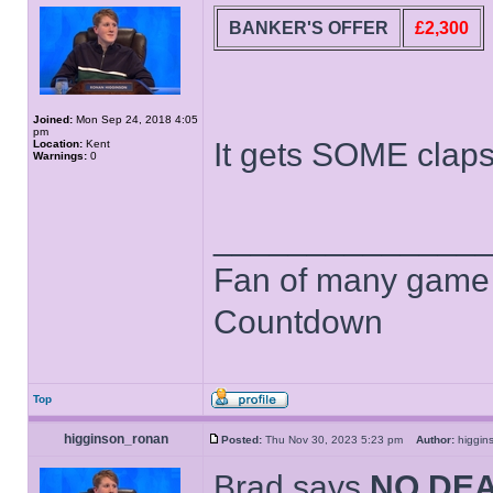
BANKER'S OFFER
£2,300
Joined:
Mon Sep 24, 2018 4:05
pm
It gets SOME clap
Location:
Kent
Warnings:
0
______________
Fan of many game
Countdown
Top
higginson_ronan
Posted:
Thu Nov 30, 2023 5:23 pm
Author:
higgi
Brad says
NO DE