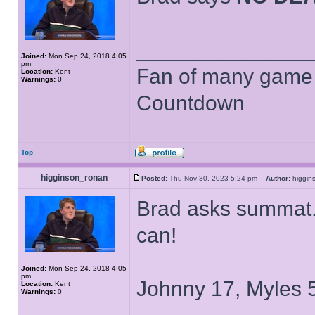
______________
Joined:
Mon Sep 24, 2018 4:05
pm
Fan of many game
Location:
Kent
Warnings:
0
Countdown
Top
higginson_ronan
Posted:
Thu Nov 30, 2023 5:24 pm
Author:
higgi
Brad asks summat..
can!
Joined:
Mon Sep 24, 2018 4:05
pm
Johnny 17, Myles 5
Location:
Kent
Warnings:
0