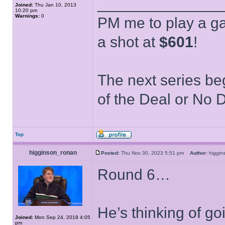
______________
Joined:
Thu Jan 10, 2013
10:20 pm
Warnings:
0
PM me to play a ga
a shot at
$601
!
The next series be
of the Deal or No D
Top
higginson_ronan
Posted:
Thu Nov 30, 2023 5:51 pm
Author:
higgi
Round 6…
He’s thinking of go
Joined:
Mon Sep 24, 2018 4:05
pm