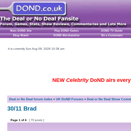
Main DOND Site
Play DOND Games
DOND TV Guide
Ebay Watch
DOND Merchandise
Be a Contestant
It is currently Sun Aug 09, 2026 10:38 am
NEW
Celebrity
DoND airs every 
Deal or No Deal forum index
»
UK DoND Forums
»
Deal or No Deal Show Comme
30/11 Brad
Page
1
of
4
[ 70 posts ]