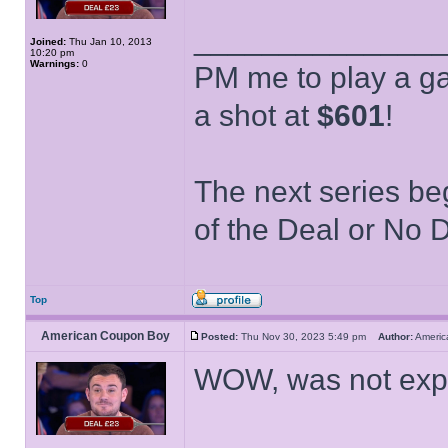
______________
Joined:
Thu Jan 10, 2013
10:20 pm
Warnings:
0
PM me to play a ga
a shot at
$601
!
The next series be
of the Deal or No D
Top
American Coupon Boy
Posted:
Thu Nov 30, 2023 5:49 pm
Author:
Ameri
WOW, was not expe