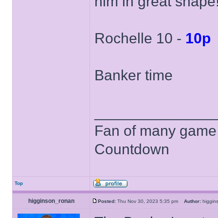
him in great shape
Rochelle 10 -
10p
Banker time
______________
Fan of many game
Countdown
Top
higginson_ronan
Posted:
Thu Nov 30, 2023 5:35 pm
Author:
higgi