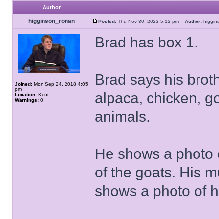
Author
higginson_ronan
Posted:
Thu Nov 30, 2023 5:12 pm
Author:
higgi
Brad has box 1.
Brad says his brot
Joined:
Mon Sep 24, 2018 4:05
pm
alpaca, chicken, 
Location:
Kent
Warnings:
0
animals.
He shows a photo 
of the goats. His 
shows a photo of h