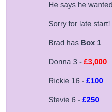
He says he wanted 
Sorry for late start!
Brad has
Box 1
Donna 3 -
£3,000
Rickie 16 -
£100
Stevie 6 -
£250