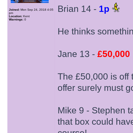
Brian 14 -
1p
Joined:
Mon Sep 24, 2018 4:05
pm
Location:
Kent
Warnings:
0
He thinks somethin
Jane 13 -
£50,000
The £50,000 is off 
offer surely must g
Mike 9 - Stephen ta
that box could hav
course!