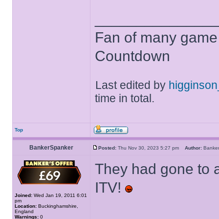
______________
Fan of many game
Countdown
Last edited by
higginso
time in total.
Top
BankerSpanker
Posted:
Thu Nov 30, 2023 5:27 pm
Author:
Banke
They had gone to a
ITV!
Joined:
Wed Jan 19, 2011 6:01
pm
Location:
Buckinghamshire,
England
Warnings:
0