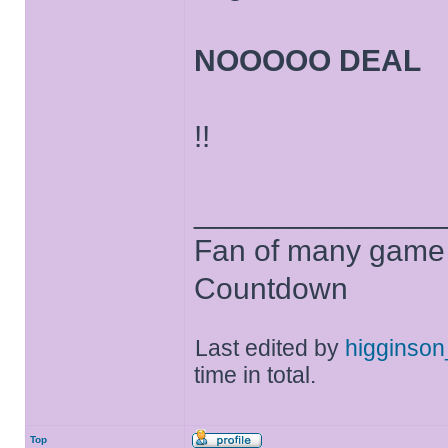
NOOOOO DEAL
!!
______________
Fan of many game
Countdown
Last edited by
higginso
time in total.
Top