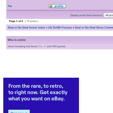
Top
Display posts from previous:
Page
1
of
4
[ 70 posts ]
Deal or No Deal forum index
»
UK DoND Forums
»
Deal or No Deal Show Comme
Who is online
Users browsing this forum:
Bo
,
Tr
and 540 guests