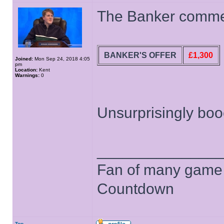
The Banker comment
BANKER'S OFFER
£1,300
Joined:
Mon Sep 24, 2018 4:05
pm
Location:
Kent
Warnings:
0
Unsurprisingly boo
______________
Fan of many game
Countdown
Top