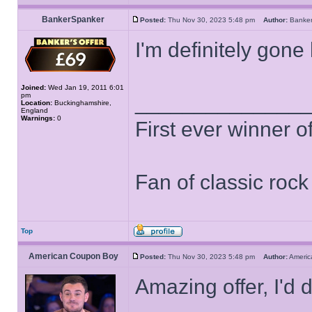
BankerSpanker
Posted:
Thu Nov 30, 2023 5:48 pm
Author:
Banke
I'm definitely gone
Joined:
Wed Jan 19, 2011 6:01
pm
______________
Location:
Buckinghamshire,
England
Warnings:
0
First ever winner 
Fan of classic roc
Top
American Coupon Boy
Posted:
Thu Nov 30, 2023 5:48 pm
Author:
Ameri
Amazing offer, I'd d