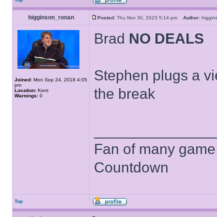
higginson_ronan
Posted:
Thu Nov 30, 2023 5:14 pm
Author:
higgi
Brad
NO DEALS
Stephen plugs a vi
Joined:
Mon Sep 24, 2018 4:05
pm
the break
Location:
Kent
Warnings:
0
______________
Fan of many game
Countdown
Top