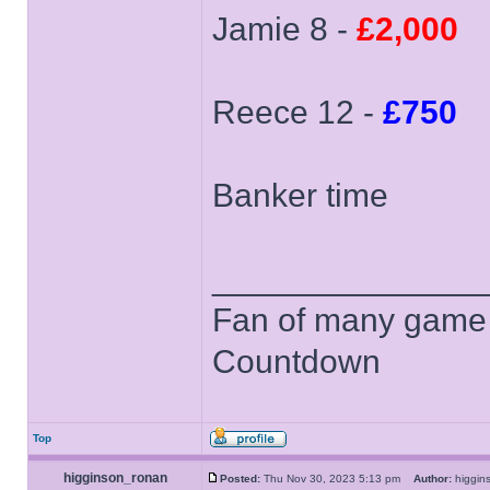
Jamie 8 -
£2,000
Reece 12 -
£750
Banker time
______________
Fan of many game
Countdown
Top
higginson_ronan
Posted:
Thu Nov 30, 2023 5:13 pm
Author:
higgi