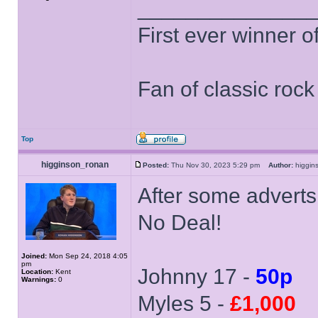
______________
First ever winner 
Fan of classic roc
Top
higginson_ronan
Posted:
Thu Nov 30, 2023 5:29 pm
Author:
higgi
After some adverts
No Deal!
Joined:
Mon Sep 24, 2018 4:05
pm
Johnny 17 -
50p
Location:
Kent
Warnings:
0
Myles 5 -
£1,000