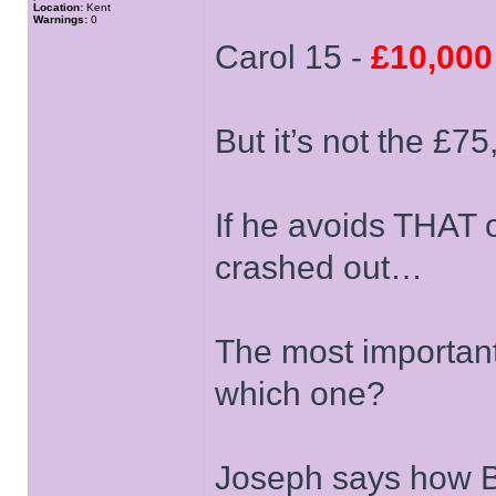
Location:
Kent
Warnings:
0
Carol 15 -
£10,000
But it’s not the £7
If he avoids THAT on
crashed out…
The most important 
which one?
Joseph says how Br