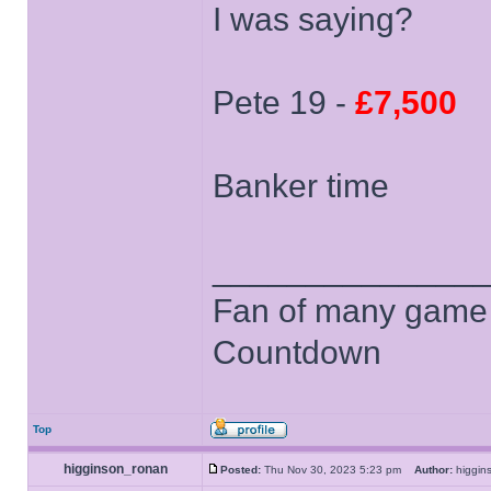
I was saying?
Pete 19 -
£7,500
Banker time
______________
Fan of many game
Countdown
Top
higginson_ronan
Posted:
Thu Nov 30, 2023 5:23 pm
Author:
higgi