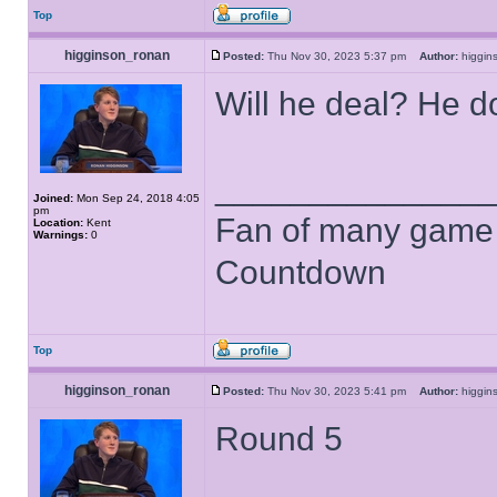
Top
higginson_ronan
Posted:
Thu Nov 30, 2023 5:37 pm
Author:
higgi
Will he deal? He do
______________
Joined:
Mon Sep 24, 2018 4:05
pm
Fan of many game
Location:
Kent
Warnings:
0
Countdown
Top
higginson_ronan
Posted:
Thu Nov 30, 2023 5:41 pm
Author:
higgi
Round 5