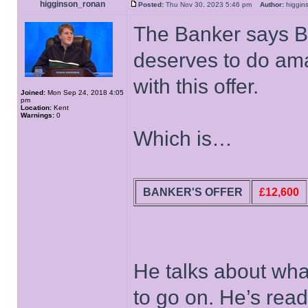
higginson_ronan
Posted:
Thu Nov 30, 2023 5:46 pm
Author:
higgi
The Banker says B
deserves to do am
with this offer.
Joined:
Mon Sep 24, 2018 4:05
pm
Location:
Kent
Warnings:
0
Which is…
BANKER'S OFFER
£12,600
He talks about wha
to go on. He’s rea