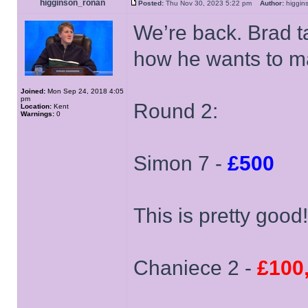
higginson_ronan
Posted:
Thu Nov 30, 2023 5:22 pm
Author:
higgi
We’re back. Brad t
how he wants to ma
Joined:
Mon Sep 24, 2018 4:05
pm
Round 2:
Location:
Kent
Warnings:
0
Simon 7 -
£500
This is pretty good
Chaniece 2 -
£100