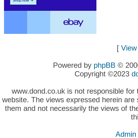
[
View 
Powered by
phpBB
© 2000
Copyright ©2023
d
www.dond.co.uk is not responsible for t
website. The views expressed herein are so
them and not necessarily the views of the
th
Admin 