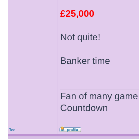
£25,000
Not quite!
Banker time
______________
Fan of many game
Countdown
Top