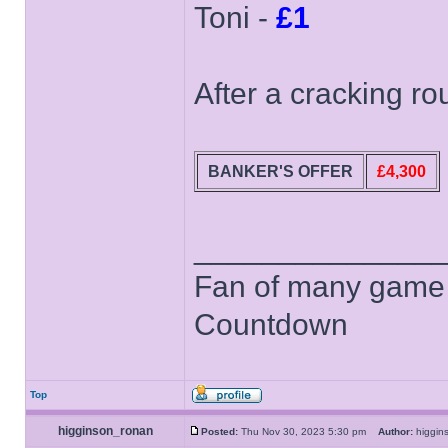
Toni -
£1
After a cracking r
BANKER'S OFFER
£4,300
______________
Fan of many game
Countdown
Top
higginson_ronan
Posted:
Thu Nov 30, 2023 5:30 pm
Author:
higgi