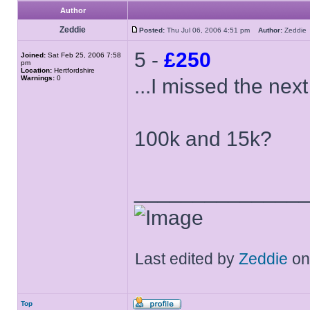
Author
Zeddie
Posted:
Thu Jul 06, 2006 4:51 pm
Author:
Zeddi
5 -
£250
Joined:
Sat Feb 25, 2006 7:58
pm
Location:
Hertfordshire
Warnings:
0
...I missed the ne
100k and 15k?
______________
Last edited by
Zeddie
on 
Top