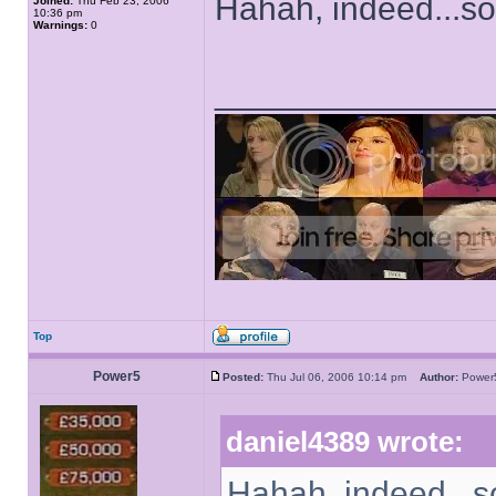
Hahah, indeed...sor
Joined:
Thu Feb 23, 2006
10:36 pm
Warnings:
0
______________
Top
Power5
Posted:
Thu Jul 06, 2006 10:14 pm
Author:
Powe
daniel4389 wrote:
Hahah, indeed...so