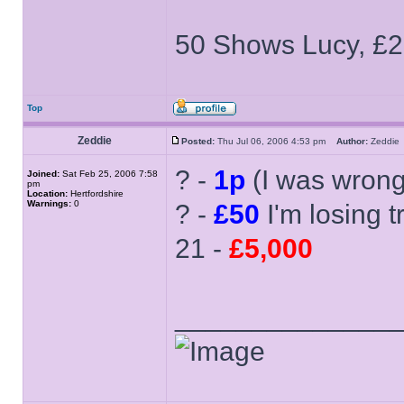
50 Shows Lucy, £2
Top
Zeddie
Posted:
Thu Jul 06, 2006 4:53 pm
Author:
Zeddi
? -
1p
(I was wron
Joined:
Sat Feb 25, 2006 7:58
pm
Location:
Hertfordshire
Warnings:
0
? -
£50
I'm losing tr
21 -
£5,000
______________