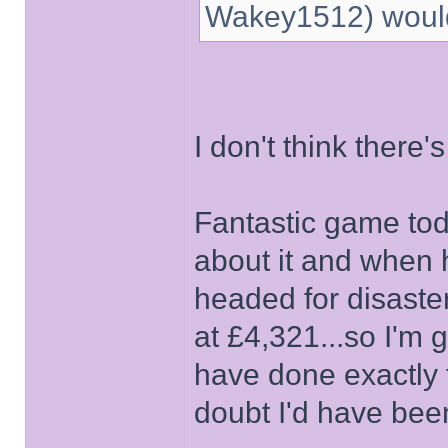
Wakey1512) would 
I don't think there'
Fantastic game toda
about it and when h
headed for disaster
at £4,321...so I'm 
have done exactly t
doubt I'd have been