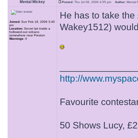
Mental Mickey
Posted:
Thu Jul 06, 2006 4:55 pm
Author:
Mental
He has to take the 
Joined:
Sun Feb 19, 2006 3:40
Wakey1512) would 
pm
Location:
Secret lair inside a
hollowed-out volcano
somewhere near Preston
Warnings:
0
______________
http://www.myspa
Favourite contesta
50 Shows Lucy, £2