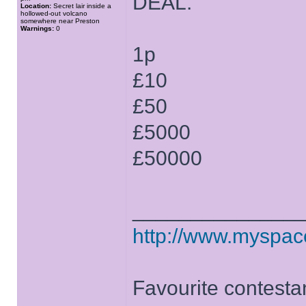
DEAL.
Location:
Secret lair inside a
hollowed-out volcano
somewhere near Preston
Warnings:
0
1p
£10
£50
£5000
£50000
______________
http://www.myspa
Favourite contesta