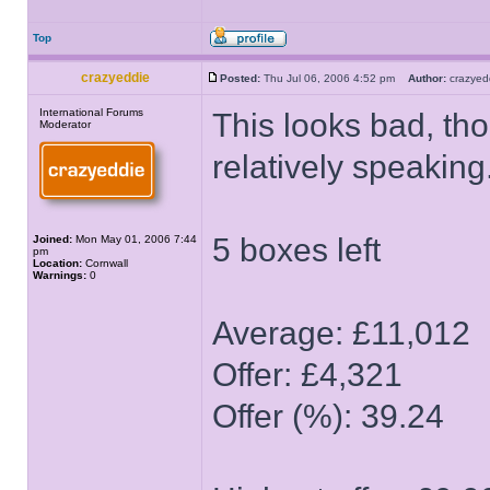
Top
crazyeddie
Posted:
Thu Jul 06, 2006 4:52 pm
Author:
crazye
International Forums
This looks bad, tho
Moderator
relatively speaking
5 boxes left
Joined:
Mon May 01, 2006 7:44
pm
Location:
Cornwall
Warnings:
0
Average: £11,012
Offer: £4,321
Offer (%): 39.24