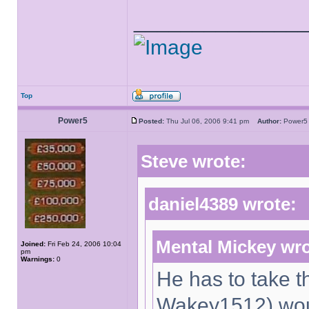
______________
Top
Power5
Posted:
Thu Jul 06, 2006 9:41 pm
Author:
Powe
Steve wrote:
daniel4389 wrote:
Mental Mickey wro
Joined:
Fri Feb 24, 2006 10:04
pm
Warnings:
0
He has to take th
Wakey1512) woul