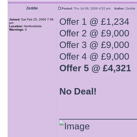
Zeddie
Posted:
Thu Jul 06, 2006 4:52 pm
Author:
Zeddi
Offer 1 @ £1,234
Joined:
Sat Feb 25, 2006 7:58
pm
Location:
Hertfordshire
Warnings:
0
Offer 2 @ £9,000
Offer 3 @ £9,000
Offer 4 @ £9,000
Offer 5 @ £4,321
No Deal!
______________