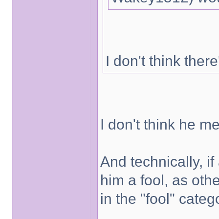
I don't think there
I don't think he me
And technically, i
him a fool, as ot
in the "fool" categ