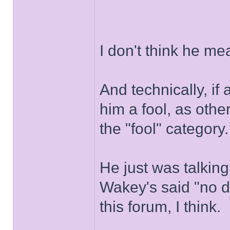
I don't think he me
And technically, if
him a fool, as oth
the "fool" category.
He just was talking
Wakey's said "no d
this forum, I think.