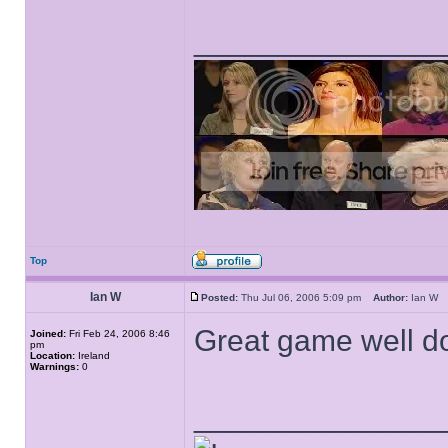
______________
Top
Ian W
Posted:
Thu Jul 06, 2006 5:09 pm
Author:
Ian 
Great game well do
Joined:
Fri Feb 24, 2006 8:46
pm
Location:
Ireland
Warnings:
0
______________