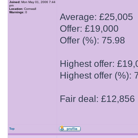
Joined:
Mon May 01, 2006 7:44
pm
Location:
Cornwall
Warnings:
0
Average: £25,005
Offer: £19,000
Offer (%): 75.98
Highest offer: £19
Highest offer (%): 
Fair deal: £12,856
Top