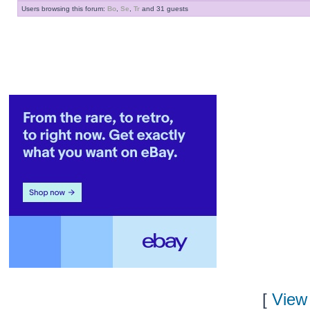
Users browsing this forum:
Bo
,
Se
,
Tr
and 31 guests
[
View 