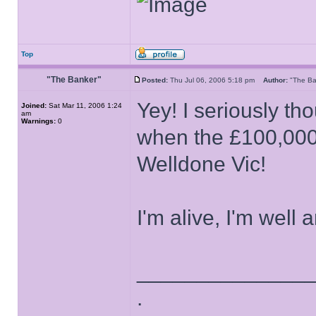
Top
"The Banker"
Posted:
Thu Jul 06, 2006 5:18 pm
Author:
"The B
Yey! I seriously th
Joined:
Sat Mar 11, 2006 1:24
am
Warnings:
0
when the £100,000
Welldone Vic!
I'm alive, I'm well 
______________
.