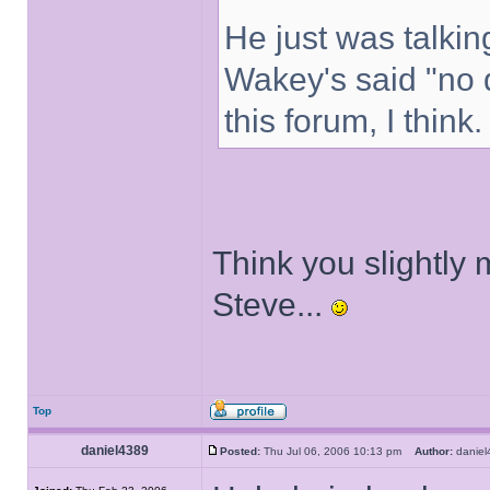
He just was talkin
Wakey's said "no 
this forum, I think.
Think you slightly 
Steve...
Top
daniel4389
Posted:
Thu Jul 06, 2006 10:13 pm
Author:
danie