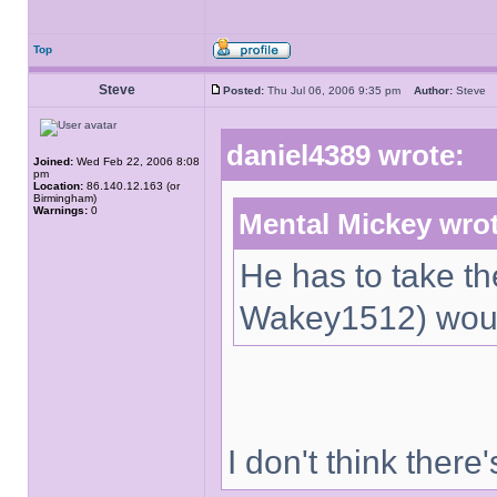
Top
Steve
Posted:
Thu Jul 06, 2006 9:35 pm
Author:
Stev
daniel4389 wrote:
Joined:
Wed Feb 22, 2006 8:08
pm
Location:
86.140.12.163 (or
Birmingham)
Warnings:
0
Mental Mickey wro
He has to take the
Wakey1512) would
I don't think there'