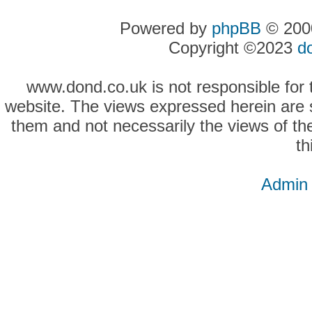
Powered by
phpBB
© 2000
Copyright ©2023
d
www.dond.co.uk is not responsible for t
website. The views expressed herein are so
them and not necessarily the views of the
th
Admin 