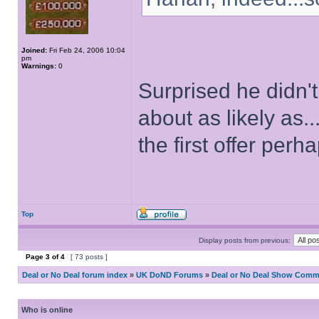
Joined:
Fri Feb 24, 2006 10:04
pm
Warnings:
0
Surprised he didn'
about as likely as
the first offer perh
Top
Display posts from previous:
Page
3
of
4
[ 73 posts ]
Deal or No Deal forum index
»
UK DoND Forums
»
Deal or No Deal Show Comme
Who is online