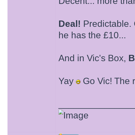
Decent... more than
Deal!
Predictable. 
he has the £10...
And in Vic's Box,
B
Yay
Go Vic! The ri
______________