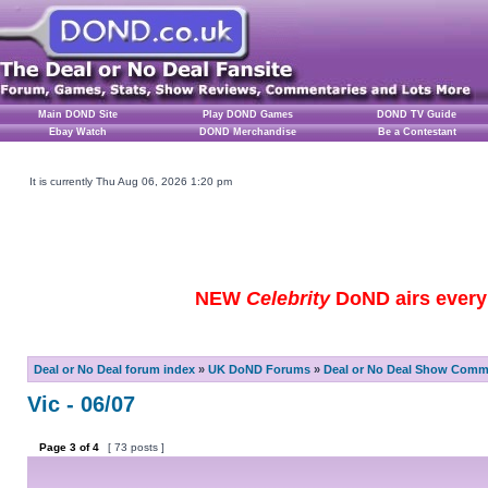
Main DOND Site
Play DOND Games
DOND TV Guide
Ebay Watch
DOND Merchandise
Be a Contestant
It is currently Thu Aug 06, 2026 1:20 pm
NEW
Celebrity
DoND airs every 
Deal or No Deal forum index
»
UK DoND Forums
»
Deal or No Deal Show Comme
Vic - 06/07
Page
3
of
4
[ 73 posts ]