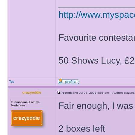
______________
http://www.myspa
Favourite contesta
50 Shows Lucy, £2
Top
crazyeddie
Posted:
Thu Jul 06, 2006 4:55 pm
Author:
crazye
International Forums
Fair enough, I was 
Moderator
2 boxes left