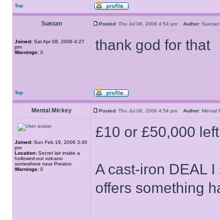
Top
Suezan
Posted:
Thu Jul 06, 2006 4:54 pm
Author:
Suez
thank god for that
Joined:
Sat Apr 08, 2006 4:27
pm
Warnings:
0
Top
Mental Mickey
Posted:
Thu Jul 06, 2006 4:54 pm
Author:
Mental
£10 or £50,000 left
Joined:
Sun Feb 19, 2006 3:40
pm
Location:
Secret lair inside a
hollowed-out volcano
somewhere near Preston
A cast-iron DEAL I
Warnings:
0
offers something ha