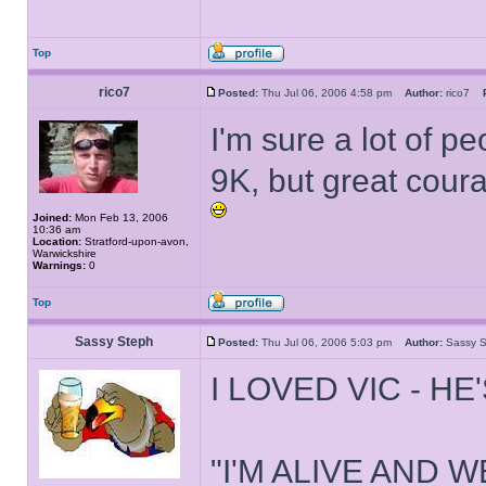
Top
rico7
Posted:
Thu Jul 06, 2006 4:58 pm
Author:
rico7
I'm sure a lot of p
9K, but great cour
Joined:
Mon Feb 13, 2006
10:36 am
Location:
Stratford-upon-avon,
Warwickshire
Warnings:
0
Top
Sassy Steph
Posted:
Thu Jul 06, 2006 5:03 pm
Author:
Sassy
I LOVED VIC - HE
"I'M ALIVE AND W