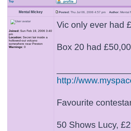
Top
Mental Mickey
Posted:
Thu Jul 06, 2006 4:57 pm
Author:
Mental
Vic only ever had 
Joined:
Sun Feb 19, 2006 3:40
pm
Location:
Secret lair inside a
hollowed-out volcano
somewhere near Preston
Box 20 had £50,0
Warnings:
0
______________
http://www.myspa
Favourite contesta
50 Shows Lucy, £2