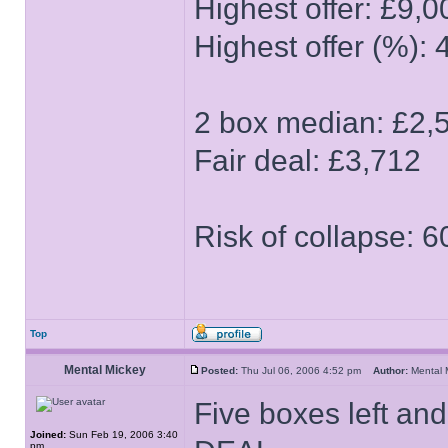
Highest offer: £9,0
Highest offer (%): 
2 box median: £2,
Fair deal: £3,712
Risk of collapse: 
Top
Mental Mickey
Posted:
Thu Jul 06, 2006 4:52 pm
Author:
Mental
Five boxes left and
Joined:
Sun Feb 19, 2006 3:40
pm