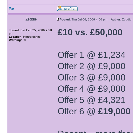
Top
Zeddie
Posted:
Thu Jul 06, 2006 4:56 pm
Author:
Zeddi
£10 vs. £50,000
Joined:
Sat Feb 25, 2006 7:58
pm
Location:
Hertfordshire
Warnings:
0
Offer 1 @ £1,234
Offer 2 @ £9,000
Offer 3 @ £9,000
Offer 4 @ £9,000
Offer 5 @ £4,321
Offer 6 @
£19,000