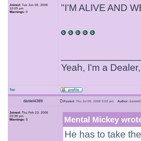
"I'M ALIVE AND W
Joined:
Tue Jun 06, 2006
10:05 am
Warnings:
0
______________
Yeah, I'm a Dealer
Top
daniel4389
Posted:
Thu Jul 06, 2006 5:03 pm
Author:
danie
Joined:
Thu Feb 23, 2006
10:36 pm
Mental Mickey wrot
Warnings:
0
He has to take the