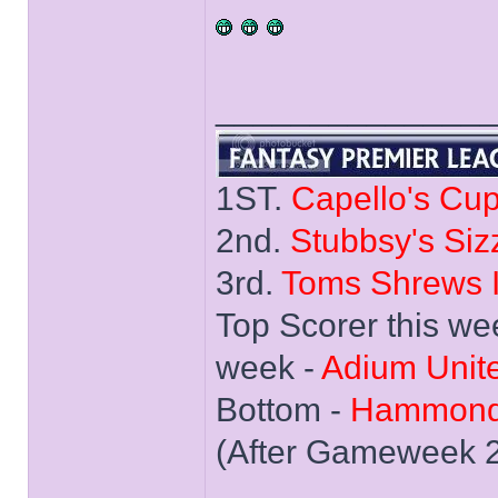
______________
1ST.
Capello's Cu
2nd.
Stubbsy's Siz
3rd.
Toms Shrews I
Top Scorer this we
week -
Adium Unit
Bottom -
Hammond
(After Gameweek 