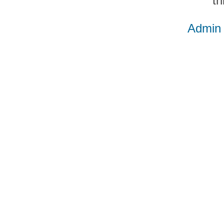
th
Admin 