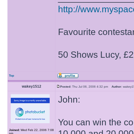
http://www.myspa
Favourite contesta
50 Shows Lucy, £2
Top
wakey1512
Posted:
Thu Jul 06, 2006 4:32 pm
Author:
wakey
John:
You can win the co
Joined:
Wed Feb 22, 2006 7:08
10,000 and 20,00
pm