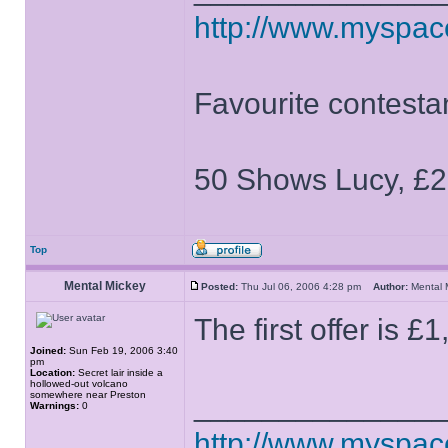
http://www.myspa
Favourite contesta
50 Shows Lucy, £2
Top
Mental Mickey
Posted:
Thu Jul 06, 2006 4:28 pm
Author:
Mental
The first offer is £
Joined:
Sun Feb 19, 2006 3:40
pm
Location:
Secret lair inside a
hollowed-out volcano
somewhere near Preston
______________
Warnings:
0
http://www.myspa