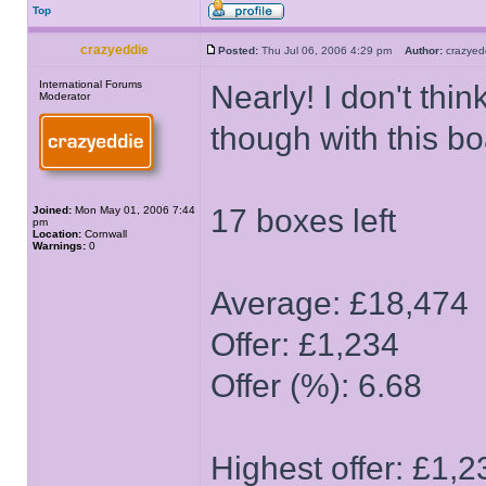
Top
crazyeddie
Posted:
Thu Jul 06, 2006 4:29 pm
Author:
crazye
International Forums
Nearly! I don't thin
Moderator
though with this bo
17 boxes left
Joined:
Mon May 01, 2006 7:44
pm
Location:
Cornwall
Warnings:
0
Average: £18,474
Offer: £1,234
Offer (%): 6.68
Highest offer: £1,2