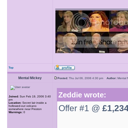
______________
Top
Mental Mickey
Posted:
Thu Jul 06, 2006 4:30 pm
Author:
Mental
Zeddie wrote:
Joined:
Sun Feb 19, 2006 3:40
pm
Location:
Secret lair inside a
Offer #1 @
£1,23
hollowed-out volcano
somewhere near Preston
Warnings:
0