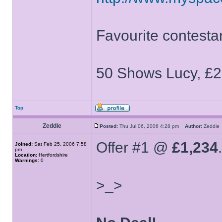
Favourite contesta
50 Shows Lucy, £2
Top
Zeddie
Posted:
Thu Jul 06, 2006 4:28 pm
Author:
Zeddi
Offer #1 @
£1,234
.
Joined:
Sat Feb 25, 2006 7:58
pm
Location:
Hertfordshire
Warnings:
0
>_>