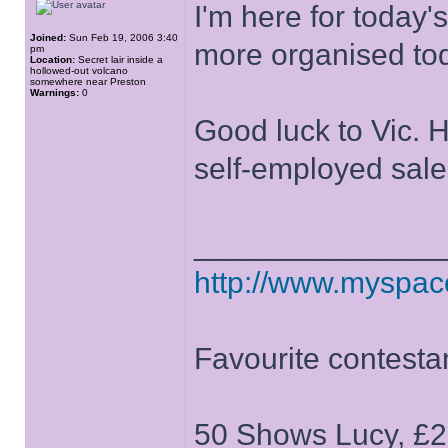
I'm here for today'
Joined:
Sun Feb 19, 2006 3:40
more organised to
pm
Location:
Secret lair inside a
hollowed-out volcano
somewhere near Preston
Warnings:
0
Good luck to Vic. H
self-employed sal
______________
http://www.myspa
Favourite contesta
50 Shows Lucy, £2