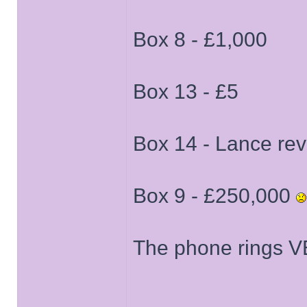
Box 8 - £1,000
Box 13 - £5
Box 14 - Lance re
Box 9 - £250,000
The phone rings VE
______________