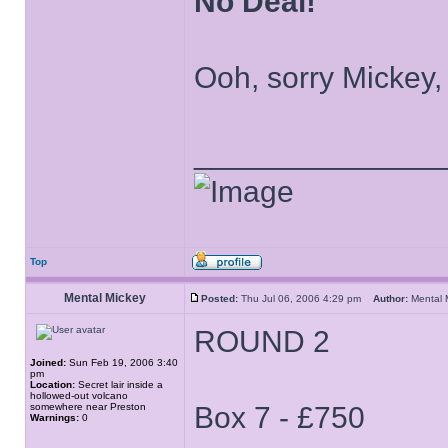
No Deal!
Ooh, sorry Mickey,
______________
Top
Mental Mickey
Posted:
Thu Jul 06, 2006 4:29 pm
Author:
Mental
ROUND 2
Joined:
Sun Feb 19, 2006 3:40
pm
Location:
Secret lair inside a
hollowed-out volcano
somewhere near Preston
Box 7 - £750
Warnings:
0