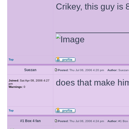
Crikey, this guy is 
______________
Top
Suezan
Posted:
Thu Jul 06, 2006 4:20 pm
Author:
Suez
does that make him
Joined:
Sat Apr 08, 2006 4:27
pm
Warnings:
0
Top
#1 Box 4 fan
Posted:
Thu Jul 06, 2006 4:24 pm
Author:
#1 Box