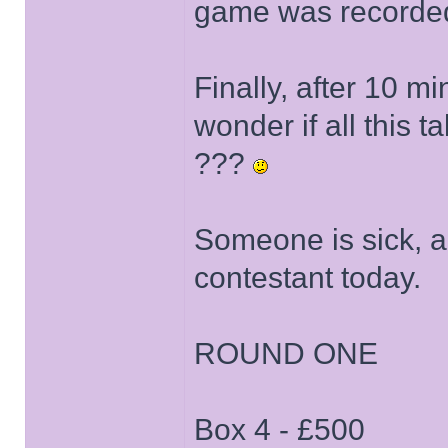
game was recorde
Finally, after 10 
wonder if all this t
???
Someone is sick, a
contestant today.
ROUND ONE
Box 4 - £500