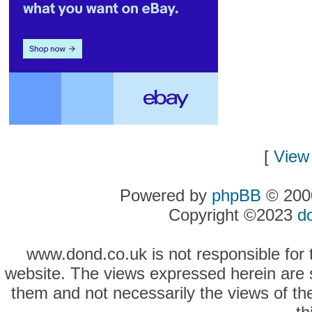
[
View 
Powered by
phpBB
© 2000
Copyright ©2023
d
www.dond.co.uk is not responsible for t
website. The views expressed herein are so
them and not necessarily the views of the