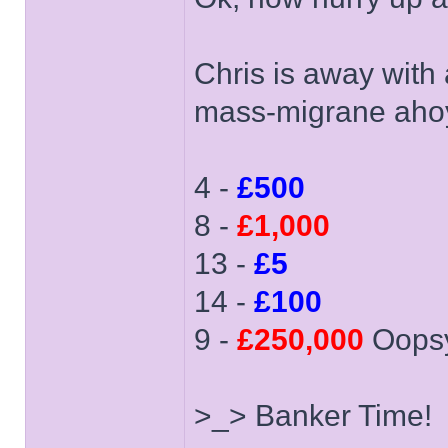
Chris is away with
mass-migrane aho
4 -
£500
8 -
£1,000
13 -
£5
14 -
£100
9 -
£250,000
Oops
>_> Banker Time!