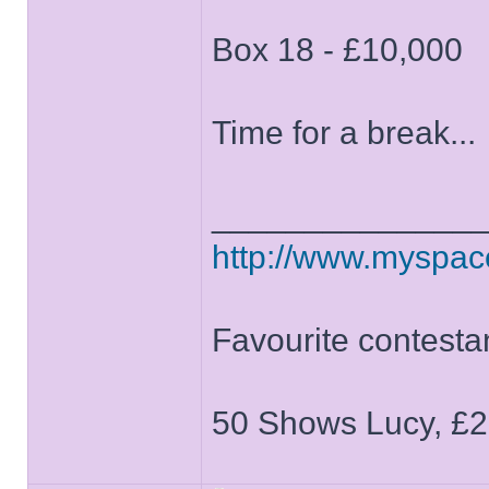
Box 18 - £10,000
Time for a break...
______________
http://www.myspa
Favourite contesta
50 Shows Lucy, £2