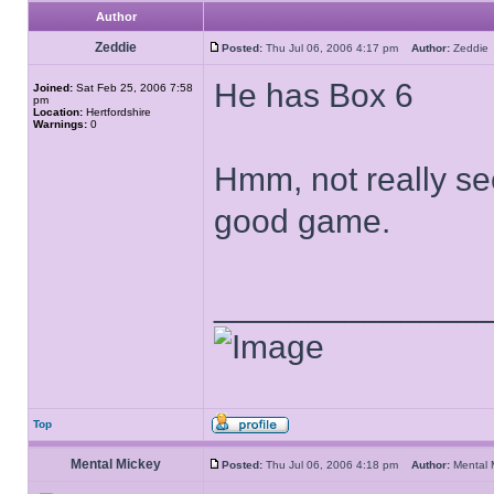
Author
Zeddie
Posted:
Thu Jul 06, 2006 4:17 pm
Author:
Zeddi
He has Box 6
Joined:
Sat Feb 25, 2006 7:58
pm
Location:
Hertfordshire
Warnings:
0
Hmm, not really see
good game.
______________
Top
Mental Mickey
Posted:
Thu Jul 06, 2006 4:18 pm
Author:
Mental