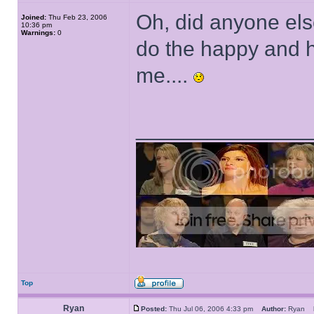
Oh, did anyone else
Joined:
Thu Feb 23, 2006
10:36 pm
Warnings:
0
do the happy and he
me....
______________
Top
Ryan
Posted:
Thu Jul 06, 2006 4:33 pm
Author:
Ryan