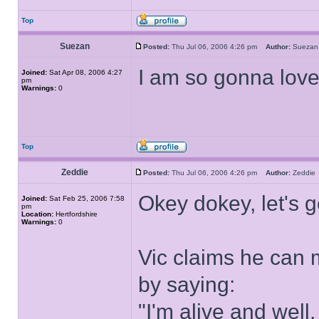
Top
Suezan
Posted:
Thu Jul 06, 2006 4:26 pm
Author:
Suez
I am so gonna love
Joined:
Sat Apr 08, 2006 4:27
pm
Warnings:
0
Top
Zeddie
Posted:
Thu Jul 06, 2006 4:26 pm
Author:
Zeddi
Okey dokey, let's g
Joined:
Sat Feb 25, 2006 7:58
pm
Location:
Hertfordshire
Warnings:
0
Vic claims he can 
by saying:
"I'm alive and well,