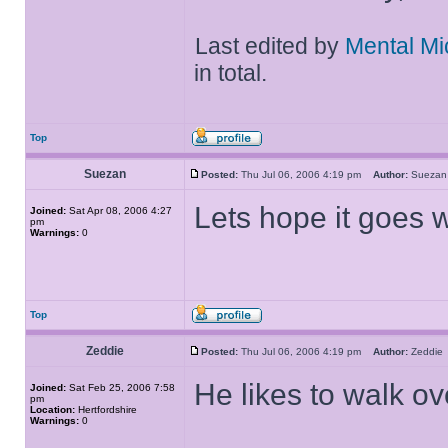
Last edited by
Mental Mi
in total.
Top
Suezan
Posted:
Thu Jul 06, 2006 4:19 pm
Author:
Suez
Lets hope it goes w
Joined:
Sat Apr 08, 2006 4:27
pm
Warnings:
0
Top
Zeddie
Posted:
Thu Jul 06, 2006 4:19 pm
Author:
Zeddi
He likes to walk o
Joined:
Sat Feb 25, 2006 7:58
pm
Location:
Hertfordshire
Warnings:
0