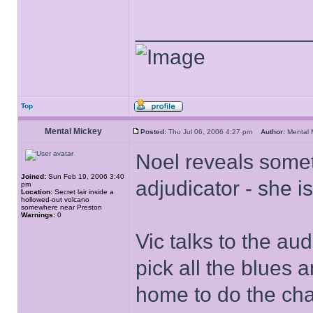
______________
Top
Mental Mickey
Posted:
Thu Jul 06, 2006 4:27 pm
Author:
Mental
Noel reveals some
Joined:
Sun Feb 19, 2006 3:40
adjudicator - she 
pm
Location:
Secret lair inside a
hollowed-out volcano
somewhere near Preston
Warnings:
0
Vic talks to the au
pick all the blues 
home to do the chant