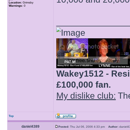
Location:
Grimsby
Warnings:
0
______________
Wakey1512 - Resid
£100,000 fan.
My dislike club:
The
Top
daniel4389
Posted:
Thu Jul 06, 2006 4:33 pm
Author:
danie