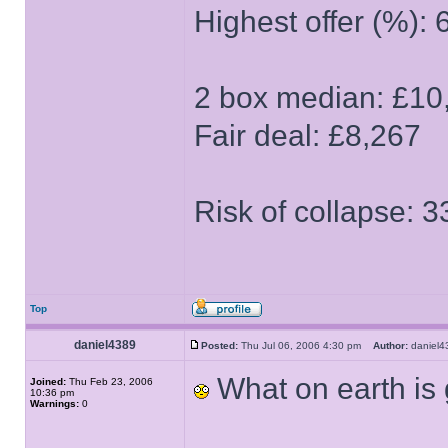
Highest offer (%): 
2 box median: £10
Fair deal: £8,267
Risk of collapse: 
Top
daniel4389
Posted:
Thu Jul 06, 2006 4:30 pm
Author:
danie
What on earth is
Joined:
Thu Feb 23, 2006
10:36 pm
Warnings:
0