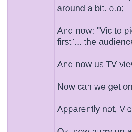
around a bit. o.o;
And now: "Vic to p
first"... the audien
And now us TV viewe
Now can we get on
Apparently not, Vic 
Ok, now hurry up a