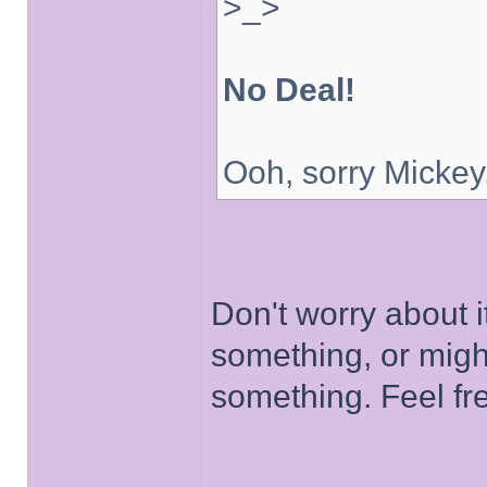
>_>
No Deal!
Ooh, sorry Mickey
Don't worry about i
something, or migh
something. Feel fr
______________