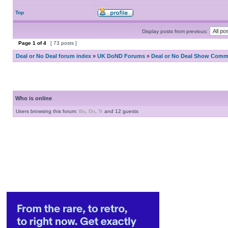
Top
Display posts from previous:
Page
1
of
4
[ 73 posts ]
Deal or No Deal forum index
»
UK DoND Forums
»
Deal or No Deal Show Comme
Who is online
Users browsing this forum:
Bo
,
Do
,
Tr
and 12 guests