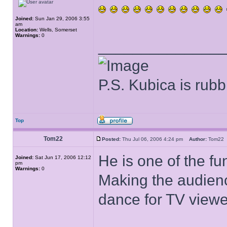
Joined:
Sun Jan 29, 2006 3:55
am
Location:
Wells, Somerset
Warnings:
0
______________
P.S. Kubica is rubb
Top
Tom22
Posted:
Thu Jul 06, 2006 4:24 pm
Author:
Tom2
He is one of the fu
Joined:
Sat Jun 17, 2006 12:12
pm
Warnings:
0
Making the audienc
dance for TV viewe