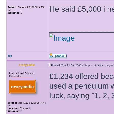
He said £5,000 i h
Joined:
Sat Apr 22, 2006 9:23
pm
Warnings:
0
______________
Top
crazyeddie
Posted:
Thu Jul 06, 2006 4:34 pm
Author:
crazye
International Forums
£1,234 offered bec
Moderator
used a pendulum wi
luck, saying "1, 2, 3
Joined:
Mon May 01, 2006 7:44
pm
Location:
Cornwall
Warnings:
0