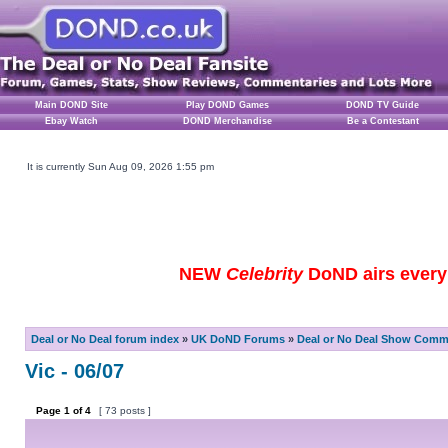
Main DOND Site
Play DOND Games
DOND TV Guide
Ebay Watch
DOND Merchandise
Be a Contestant
It is currently Sun Aug 09, 2026 1:55 pm
NEW
Celebrity
DoND airs every 
Deal or No Deal forum index
»
UK DoND Forums
»
Deal or No Deal Show Comme
Vic - 06/07
Page
1
of
4
[ 73 posts ]