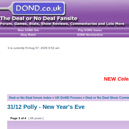
Main DOND Site
Play DOND Games
Ebay Watch
DOND Merchandise
It is currently Fri Aug 07, 2026 6:52 am
NEW
Cele
Deal or No Deal forum index
»
UK DoND Forums
»
Deal or No Deal Show Comme
31/12 Polly - New Year's Eve
Page
3
of
4
[ 66 posts ]