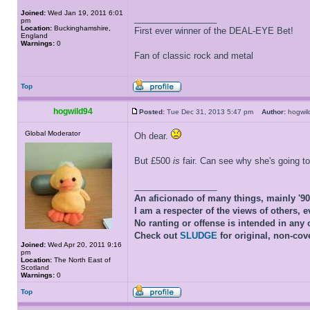
Joined:
Wed Jan 19, 2011 6:01
_________________
pm
Location:
Buckinghamshire,
First ever winner of the DEAL-EYE Bet!
England
Warnings:
0
Fan of classic rock and metal
Top
hogwild94
Posted:
Tue Dec 31, 2013 5:47 pm
Author:
hogwi
Global Moderator
Oh dear.
But £500
is
fair. Can see why she's going t
_________________
An aficionado of many things, mainly '9
I am a respecter of the views of others, e
No ranting or offense is intended in any 
Check out
SLUDGE
for original, non-cov
Joined:
Wed Apr 20, 2011 9:16
pm
Location:
The North East of
Scotland
Warnings:
0
Top