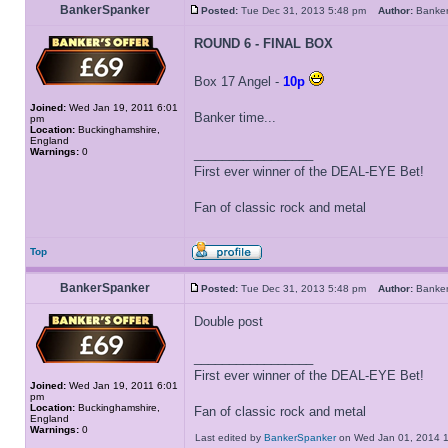
BankerSpanker
Posted:
Tue Dec 31, 2013 5:48 pm
Author:
Banke
ROUND 6 - FINAL BOX
Box 17 Angel -
10p
Joined:
Wed Jan 19, 2011 6:01
Banker time...
pm
Location:
Buckinghamshire,
England
Warnings:
0
_________________
First ever winner of the DEAL-EYE Bet!
Fan of classic rock and metal
Top
BankerSpanker
Posted:
Tue Dec 31, 2013 5:48 pm
Author:
Banke
Double post
_________________
First ever winner of the DEAL-EYE Bet!
Joined:
Wed Jan 19, 2011 6:01
pm
Location:
Buckinghamshire,
Fan of classic rock and metal
England
Warnings:
0
Last edited by
BankerSpanker
on Wed Jan 01, 2014 11: