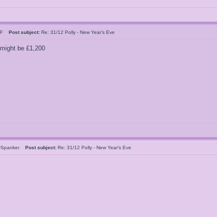
n F
Post subject:
Re: 31/12 Polly - New Year's Eve
 might be £1,200
rSpanker
Post subject:
Re: 31/12 Polly - New Year's Eve