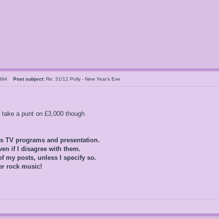
ld94
Post subject:
Re: 31/12 Polly - New Year's Eve
o take a punt on £3,000 though.
0s TV programs and presentation.
ven if I disagree with them.
of my posts, unless I specify so.
er rock music!