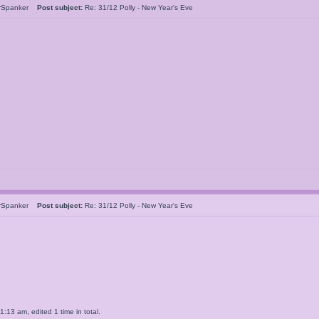
rSpanker
Post subject:
Re: 31/12 Polly - New Year's Eve
rSpanker
Post subject:
Re: 31/12 Polly - New Year's Eve
13 am, edited 1 time in total.