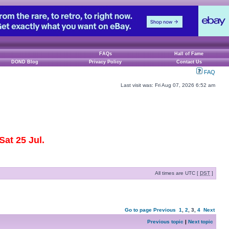
FAQs
Hall of Fame
DOND Blog
Privacy Policy
Contact Us
FAQ
Last visit was: Fri Aug 07, 2026 6:52 am
at 25 Jul.
All times are UTC [
DST
]
Go to page
Previous
1
,
2
,
3
,
4
Next
Previous topic
|
Next topic