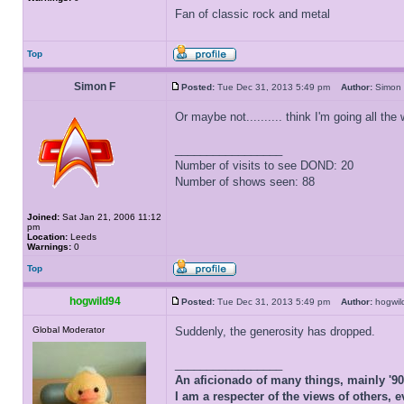
Fan of classic rock and metal
Top
Simon F
Posted:
Tue Dec 31, 2013 5:49 pm
Author:
Simo
Or maybe not.......... think I'm going all the
_________________
Number of visits to see DOND: 20
Number of shows seen: 88
Joined:
Sat Jan 21, 2006 11:12
pm
Location:
Leeds
Warnings:
0
Top
hogwild94
Posted:
Tue Dec 31, 2013 5:49 pm
Author:
hogwi
Global Moderator
Suddenly, the generosity has dropped.
_________________
An aficionado of many things, mainly '9
I am a respecter of the views of others, e