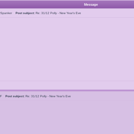
Message
rSpanker
Post subject:
Re: 31/12 Polly - New Year's Eve
n F
Post subject:
Re: 31/12 Polly - New Year's Eve