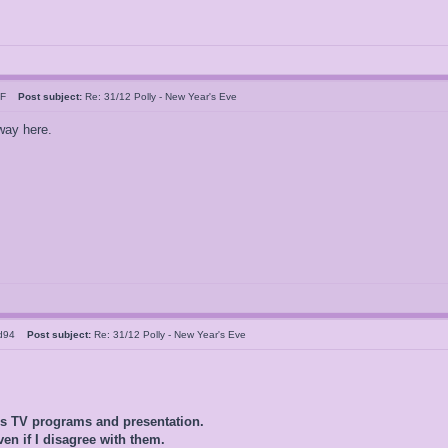
n F
Post subject:
Re: 31/12 Polly - New Year's Eve
 way here.
ld94
Post subject:
Re: 31/12 Polly - New Year's Eve
0s TV programs and presentation.
ven if I disagree with them.