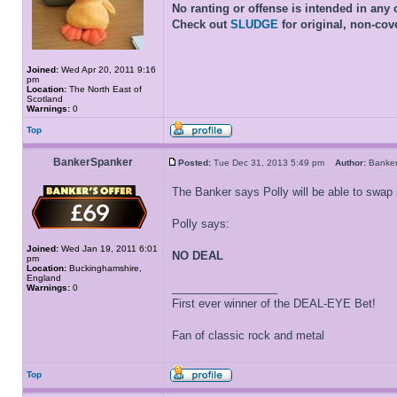
No ranting or offense is intended in any 
Check out
SLUDGE
for original, non-cov
Joined:
Wed Apr 20, 2011 9:16
pm
Location:
The North East of
Scotland
Warnings:
0
Top
BankerSpanker
Posted:
Tue Dec 31, 2013 5:49 pm
Author:
Banke
The Banker says Polly will be able to swap 
Polly says:
Joined:
Wed Jan 19, 2011 6:01
NO DEAL
pm
Location:
Buckinghamshire,
England
_________________
Warnings:
0
First ever winner of the DEAL-EYE Bet!
Fan of classic rock and metal
Top