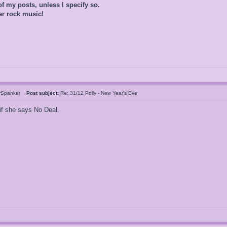
of my posts, unless I specify so.
er rock music!
rSpanker
Post subject:
Re: 31/12 Polly - New Year's Eve
if she says No Deal.