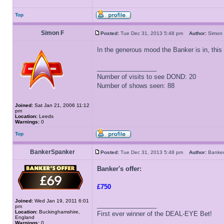
Top
Simon F
Posted:
Tue Dec 31, 2013 5:48 pm
Author:
Simo
In the generous mood the Banker is in, this
_________________
Number of visits to see DOND: 20
Number of shows seen: 88
Joined:
Sat Jan 21, 2006 11:12
pm
Location:
Leeds
Warnings:
0
Top
BankerSpanker
Posted:
Tue Dec 31, 2013 5:48 pm
Author:
Banke
Banker's offer:
£750
Joined:
Wed Jan 19, 2011 6:01
_________________
pm
Location:
Buckinghamshire,
First ever winner of the DEAL-EYE Bet!
England
Warnings:
0