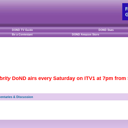
DOND TV Guide
DOND Stats
Be a Contestant
DOND Amazon Store
brity
DoND airs every Saturday on ITV1 at 7pm from S
ntaries & Discussion