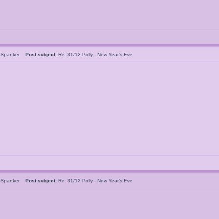
rSpanker
Post subject:
Re: 31/12 Polly - New Year's Eve
rSpanker
Post subject:
Re: 31/12 Polly - New Year's Eve