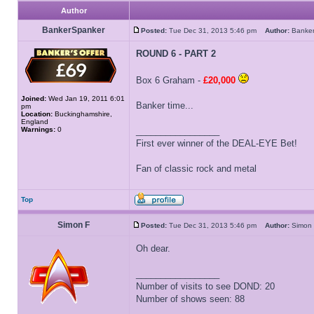
Author
BankerSpanker
Posted:
Tue Dec 31, 2013 5:46 pm
Author:
Banke
ROUND 6 - PART 2
Box 6 Graham -
£20,000
Joined:
Wed Jan 19, 2011 6:01
Banker time...
pm
Location:
Buckinghamshire,
England
Warnings:
0
_________________
First ever winner of the DEAL-EYE Bet!
Fan of classic rock and metal
Top
Simon F
Posted:
Tue Dec 31, 2013 5:46 pm
Author:
Simo
Oh dear.
_________________
Number of visits to see DOND: 20
Number of shows seen: 88