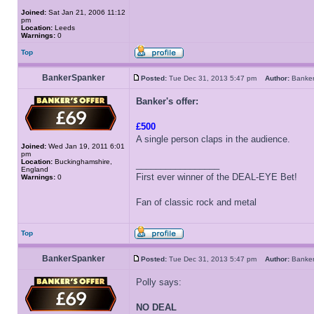
Joined:
Sat Jan 21, 2006 11:12
pm
Location:
Leeds
Warnings:
0
Top
BankerSpanker
Posted:
Tue Dec 31, 2013 5:47 pm
Author:
Banke
Banker's offer:
£500
A single person claps in the audience.
Joined:
Wed Jan 19, 2011 6:01
pm
Location:
Buckinghamshire,
_________________
England
First ever winner of the DEAL-EYE Bet!
Warnings:
0
Fan of classic rock and metal
Top
BankerSpanker
Posted:
Tue Dec 31, 2013 5:47 pm
Author:
Banke
Polly says:
NO DEAL