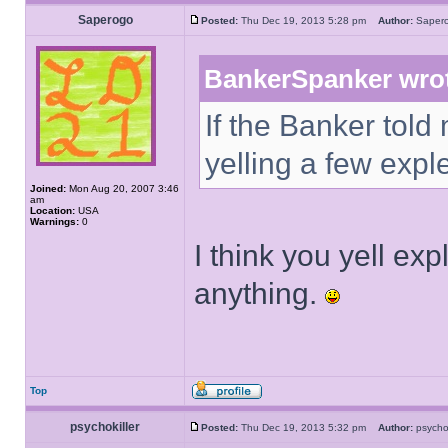
Saperogo
Posted:
Thu Dec 19, 2013 5:28 pm
Author:
Sape
BankerSpanker wro
If the Banker told
yelling a few expl
Joined:
Mon Aug 20, 2007 3:46
am
Location:
USA
Warnings:
0
I think you yell e
anything.
Top
psychokiller
Posted:
Thu Dec 19, 2013 5:32 pm
Author:
psycho