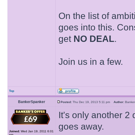
On the list of ambi
goes into this. Con
get
NO DEAL
.
Join us in a few.
Top
BankerSpanker
Posted:
Thu Dec 19, 2013 5:11 pm
Author:
Banke
It's only another 2 
goes away.
Joined:
Wed Jan 19, 2011 6:01
pm