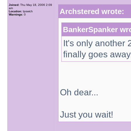
Joined:
Thu May 18, 2006 2:09
am
Archstered wrote:
Location:
Ipswich
Warnings:
0
BankerSpanker wro
It's only another
finally goes away
Oh dear...
Just you wait!