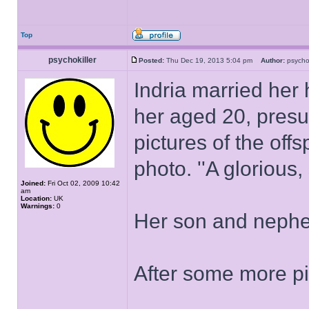
Top
psychokiller
Posted:
Thu Dec 19, 2013 5:04 pm
Author:
psycho
Indria married her
her aged 20, presu
pictures of the offs
photo. ''A glorious, 
Joined:
Fri Oct 02, 2009 10:42
am
Location:
UK
Warnings:
0
Her son and nephe
After some more pit