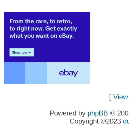
[
View 
Powered by
phpBB
© 2000
Copyright ©2023
d