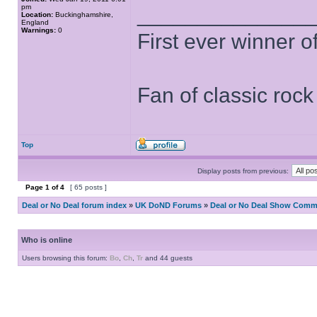
pm
______________
Location:
Buckinghamshire,
England
Warnings:
0
First ever winner 
Fan of classic roc
Top
Display posts from previous:
Page
1
of
4
[ 65 posts ]
Deal or No Deal forum index
»
UK DoND Forums
»
Deal or No Deal Show Comme
Who is online
Users browsing this forum:
Bo
,
Ch
,
Tr
and 44 guests