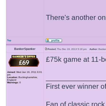
There's another o
Top
BankerSpanker
Posted:
Thu Dec 19, 2013 5:18 pm
Author:
Banke
£75k game at 11-b
Joined:
Wed Jan 19, 2011 6:01
pm
______________
Location:
Buckinghamshire,
England
Warnings:
0
First ever winner 
Fan of classic roc