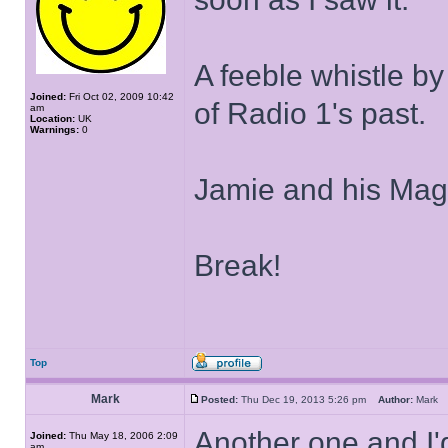
A feeble whistle by
Joined:
Fri Oct 02, 2009 10:42
of Radio 1's past.
am
Location:
UK
Warnings:
0
Jamie and his Magi
Break!
Top
Mark
Posted:
Thu Dec 19, 2013 5:26 pm
Author:
Mar
Another one and I
Joined:
Thu May 18, 2006 2:09
am