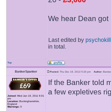
We hear Dean got 
Last edited by
psychokill
in total.
Top
BankerSpanker
Posted:
Thu Dec 19, 2013 5:20 pm
Author:
Banke
If the Banker told 
a few expletives ri
Joined:
Wed Jan 19, 2011 6:01
pm
Location:
Buckinghamshire,
England
Warnings:
0
______________