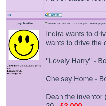
Top
psychokiller
Posted:
Thu Dec 19, 2013 5:18 pm
Author:
psycho
Indira wants to dri
wants to drive the 
''Lovely Harry'' - B
Joined:
Fri Oct 02, 2009 10:42
am
Location:
UK
Warnings:
0
Chelsey Home - Bo
Dean the inventor (
20 -
£3,000