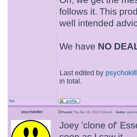
follows it. This pr
well intended advi
We have
NO DEA
Last edited by
psychokill
in total.
Top
psychokiller
Posted:
Thu Dec 19, 2013 5:24 pm
Author:
psycho
Joey 'clone of' Ess
soon as I saw it.