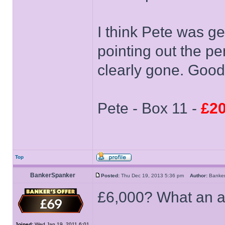
I think Pete was ge
pointing out the p
clearly gone. Good
Pete - Box 11 -
£20
Top
BankerSpanker
Posted:
Thu Dec 19, 2013 5:36 pm
Author:
Banke
£6,000? What an a
Joined:
Wed Jan 19, 2011 6:01