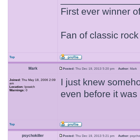
First ever winner 
Fan of classic roc
Top
Mark
Posted:
Thu Dec 19, 2013 5:20 pm
Author:
Mar
I just knew someh
Joined:
Thu May 18, 2006 2:09
am
Location:
Ipswich
Warnings:
0
even before it was
Top
psychokiller
Posted:
Thu Dec 19, 2013 5:21 pm
Author:
psycho