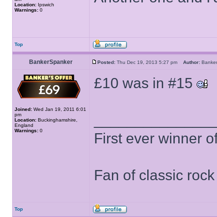
Location:
Ipswich
Warnings:
0
Top
BankerSpanker
Posted:
Thu Dec 19, 2013 5:27 pm
Author:
Banke
£10 was in #15
Joined:
Wed Jan 19, 2011 6:01
pm
______________
Location:
Buckinghamshire,
England
Warnings:
0
First ever winner 
Fan of classic roc
Top