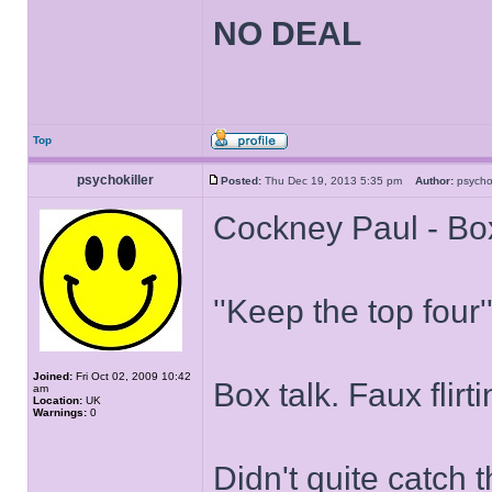
NO DEAL
Top
psychokiller
Posted:
Thu Dec 19, 2013 5:35 pm
Author:
psycho
Cockney Paul - Bo
''Keep the top four''
Joined:
Fri Oct 02, 2009 10:42
Box talk. Faux flirt
am
Location:
UK
Warnings:
0
Didn't quite catch 