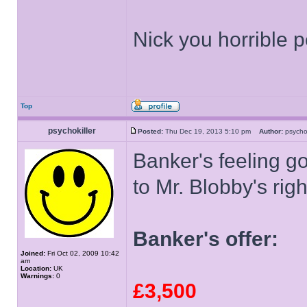
Nick you horrible 
Top
psychokiller
Posted:
Thu Dec 19, 2013 5:10 pm
Author:
psycho
Banker's feeling g
to Mr. Blobby's rig
Banker's offer:
Joined:
Fri Oct 02, 2009 10:42
am
Location:
UK
Warnings:
0
£3,500