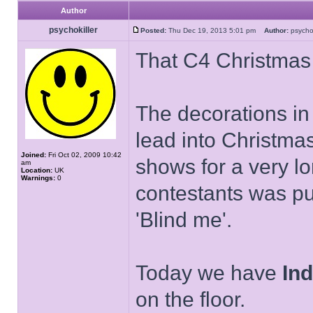
Author
psychokiller
Posted:
Thu Dec 19, 2013 5:01 pm
Author:
psycho
That C4 Christmas id
The decorations in 
lead into Christma
Joined:
Fri Oct 02, 2009 10:42
shows for a very l
am
Location:
UK
Warnings:
0
contestants was pu
'Blind me'.
Today we have
Ind
on the floor.