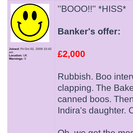
''BOOO!!'' *HISS*
Banker's offer:
Joined:
Fri Oct 02, 2009 10:42
£2,000
am
Location:
UK
Warnings:
0
Rubbish. Boo inter
clapping. The Bak
canned boos. Then 
Indira's daughter.
Oh, we get the mes