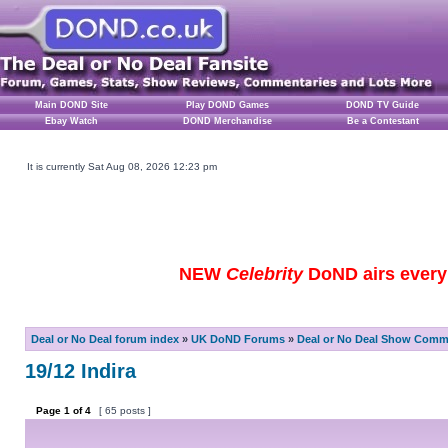
Main DOND Site
Play DOND Games
DOND TV Guide
Ebay Watch
DOND Merchandise
Be a Contestant
It is currently Sat Aug 08, 2026 12:23 pm
NEW
Celebrity
DoND airs every 
Deal or No Deal forum index
»
UK DoND Forums
»
Deal or No Deal Show Comme
19/12 Indira
Page
1
of
4
[ 65 posts ]