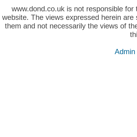
www.dond.co.uk is not responsible for t
website. The views expressed herein are so
them and not necessarily the views of the
th
Admin 