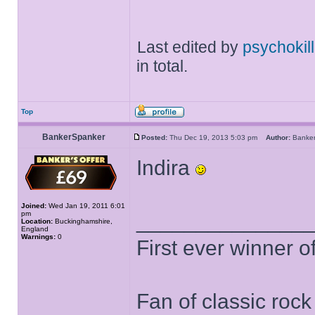
Last edited by
psychokill
in total.
Top
BankerSpanker
Posted:
Thu Dec 19, 2013 5:03 pm
Author:
Banke
Indira
Joined:
Wed Jan 19, 2011 6:01
pm
______________
Location:
Buckinghamshire,
England
Warnings:
0
First ever winner 
Fan of classic roc