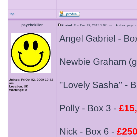
Top
psychokiller
Posted:
Thu Dec 19, 2013 5:07 pm
Author:
psycho
Angel Gabriel - Box
Newbie Graham (gn
Joined:
Fri Oct 02, 2009 10:42
''Lovely Sasha'' - 
am
Location:
UK
Warnings:
0
Polly - Box 3 -
£15
Nick - Box 6 -
£250