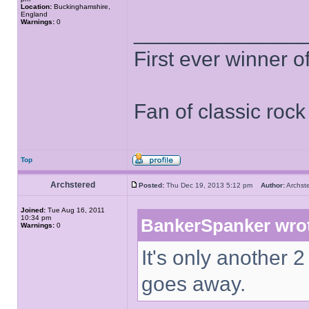
Location:
Buckinghamshire,
England
Warnings:
0
______________
First ever winner 
Fan of classic roc
Top
Archstered
Posted:
Thu Dec 19, 2013 5:12 pm
Author:
Archs
Joined:
Tue Aug 16, 2011
10:34 pm
BankerSpanker wro
Warnings:
0
It's only another 2
goes away.