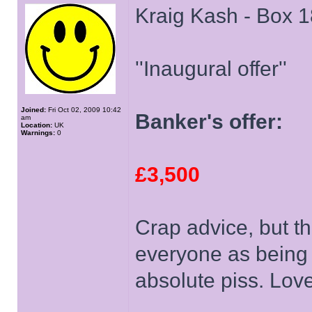
Kraig Kash - Box 1
''Inaugural offer''
Joined:
Fri Oct 02, 2009 10:42
Banker's offer:
am
Location:
UK
Warnings:
0
£3,500
Crap advice, but t
everyone as being 
absolute piss. Love