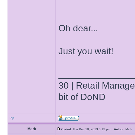
Oh dear...
Just you wait!
______________
30 | Retail Manager 
bit of DoND
Top
Mark
Posted:
Thu Dec 19, 2013 5:13 pm
Author:
Mar