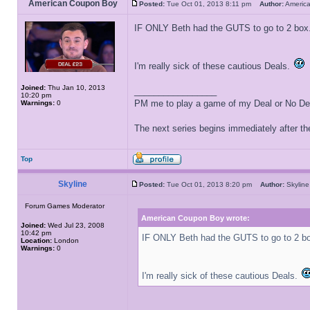
American Coupon Boy
Posted:
Tue Oct 01, 2013 8:11 pm
Author:
Americ
IF ONLY Beth had the GUTS to go to 2 box
I'm really sick of these cautious Deals.
Joined:
Thu Jan 10, 2013
_________________
10:20 pm
PM me to play a game of my Deal or No Deal
Warnings:
0
The next series begins immediately after the
Top
Skyline
Posted:
Tue Oct 01, 2013 8:20 pm
Author:
Skyli
Forum Games Moderator
American Coupon Boy wrote:
Joined:
Wed Jul 23, 2008
10:42 pm
IF ONLY Beth had the GUTS to go to 2 b
Location:
London
Warnings:
0
I'm really sick of these cautious Deals.