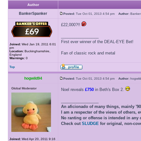
Author
BankerSpanker
Posted:
Tue Oct 01, 2013 4:54 pm
Author:
Banke
£22,000?!!
_________________
First ever winner of the DEAL-EYE Bet!
Joined:
Wed Jan 19, 2011 6:01
pm
Location:
Buckinghamshire,
Fan of classic rock and metal
England
Warnings:
0
Top
hogwild94
Posted:
Tue Oct 01, 2013 4:54 pm
Author:
hogwi
Global Moderator
Noel reveals
£750
in Beth's Box 2.
_________________
An aficionado of many things, mainly '9
I am a respecter of the views of others, e
No ranting or offense is intended in any 
Check out
SLUDGE
for original, non-cov
Joined:
Wed Apr 20, 2011 9:16