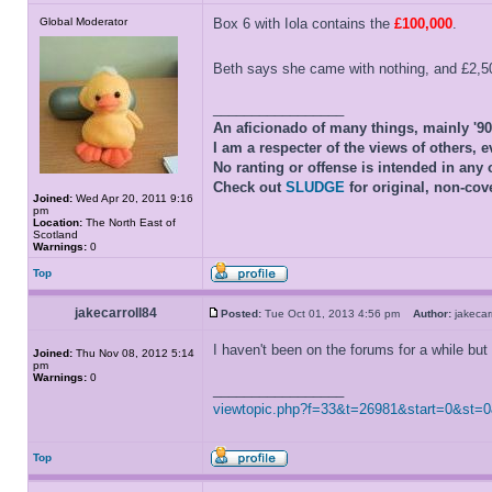
Global Moderator
Box 6 with Iola contains the
£100,000
.
Beth says she came with nothing, and £2,500
_________________
An aficionado of many things, mainly '9
I am a respecter of the views of others, e
No ranting or offense is intended in any 
Check out
SLUDGE
for original, non-cov
Joined:
Wed Apr 20, 2011 9:16
pm
Location:
The North East of
Scotland
Warnings:
0
Top
jakecarroll84
Posted:
Tue Oct 01, 2013 4:56 pm
Author:
jakeca
I haven't been on the forums for a while but 
Joined:
Thu Nov 08, 2012 5:14
pm
Warnings:
0
_________________
viewtopic.php?f=33&t=26981&start=0&st=
Top