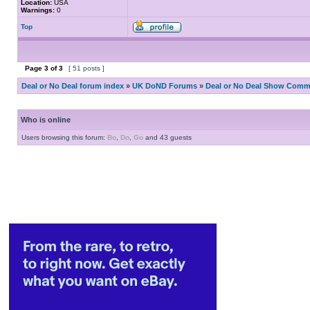
Location:
USA
Warnings:
0
Top
Page
3
of
3
[ 51 posts ]
Deal or No Deal forum index
»
UK DoND Forums
»
Deal or No Deal Show Comme
Who is online
Users browsing this forum:
Bo
,
Do
,
Go
and 43 guests