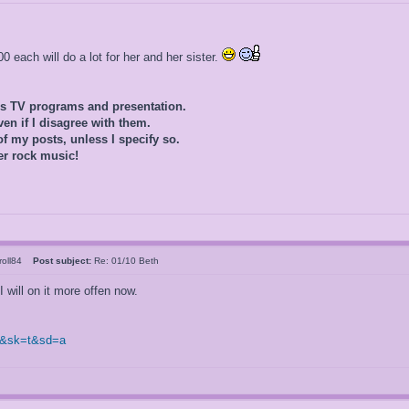
 each will do a lot for her and her sister.
0s TV programs and presentation.
ven if I disagree with them.
of my posts, unless I specify so.
er rock music!
rroll84
Post subject:
Re: 01/10 Beth
I will on it more offen now.
0&sk=t&sd=a