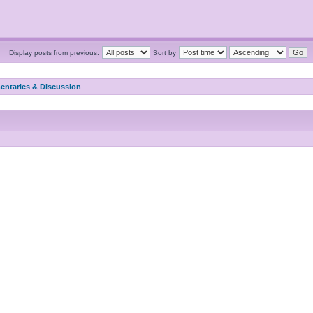
Display posts from previous:
Sort by
ntaries & Discussion