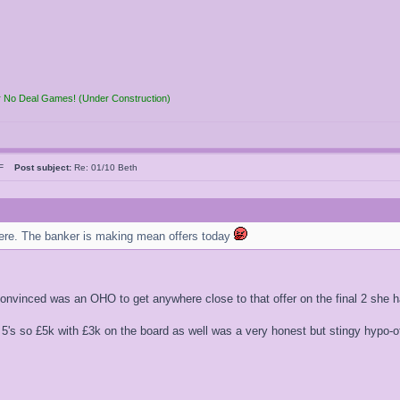
r No Deal Games! (Under Construction)
n F
Post subject:
Re: 01/10 Beth
here. The banker is making mean offers today
convinced was an OHO to get anywhere close to that offer on the final 2 she
 5's so £5k with £3k on the board as well was a very honest but stingy hypo-of