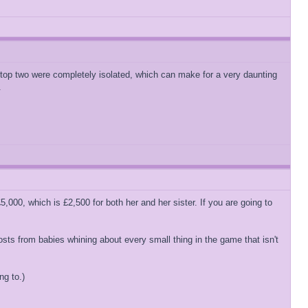
se top two were completely isolated, which can make for a very daunting
.
,000, which is £2,500 for both her and her sister. If you are going to
osts from babies whining about every small thing in the game that isn't
ng to.)