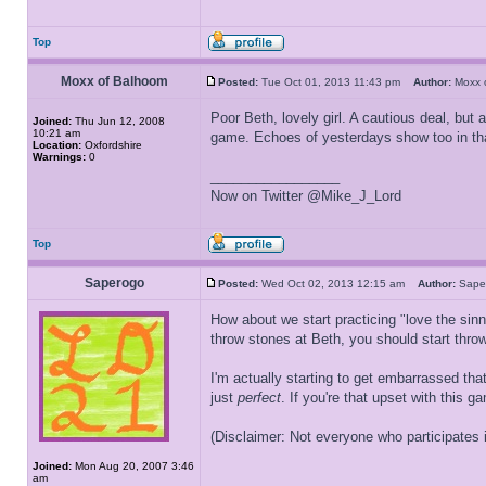
Top
Moxx of Balhoom
Posted:
Tue Oct 01, 2013 11:43 pm
Author:
Moxx 
Poor Beth, lovely girl. A cautious deal, but
Joined:
Thu Jun 12, 2008
10:21 am
game. Echoes of yesterdays show too in that
Location:
Oxfordshire
Warnings:
0
_________________
Now on Twitter @Mike_J_Lord
Top
Saperogo
Posted:
Wed Oct 02, 2013 12:15 am
Author:
Sap
How about we start practicing "love the sinn
throw stones at Beth, you should start throw
I'm actually starting to get embarrassed tha
just
perfect
. If you're that upset with this 
(Disclaimer: Not everyone who participates in
Joined:
Mon Aug 20, 2007 3:46
am