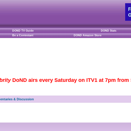
DOND TV Guide
DOND Stats
Be a Contestant
DOND Amazon Store
brity
DoND airs every Saturday on ITV1 at 7pm from S
ntaries & Discussion