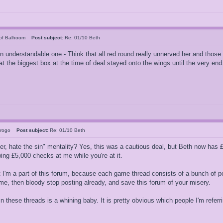
of Balhoom
Post subject:
Re: 01/10 Beth
 an understandable one - Think that all red round really unnerved her and tho
 the biggest box at the time of deal stayed onto the wings until the very end
erogo
Post subject:
Re: 01/10 Beth
er, hate the sin" mentality? Yes, this was a cautious deal, but Beth now has £5
ing £5,000 checks at me while you're at it.
t I'm a part of this forum, because each game thread consists of a bunch of p
game, then bloody stop posting already, and save this forum of your misery.
 these threads is a whining baby. It is pretty obvious which people I'm referri