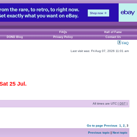
FAQs
Hall of Fame
DOND Blog
Privacy Policy
Contact Us
FAQ
Last visit was: Fri Aug 07, 2026 11:01 am
at 25 Jul.
All times are UTC [
DST
]
Go to page
Previous
1
,
2
,
3
Previous topic
|
Next topic