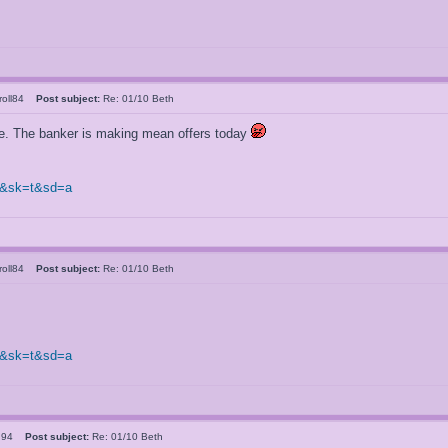
rroll84
Post subject:
Re: 01/10 Beth
re. The banker is making mean offers today
0&sk=t&sd=a
rroll84
Post subject:
Re: 01/10 Beth
0&sk=t&sd=a
ld94
Post subject:
Re: 01/10 Beth