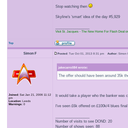
Stop watching then
Skyline's 'smart' idea of the day #5,929
_________________
Visit St. Jacques - The New Home For Flash Deal o
Top
Simon F
Posted:
Tue Oct 01, 2013 8:31 pm
Author:
Simo
jakecarroll84 wrote:
The offer should have been around 35k t
Joined:
Sat Jan 21, 2006 11:12
It would take a player who the banker was 
pm
Location:
Leeds
Warnings:
0
I've seen £6k offered on £100k/4 blues final
_________________
Number of visits to see DOND: 20
Number of shows seen: 88