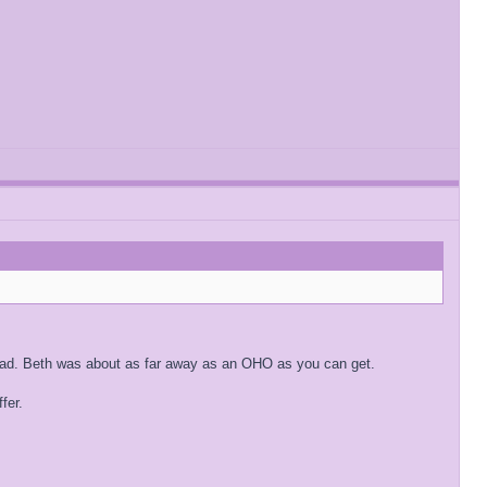
 had. Beth was about as far away as an OHO as you can get.
fer.