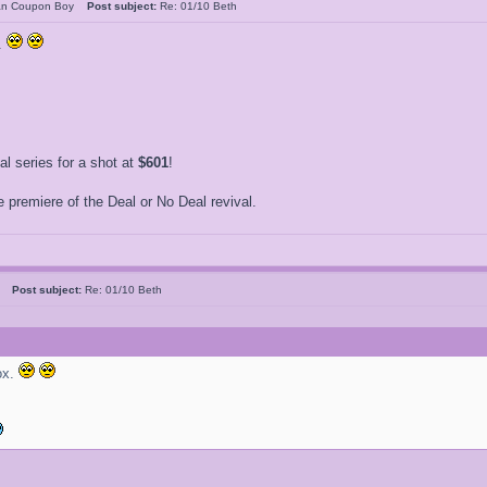
an Coupon Boy
Post subject:
Re: 01/10 Beth
.
 series for a shot at
$601
!
 premiere of the Deal or No Deal revival.
ne
Post subject:
Re: 01/10 Beth
ox.