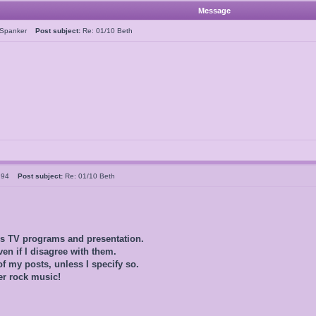
Message
rSpanker
Post subject:
Re: 01/10 Beth
ld94
Post subject:
Re: 01/10 Beth
0s TV programs and presentation.
ven if I disagree with them.
of my posts, unless I specify so.
er rock music!