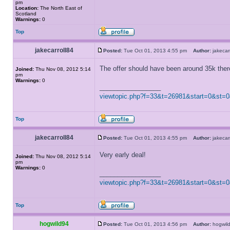
pm
Location:
The North East of
Scotland
Warnings:
0
Top
jakecarroll84
Posted:
Tue Oct 01, 2013 4:55 pm
Author:
jakeca
The offer should have been around 35k the
Joined:
Thu Nov 08, 2012 5:14
pm
Warnings:
0
_________________
viewtopic.php?f=33&t=26981&start=0&st=
Top
jakecarroll84
Posted:
Tue Oct 01, 2013 4:55 pm
Author:
jakeca
Very early deal!
Joined:
Thu Nov 08, 2012 5:14
pm
Warnings:
0
_________________
viewtopic.php?f=33&t=26981&start=0&st=
Top
hogwild94
Posted:
Tue Oct 01, 2013 4:56 pm
Author:
hogwi