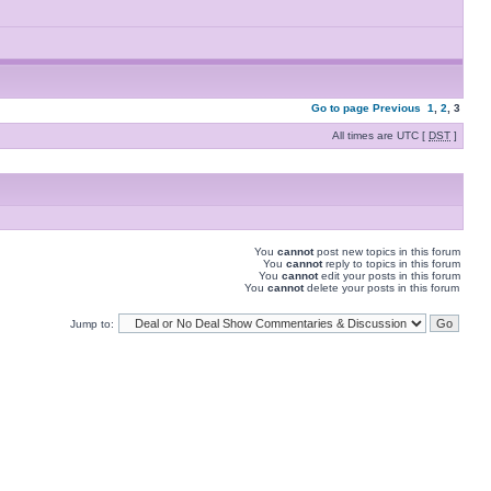
Go to page
Previous
1
,
2
,
3
All times are UTC [
DST
]
You
cannot
post new topics in this forum
You
cannot
reply to topics in this forum
You
cannot
edit your posts in this forum
You
cannot
delete your posts in this forum
Jump to: