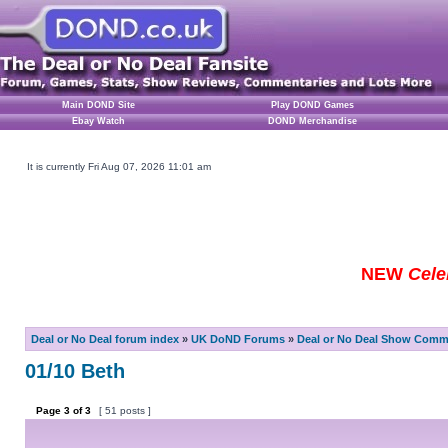
Main DOND Site
Play DOND Games
Ebay Watch
DOND Merchandise
It is currently Fri Aug 07, 2026 11:01 am
NEW
Cele
Deal or No Deal forum index
»
UK DoND Forums
»
Deal or No Deal Show Comme
01/10 Beth
Page
3
of
3
[ 51 posts ]