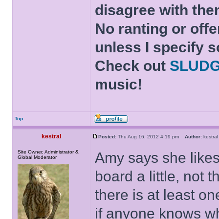
disagree with the
No ranting or offe
unless I specify s
Check out
SLUD
music!
Top
kestral
Posted:
Thu Aug 16, 2012 4:19 pm
Author:
kestr
Site Owner, Administrator &
Amy says she likes 
Global Moderator
board a little, not 
there is at least 
if anyone knows wh