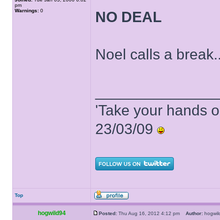
pm
Warnings:
0
NO DEAL
Noel calls a break..
______________
'Take your hands o
23/03/09
Top
hogwild94
Posted:
Thu Aug 16, 2012 4:12 pm
Author:
hogwi