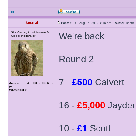
Top
kestral
Posted:
Thu Aug 16, 2012 4:16 pm
Author:
kestr
Site Owner, Administrator &
We're back
Global Moderator
Round 2
7 -
£500
Calvert
Joined:
Tue Jan 03, 2006 6:02
pm
Warnings:
0
16 -
£5,000
Jayde
10 -
£1
Scott