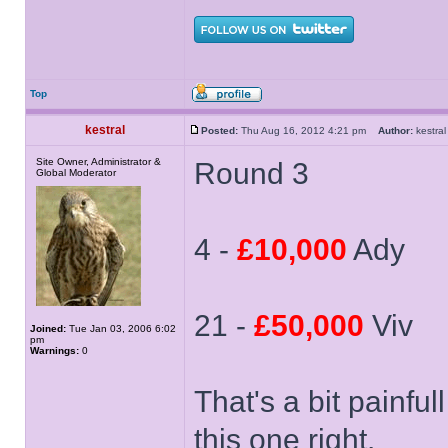
Top
kestral
Posted:
Thu Aug 16, 2012 4:21 pm
Author:
kestr
Site Owner, Administrator &
Round 3
Global Moderator
4 -
£10,000
Ady
21 -
£50,000
Viv
Joined:
Tue Jan 03, 2006 6:02
pm
Warnings:
0
That's a bit painfu
this one right.