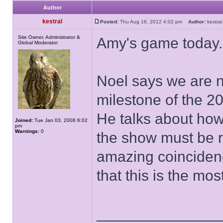
Author
kestral
Posted:
Thu Aug 16, 2012 4:02 pm
Author:
kestr
Site Owner, Administrator &
Amy's game today.
Global Moderator
Noel says we are n
milestone of the 2
He talks about how
Joined:
Tue Jan 03, 2006 6:02
pm
Warnings:
0
the show must be 
amazing coincidenc
that this is the m
______________