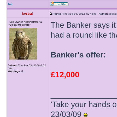
Top
kestral
Posted:
Thu Aug 16, 2012 4:27 pm
Author:
kestr
Site Owner, Administrator &
The Banker says it 
Global Moderator
had a round like th
Banker's offer:
Joined:
Tue Jan 03, 2006 6:02
pm
Warnings:
0
£12,000
______________
'Take your hands o
23/03/09