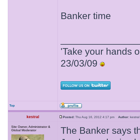
Banker time
______________
'Take your hands o
23/03/09
Top
kestral
Posted:
Thu Aug 16, 2012 4:17 pm
Author:
kestr
Site Owner, Administrator &
The Banker says t
Global Moderator