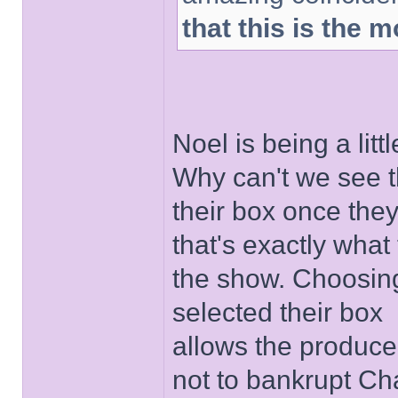
that this is the
Noel is being a lit
Why can't we see t
their box once they
that's exactly what 
the show. Choosin
selected their box
allows the produce
not to bankrupt Ch