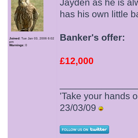
Jayden as he is al
has his own little b
Banker's offer:
Joined:
Tue Jan 03, 2006 6:02
pm
Warnings:
0
£12,000
______________
'Take your hands o
23/03/09