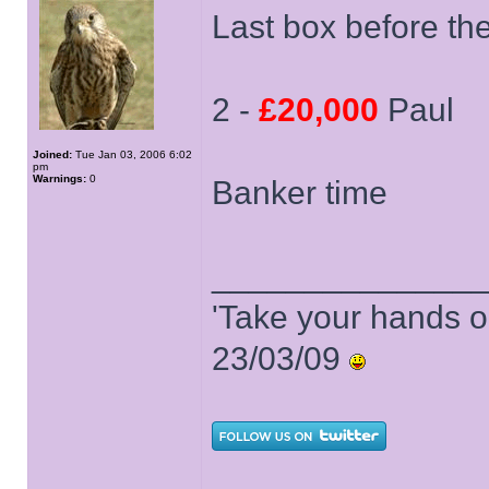
Last box before th
2 -
£20,000
Paul
Joined:
Tue Jan 03, 2006 6:02
pm
Warnings:
0
Banker time
______________
'Take your hands o
23/03/09