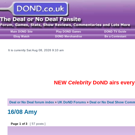
Main DOND Site
Play DOND Games
DOND TV Guide
Ebay Watch
DOND Merchandise
Be a Contestant
It is currently Sat Aug 08, 2026 9:10 am
NEW
Celebrity
DoND airs every 
Deal or No Deal forum index
»
UK DoND Forums
»
Deal or No Deal Show Comme
16/08 Amy
Page
1
of
3
[ 57 posts ]