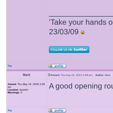
______________
'Take your hands o
23/03/09
Top
Mark
Posted:
Thu Aug 16, 2012 4:09 pm
Author:
Mar
A good opening roun
Joined:
Thu May 18, 2006 2:09
am
Location:
Ipswich
Warnings:
0
Top