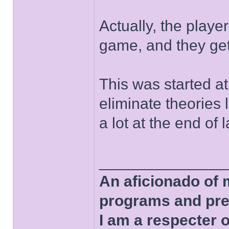
Actually, the player
game, and they get 
This was started at 
eliminate theories 
a lot at the end of l
______________
An aficionado of 
programs and pre
I am a respecter o