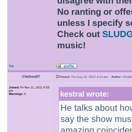
disagree with the
No ranting or offe
unless I specify s
Check out
SLUD
music!
Top
Chelsea97
Posted:
Thu Aug 16, 2012 4:14 pm
Author:
Chel
Joined:
Fri Nov 11, 2011 6:03
pm
kestral wrote:
Warnings:
0
He talks about ho
say the show mus
amazing coinciden