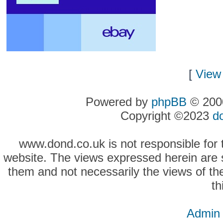
[
View 
Powered by
phpBB
© 2000
Copyright ©2023
d
www.dond.co.uk is not responsible for t
website. The views expressed herein are so
them and not necessarily the views of the
th
Admin 