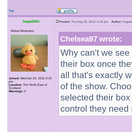
Top
hogwild94
Posted:
Thu Aug 16, 2012 4:18 pm
Author:
hogwi
Global Moderator
Chelsea97 wrote:
Why can't we see 
their box once th
all that's exactly 
Joined:
Wed Apr 20, 2011 9:16
pm
of the show. Choo
Location:
The North East of
Scotland
Warnings:
0
selected their box
control they need