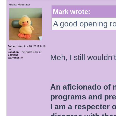
Global Moderator
Mark wrote:
A good opening rou
Joined:
Wed Apr 20, 2011 9:16
pm
Location:
The North East of
Meh, I still wouldn'
Scotland
Warnings:
0
______________
An aficionado of 
programs and pre
I am a respecter o