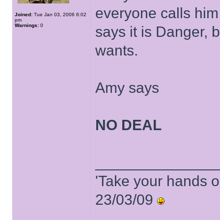
everyone calls him
Joined:
Tue Jan 03, 2006 6:02
pm
Warnings:
0
says it is Danger, 
wants.
Amy says
NO DEAL
______________
'Take your hands o
23/03/09