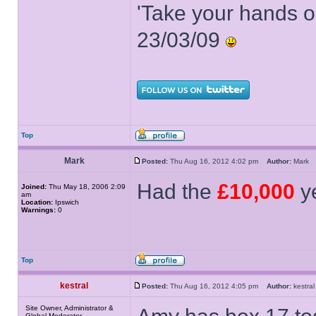
'Take your hands o
23/03/09
Top
Mark
Posted:
Thu Aug 16, 2012 4:02 pm
Author:
Mar
Had the
£10,000
ye
Joined:
Thu May 18, 2006 2:09
am
Location:
Ipswich
Warnings:
0
Top
kestral
Posted:
Thu Aug 16, 2012 4:05 pm
Author:
kestr
Site Owner, Administrator &
Global Moderator