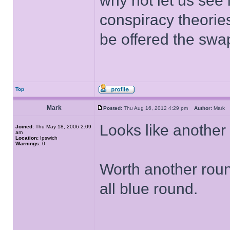
why not let us see 
conspiracy theorie
be offered the swap
Top
Mark
Posted:
Thu Aug 16, 2012 4:29 pm
Author:
Mar
Looks like another 
Joined:
Thu May 18, 2006 2:09
am
Location:
Ipswich
Warnings:
0
Worth another roun
all blue round.