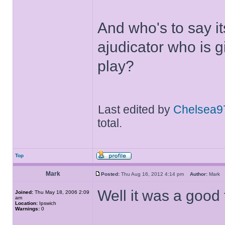
And who's to say it
ajudicator who is g
play?
Last edited by
Chelsea9
total.
Top
Mark
Posted:
Thu Aug 16, 2012 4:14 pm
Author:
Mar
Well it was a good f
Joined:
Thu May 18, 2006 2:09
am
Location:
Ipswich
Warnings:
0