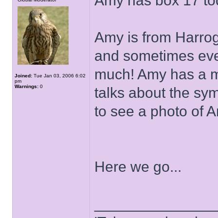
Amy has box 17 to
Amy is from Harroga
and sometimes even
much! Amy has a mil
Joined:
Tue Jan 03, 2006 6:02
pm
Warnings:
0
talks about the sy
to see a photo of 
Here we go...
______________