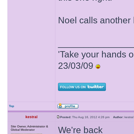
Noel calls another 
______________
'Take your hands o
23/03/09
Top
kestral
Posted:
Thu Aug 16, 2012 4:26 pm
Author:
kestr
Site Owner, Administrator &
We're back
Global Moderator