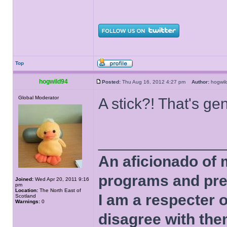
Top
hogwild94
Posted:
Thu Aug 16, 2012 4:27 pm
Author:
hogwi
Global Moderator
A stick?! That's ge
______________
An aficionado of 
programs and pre
Joined:
Wed Apr 20, 2011 9:16
pm
Location:
The North East of
I am a respecter o
Scotland
Warnings:
0
disagree with the