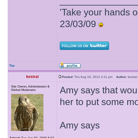
______________
'Take your hands o
23/03/09
Top
kestral
Posted:
Thu Aug 16, 2012 4:11 pm
Author:
kestr
Site Owner, Administrator &
Amy says that woul
Global Moderator
her to put some mo
Amy says
Joined:
Tue Jan 03, 2006 6:02