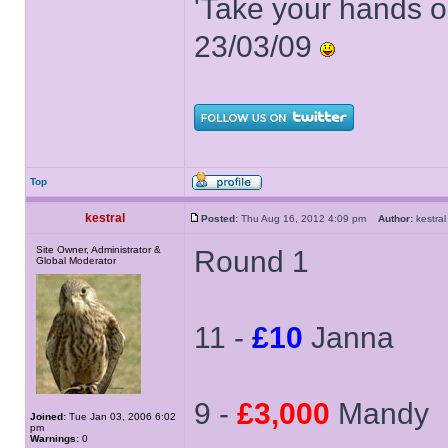
'Take your hands o
23/03/09
Top
kestral
Posted:
Thu Aug 16, 2012 4:09 pm
Author:
kestr
Site Owner, Administrator &
Round 1
Global Moderator
11 -
£10
Janna
9 -
£3,000
Mandy
Joined:
Tue Jan 03, 2006 6:02
pm
Warnings:
0