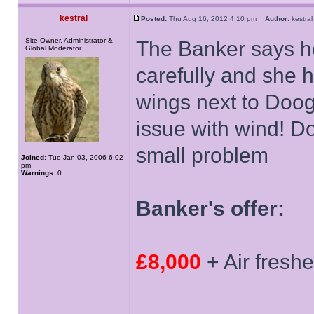
kestral
Posted:
Thu Aug 16, 2012 4:10 pm
Author:
kestr
Site Owner, Administrator &
The Banker says h
Global Moderator
carefully and she h
wings next to Doog
issue with wind! D
small problem
Joined:
Tue Jan 03, 2006 6:02
pm
Warnings:
0
Banker's offer:
£8,000
+ Air fresh