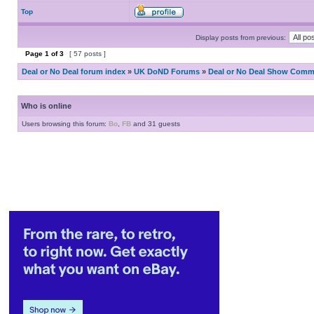
Top
Display posts from previous:
Page
1
of
3
[ 57 posts ]
Deal or No Deal forum index
»
UK DoND Forums
»
Deal or No Deal Show Comme
Who is online
Users browsing this forum:
Bo
,
FB
and 31 guests