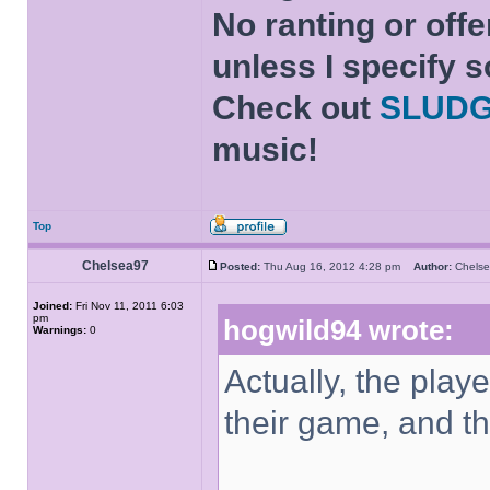
No ranting or offe
unless I specify s
Check out
SLUD
music!
Top
Chelsea97
Posted:
Thu Aug 16, 2012 4:28 pm
Author:
Chel
Joined:
Fri Nov 11, 2011 6:03
pm
hogwild94 wrote:
Warnings:
0
Actually, the playe
their game, and the