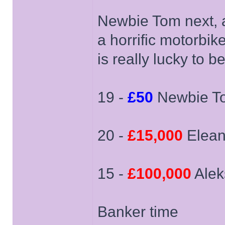
Newbie Tom next, 
a horrific motorbike
is really lucky to b
19 -
£50
Newbie T
20 -
£15,000
Elean
15 -
£100,000
Alek
Banker time