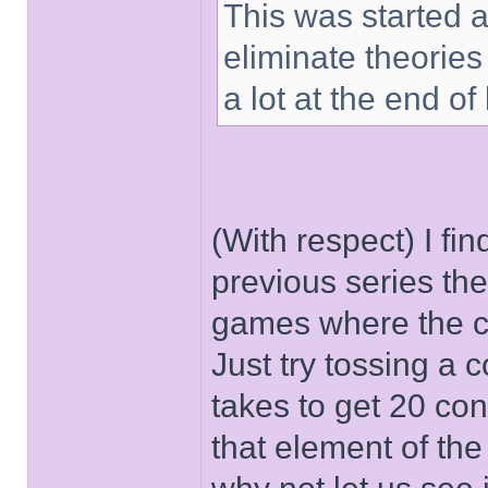
This was started at
eliminate theories
a lot at the end of 
(With respect) I find
previous series th
games where the co
Just try tossing a c
takes to get 20 cons
that element of the