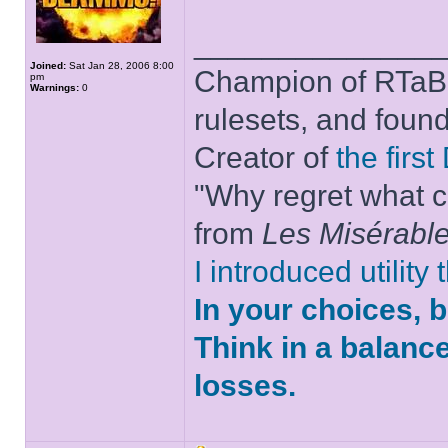
______________
Joined:
Sat Jan 28, 2006 8:00
Champion of RTaB 
pm
Warnings:
0
rulesets, and foun
Creator of
the firs
"Why regret what c
from
Les Misérabl
I introduced utility
In your choices, 
Think in a balanc
losses.