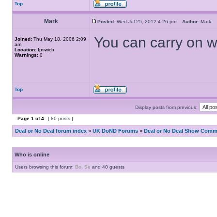
Top
Mark
Posted:
Wed Jul 25, 2012 4:26 pm
Author:
Mark
You can carry on wit
Joined:
Thu May 18, 2006 2:09
am
Location:
Ipswich
Warnings:
0
Top
Display posts from previous:
Page
1
of
4
[ 80 posts ]
Deal or No Deal forum index
»
UK DoND Forums
»
Deal or No Deal Show Comme
Who is online
Users browsing this forum:
Bo
,
Se
and 40 guests