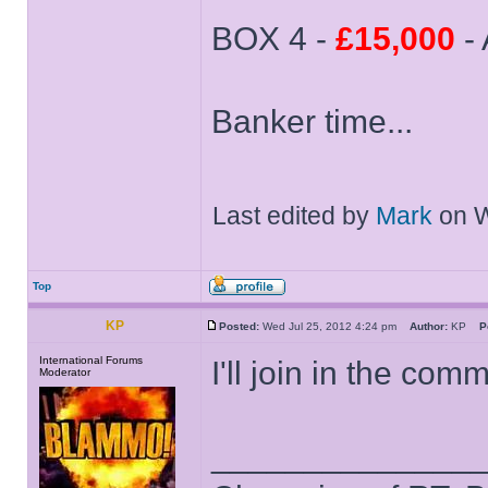
BOX 4 -
£15,000
- 
Banker time...
Last edited by
Mark
on We
Top
KP
Posted:
Wed Jul 25, 2012 4:24 pm
Author:
KP
P
International Forums
I'll join in the com
Moderator
______________