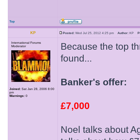
Top
KP
Posted:
Wed Jul 25, 2012 4:25 pm
Author:
KP
P
International Forums
Because the top t
Moderator
found...
Banker's offer:
Joined:
Sat Jan 28, 2006 8:00
pm
Warnings:
0
£7,000
Noel talks about Ag