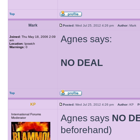
Top
Mark
Posted:
Wed Jul 25, 2012 4:26 pm
Author:
Mark
Agnes says:
Joined:
Thu May 18, 2006 2:09
am
Location:
Ipswich
Warnings:
0
NO DEAL
Top
KP
Posted:
Wed Jul 25, 2012 4:26 pm
Author:
KP
P
International Forums
Agnes says
NO D
Moderator
beforehand)