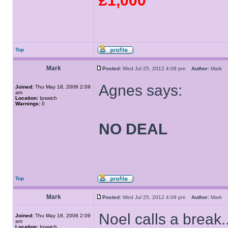
£1,000
Top
Mark
Posted:
Wed Jul 25, 2012 4:09 pm
Author:
Mark
Agnes says:
Joined:
Thu May 18, 2006 2:09
am
Location:
Ipswich
Warnings:
0
NO DEAL
Top
Mark
Posted:
Wed Jul 25, 2012 4:09 pm
Author:
Mark
Noel calls a break..
Joined:
Thu May 18, 2006 2:09
am
Location:
Ipswich