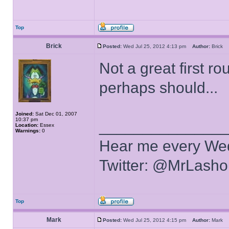
Top
Brick
Posted:
Wed Jul 25, 2012 4:13 pm
Author:
Brick
Not a great first r
perhaps should...
Joined:
Sat Dec 01, 2007
10:37 pm
______________
Location:
Essex
Warnings:
0
Hear me every We
Twitter: @MrLasho
Top
Mark
Posted:
Wed Jul 25, 2012 4:15 pm
Author:
Mark