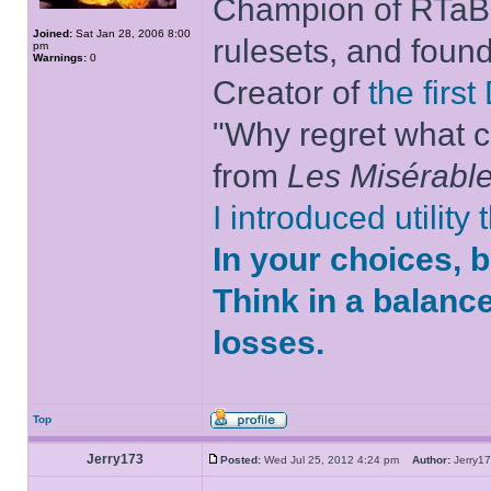
Champion of RTaB 
Joined:
Sat Jan 28, 2006 8:00
rulesets, and foun
pm
Warnings:
0
Creator of
the firs
"Why regret what c
from
Les Misérabl
I introduced utility
In your choices, 
Think in a balanc
losses.
Top
Jerry173
Posted:
Wed Jul 25, 2012 4:24 pm
Author:
Jerry