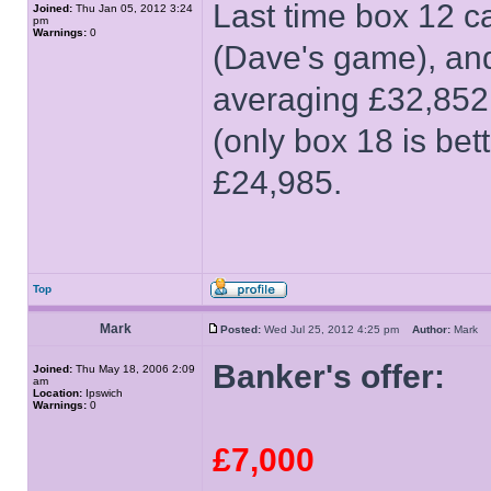
Last time box 12 c
Joined:
Thu Jan 05, 2012 3:24
pm
Warnings:
0
(Dave's game), and
averaging £32,852 o
(only box 18 is bet
£24,985.
Top
Mark
Posted:
Wed Jul 25, 2012 4:25 pm
Author:
Mark
Banker's offer:
Joined:
Thu May 18, 2006 2:09
am
Location:
Ipswich
Warnings:
0
£7,000