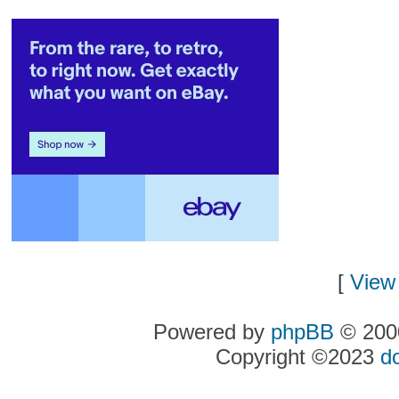
[
View 
Powered by
phpBB
© 2000
Copyright ©2023
d