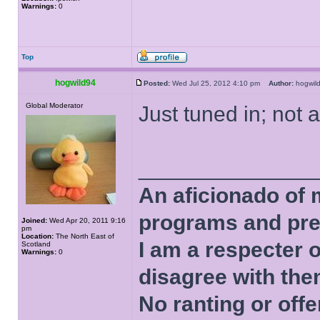
Warnings:
0
Top
hogwild94
Posted:
Wed Jul 25, 2012 4:10 pm
Author:
hogwi
Global Moderator
Just tuned in; not a
______________
An aficionado of 
programs and pre
Joined:
Wed Apr 20, 2011 9:16
pm
Location:
The North East of
I am a respecter o
Scotland
Warnings:
0
disagree with the
No ranting or offe