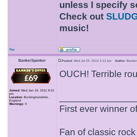
unless I specify s
Check out
SLUD
music!
Top
BankerSpanker
Posted:
Wed Jul 25, 2012 4:12 pm
Author:
Banke
OUCH! Terrible rou
Joined:
Wed Jan 19, 2011 6:01
pm
______________
Location:
Buckinghamshire,
England
Warnings:
0
First ever winner 
Fan of classic roc