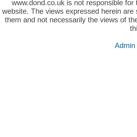
www.dond.co.uk is not responsible for t
website. The views expressed herein are so
them and not necessarily the views of the
th
Admin 