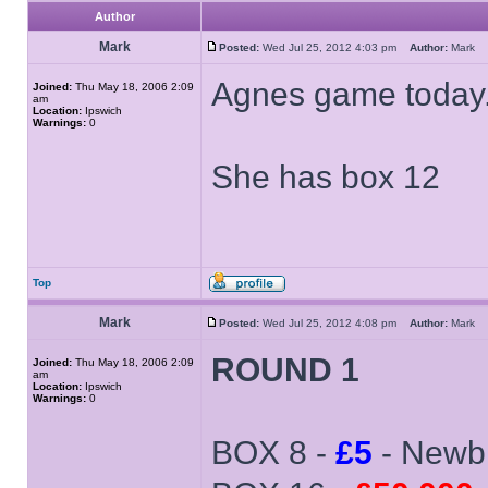
Author
Mark
Posted:
Wed Jul 25, 2012 4:03 pm
Author:
Mark
Agnes game today.
Joined:
Thu May 18, 2006 2:09
am
Location:
Ipswich
Warnings:
0
She has box 12
Top
Mark
Posted:
Wed Jul 25, 2012 4:08 pm
Author:
Mark
ROUND 1
Joined:
Thu May 18, 2006 2:09
am
Location:
Ipswich
Warnings:
0
BOX 8 -
£5
- Newb