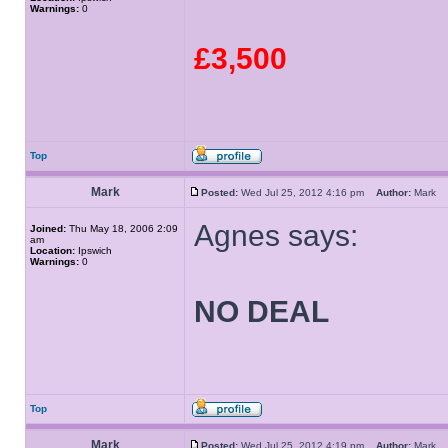
Warnings:
0
£3,500
Top
Mark
Posted:
Wed Jul 25, 2012 4:16 pm
Author:
Mark
Agnes says:
Joined:
Thu May 18, 2006 2:09
am
Location:
Ipswich
Warnings:
0
NO DEAL
Top
Mark
Posted:
Wed Jul 25, 2012 4:19 pm
Author:
Mark