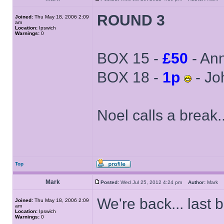
ROUND 3
Joined:
Thu May 18, 2006 2:09
am
Location:
Ipswich
Warnings:
0
BOX 15 -
£50
- An
BOX 18 -
1p
- Jo
Noel calls a break..
Top
Mark
Posted:
Wed Jul 25, 2012 4:24 pm
Author:
Mark
We're back... last 
Joined:
Thu May 18, 2006 2:09
am
Location:
Ipswich
Warnings:
0