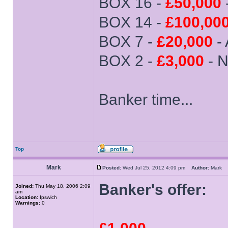
BOX 16 -
£50,000
BOX 14 -
£100,00
BOX 7 -
£20,000
-
BOX 2 -
£3,000
- N
Banker time...
Top
Mark
Posted:
Wed Jul 25, 2012 4:09 pm
Author:
Mark
Banker's offer:
Joined:
Thu May 18, 2006 2:09
am
Location:
Ipswich
Warnings:
0