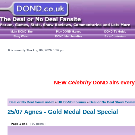
Main DOND Site
Play DOND Games
DOND TV Guide
Ebay Watch
DOND Merchandise
Be a Contestant
It is currently Thu Aug 06, 2026 3:26 pm
NEW
Celebrity
DoND airs every 
Deal or No Deal forum index
»
UK DoND Forums
»
Deal or No Deal Show Comme
25/07 Agnes - Gold Medal Deal Special
Page
1
of
4
[ 80 posts ]