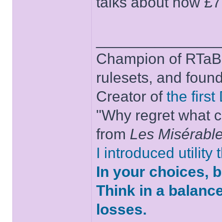
talks about how £7
______________
Champion of RTaB 
rulesets, and foun
Creator of
the firs
"Why regret what c
from
Les Misérabl
I introduced utility
In your choices, 
Think in a balanc
losses.