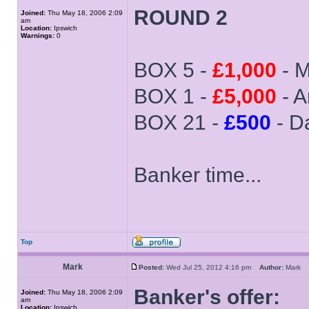
ROUND 2
Joined:
Thu May 18, 2006 2:09
am
Location:
Ipswich
Warnings:
0
BOX 5 -
£1,000
- M
BOX 1 -
£5,000
- 
BOX 21 -
£500
- D
Banker time...
Top
Mark
Posted:
Wed Jul 25, 2012 4:16 pm
Author:
Mark
Banker's offer:
Joined:
Thu May 18, 2006 2:09
am
Location:
Ipswich