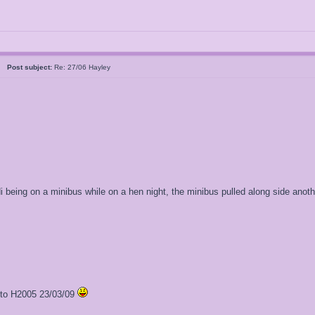
al
Post subject:
Re: 27/06 Hayley
di being on a minibus while on a hen night, the minibus pulled along side anot
l to H2005 23/03/09