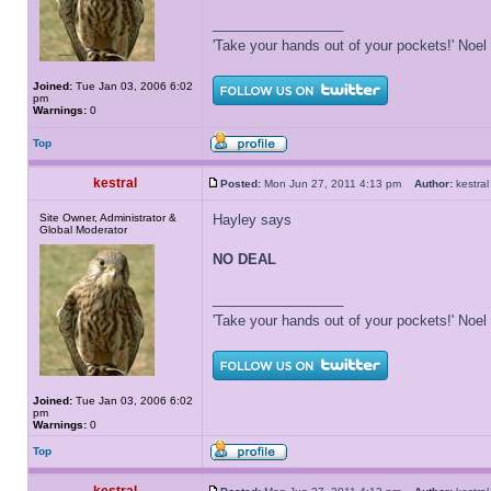
_________________
'Take your hands out of your pockets!' Noe
Joined:
Tue Jan 03, 2006 6:02
pm
Warnings:
0
Top
kestral
Posted:
Mon Jun 27, 2011 4:13 pm
Author:
kestr
Site Owner, Administrator &
Hayley says
Global Moderator
NO DEAL
_________________
'Take your hands out of your pockets!' Noe
Joined:
Tue Jan 03, 2006 6:02
pm
Warnings:
0
Top