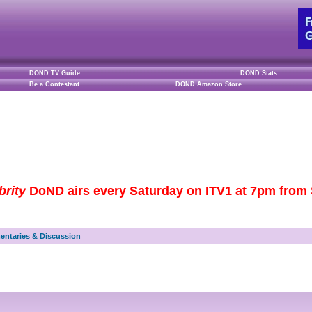
DOND TV Guide
DOND Stats
Be a Contestant
DOND Amazon Store
brity
DoND airs every Saturday on ITV1 at 7pm from S
ntaries & Discussion