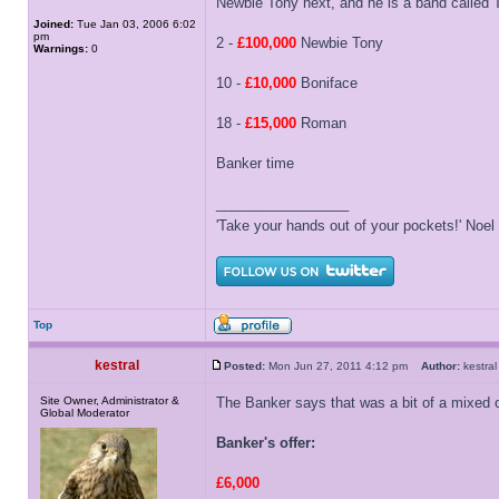
Newbie Tony next, and he is a band called 
Joined:
Tue Jan 03, 2006 6:02
pm
2 -
£100,000
Newbie Tony
Warnings:
0
10 -
£10,000
Boniface
18 -
£15,000
Roman
Banker time
_________________
'Take your hands out of your pockets!' Noe
Top
kestral
Posted:
Mon Jun 27, 2011 4:12 pm
Author:
kestr
Site Owner, Administrator &
The Banker says that was a bit of a mixed 
Global Moderator
Banker's offer:
£6,000