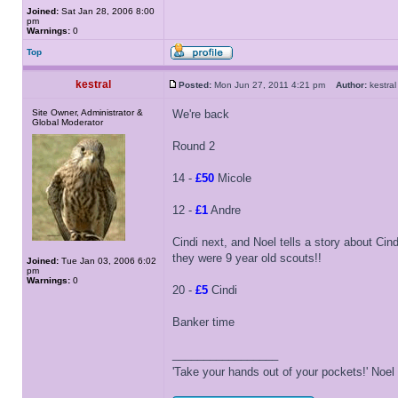
Joined:
Sat Jan 28, 2006 8:00
pm
Warnings:
0
Top
kestral
Posted:
Mon Jun 27, 2011 4:21 pm
Author:
kestr
Site Owner, Administrator &
We're back
Global Moderator
Round 2
14 -
£50
Micole
12 -
£1
Andre
Cindi next, and Noel tells a story about Cin
they were 9 year old scouts!!
Joined:
Tue Jan 03, 2006 6:02
pm
Warnings:
0
20 -
£5
Cindi
Banker time
_________________
'Take your hands out of your pockets!' Noe