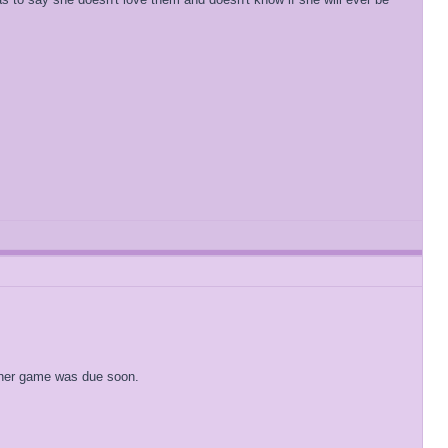
t her game was due soon.