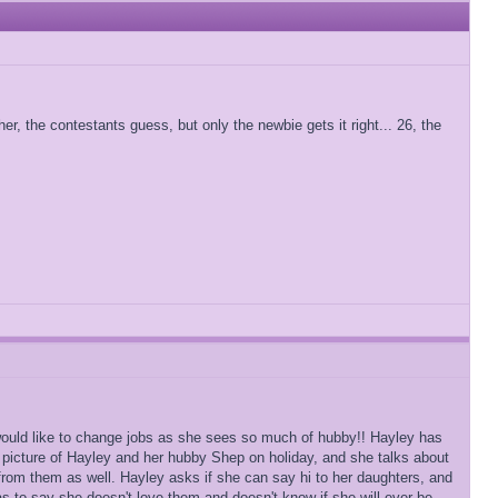
r, the contestants guess, but only the newbie gets it right... 26, the
 would like to change jobs as she sees so much of hubby!! Hayley has
 picture of Hayley and her hubby Shep on holiday, and she talks about
rom them as well. Hayley asks if she can say hi to her daughters, and
s to say she doesn't love them and doesn't know if she will ever be