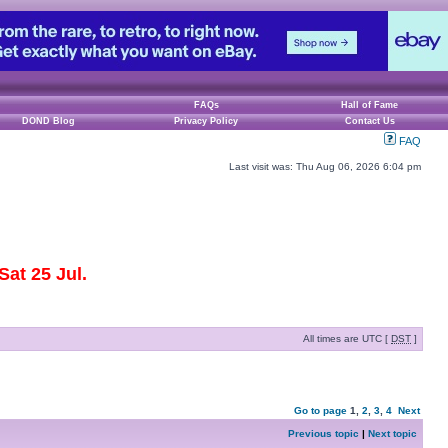
FAQs
Hall of Fame
DOND Blog
Privacy Policy
Contact Us
FAQ
Last visit was: Thu Aug 06, 2026 6:04 pm
at 25 Jul.
All times are UTC [
DST
]
Go to page
1
,
2
,
3
,
4
Next
Previous topic
|
Next topic