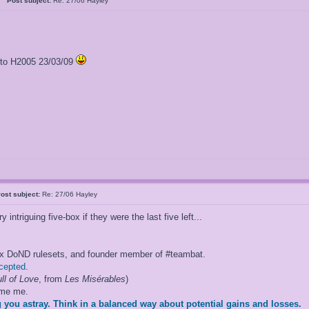
al
Post subject:
Re: 27/06 Hayley
l to H2005 23/03/09
ost subject:
Re: 27/06 Hayley
ntriguing five-box if they were the last five left...
ox DoND rulesets, and founder member of #teambat.
ccepted
.
ll of Love
, from
Les Misérables
)
ame me.
 you astray. Think in a balanced way about potential gains and losses.