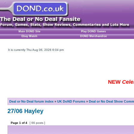
Main DOND Site
Play DOND Games
Ebay Watch
DOND Merchandise
It is currently Thu Aug 06, 2026 6:04 pm
NEW
Cele
Deal or No Deal forum index
»
UK DoND Forums
»
Deal or No Deal Show Comme
27/06 Hayley
Page
1
of
4
[ 66 posts ]