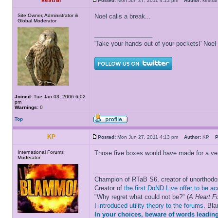
kestral
Posted:
Mon Jun 27, 2011 4:13 pm
Author:
kestr
Site Owner, Administrator &
Noel calls a break...
Global Moderator
_________________
'Take your hands out of your pockets!' Noe
Joined:
Tue Jan 03, 2006 6:02
pm
Warnings:
0
Top
KP
Posted:
Mon Jun 27, 2011 4:13 pm
Author:
KP
P
International Forums
Those five boxes would have made for a very i
Moderator
_________________
Champion of RTaB S6, creator of unorthod
Creator of
the first DoND Live offer to be a
"Why regret what could not be?" (
A Heart Fu
I introduced utility theory to the forums
. Bl
In your choices, beware of words leading