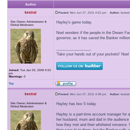
Author
kestral
Posted:
Mon Jun 27, 2011 4:02 pm
Author:
kestr
Site Owner, Administrator &
Hayley's game today.
Global Moderator
Noel wonders if the people in the Dream Fact
governor, as it has saved the Banker millio
_________________
'Take your hands out of your pockets!' Noe
Joined:
Tue Jan 03, 2006 6:02
pm
Warnings:
0
Top
kestral
Posted:
Mon Jun 27, 2011 4:08 pm
Author:
kestr
Site Owner, Administrator &
Hayley has box 5 today.
Global Moderator
Hayley is a part-time account manager for 
her husband, mum and dad in the audience to
how they met and their whirlwind romance. W
then says hi to them, but the Banker calls 