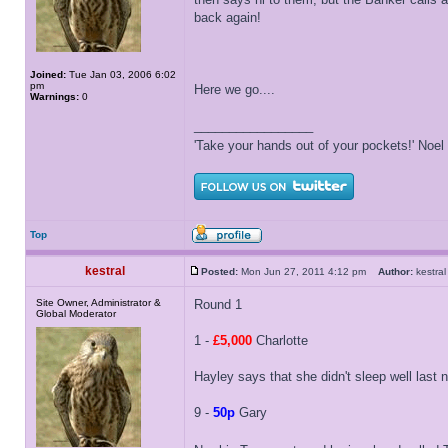
back again!
Joined:
Tue Jan 03, 2006 6:02
pm
Here we go....
Warnings:
0
_________________
'Take your hands out of your pockets!' Noe
Top
kestral
Posted:
Mon Jun 27, 2011 4:12 pm
Author:
kestr
Site Owner, Administrator &
Round 1
Global Moderator
1 -
£5,000
Charlotte
Hayley says that she didn't sleep well last
9 -
50p
Gary