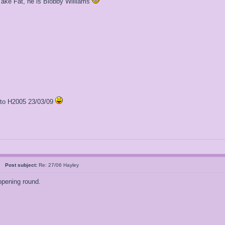
Take Fat, he is Blobby Williams
l to H2005 23/03/09
al
Post subject:
Re: 27/06 Hayley
opening round.