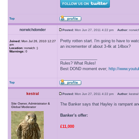
Top
norwichdonder
Posted:
Mon Jun 27, 2011 4:22 pm
Author:
norwi
Pretty rotten start. I'm going to have to wa
Joined:
Mon Jul 26, 2010 12:27
am
an incrementer of about 3-4k at 14box?
Location:
norwich :)
Warnings:
0
_________________
Rules? What Rules!
Best DOND moment ever;
http://www.you
Top
kestral
Posted:
Mon Jun 27, 2011 4:22 pm
Author:
kestr
Site Owner, Administrator &
The Banker says that Hayley is rampant and 
Global Moderator
Banker's offer:
£11,000
_________________