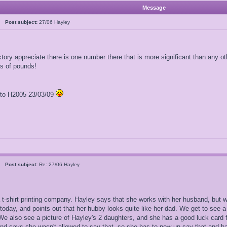
Message
al
Post subject:
27/06 Hayley
ory appreciate there is one number there that is more significant than any othe
ns of pounds!
l to H2005 23/03/09
al
Post subject:
Re: 27/06 Hayley
a t-shirt printing company. Hayley says that she works with her husband, but
day, and points out that her hubby looks quite like her dad. We get to see a
e also see a picture of Hayley's 2 daughters, and she has a good luck card f
and says she wasn't allowed to say that, so she has to now un-say that and ha