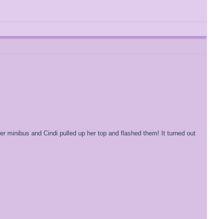
her minibus and Cindi pulled up her top and flashed them! It turned out