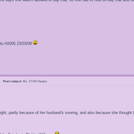
l to H2005 23/03/09
al
Post subject:
Re: 27/06 Hayley
 night, partly because of her husband's snoring, and also because she though