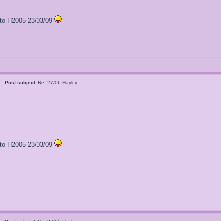
l to H2005 23/03/09
al
Post subject:
Re: 27/06 Hayley
l to H2005 23/03/09