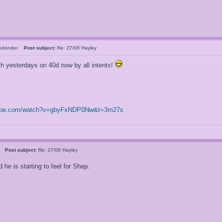
chdonder
Post subject:
Re: 27/06 Hayley
tch yesterdays on 40d now by all intents!
tube.com/watch?v=gbyFxNDP0Nw&t=3m27s
al
Post subject:
Re: 27/06 Hayley
he is starting to feel for Shep.