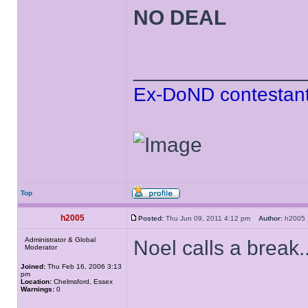
NO DEAL
______________
Ex-DoND contestant
Top
h2005
Posted:
Thu Jun 09, 2011 4:12 pm
Author:
h200
Administrator & Global
Noel calls a break..
Moderator
Joined:
Thu Feb 16, 2006 3:13
pm
Location:
Chelmsford, Essex
Warnings:
0
______________