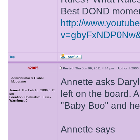
Best DOND moment
http://www.youtub
v=gbyFxNDP0Nw&
Top
h2005
Posted:
Thu Jun 09, 2011 4:34 pm
Author:
h200
Administrator & Global
Annette asks Daryll
Moderator
Joined:
Thu Feb 16, 2006 3:13
left on the board. 
pm
Location:
Chelmsford, Essex
Warnings:
0
"Baby Boo" and he 
Annette says