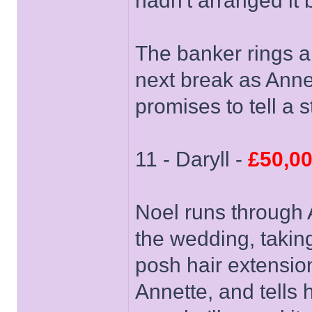
hadn't arranged it
The banker rings a
next break as Annet
promises to tell a 
11 - Daryll -
£50,0
Noel runs through 
the wedding, takin
posh hair extensio
Annette, and tells h