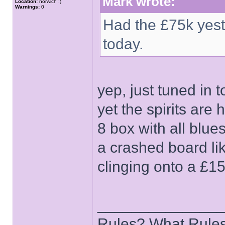
Mark wrote:
Location:
norwich :)
Warnings:
0
Had the £75k yest
today.
yep, just tuned in 
yet the spirits are
8 box with all blu
a crashed board lik
clinging onto a £15
______________
Rules? What Rules