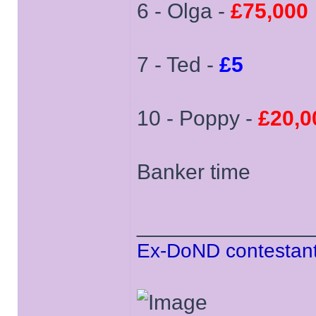
6 - Olga -
£75,000
7 - Ted -
£5
10 - Poppy -
£20,0
Banker time
______________
Ex-DoND contestant