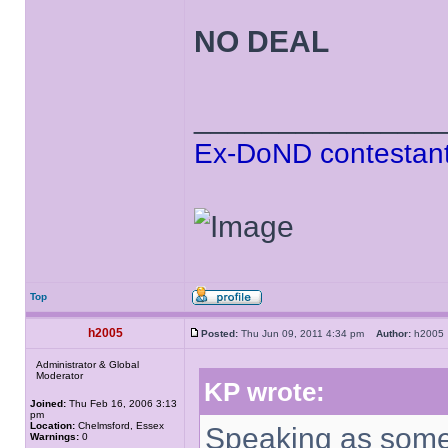
NO DEAL
______________
Ex-DoND contestant
Top
h2005
Posted:
Thu Jun 09, 2011 4:34 pm
Author:
h200
Administrator & Global
Moderator
KP wrote:
Joined:
Thu Feb 16, 2006 3:13
pm
Location:
Chelmsford, Essex
Speaking as some
Warnings:
0