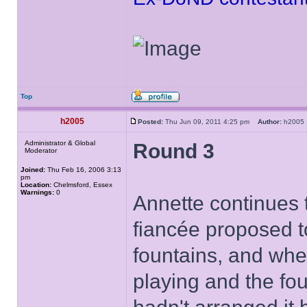
Top
h2005
Posted:
Thu Jun 09, 2011 4:25 pm
Author:
h200
Administrator & Global
Round 3
Moderator
Joined:
Thu Feb 16, 2006 3:13
pm
Location:
Chelmsford, Essex
Warnings:
0
Annette continues 
fiancée proposed t
fountains, and when
playing and the fou