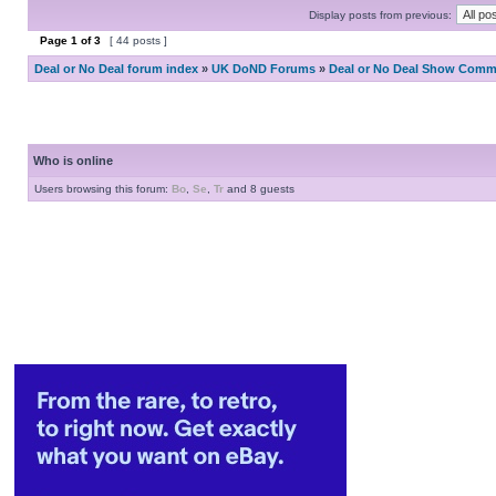
Display posts from previous:
Page
1
of
3
[ 44 posts ]
Deal or No Deal forum index
»
UK DoND Forums
»
Deal or No Deal Show Comme
Who is online
Users browsing this forum:
Bo
,
Se
,
Tr
and 8 guests