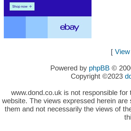
[
View 
Powered by
phpBB
© 2000
Copyright ©2023
d
www.dond.co.uk is not responsible for t
website. The views expressed herein are so
them and not necessarily the views of the
th