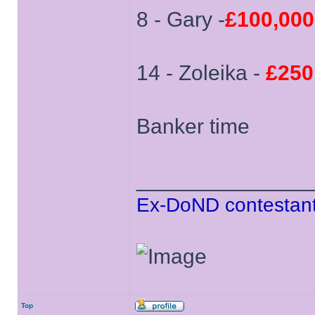
8 - Gary -
£100,000
14 - Zoleika -
£250
Banker time
______________
Ex-DoND contestant
Top