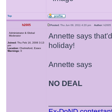
Top
h2005
Posted:
Thu Jun 09, 2011 4:20 pm
Author:
h200
Administrator & Global
Annette says that'
Moderator
Joined:
Thu Feb 16, 2006 3:13
holiday!
pm
Location:
Chelmsford, Essex
Warnings:
0
Annette says
NO DEAL
______________
Ex-DoND contestant