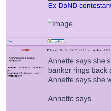
Ex-DoND contestant
Top
h2005
Posted:
Thu Jun 09, 2011 4:12 pm
Author:
h200
Administrator & Global
Annette says she's 
Moderator
Joined:
Thu Feb 16, 2006 3:13
banker rings back
pm
Location:
Chelmsford, Essex
Warnings:
0
Annette says she w
Annette says