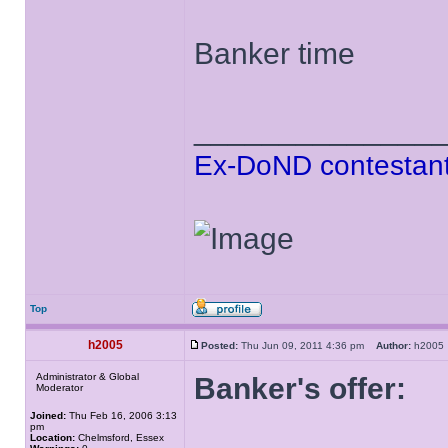
Banker time
______________
Ex-DoND contestant
Top
h2005
Posted:
Thu Jun 09, 2011 4:36 pm
Author:
h200
Administrator & Global
Banker's offer:
Moderator
Joined:
Thu Feb 16, 2006 3:13
pm
Location:
Chelmsford, Essex