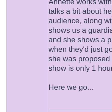
Annette works with
talks a bit about h
audience, along wi
shows us a guardia
and she shows a pi
when they'd just go
she was proposed t
show is only 1 hou
Here we go...
______________