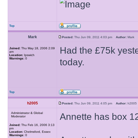
Top
Mark
Posted:
Thu Jun 09, 2011 4:03 pm
Author:
Mark
Had the £75k yest
Joined:
Thu May 18, 2006 2:09
am
Location:
Ipswich
Warnings:
0
today.
Top
h2005
Posted:
Thu Jun 09, 2011 4:05 pm
Author:
h200
Administrator & Global
Annette has box 12
Moderator
Joined:
Thu Feb 16, 2006 3:13
pm
Location:
Chelmsford, Essex
Warnings:
0