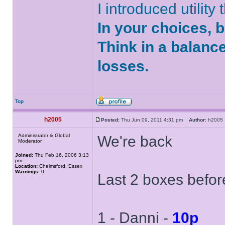
I introduced utility
In your choices, 
Think in a balanc
losses.
Top
h2005
Posted:
Thu Jun 09, 2011 4:31 pm
Author:
h200
Administrator & Global
We're back
Moderator
Joined:
Thu Feb 16, 2006 3:13
pm
Location:
Chelmsford, Essex
Warnings:
0
Last 2 boxes befor
1 - Danni -
10p