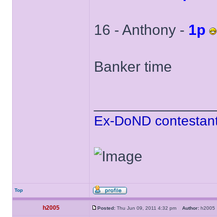
16 - Anthony -
1p
Banker time
______________
Ex-DoND contestant
Top
h2005
Posted:
Thu Jun 09, 2011 4:32 pm
Author:
h200