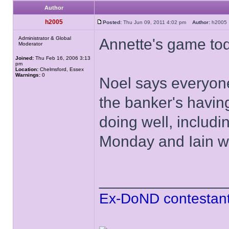
Author
h2005
Posted:
Thu Jun 09, 2011 4:02 pm
Author:
h200
Administrator & Global
Annette's game to
Moderator
Joined:
Thu Feb 16, 2006 3:13
pm
Location:
Chelmsford, Essex
Warnings:
0
Noel says everyone
the banker's havin
doing well, inclu
Monday and Iain w
______________
Ex-DoND contestant