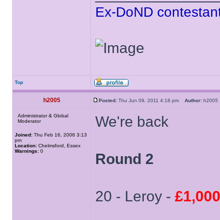
Ex-DoND contestant
Top
h2005
Posted:
Thu Jun 09, 2011 4:18 pm
Author:
h200
Administrator & Global
We're back
Moderator
Joined:
Thu Feb 16, 2006 3:13
pm
Location:
Chelmsford, Essex
Warnings:
0
Round 2
20 - Leroy -
£1,00