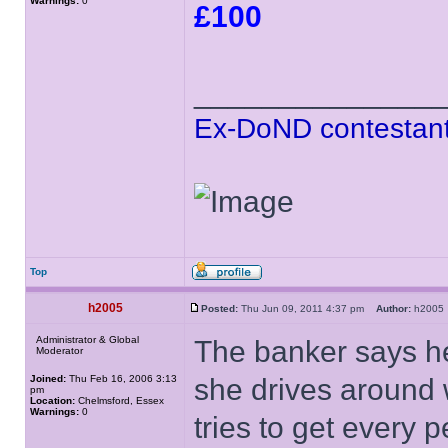
Warnings:
0
£100
______________
Ex-DoND contestant
Top
h2005
Posted:
Thu Jun 09, 2011 4:37 pm
Author:
h200
Administrator & Global
The banker says he
Moderator
Joined:
Thu Feb 16, 2006 3:13
she drives around 
pm
Location:
Chelmsford, Essex
Warnings:
0
tries to get every p