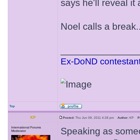
says he'll reveal it
Noel calls a break..
______________
Ex-DoND contestant
Top
KP
Posted:
Thu Jun 09, 2011 4:28 pm
Author:
KP
P
International Forums
Speaking as someo
Moderator