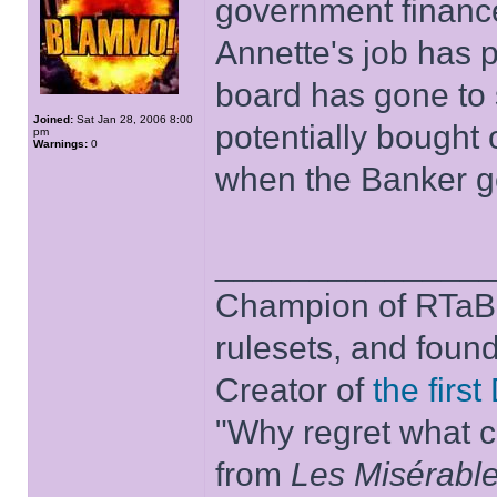
government finance,
Annette's job has 
board has gone to
Joined:
Sat Jan 28, 2006 8:00
potentially bought
pm
Warnings:
0
when the Banker get
______________
Champion of RTaB 
rulesets, and foun
Creator of
the firs
"Why regret what c
from
Les Misérabl