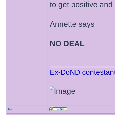
to get positive and
Annette says
NO DEAL
______________
Ex-DoND contestant
Top