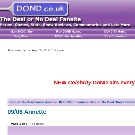
Main DOND Site
Play DOND Games
DOND TV Guide
Ebay Watch
DOND Merchandise
Be a Contestant
It is currently Sat Aug 08, 2026 1:27 pm
NEW
Celebrity
DoND airs every 
Deal or No Deal forum index
»
UK DoND Forums
»
Deal or No Deal Show Comme
09/06 Annette
Page
1
of
3
[ 44 posts ]