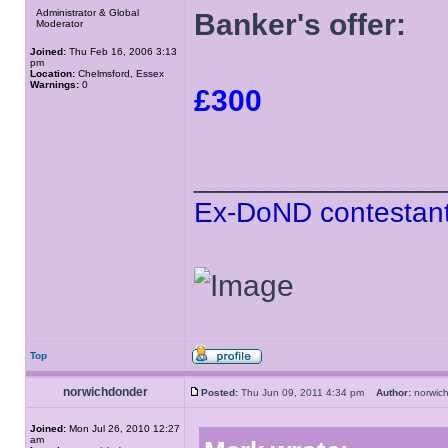
Administrator & Global
Banker's offer:
Moderator
Joined:
Thu Feb 16, 2006 3:13
pm
Location:
Chelmsford, Essex
Warnings:
0
£300
______________
Ex-DoND contestant
Top
norwichdonder
Posted:
Thu Jun 09, 2011 4:34 pm
Author:
norwi
Joined:
Mon Jul 26, 2010 12:27
am