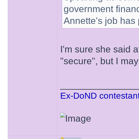
government finance
Annette's job has
I'm sure she said at
"secure", but I ma
______________
Ex-DoND contestant