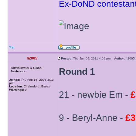
Ex-DoND contestant
Top
h2005
Posted:
Thu Jun 09, 2011 4:09 pm
Author:
h200
Administrator & Global
Round 1
Moderator
Joined:
Thu Feb 16, 2006 3:13
pm
Location:
Chelmsford, Essex
Warnings:
0
21 - newbie Em -
£
9 - Beryl-Anne -
£3