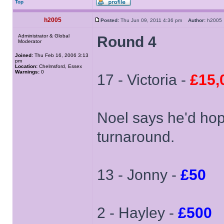
Top
h2005
Posted:
Thu Jun 09, 2011 4:36 pm
Author:
h200
Administrator & Global
Round 4
Moderator
Joined:
Thu Feb 16, 2006 3:13
pm
Location:
Chelmsford, Essex
Warnings:
0
17 - Victoria -
£15,
Noel says he'd hop
turnaround.
13 - Jonny -
£50
2 - Hayley -
£500