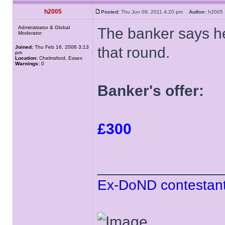
h2005
Posted:
Thu Jun 09, 2011 4:20 pm
Author:
h200
Administrator & Global
The banker says he 
Moderator
Joined:
Thu Feb 16, 2006 3:13
that round.
pm
Location:
Chelmsford, Essex
Warnings:
0
Banker's offer:
£300
______________
Ex-DoND contestant