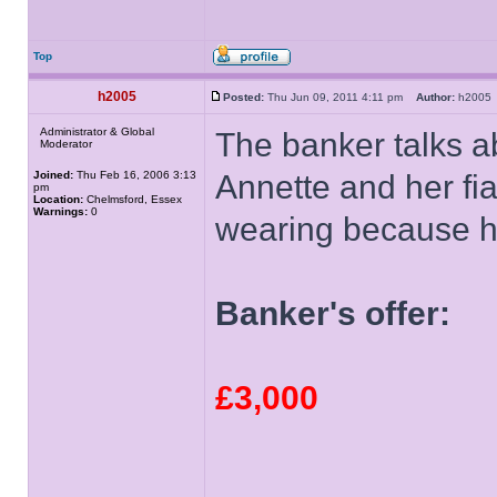
Top
h2005
Posted:
Thu Jun 09, 2011 4:11 pm
Author:
h200
Administrator & Global
The banker talks 
Moderator
Joined:
Thu Feb 16, 2006 3:13
Annette and her fia
pm
Location:
Chelmsford, Essex
Warnings:
0
wearing because he 
Banker's offer:
£3,000
______________