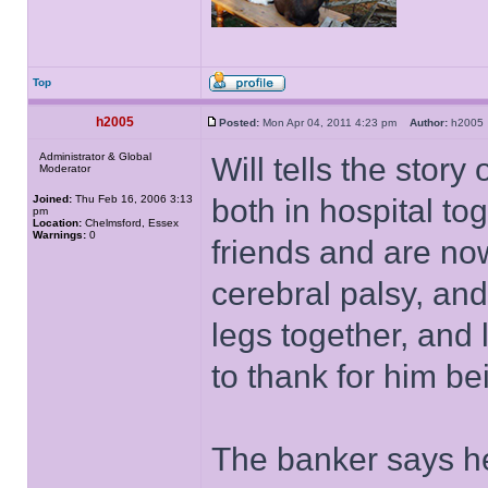
Top
h2005
Posted:
Mon Apr 04, 2011 4:23 pm
Author:
h200
Administrator & Global
Will tells the sto
Moderator
Joined:
Thu Feb 16, 2006 3:13
both in hospital t
pm
Location:
Chelmsford, Essex
Warnings:
0
friends and are now
cerebral palsy, an
legs together, and 
to thank for him b
The banker says he'