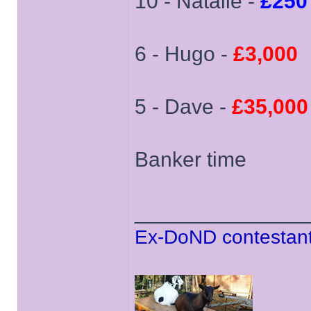
10 - Natalie -
£250
6 - Hugo -
£3,000
5 - Dave -
£35,000
Banker time
______________
Ex-DoND contestant