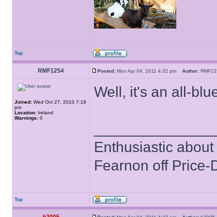
Top
RMF1254
Posted:
Mon Apr 04, 2011 4:32 pm
Author:
RMF1
Well, it's an all-blu
Joined:
Wed Oct 27, 2010 7:18
pm
Location:
Ireland
Warnings:
0
______________
Enthusiastic about 
Fearnon off Price-
Top