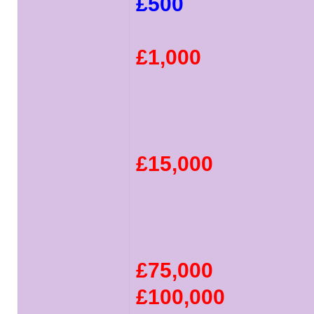
£500
£1,000
£15,000
£75,000
£100,000