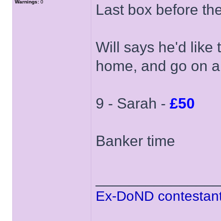
Warnings:
0
Last box before th
Will says he'd like
home, and go on a 
9 - Sarah -
£50
Banker time
______________
Ex-DoND contestant