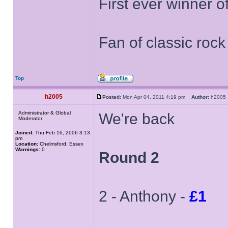
First ever winner 
Fan of classic roc
Top
h2005
Posted:
Mon Apr 04, 2011 4:19 pm
Author:
h200
Administrator & Global
We're back
Moderator
Joined:
Thu Feb 16, 2006 3:13
pm
Location:
Chelmsford, Essex
Warnings:
0
Round 2
2 - Anthony -
£1