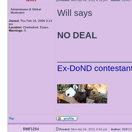
h2005
Posted:
Mon Apr 04, 2011 4:33 pm
Author:
h200
Administrator & Global
Will says
Moderator
Joined:
Thu Feb 16, 2006 3:13
pm
Location:
Chelmsford, Essex
Warnings:
0
NO DEAL
______________
Ex-DoND contestant
Top
RMF1254
Posted:
Mon Apr 04, 2011 4:34 pm
Author:
RMF1