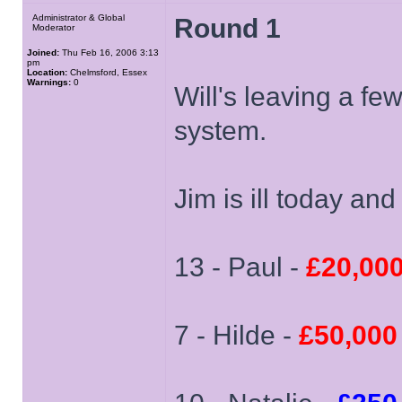
Administrator & Global
Round 1
Moderator
Joined:
Thu Feb 16, 2006 3:13
pm
Location:
Chelmsford, Essex
Warnings:
0
Will's leaving a f
system.
Jim is ill today and
13 - Paul -
£20,00
7 - Hilde -
£50,000