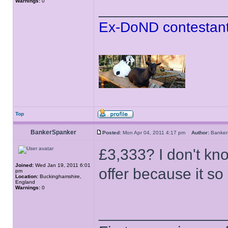
Warnings:
0
______________
Ex-DoND contestant
Top
BankerSpanker
Posted:
Mon Apr 04, 2011 4:17 pm
Author:
Banke
£3,333? I don't kn
Joined:
Wed Jan 19, 2011 6:01
offer because it so 
pm
Location:
Buckinghamshire,
England
Warnings:
0
______________