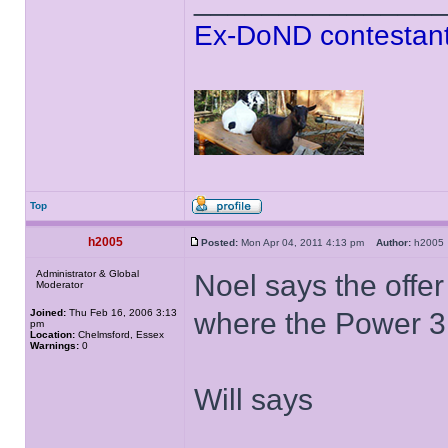
Ex-DoND contestant
Top
h2005
Posted:
Mon Apr 04, 2011 4:13 pm
Author:
h200
Administrator & Global
Noel says the offer
Moderator
Joined:
Thu Feb 16, 2006 3:13
where the Power 3
pm
Location:
Chelmsford, Essex
Warnings:
0
Will says