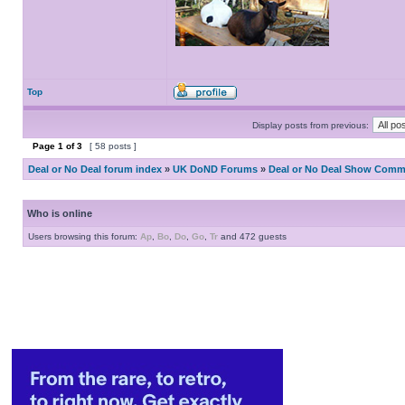
Top
Display posts from previous:
Page
1
of
3
[ 58 posts ]
Deal or No Deal forum index
»
UK DoND Forums
»
Deal or No Deal Show Comme
Who is online
Users browsing this forum:
Ap
,
Bo
,
Do
,
Go
,
Tr
and 472 guests