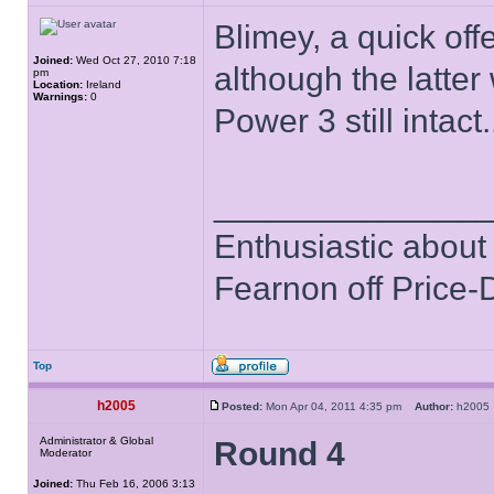
Blimey, a quick off
Joined:
Wed Oct 27, 2010 7:18
although the latte
pm
Location:
Ireland
Warnings:
0
Power 3 still intact.
______________
Enthusiastic about 
Fearnon off Price-
Top
h2005
Posted:
Mon Apr 04, 2011 4:35 pm
Author:
h200
Administrator & Global
Round 4
Moderator
Joined:
Thu Feb 16, 2006 3:13