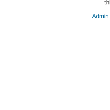
th
Admin 