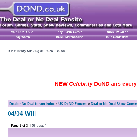
Main DOND Site
Play DOND Games
DOND TV Guide
Ebay Watch
DOND Merchandise
Be a Contestant
It is currently Sun Aug 09, 2026 9:49 am
NEW
Celebrity
DoND airs every 
Deal or No Deal forum index
»
UK DoND Forums
»
Deal or No Deal Show Comme
04/04 Will
Page
1
of
3
[ 58 posts ]