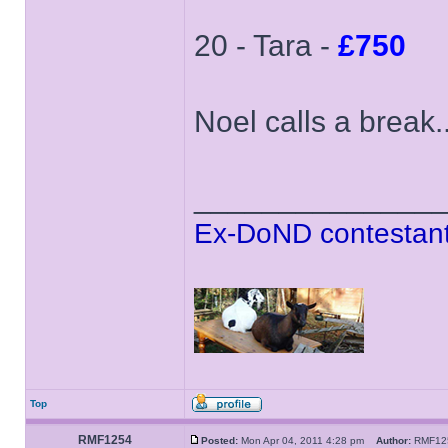
20 - Tara -
£750
Noel calls a break..
______________
Ex-DoND contestant
Top
RMF1254
Posted:
Mon Apr 04, 2011 4:28 pm
Author:
RMF1