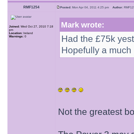
RMF1254
Posted:
Mon Apr 04, 2011 4:25 pm
Author:
RMF1
Mark wrote:
Joined:
Wed Oct 27, 2010 7:18
pm
Location:
Ireland
Had the £75k yes
Warnings:
0
Hopefully a much 
Not the greatest b