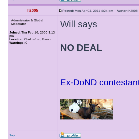
h2005
Posted:
Mon Apr 04, 2011 4:24 pm
Author:
h200
Administrator & Global
Will says
Moderator
Joined:
Thu Feb 16, 2006 3:13
pm
Location:
Chelmsford, Essex
Warnings:
0
NO DEAL
______________
Ex-DoND contestant
Top