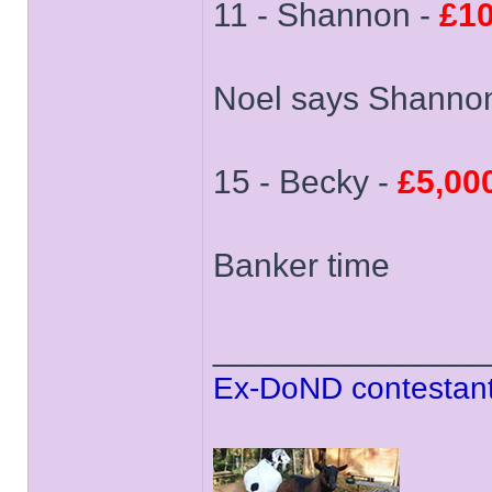
11 - Shannon -
£10
Noel says Shannon
15 - Becky -
£5,00
Banker time
______________
Ex-DoND contestant