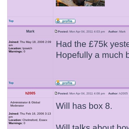
Top
Mark
Posted:
Mon Apr 04, 2011 4:03 pm
Author:
Mark
Had the £75k yest
Joined:
Thu May 18, 2006 2:09
am
Location:
Ipswich
Warnings:
0
Hopefully a much b
Top
h2005
Posted:
Mon Apr 04, 2011 4:08 pm
Author:
h200
Administrator & Global
Will has box 8.
Moderator
Joined:
Thu Feb 16, 2006 3:13
pm
Location:
Chelmsford, Essex
Warnings:
0
Will talks about h