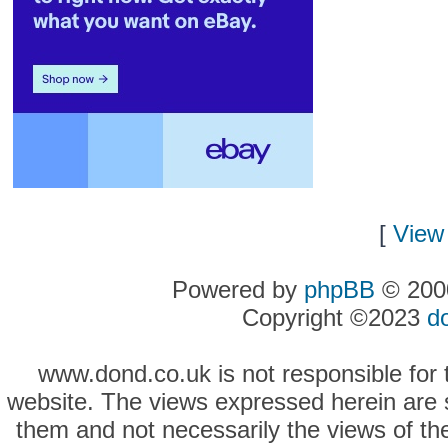
[
View 
Powered by
phpBB
© 2000
Copyright ©2023
d
www.dond.co.uk is not responsible for t
website. The views expressed herein are so
them and not necessarily the views of the