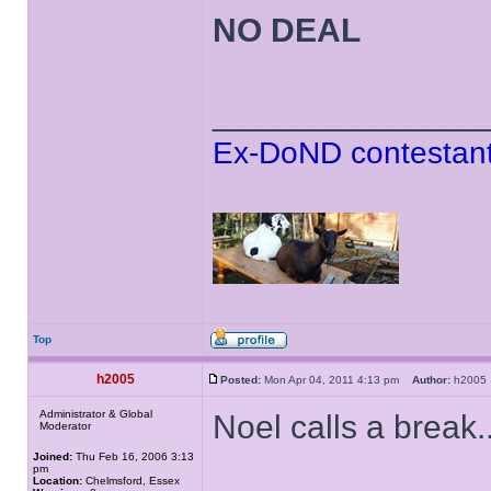
NO DEAL
______________
Ex-DoND contestant
Top
h2005
Posted:
Mon Apr 04, 2011 4:13 pm
Author:
h200
Administrator & Global
Noel calls a break..
Moderator
Joined:
Thu Feb 16, 2006 3:13
pm
Location:
Chelmsford, Essex