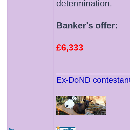
determination.
Banker's offer:
£6,333
______________
Ex-DoND contestant
Top