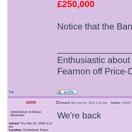
£250,000
Notice that the Bank
______________
Enthusiastic about 
Fearnon off Price-
Top
h2005
Posted:
Mon Apr 04, 2011 4:32 pm
Author:
h200
Administrator & Global
We're back
Moderator
Joined:
Thu Feb 16, 2006 3:13
pm
Location:
Chelmsford, Essex