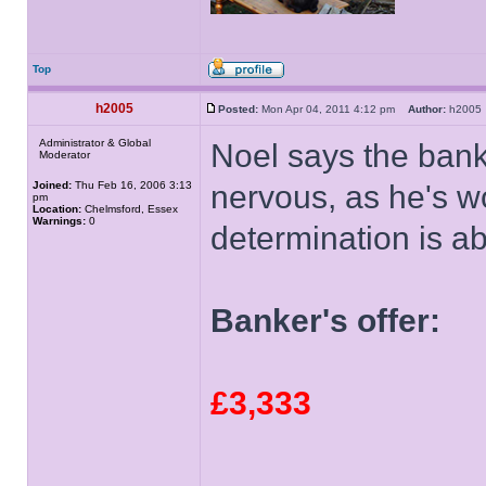
Top
h2005
Posted:
Mon Apr 04, 2011 4:12 pm
Author:
h200
Administrator & Global
Noel says the bank
Moderator
Joined:
Thu Feb 16, 2006 3:13
nervous, as he's wor
pm
Location:
Chelmsford, Essex
Warnings:
0
determination is ab
Banker's offer:
£3,333
______________