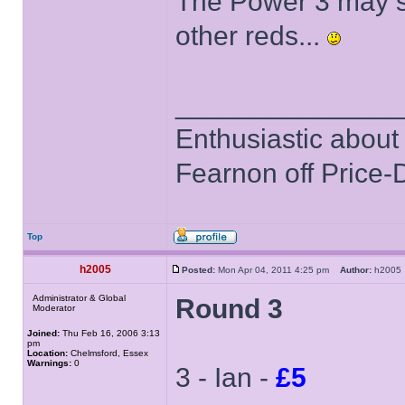
The Power 3 may sti
other reds...
______________
Enthusiastic about 
Fearnon off Price-
Top
h2005
Posted:
Mon Apr 04, 2011 4:25 pm
Author:
h200
Administrator & Global
Round 3
Moderator
Joined:
Thu Feb 16, 2006 3:13
pm
Location:
Chelmsford, Essex
Warnings:
0
3 - Ian -
£5