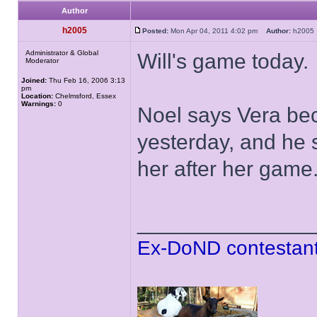
Author
h2005
Posted:
Mon Apr 04, 2011 4:02 pm
Author:
h200
Administrator & Global
Will's game today.
Moderator
Joined:
Thu Feb 16, 2006 3:13
pm
Location:
Chelmsford, Essex
Warnings:
0
Noel says Vera bec
yesterday, and he 
her after her game
______________
Ex-DoND contestant