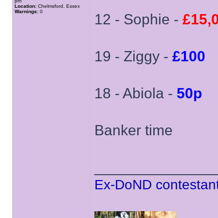
pm
Location:
Chelmsford, Essex
Warnings:
0
12 - Sophie -
£15,
19 - Ziggy -
£100
18 - Abiola -
50p
Banker time
______________
Ex-DoND contestant