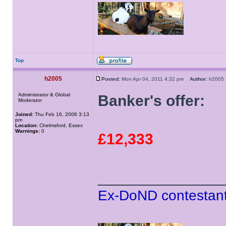
Top
h2005
Posted:
Mon Apr 04, 2011 4:32 pm
Author:
h200
Administrator & Global
Banker's offer:
Moderator
Joined:
Thu Feb 16, 2006 3:13
pm
Location:
Chelmsford, Essex
Warnings:
0
£12,333
______________
Ex-DoND contestant