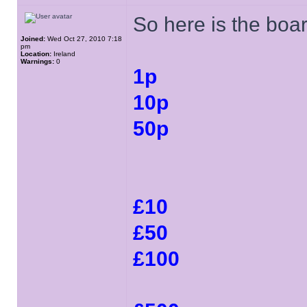
So here is the boar
Joined:
Wed Oct 27, 2010 7:18
pm
Location:
Ireland
Warnings:
0
1p
10p
50p
£10
£50
£100