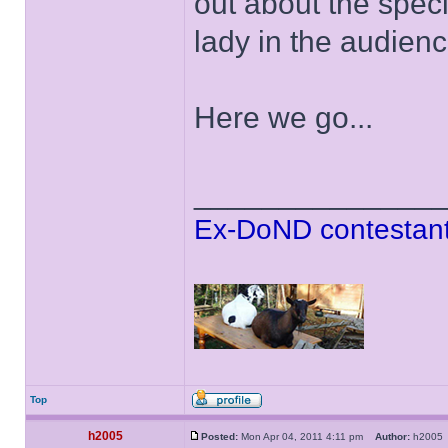
out about the speci
lady in the audien
Here we go...
______________
Ex-DoND contestant
Top
h2005
Posted:
Mon Apr 04, 2011 4:11 pm
Author:
h200