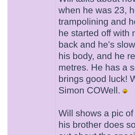
when he was 23, h
trampolining and h
he started off with 
back and he's slo
his body, and he r
metres. He has a s
brings good luck! W
Simon COWell.
Will shows a pic of
his brother does so