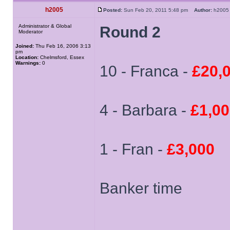
h2005
Posted:
Sun Feb 20, 2011 5:48 pm
Author:
h20
Administrator & Global
Round 2
Moderator
Joined:
Thu Feb 16, 2006 3:13
pm
Location:
Chelmsford, Essex
Warnings:
0
10 - Franca -
£20,
4 - Barbara -
£1,0
1 - Fran -
£3,000
Banker time
______________