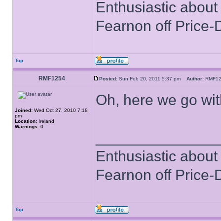
Enthusiastic about 
Fearnon off Price-
Top
RMF1254
Posted:
Sun Feb 20, 2011 5:37 pm
Author:
RMF1
Oh, here we go with
Joined:
Wed Oct 27, 2010 7:18
pm
Location:
Ireland
Warnings:
0
______________
Enthusiastic about 
Fearnon off Price-
Top