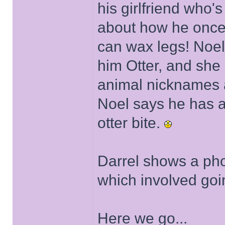
his girlfriend who's
about how he once 
can wax legs! Noel 
him Otter, and she
animal nicknames a
Noel says he has a
otter bite.
Darrel shows a phot
which involved goi
Here we go...