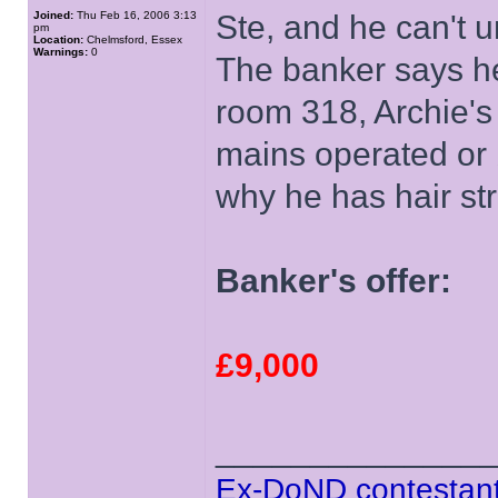
Joined:
Thu Feb 16, 2006 3:13
Ste, and he can't u
pm
Location:
Chelmsford, Essex
Warnings:
0
The banker says he
room 318, Archie's
mains operated or 
why he has hair st
Banker's offer:
£9,000
______________
Ex-DoND contestant