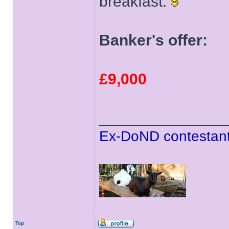
breakfast.
Banker's offer:
£9,000
______________
Ex-DoND contestant
Top