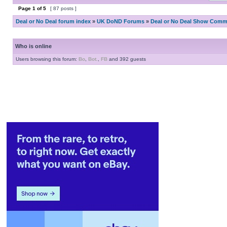
Page
1
of
5
[ 87 posts ]
Deal or No Deal forum index
»
UK DoND Forums
»
Deal or No Deal Show Comme
Who is online
Users browsing this forum:
Bo
,
Bot.
,
FB
and 392 guests