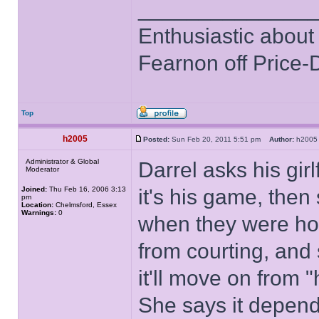
______________
Enthusiastic about 
Fearnon off Price-
Top
h2005
Posted:
Sun Feb 20, 2011 5:51 pm
Author:
h20
Administrator & Global
Darrel asks his gir
Moderator
Joined:
Thu Feb 16, 2006 3:13
it's his game, then
pm
Location:
Chelmsford, Essex
Warnings:
0
when they were hou
from courting, and
it'll move on from "
She says it depend