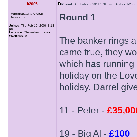
h2005
Posted:
Sun Feb 20, 2011 5:39 pm
Author:
h20
Administrator & Global
Round 1
Moderator
Joined:
Thu Feb 16, 2006 3:13
pm
Location:
Chelmsford, Essex
Warnings:
0
The banker rings a
came true, they won
which has running 
holiday on the Love
holiday. Darrel giv
11 - Peter -
£35,00
19 - Big Al -
£100