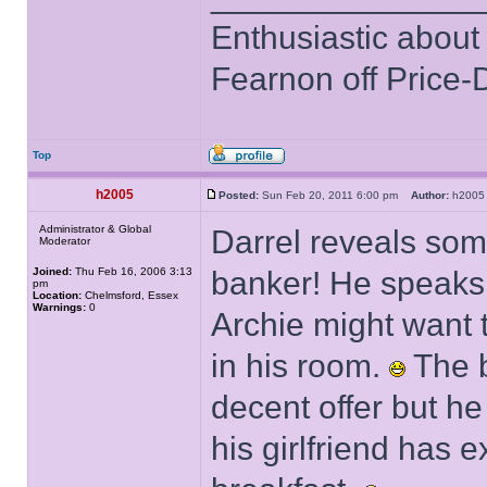
Enthusiastic about 
Fearnon off Price-
Top
h2005
Posted:
Sun Feb 20, 2011 6:00 pm
Author:
h20
Administrator & Global
Darrel reveals some
Moderator
Joined:
Thu Feb 16, 2006 3:13
banker! He speaks 
pm
Location:
Chelmsford, Essex
Warnings:
0
Archie might want t
in his room.
The b
decent offer but he
his girlfriend has 