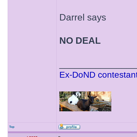
Darrel says
NO DEAL
______________
Ex-DoND contestant
Top