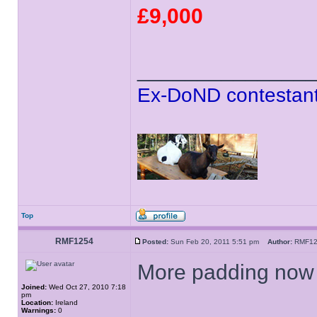
£9,000
______________
Ex-DoND contestant
Top
RMF1254
Posted:
Sun Feb 20, 2011 5:51 pm
Author:
RMF1
More padding now b
Joined:
Wed Oct 27, 2010 7:18
pm
Location:
Ireland
Warnings:
0