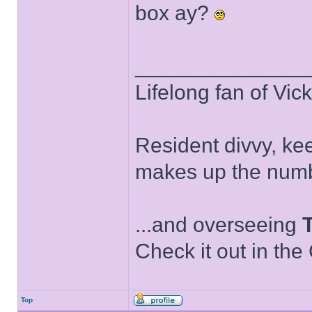
box ay?
______________
Lifelong fan of Vic
Resident divvy, ke
makes up the numb
...and overseeing
Check it out in the
Top