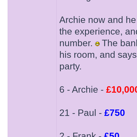
Archie now and he 
the experience, an
number.
The banke
his room, and says
party.
6 - Archie -
£10,00
21 - Paul -
£750
2 - Frank -
£50