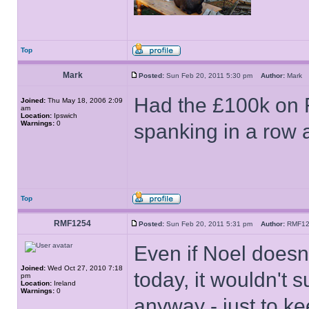
Top
Mark
Posted:
Sun Feb 20, 2011 5:30 pm
Author:
Mar
Had the £100k on F
Joined:
Thu May 18, 2006 2:09
am
Location:
Ipswich
Warnings:
0
spanking in a row 
Top
RMF1254
Posted:
Sun Feb 20, 2011 5:31 pm
Author:
RMF1
Even if Noel doesn
Joined:
Wed Oct 27, 2010 7:18
today, it wouldn't 
pm
Location:
Ireland
Warnings:
0
anyway - just to ke