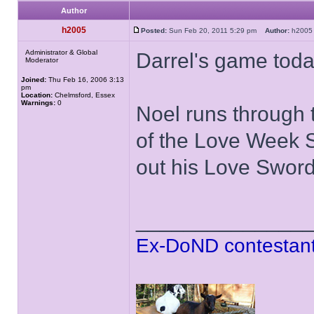
Author
h2005
Posted:
Sun Feb 20, 2011 5:29 pm
Author:
h20
Administrator & Global
Darrel's game toda
Moderator
Joined:
Thu Feb 16, 2006 3:13
pm
Location:
Chelmsford, Essex
Warnings:
0
Noel runs through 
of the Love Week S
out his Love Sword 
______________
Ex-DoND contestant