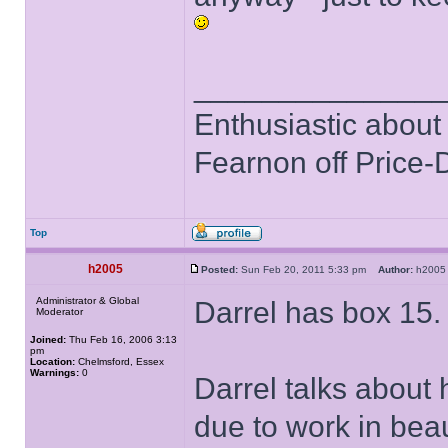
______________
Enthusiastic about 
Fearnon off Price-
Top
h2005
Posted:
Sun Feb 20, 2011 5:33 pm
Author:
h20
Administrator & Global
Darrel has box 15.
Moderator
Joined:
Thu Feb 16, 2006 3:13
pm
Location:
Chelmsford, Essex
Warnings:
0
Darrel talks about 
due to work in bea