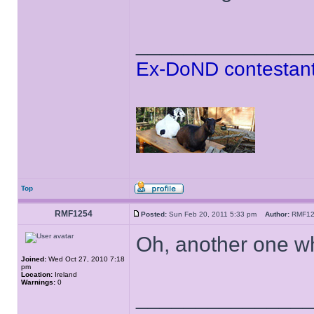
______________
Ex-DoND contestant
Top
RMF1254
Posted:
Sun Feb 20, 2011 5:33 pm
Author:
RMF1
Oh, another one wh
Joined:
Wed Oct 27, 2010 7:18
pm
Location:
Ireland
Warnings:
0
______________