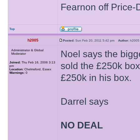
Fearnon off Price-
Top
h2005
Posted:
Sun Feb 20, 2011 5:42 pm
Author:
h20
Administrator & Global
Noel says the bigge
Moderator
Joined:
Thu Feb 16, 2006 3:13
sold the £250k box
pm
Location:
Chelmsford, Essex
Warnings:
0
£250k in his box.
Darrel says
NO DEAL