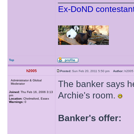
Ex-DoND contestant
Top
h2005
Posted:
Sun Feb 20, 2011 5:50 pm
Author:
h20
Administrator & Global
The banker says he
Moderator
Joined:
Thu Feb 16, 2006 3:13
Archie's room.
pm
Location:
Chelmsford, Essex
Warnings:
0
Banker's offer: