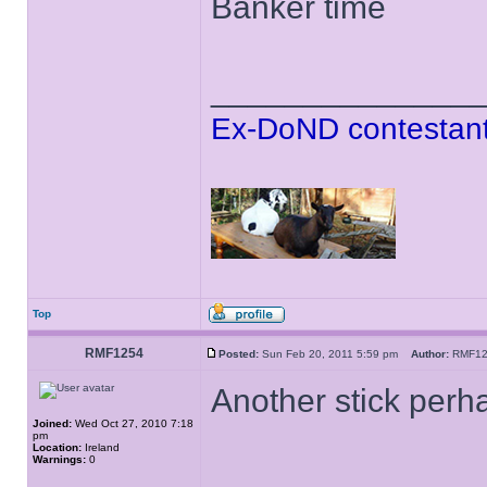
Banker time
______________
Ex-DoND contestant
Top
RMF1254
Posted:
Sun Feb 20, 2011 5:59 pm
Author:
RMF1
Another stick perh
Joined:
Wed Oct 27, 2010 7:18
pm
Location:
Ireland
Warnings:
0
______________