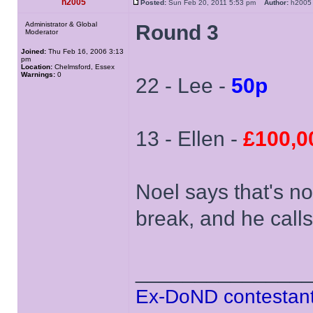
h2005
Posted:
Sun Feb 20, 2011 5:53 pm
Author:
h20
Administrator & Global
Round 3
Moderator
Joined:
Thu Feb 16, 2006 3:13
pm
Location:
Chelmsford, Essex
Warnings:
0
22 - Lee -
50p
13 - Ellen -
£100,0
Noel says that's n
break, and he calls
______________
Ex-DoND contestant