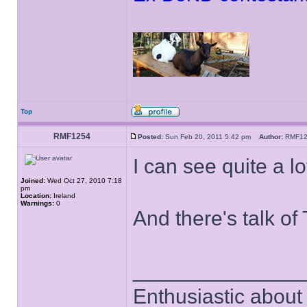
Top
RMF1254
Posted:
Sun Feb 20, 2011 5:42 pm
Author:
RMF1
I can see quite a l
Joined:
Wed Oct 27, 2010 7:18
pm
Location:
Ireland
Warnings:
0
And there's talk of 
______________
Enthusiastic about 