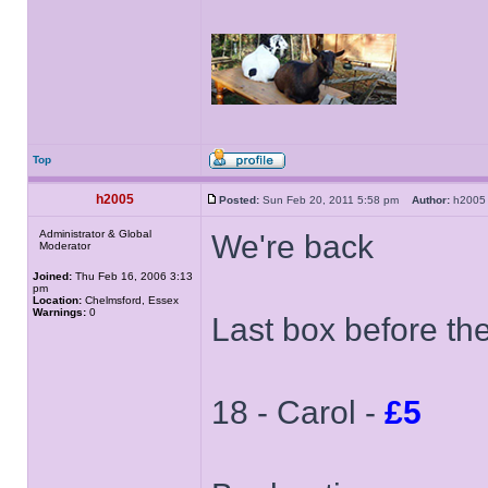
Top
h2005
Posted:
Sun Feb 20, 2011 5:58 pm
Author:
h20
Administrator & Global
We're back
Moderator
Joined:
Thu Feb 16, 2006 3:13
pm
Location:
Chelmsford, Essex
Warnings:
0
Last box before th
18 - Carol -
£5