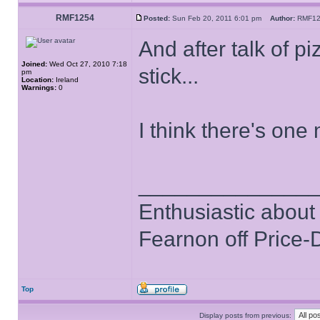
RMF1254
Posted:
Sun Feb 20, 2011 6:01 pm
Author:
RMF1
And after talk of pi
Joined:
Wed Oct 27, 2010 7:18
stick...
pm
Location:
Ireland
Warnings:
0
I think there's one 
______________
Enthusiastic about 
Fearnon off Price-
Top
Display posts from previous: