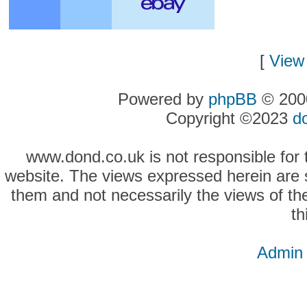
[
View 
Powered by
phpBB
© 2000
Copyright ©2023
d
www.dond.co.uk is not responsible for t
website. The views expressed herein are so
them and not necessarily the views of the
th
Admin 