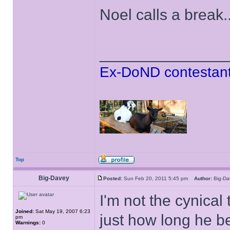
Noel calls a break..
______________
Ex-DoND contestant
Top
Big-Davey
Posted:
Sun Feb 20, 2011 5:45 pm
Author:
Big-D
I'm not the cynical
Joined:
Sat May 19, 2007 6:23
just how long he b
pm
Warnings:
0