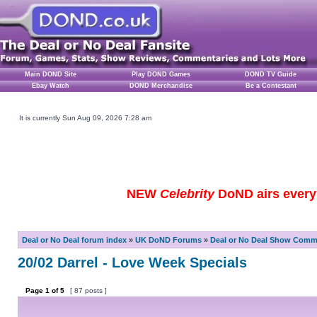
Main DOND Site
Play DOND Games
DOND TV Guide
Ebay Watch
DOND Merchandise
Be a Contestant
It is currently Sun Aug 09, 2026 7:28 am
NEW
Celebrity
DoND airs every 
Deal or No Deal forum index
»
UK DoND Forums
»
Deal or No Deal Show Comme
20/02 Darrel - Love Week Specials
Page
1
of
5
[ 87 posts ]