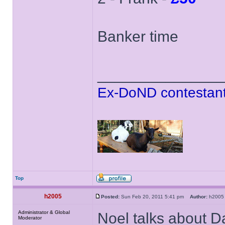
Banker time
______________
Ex-DoND contestant
Top
h2005
Posted:
Sun Feb 20, 2011 5:41 pm
Author:
h20
Administrator & Global
Noel talks about Da
Moderator