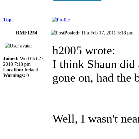
Top
RMF1254
Posted:
Thu Feb 17, 2011 5:18 pm
h2005 wrote:
Joined:
Wed Oct 27,
I think Shaun did 
2010 7:18 pm
Location:
Ireland
gone on, had the b
Warnings:
0
Well, I wasn't nea