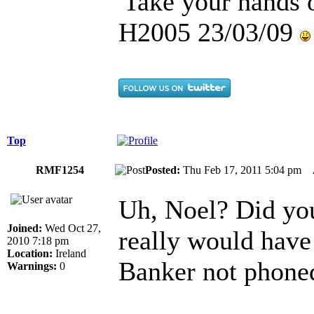
'Take your hands o
H2005 23/03/09
Top
RMF1254
Posted:
Thu Feb 17, 2011 5:04 pm
Uh, Noel? Did you
Joined:
Wed Oct 27,
really would have
2010 7:18 pm
Location:
Ireland
Banker not phone
Warnings:
0