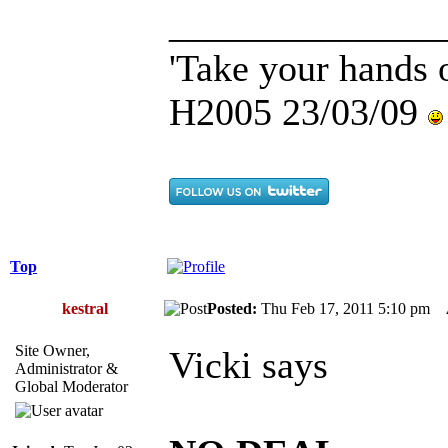
______________
'Take your hands o
H2005 23/03/09
Top
kestral
Posted:
Thu Feb 17, 2011 5:10 pm
Site Owner,
Vicki says
Administrator &
Global Moderator