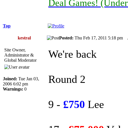
Deal Games! (Under
Top
kestral
Posted:
Thu Feb 17, 2011 5:18 pm
Site Owner,
We're back
Administrator &
Global Moderator
Round 2
Joined:
Tue Jan 03,
2006 6:02 pm
Warnings:
0
9 -
£750
Lee