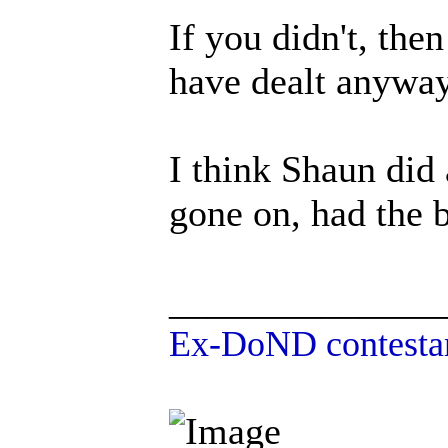
If you didn't, th
have dealt anywa
I think Shaun did 
gone on, had the b
______________
Ex-DoND contestan