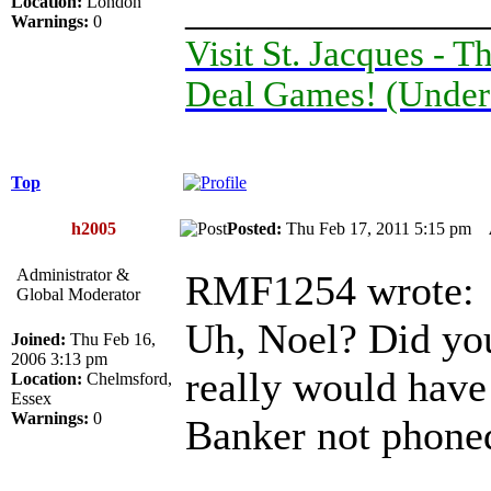
______________
Location:
London
Warnings:
0
Visit St. Jacques -
Deal Games! (Under
Top
h2005
Posted:
Thu Feb 17, 2011 5:15 pm
Administrator &
RMF1254 wrote:
Global Moderator
Uh, Noel? Did you
Joined:
Thu Feb 16,
2006 3:13 pm
really would have
Location:
Chelmsford,
Essex
Warnings:
0
Banker not phone