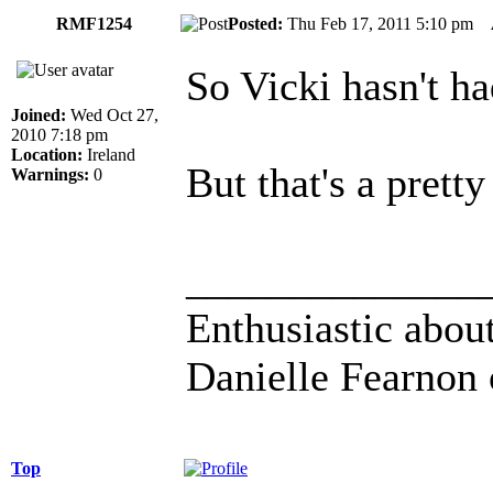
RMF1254
Posted:
Thu Feb 17, 2011 5:10 pm
So Vicki hasn't had
Joined:
Wed Oct 27,
2010 7:18 pm
Location:
Ireland
But that's a prett
Warnings:
0
______________
Enthusiastic about
Danielle Fearnon 
Top