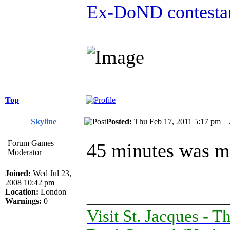
Ex-DoND contestan
Top
Skyline
Posted:
Thu Feb 17, 2011 5:17 pm
Forum Games
45 minutes was mu
Moderator
Joined:
Wed Jul 23,
2008 10:42 pm
______________
Location:
London
Warnings:
0
Visit St. Jacques -