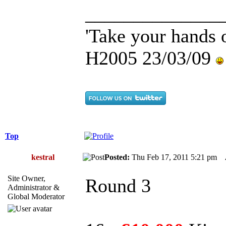
______________
'Take your hands o
H2005 23/03/09
Top
kestral
Posted:
Thu Feb 17, 2011 5:21 pm
Site Owner,
Round 3
Administrator &
Global Moderator