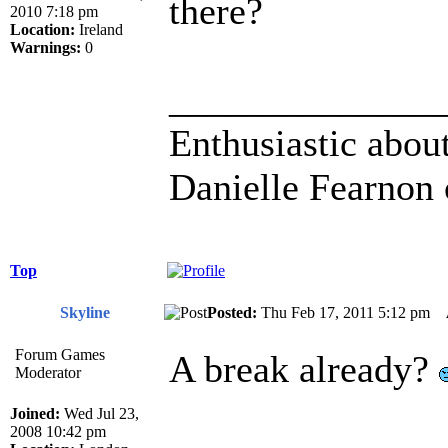
there?
2010 7:18 pm
Location:
Ireland
Warnings:
0
______________
Enthusiastic about
Danielle Fearnon 
Top
Skyline
Posted:
Thu Feb 17, 2011 5:12 pm
Forum Games
A break already?
Moderator
Joined:
Wed Jul 23,
2008 10:42 pm