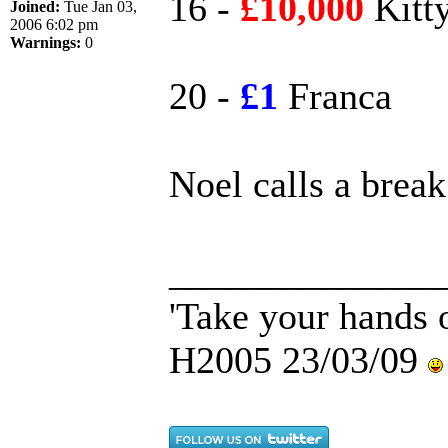
16 -
£10,000
Kitt
Joined:
Tue Jan 03,
2006 6:02 pm
Warnings:
0
20 -
£1
Franca
Noel calls a break.
______________
'Take your hands o
H2005 23/03/09