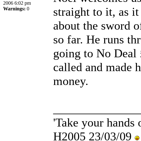
2006 6:02 pm
straight to it, as 
Warnings:
0
about the sword o
so far. He runs t
going to No Deal 
called and made h
money.
______________
'Take your hands o
H2005 23/03/09