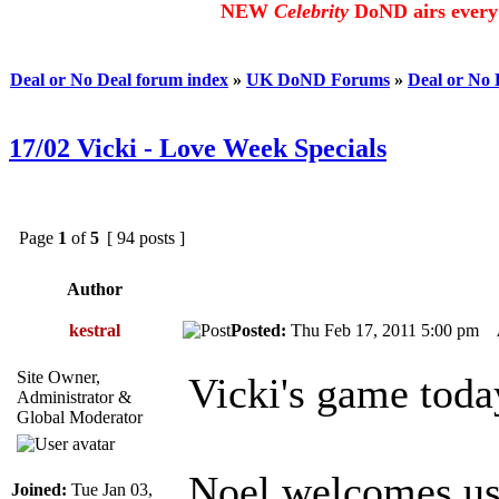
NEW
Celebrity
DoND airs every 
Deal or No Deal forum index
»
UK DoND Forums
»
Deal or No
17/02 Vicki - Love Week Specials
Page
1
of
5
[ 94 posts ]
Author
kestral
Posted:
Thu Feb 17, 2011 5:00 pm
Site Owner,
Vicki's game toda
Administrator &
Global Moderator
Noel welcomes us 
Joined:
Tue Jan 03,