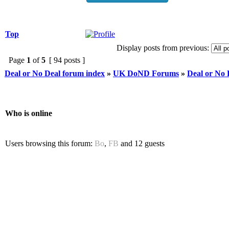
Top
Display posts from previous:
Page
1
of
5
[ 94 posts ]
Deal or No Deal forum index
»
UK DoND Forums
»
Deal or No
Who is online
Users browsing this forum:
Bo
,
FB
and 12 guests