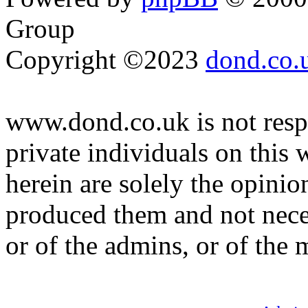
Group
Copyright ©2023
dond.co.
www.dond.co.uk is not respo
private individuals on this
herein are solely the opinio
produced them and not neces
or of the admins, or of the 