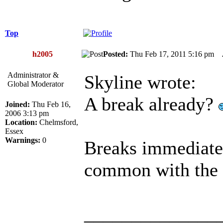
Top
h2005
Posted:
Thu Feb 17, 2011 5:16 pm
Administrator &
Skyline wrote:
Global Moderator
A break already?
Joined:
Thu Feb 16,
2006 3:13 pm
Location:
Chelmsford,
Essex
Warnings:
0
Breaks immediate
common with the 
______________