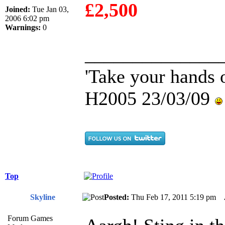
£2,500
Joined:
Tue Jan 03,
2006 6:02 pm
Warnings:
0
______________
'Take your hands o
H2005 23/03/09
Top
Skyline
Posted:
Thu Feb 17, 2011 5:19 pm
Forum Games