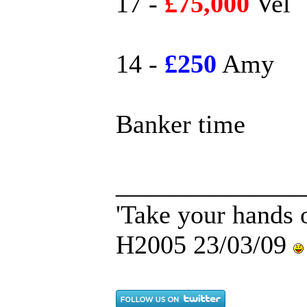
17 -
£75,000
Vel
14 -
£250
Amy
Banker time
______________
'Take your hands o
H2005 23/03/09