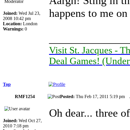
Aargh! Sting in th
Moderator
happens to me on 
Joined:
Wed Jul 23,
2008 10:42 pm
Location:
London
Warnings:
0
______________
Visit St. Jacques -
Deal Games! (Under
Top
RMF1254
Posted:
Thu Feb 17, 2011 5:19 pm
Oh dear... three o
Joined:
Wed Oct 27,
2010 7:18 pm