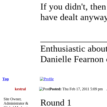
If you didn't, th
have dealt anywa
______________
Enthusiastic about
Danielle Fearnon 
Top
kestral
Posted:
Thu Feb 17, 2011 5:09 pm
Site Owner,
Round 1
Administrator &