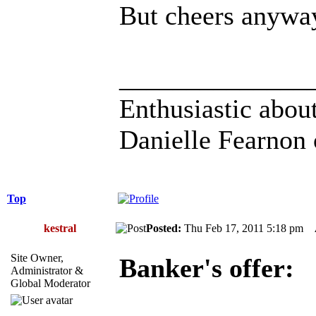
But cheers anywa
______________
Enthusiastic about
Danielle Fearnon 
Top
kestral
Posted:
Thu Feb 17, 2011 5:18 pm
Site Owner,
Banker's offer:
Administrator &
Global Moderator