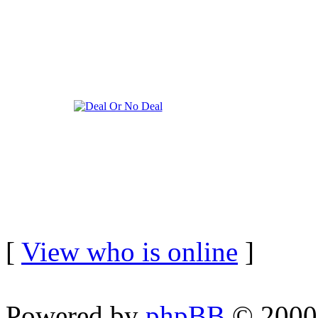
[
View who is online
]
Powered by
phpBB
© 2000,