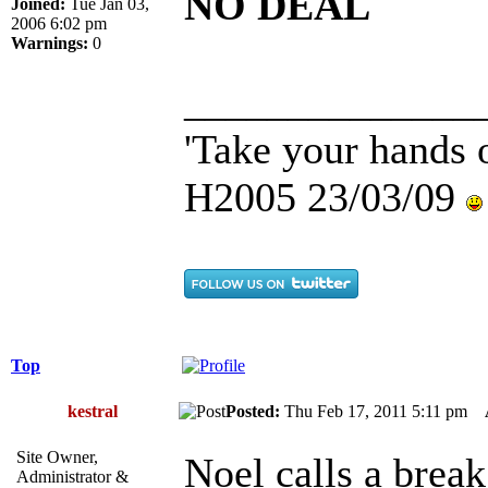
NO DEAL
Joined:
Tue Jan 03,
2006 6:02 pm
Warnings:
0
______________
'Take your hands o
H2005 23/03/09
Top
kestral
Posted:
Thu Feb 17, 2011 5:11 pm
Site Owner,
Noel calls a break.
Administrator &