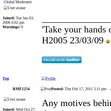
Global Moderator
______________
Joined:
Tue Jan 03,
2006 6:02 pm
'Take your hands o
Warnings:
0
H2005 23/03/09
Top
RMF1254
Posted:
Thu Feb 17, 2011 5:11 pm
Any motives behin
Joined:
Wed Oct 27,