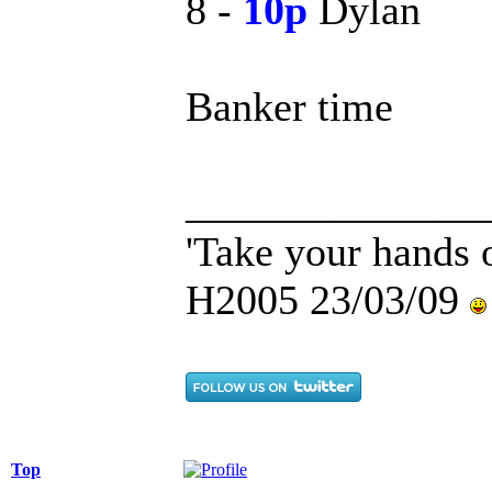
8 -
10p
Dylan
Banker time
______________
'Take your hands o
H2005 23/03/09
Top