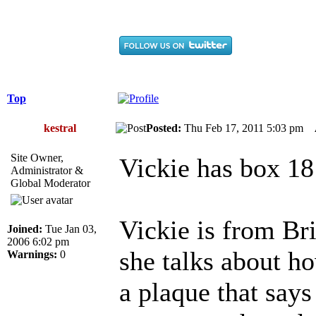
Top
kestral
Posted:
Thu Feb 17, 2011 5:03 pm
Site Owner,
Vickie has box 18
Administrator &
Global Moderator
Vickie is from Br
Joined:
Tue Jan 03,
2006 6:02 pm
she talks about ho
Warnings:
0
a plaque that says