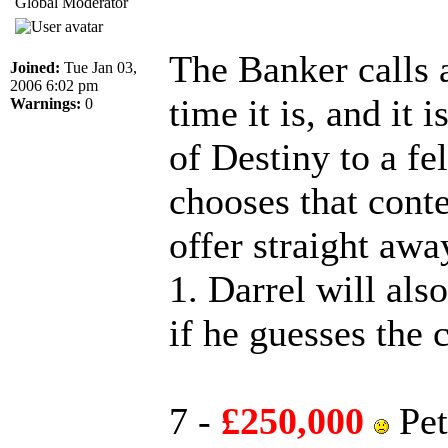
Global Moderator
The Banker calls 
Joined:
Tue Jan 03,
2006 6:02 pm
time it is, and it 
Warnings:
0
of Destiny to a f
chooses that conte
offer straight awa
1. Darrel will als
if he guesses the 
7 -
£250,000
Pet