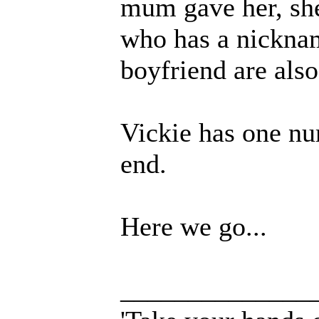
mum gave her, sh
who has a nicknam
boyfriend are also
Vickie has one nu
end.
Here we go...
______________