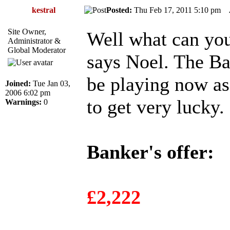
kestral
Posted:
Thu Feb 17, 2011 5:10 pm
Site Owner,
Well what can yo
Administrator &
Global Moderator
says Noel. The Ban
be playing now as 
Joined:
Tue Jan 03,
2006 6:02 pm
to get very lucky.
Warnings:
0
Banker's offer:
£2,222