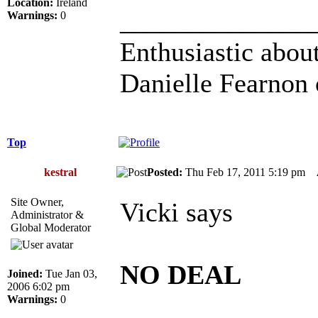
Location:
Ireland
______________
Warnings:
0
Enthusiastic about
Danielle Fearnon 
Top
kestral
Posted:
Thu Feb 17, 2011 5:19 pm
Site Owner,
Vicki says
Administrator &
Global Moderator
NO DEAL
Joined:
Tue Jan 03,
2006 6:02 pm
Warnings:
0