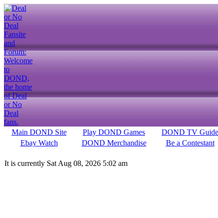
Main DOND Site
Play DOND Games
DOND TV Guid
Ebay Watch
DOND Merchandise
Be a Contestant
It is currently Sat Aug 08, 2026 5:02 am