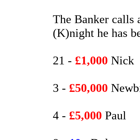
The Banker calls a
(K)night he has b
21 -
£1,000
Nick
3 -
£50,000
Newbi
4 -
£5,000
Paul