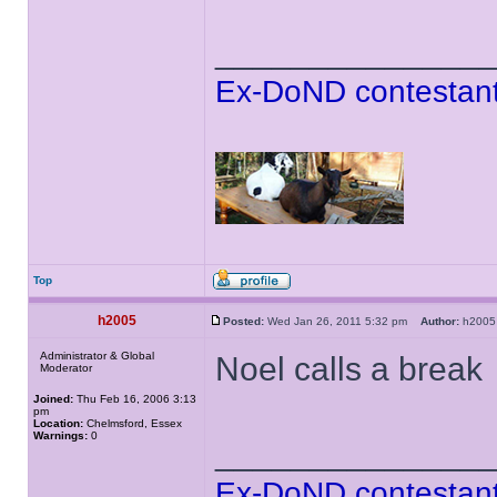
______________
Ex-DoND contestant
Top
h2005
Posted:
Wed Jan 26, 2011 5:32 pm
Author:
h20
Administrator & Global
Noel calls a break
Moderator
Joined:
Thu Feb 16, 2006 3:13
pm
Location:
Chelmsford, Essex
Warnings:
0
______________
Ex-DoND contestant