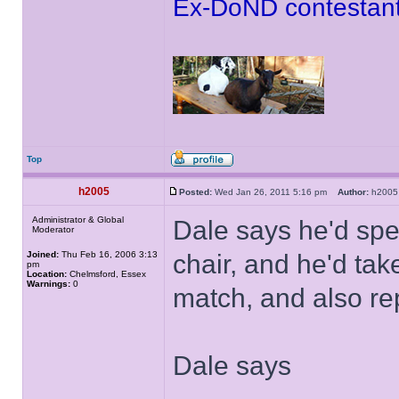
Ex-DoND contestant
Top
h2005
Posted:
Wed Jan 26, 2011 5:16 pm
Author:
h20
Administrator & Global
Dale says he'd spe
Moderator
Joined:
Thu Feb 16, 2006 3:13
chair, and he'd tak
pm
Location:
Chelmsford, Essex
Warnings:
0
match, and also re
Dale says