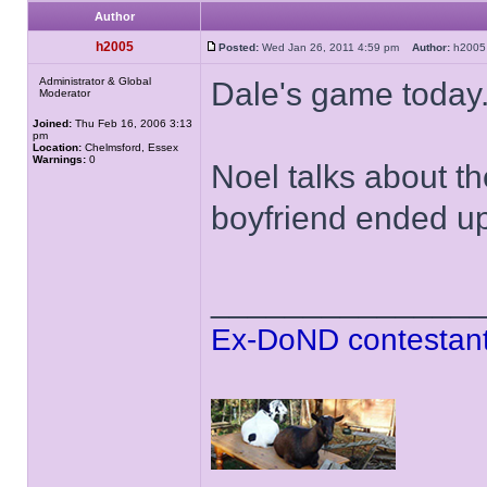
Author
h2005
Posted:
Wed Jan 26, 2011 4:59 pm
Author:
h20
Administrator & Global
Dale's game today
Moderator
Joined:
Thu Feb 16, 2006 3:13
pm
Location:
Chelmsford, Essex
Warnings:
0
Noel talks about 
boyfriend ended up 
______________
Ex-DoND contestant