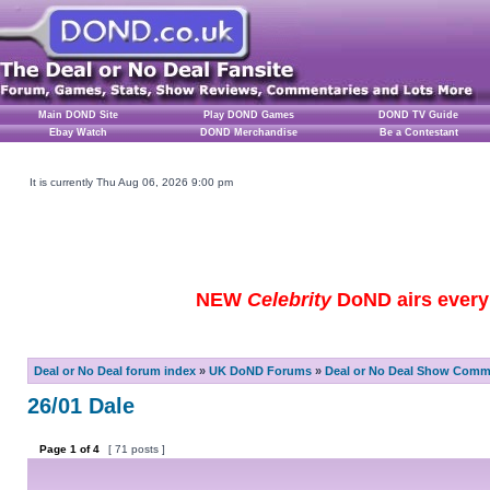
Main DOND Site
Play DOND Games
DOND TV Guide
Ebay Watch
DOND Merchandise
Be a Contestant
It is currently Thu Aug 06, 2026 9:00 pm
NEW
Celebrity
DoND airs every 
Deal or No Deal forum index
»
UK DoND Forums
»
Deal or No Deal Show Comme
26/01 Dale
Page
1
of
4
[ 71 posts ]