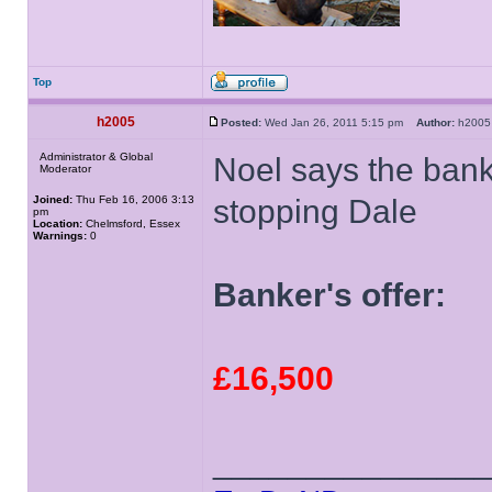
Top
h2005
Posted:
Wed Jan 26, 2011 5:15 pm
Author:
h20
Administrator & Global
Noel says the bank
Moderator
Joined:
Thu Feb 16, 2006 3:13
stopping Dale
pm
Location:
Chelmsford, Essex
Warnings:
0
Banker's offer:
£16,500
______________