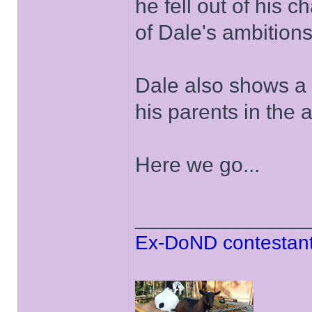
he fell out of his 
of Dale's ambitions 
Dale also shows a 
his parents in the 
Here we go...
______________
Ex-DoND contestant