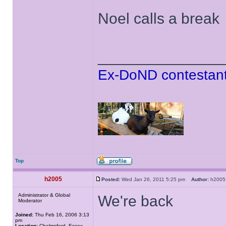
Noel calls a break
______________
Ex-DoND contestant
Top
h2005
Posted:
Wed Jan 26, 2011 5:25 pm
Author:
h20
Administrator & Global
We're back
Moderator
Joined:
Thu Feb 16, 2006 3:13
pm
Location:
Chelmsford, Essex