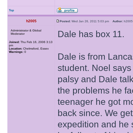
Top
h2005
Posted:
Wed Jan 26, 2011 5:03 pm
Author:
h20
Administrator & Global
Dale has box 11.
Moderator
Joined:
Thu Feb 16, 2006 3:13
pm
Location:
Chelmsford, Essex
Warnings:
0
Dale is from Lanca
student. Noel says
palsy and Dale tal
the problems he f
teenager he got mo
back since. We get
expedition and he 