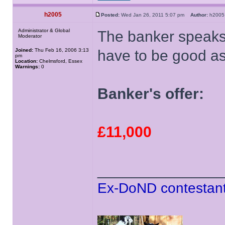
h2005
Posted:
Wed Jan 26, 2011 5:07 pm
Author:
h20
Administrator & Global
The banker speaks 
Moderator
Joined:
Thu Feb 16, 2006 3:13
have to be good as
pm
Location:
Chelmsford, Essex
Warnings:
0
Banker's offer:
£11,000
______________
Ex-DoND contestant