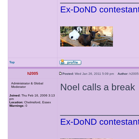
Ex-DoND contestant
Top
h2005
Posted:
Wed Jan 26, 2011 5:09 pm
Author:
h20
Administrator & Global
Noel calls a break
Moderator
Joined:
Thu Feb 16, 2006 3:13
pm
Location:
Chelmsford, Essex
Warnings:
0
______________
Ex-DoND contestant