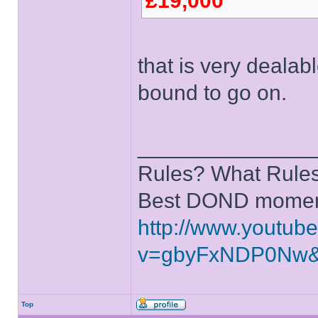
£19,000
that is very dealabl
bound to go on.
______________
Rules? What Rules
Best DOND moment
http://www.youtub
v=gbyFxNDP0Nw&
Top