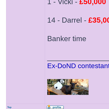
1 - Vicki -
£50,000
14 - Darrel -
£35,0
Banker time
______________
Ex-DoND contestant
Top