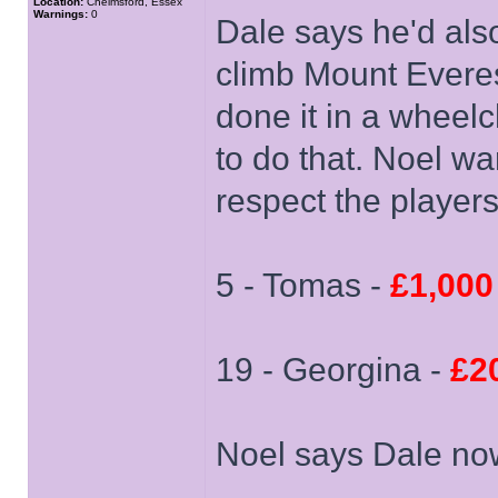
Location:
Chelmsford, Essex
Warnings:
0
Dale says he'd als
climb Mount Everes
done it in a wheelc
to do that. Noel wa
respect the player
5 - Tomas -
£1,000
19 - Georgina -
£2
Noel says Dale now