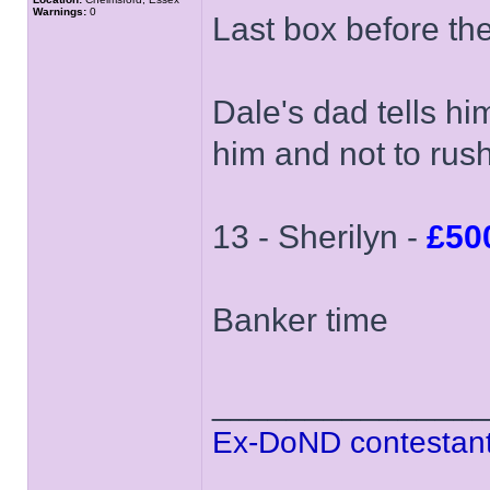
Warnings:
0
Last box before th
Dale's dad tells hi
him and not to rush
13 - Sherilyn -
£50
Banker time
______________
Ex-DoND contestant