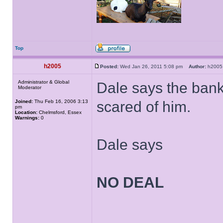
Top
h2005
Posted:
Wed Jan 26, 2011 5:08 pm
Author:
h20
Administrator & Global
Dale says the bank
Moderator
Joined:
Thu Feb 16, 2006 3:13
scared of him.
pm
Location:
Chelmsford, Essex
Warnings:
0
Dale says
NO DEAL
______________