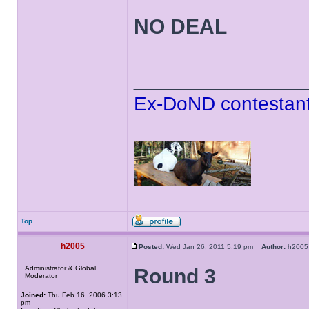
NO DEAL
______________
Ex-DoND contestant
Top
h2005
Posted:
Wed Jan 26, 2011 5:19 pm
Author:
h20
Administrator & Global
Round 3
Moderator
Joined:
Thu Feb 16, 2006 3:13
pm