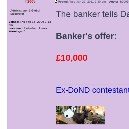
h2005
Posted:
Wed Jan 26, 2011 5:30 pm
Author:
h20
Administrator & Global
The banker tells D
Moderator
Joined:
Thu Feb 16, 2006 3:13
pm
Location:
Chelmsford, Essex
Warnings:
0
Banker's offer:
£10,000
______________
Ex-DoND contestant