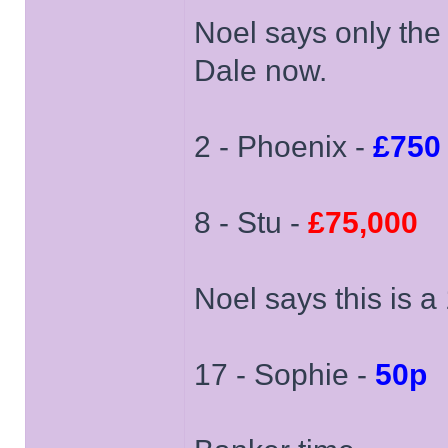
Noel says only the 
Dale now.
2 - Phoenix -
£750
8 - Stu -
£75,000
Noel says this is 
17 - Sophie -
50p