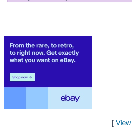
[
View 