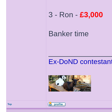
3 - Ron -
£3,000
Banker time
______________
Ex-DoND contestant
Top