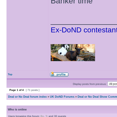
Banker time
______________
Ex-DoND contestant
Top
Display posts from previous:
Page
1
of
4
[ 71 posts ]
Deal or No Deal forum index
»
UK DoND Forums
»
Deal or No Deal Show Comme
Who is online
Users browsing this forum:
Bo
,
Tr
and 30 guests