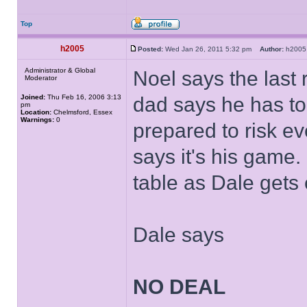
Top
h2005
Posted:
Wed Jan 26, 2011 5:32 pm
Author:
h20
Administrator & Global
Noel says the last 
Moderator
Joined:
Thu Feb 16, 2006 3:13
dad says he has to 
pm
Location:
Chelmsford, Essex
Warnings:
0
prepared to risk ev
says it's his game
table as Dale gets
Dale says
NO DEAL