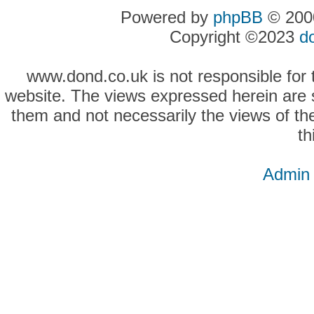
Powered by
phpBB
© 2000
Copyright ©2023
d
www.dond.co.uk is not responsible for t
website. The views expressed herein are so
them and not necessarily the views of the
th
Admin 