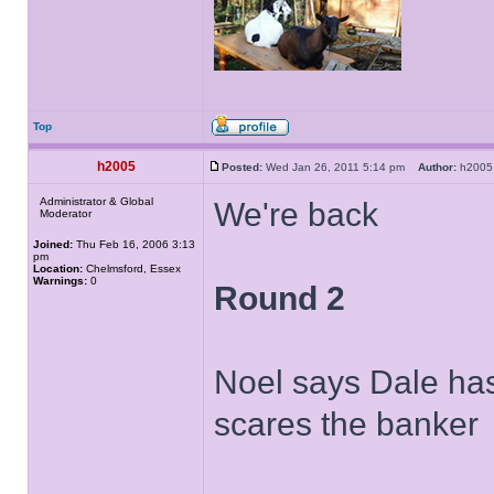
Top
h2005
Posted:
Wed Jan 26, 2011 5:14 pm
Author:
h20
Administrator & Global
We're back
Moderator
Joined:
Thu Feb 16, 2006 3:13
pm
Location:
Chelmsford, Essex
Warnings:
0
Round 2
Noel says Dale has 
scares the banker