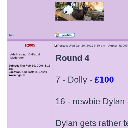
Top
h2005
Posted:
Wed Jan 26, 2011 5:29 pm
Author:
h20
Administrator & Global
Round 4
Moderator
Joined:
Thu Feb 16, 2006 3:13
pm
Location:
Chelmsford, Essex
Warnings:
0
7 - Dolly -
£100
16 - newbie Dylan
Dylan gets rather te