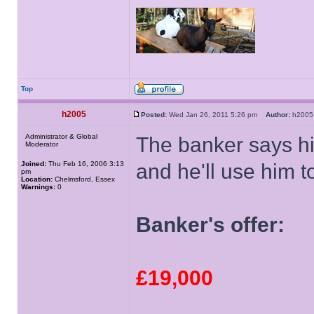
Top
h2005
Posted:
Wed Jan 26, 2011 5:26 pm
Author:
h20
Administrator & Global
The banker says his
Moderator
Joined:
Thu Feb 16, 2006 3:13
and he'll use him t
pm
Location:
Chelmsford, Essex
Warnings:
0
Banker's offer:
£19,000