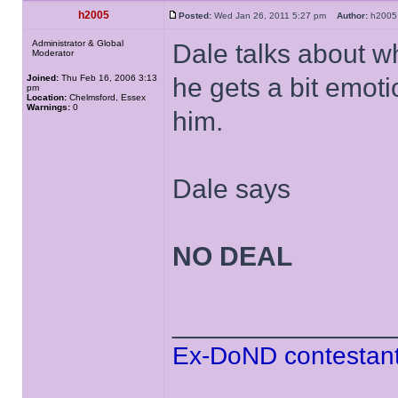
h2005
Posted:
Wed Jan 26, 2011 5:27 pm
Author:
h20
Administrator & Global
Dale talks about w
Moderator
Joined:
Thu Feb 16, 2006 3:13
he gets a bit emoti
pm
Location:
Chelmsford, Essex
Warnings:
0
him.
Dale says
NO DEAL
______________
Ex-DoND contestant