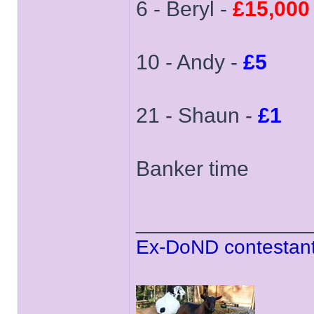
6 - Beryl -
£15,000
10 - Andy -
£5
21 - Shaun -
£1
Banker time
______________
Ex-DoND contestant