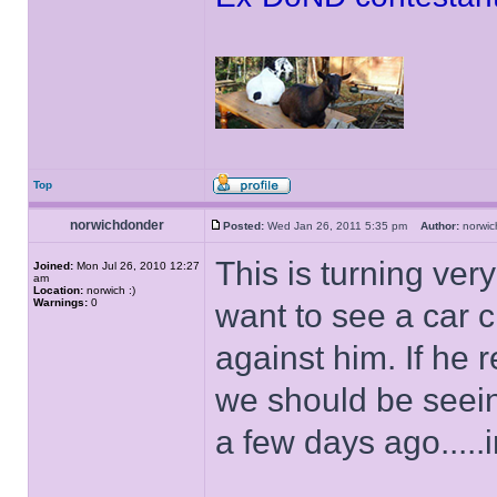
Top
norwichdonder
Posted:
Wed Jan 26, 2011 5:35 pm
Author:
norwi
This is turning ver
Joined:
Mon Jul 26, 2010 12:27
am
Location:
norwich :)
Warnings:
0
want to see a car 
against him. If he 
we should be seein
a few days ago.....