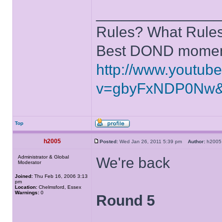
______________
Rules? What Rules
Best DOND moment
http://www.youtub
v=gbyFxNDP0Nw&
Top
h2005
Posted:
Wed Jan 26, 2011 5:39 pm
Author:
h20
Administrator & Global
We're back
Moderator
Joined:
Thu Feb 16, 2006 3:13
pm
Location:
Chelmsford, Essex
Warnings:
0
Round 5