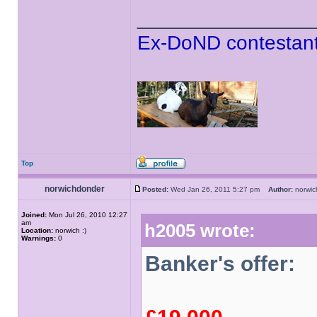
______________
Ex-DoND contestant
Top
norwichdonder
Posted:
Wed Jan 26, 2011 5:27 pm
Author:
norwi
Joined:
Mon Jul 26, 2010 12:27
am
h2005 wrote:
Location:
norwich :)
Warnings:
0
Banker's offer: