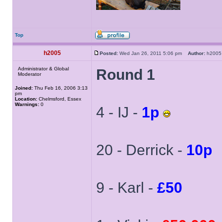
Top
h2005
Posted:
Wed Jan 26, 2011 5:06 pm
Author:
h20
Administrator & Global
Round 1
Moderator
Joined:
Thu Feb 16, 2006 3:13
pm
Location:
Chelmsford, Essex
Warnings:
0
4 - IJ -
1p
20 - Derrick -
10p
9 - Karl -
£50