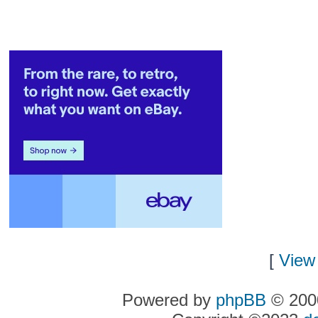
[
View 
Powered by
phpBB
© 2000