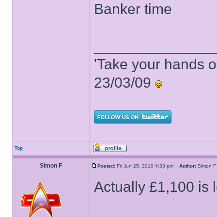
Banker time
______________
'Take your hands o
23/03/09
Top
Simon F
Posted:
Fri Jun 25, 2010 4:33 pm
Author:
Simon
Actually £1,100 is 