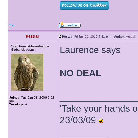
Top
kestral
Posted:
Fri Jun 25, 2010 4:31 pm
Author:
kestra
Site Owner, Administrator &
Laurence says
Global Moderator
NO DEAL
______________
Joined:
Tue Jan 03, 2006 6:02
pm
Warnings:
0
'Take your hands o
23/03/09