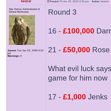
kestral
Posted:
Fri Jun 25, 2010 4:33 pm
Author:
kestra
Site Owner, Administrator &
Round 3
Global Moderator
16 -
£100,000
Dar
21 -
£50,000
Rose
Joined:
Tue Jan 03, 2006 6:02
pm
Warnings:
0
What evil luck say
game for him now
17 -
£1,000
Jenks