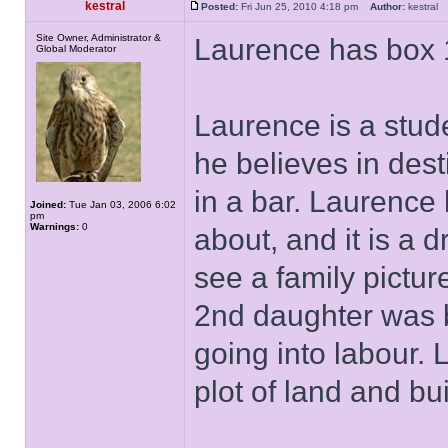
kestral
Posted:
Fri Jun 25, 2010 4:18 pm
Author:
kestra
Site Owner, Administrator &
Laurence has box 
Global Moderator
Laurence is a stude
he believes in des
in a bar. Laurence
Joined:
Tue Jan 03, 2006 6:02
pm
Warnings:
0
about, and it is a 
see a family pictu
2nd daughter was b
going into labour.
plot of land and bu