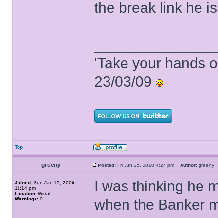
the break link he is
______________
'Take your hands o
23/03/09
Top
greeny
Posted:
Fri Jun 25, 2010 4:27 pm
Author:
green
I was thinking he m
Joined:
Sun Jan 15, 2006
11:14 pm
Location:
Wirral
Warnings:
0
when the Banker m