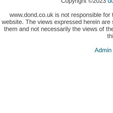
Copyright ©2023
d
www.dond.co.uk is not responsible for t
website. The views expressed herein are so
them and not necessarily the views of the
th
Admin 