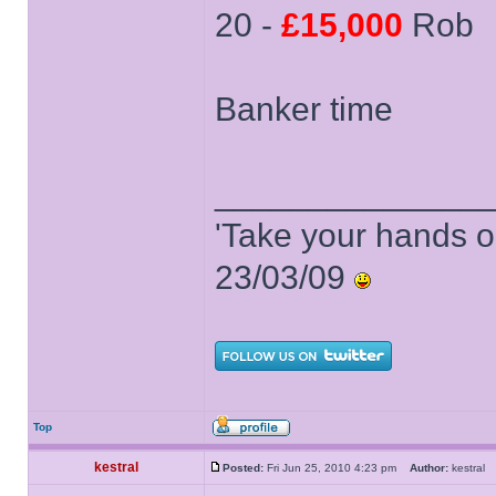
20 -
£15,000
Rob
Banker time
______________
'Take your hands o
23/03/09
Top
kestral
Posted:
Fri Jun 25, 2010 4:23 pm
Author:
kestra