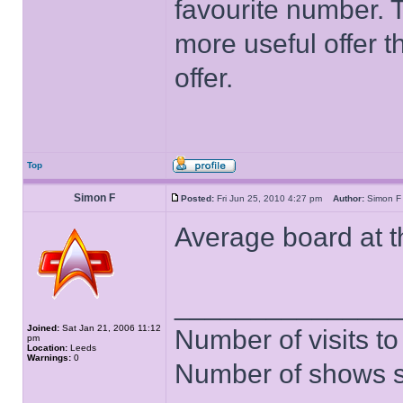
favourite number. 
more useful offer t
offer.
Top
Simon F
Posted:
Fri Jun 25, 2010 4:27 pm
Author:
Simon
Average board at th
______________
Joined:
Sat Jan 21, 2006 11:12
Number of visits 
pm
Location:
Leeds
Warnings:
0
Number of shows 