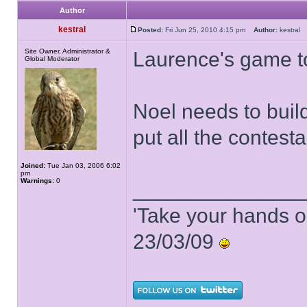
Author
kestral
Posted:
Fri Jun 25, 2010 4:15 pm
Author:
kestra
Site Owner, Administrator &
Laurence's game t
Global Moderator
Noel needs to buil
put all the contest
Joined:
Tue Jan 03, 2006 6:02
pm
Warnings:
0
______________
'Take your hands o
23/03/09