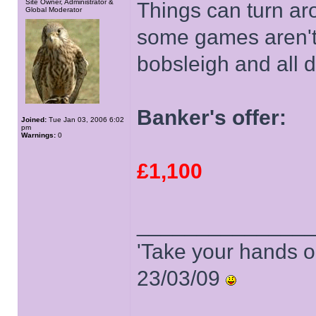
Site Owner, Administrator &
Things can turn ar
Global Moderator
some games aren't 
bobsleigh and all d
Banker's offer:
Joined:
Tue Jan 03, 2006 6:02
pm
Warnings:
0
£1,100
______________
'Take your hands o
23/03/09