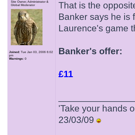
Site Owner, Administrator &
That is the opposi
Global Moderator
Banker says he is fe
Laurence's game t
Banker's offer:
Joined:
Tue Jan 03, 2006 6:02
pm
Warnings:
0
£11
______________
'Take your hands o
23/03/09