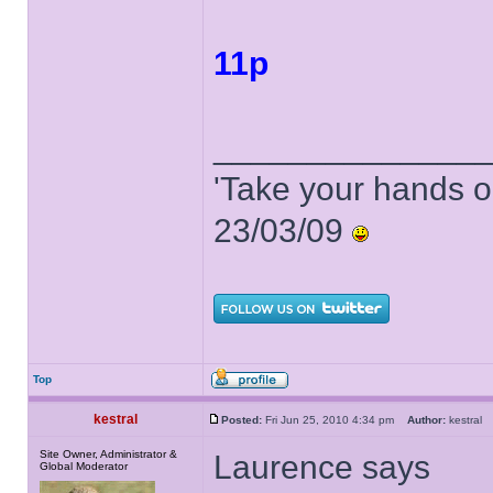
11p
______________
'Take your hands o
23/03/09
Top
kestral
Posted:
Fri Jun 25, 2010 4:34 pm
Author:
kestra
Site Owner, Administrator &
Laurence says
Global Moderator