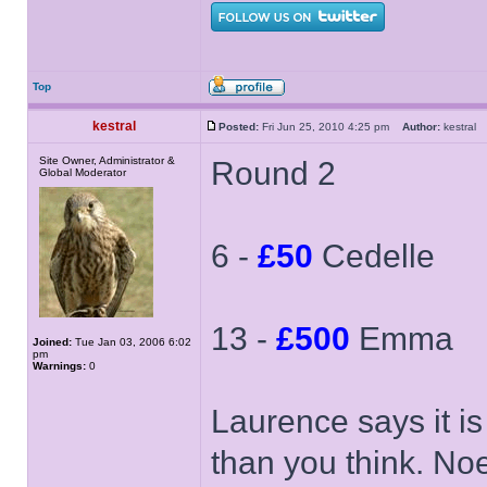
Top
kestral
Posted:
Fri Jun 25, 2010 4:25 pm
Author:
kestra
Site Owner, Administrator &
Round 2
Global Moderator
6 -
£50
Cedelle
13 -
£500
Emma
Joined:
Tue Jan 03, 2006 6:02
pm
Warnings:
0
Laurence says it is
than you think. Noel 