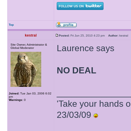
Top
kestral
Posted:
Fri Jun 25, 2010 4:23 pm
Author:
kestra
Site Owner, Administrator &
Laurence says
Global Moderator
NO DEAL
______________
Joined:
Tue Jan 03, 2006 6:02
pm
Warnings:
0
'Take your hands o
23/03/09