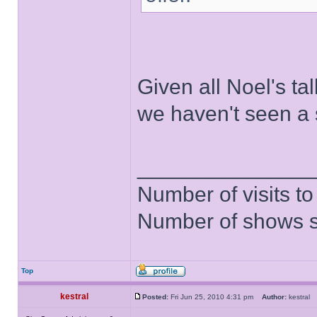
Given all Noel's tal
we haven't seen a sw
______________
Number of visits 
Number of shows 
Top
kestral
Posted:
Fri Jun 25, 2010 4:31 pm
Author:
kestra