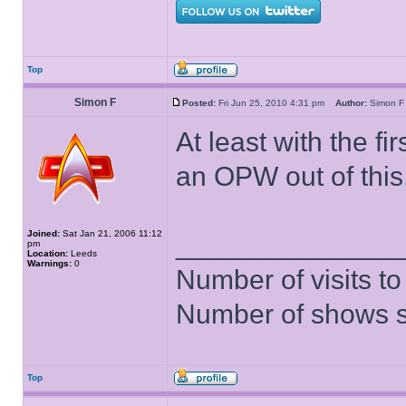
Top
Simon F
Posted:
Fri Jun 25, 2010 4:31 pm
Author:
Simon
At least with the fir
an OPW out of this
Joined:
Sat Jan 21, 2006 11:12
______________
pm
Location:
Leeds
Warnings:
0
Number of visits 
Number of shows 
Top