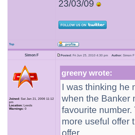
23/03/09
Top
Simon F
Posted:
Fri Jun 25, 2010 4:30 pm
Author:
Simon
greeny wrote:
I was thinking he 
when the Banker m
Joined:
Sat Jan 21, 2006 11:12
pm
Location:
Leeds
favourite number.
Warnings:
0
more useful offer 
offer.