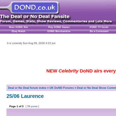
Main DOND Site
Play DOND Games
DOND TV Guide
Ebay Watch
DOND Merchandise
Be a Contestant
It is currently Sun Aug 09, 2026 4:22 pm
NEW
Celebrity
DoND airs every 
Deal or No Deal forum index
»
UK DoND Forums
»
Deal or No Deal Show Comme
25/06 Laurence
Page
1
of
3
[ 58 posts ]