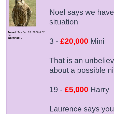
Noel says we have
situation
Joined:
Tue Jan 03, 2006 6:02
pm
Warnings:
0
3 -
£20,000
Mini
That is an unbelie
about a possible n
19 -
£5,000
Harry
Laurence says you 