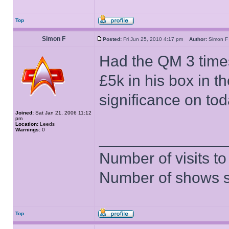
Top
Simon F
Posted:
Fri Jun 25, 2010 4:17 pm
Author:
Simon
Had the QM 3 time
£5k in his box in t
significance on to
Joined:
Sat Jan 21, 2006 11:12
pm
Location:
Leeds
Warnings:
0
______________
Number of visits 
Number of shows 
Top