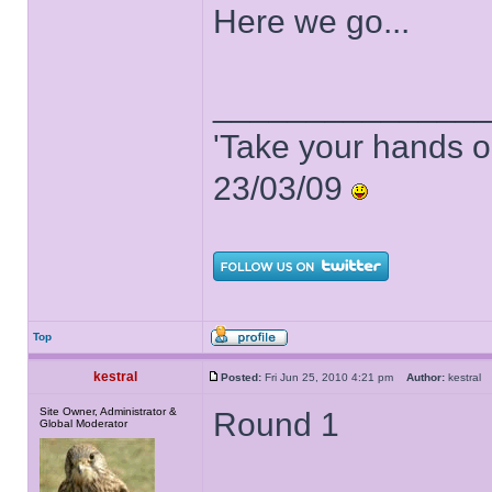
Here we go...
______________
'Take your hands o
23/03/09
Top
kestral
Posted:
Fri Jun 25, 2010 4:21 pm
Author:
kestra
Site Owner, Administrator &
Round 1
Global Moderator