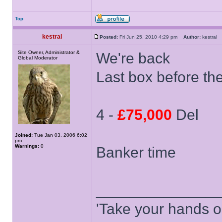
Top
kestral
Posted:
Fri Jun 25, 2010 4:29 pm
Author:
kestra
Site Owner, Administrator &
We're back
Global Moderator
Last box before th
4 -
£75,000
Del
Joined:
Tue Jan 03, 2006 6:02
pm
Warnings:
0
Banker time
______________
'Take your hands o