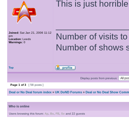
This is just horrible
______________
Joined:
Sat Jan 21, 2006 11:12
Number of visits 
pm
Location:
Leeds
Warnings:
0
Number of shows 
Top
Display posts from previous:
Page
1
of
3
[ 58 posts ]
Deal or No Deal forum index
»
UK DoND Forums
»
Deal or No Deal Show Comme
Who is online
Users browsing this forum:
Ap
,
Bo
,
FB
,
Se
and 22 guests