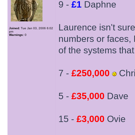
9 -
£1
Daphne
Laurence isn't sur
Joined:
Tue Jan 03, 2006 6:02
pm
Warnings:
0
numbers or faces, 
of the systems tha
7 -
£250,000
Chri
5 -
£35,000
Dave
15 -
£3,000
Ovie