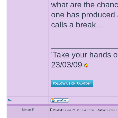
what are the chance
one has produced a
calls a break...
______________
'Take your hands o
23/03/09
Top
Simon F
Posted:
Fri Jun 25, 2010 4:37 pm
Author:
Simon