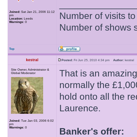
______________
Joined:
Sat Jan 21, 2006 11:12
Number of visits 
pm
Location:
Leeds
Warnings:
0
Number of shows 
Top
kestral
Posted:
Fri Jun 25, 2010 4:34 pm
Author:
kestra
Site Owner, Administrator &
That is an amazin
Global Moderator
normally the £1,00
hold onto all the 
Laurence.
Joined:
Tue Jan 03, 2006 6:02
pm
Warnings:
0
Banker's offer: