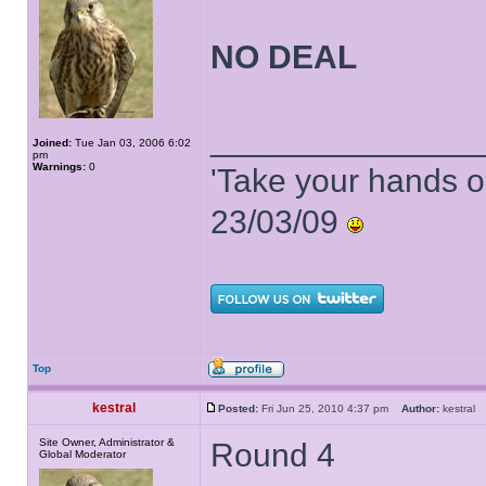
NO DEAL
______________
Joined:
Tue Jan 03, 2006 6:02
pm
Warnings:
0
'Take your hands o
23/03/09
Top
kestral
Posted:
Fri Jun 25, 2010 4:37 pm
Author:
kestra
Site Owner, Administrator &
Round 4
Global Moderator